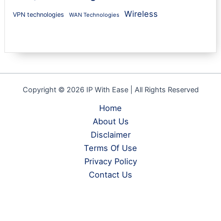
Wireless
VPN technologies
WAN Technologies
Copyright © 2026 IP With Ease | All Rights Reserved
Home
About Us
Disclaimer
Terms Of Use
Privacy Policy
Contact Us