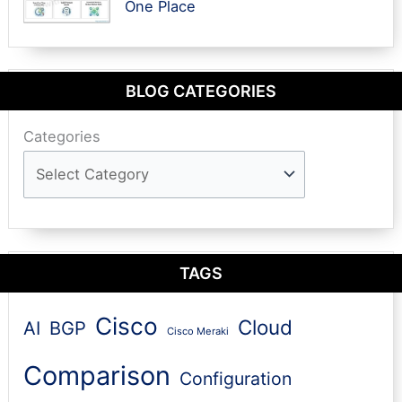
One Place
BLOG CATEGORIES
Categories
TAGS
Cisco
Cloud
AI
BGP
Cisco Meraki
Comparison
Configuration