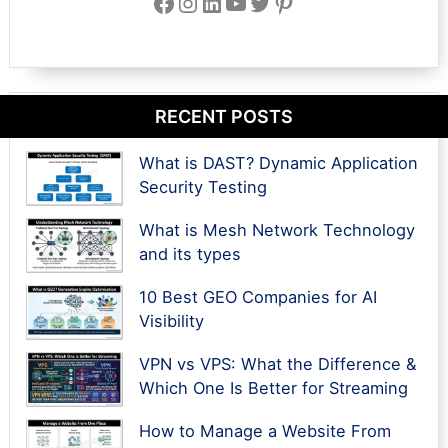
Facebook
Instagram
LinkedIn
YouTube
Twitter
Pinterest
RECENT POSTS
What is DAST? Dynamic Application
Security Testing
What is Mesh Network Technology
and its types
10 Best GEO Companies for AI
Visibility
VPN vs VPS: What the Difference &
Which One Is Better for Streaming
How to Manage a Website From