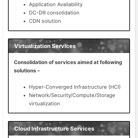
Application Availability
DC-DR consolidation
CDN solution
Virtualization Services
Consolidation of services aimed at following
solutions –
Hyper-Converged Infrastructure (HCI)
Network/Security/Compute/Storage
virtualization
Cloud Infrastructure Services