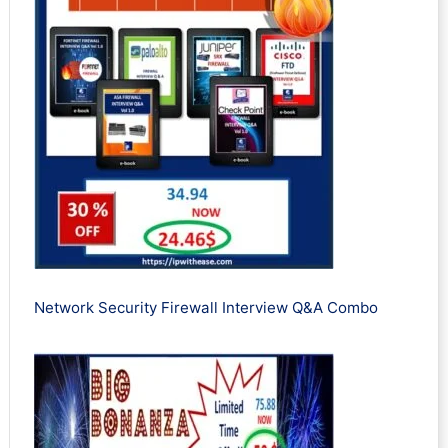
Network Security Firewall Interview Q&A Combo