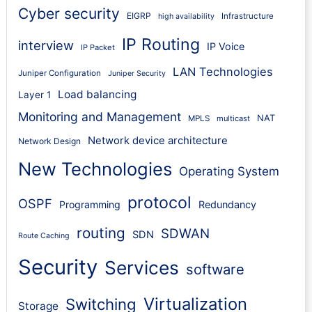
Cyber security
EIGRP
Infrastructure
high availability
IP Routing
interview
IP Voice
IP Packet
LAN Technologies
Juniper Configuration
Juniper Security
Load balancing
Layer 1
Monitoring and Management
NAT
MPLS
multicast
Network device architecture
Network Design
New Technologies
Operating System
protocol
OSPF
Programming
Redundancy
routing
SDWAN
SDN
Route Caching
Security
Services
software
Virtualization
Switching
Storage