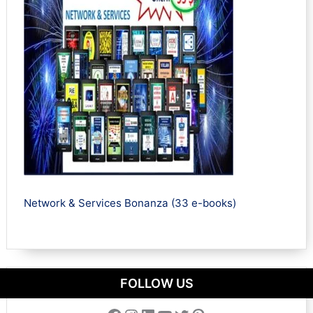
Network & Services Bonanza (33 e-books)
FOLLOW US