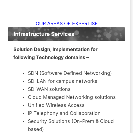
OUR AREAS OF EXPERTISE
Infrastructure Services
Solution Design, Implementation for
following Technology domains –
SDN (Software Defined Networking)
SD-LAN for campus networks
SD-WAN solutions
Cloud Managed Networking solutions
Unified Wireless Access
IP Telephony and Collaboration
Security Solutions (On-Prem & Cloud
based)