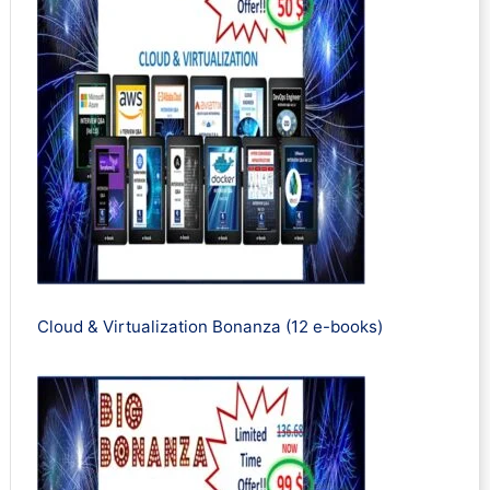
Cloud & Virtualization Bonanza (12 e-books)