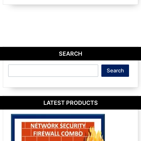
SEARCH
Search
Search
LATEST PRODUCTS