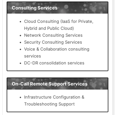
Consulting Services
Cloud Consulting (IaaS for Private,
Hybrid and Public Cloud)
Network Consulting Services
Security Consulting Services
Voice & Collaboration consulting
services
DC-DR consolidation services
On-Call Remote Support Services
Infrastructure Configuration &
Troubleshooting Support