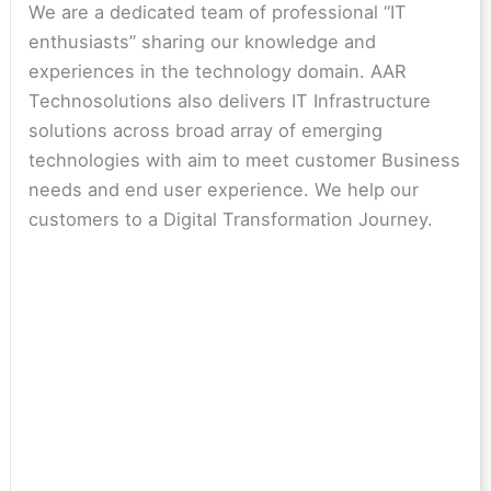
We are a dedicated team of professional “IT
enthusiasts” sharing our knowledge and
experiences in the technology domain. AAR
Technosolutions also delivers IT Infrastructure
solutions across broad array of emerging
technologies with aim to meet customer Business
needs and end user experience. We help our
customers to a Digital Transformation Journey.