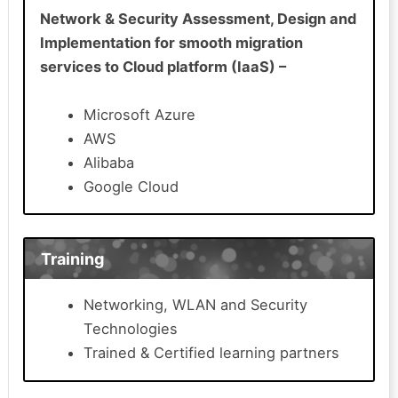
Network & Security Assessment, Design and
Implementation for smooth migration
services to Cloud platform (IaaS) –
Microsoft Azure
AWS
Alibaba
Google Cloud
Training
Networking, WLAN and Security
Technologies
Trained & Certified learning partners