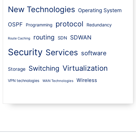
New Technologies
Operating System
protocol
OSPF
Programming
Redundancy
routing
SDWAN
SDN
Route Caching
Security
Services
software
Virtualization
Switching
Storage
Wireless
VPN technologies
WAN Technologies