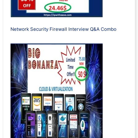
Network Security Firewall Interview Q&A Combo