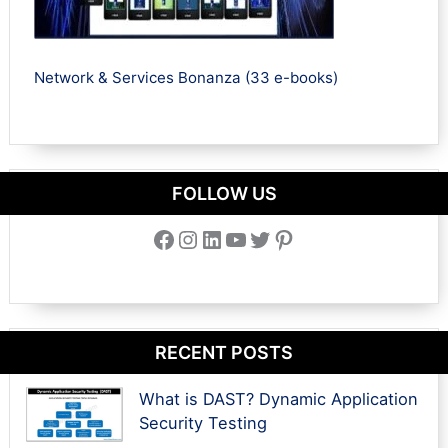
Network & Services Bonanza (33 e-books)
FOLLOW US
Facebook
Instagram
LinkedIn
YouTube
Twitter
Pinterest
RECENT POSTS
What is DAST? Dynamic Application
Security Testing