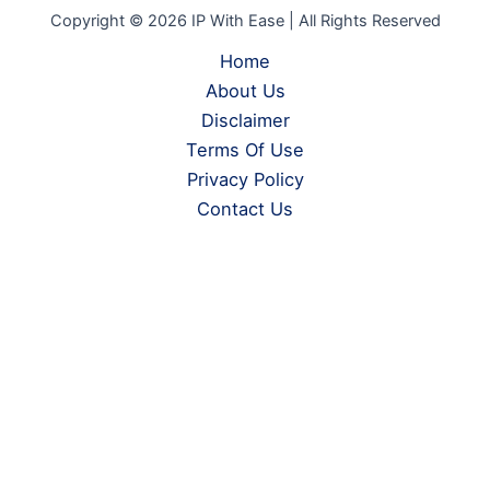
Copyright © 2026 IP With Ease | All Rights Reserved
Home
About Us
Disclaimer
Terms Of Use
Privacy Policy
Contact Us