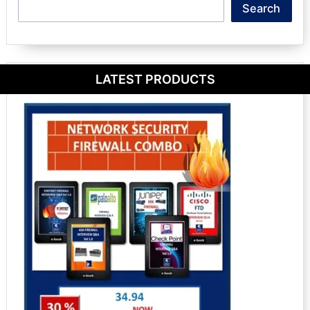
Search
Search
LATEST PRODUCTS