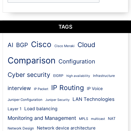
TAGS
Cisco
Cloud
AI
BGP
Cisco Meraki
Comparison
Configuration
Cyber security
EIGRP
Infrastructure
high availability
IP Routing
interview
IP Voice
IP Packet
LAN Technologies
Juniper Configuration
Juniper Security
Load balancing
Layer 1
Monitoring and Management
NAT
MPLS
multicast
Network device architecture
Network Design