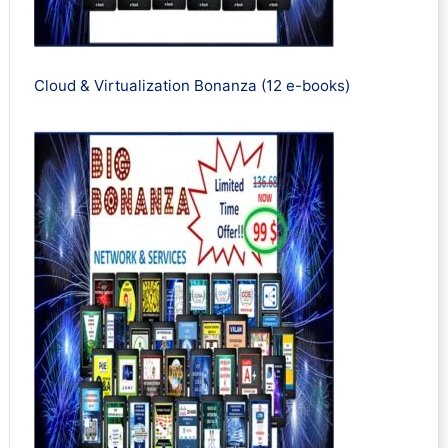
Cloud & Virtualization Bonanza (12 e-books)