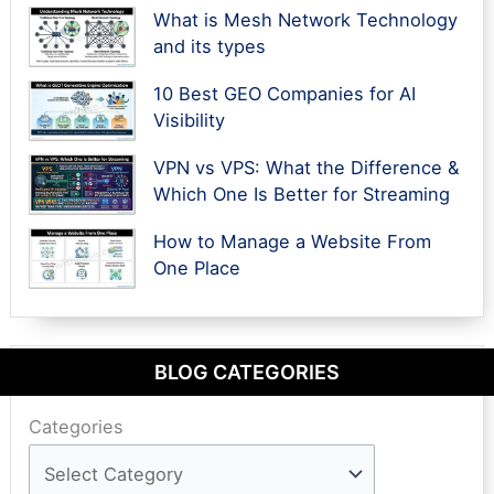
What is Mesh Network Technology
and its types
10 Best GEO Companies for AI
Visibility
VPN vs VPS: What the Difference &
Which One Is Better for Streaming
How to Manage a Website From
One Place
BLOG CATEGORIES
Categories