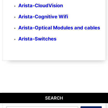
Arista-CloudVision
Arista-Cognitive Wifi
Arista-Optical Modules and cables
Arista-Switches
SEARCH