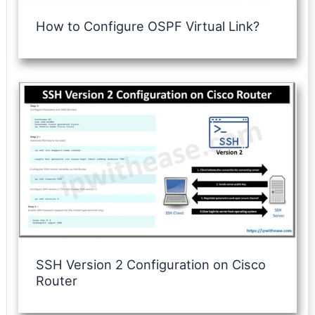
How to Configure OSPF Virtual Link?
SSH Version 2 Configuration on Cisco
Router