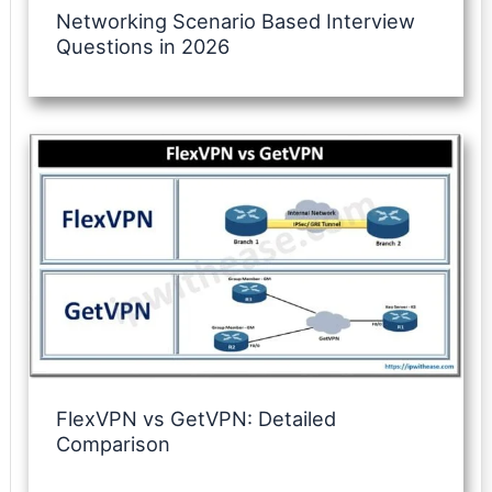
Networking Scenario Based Interview
Questions in 2026
FlexVPN vs GetVPN: Detailed
Comparison