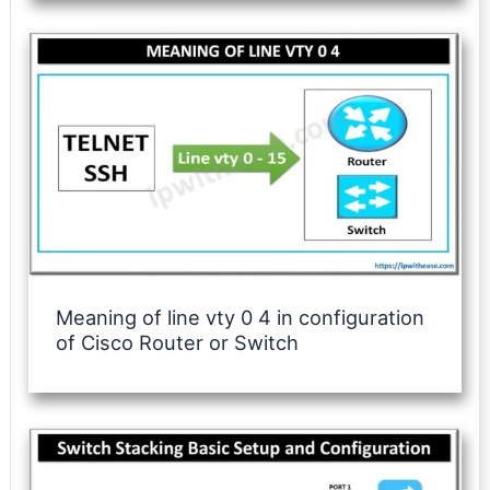
Meaning of line vty 0 4 in configuration
of Cisco Router or Switch