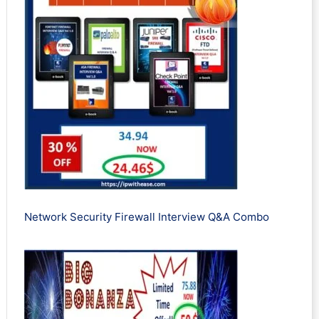
Network Security Firewall Interview Q&A Combo