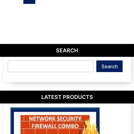
SEARCH
Search
Search
LATEST PRODUCTS