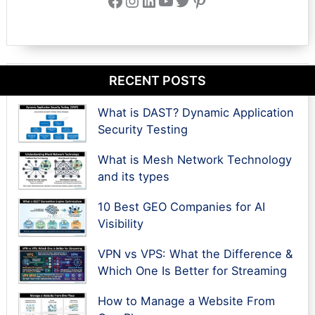
RECENT POSTS
What is DAST? Dynamic Application
Security Testing
What is Mesh Network Technology
and its types
10 Best GEO Companies for AI
Visibility
VPN vs VPS: What the Difference &
Which One Is Better for Streaming
How to Manage a Website From