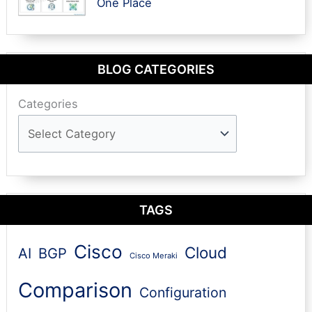
One Place
BLOG CATEGORIES
Categories
TAGS
Cisco
Cloud
AI
BGP
Cisco Meraki
Comparison
Configuration