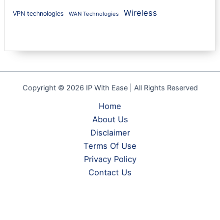
Wireless
VPN technologies
WAN Technologies
Copyright © 2026 IP With Ease | All Rights Reserved
Home
About Us
Disclaimer
Terms Of Use
Privacy Policy
Contact Us