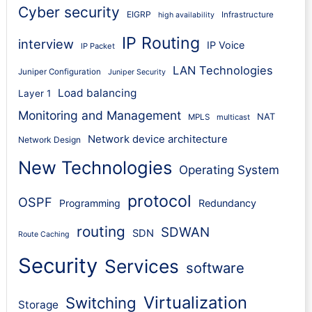
Cyber security
EIGRP
Infrastructure
high availability
IP Routing
interview
IP Voice
IP Packet
LAN Technologies
Juniper Configuration
Juniper Security
Load balancing
Layer 1
Monitoring and Management
NAT
MPLS
multicast
Network device architecture
Network Design
New Technologies
Operating System
protocol
OSPF
Programming
Redundancy
routing
SDWAN
SDN
Route Caching
Security
Services
software
Virtualization
Switching
Storage