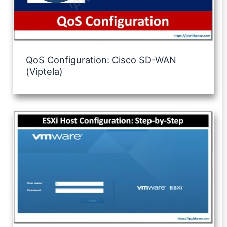
QoS Configuration: Cisco SD-WAN
(Viptela)