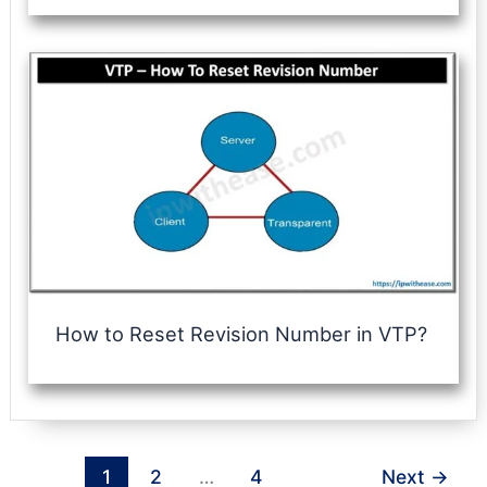
How to Reset Revision Number in VTP?
1
2
…
4
Next
→