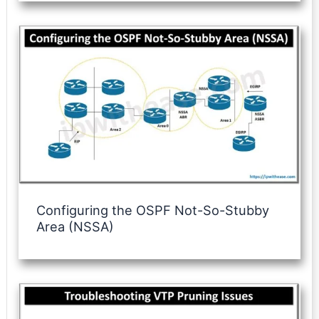
Configuring the OSPF Not-So-Stubby
Area (NSSA)