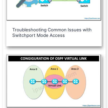
Troubleshooting Common Issues with
Switchport Mode Access