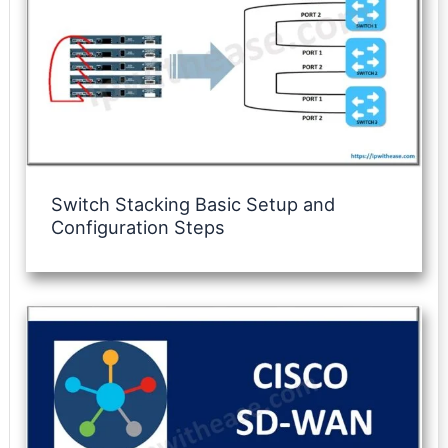
Switch Stacking Basic Setup and
Configuration Steps