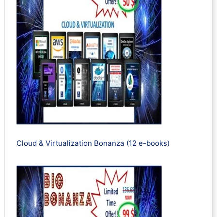
Cloud & Virtualization Bonanza (12 e-books)