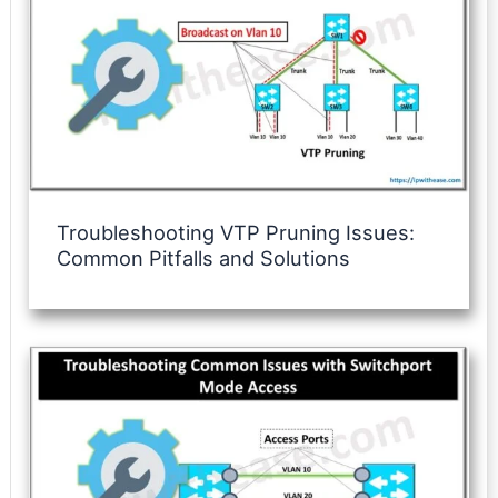
Troubleshooting VTP Pruning Issues:
Common Pitfalls and Solutions