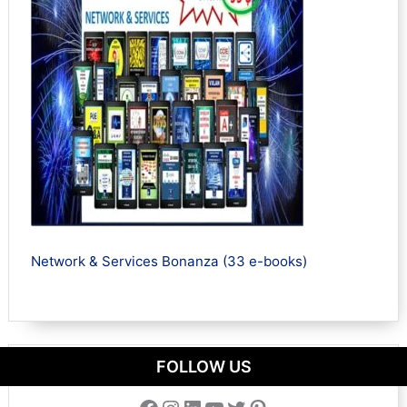
Network & Services Bonanza (33 e-books)
FOLLOW US
Facebook
Instagram
LinkedIn
YouTube
Twitter
Pinterest