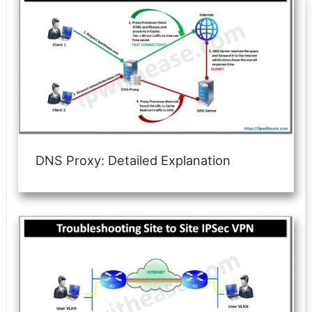
DNS Proxy: Detailed Explanation