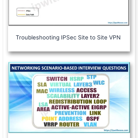
Troubleshooting IPSec Site to Site VPN