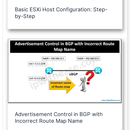
Basic ESXi Host Configuration: Step-
by-Step
Advertisement Control in BGP with
Incorrect Route Map Name