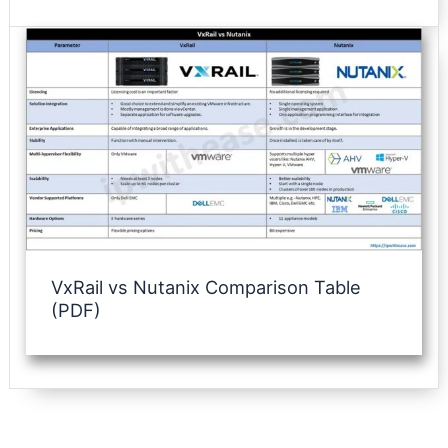
VxRail vs Nutanix Comparison Table
(PDF)