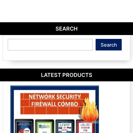
SEARCH
Search
Search
LATEST PRODUCTS