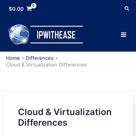
Skip
Sea
$
0.00
to
content
Home
Differences
Cloud & Virtualization Differences
Cloud & Virtualization
Differences