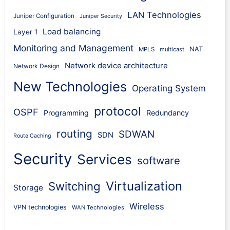
LAN Technologies
Juniper Configuration
Juniper Security
Load balancing
Layer 1
Monitoring and Management
NAT
MPLS
multicast
Network device architecture
Network Design
New Technologies
Operating System
protocol
OSPF
Programming
Redundancy
routing
SDWAN
SDN
Route Caching
Security
Services
software
Virtualization
Switching
Storage
Wireless
VPN technologies
WAN Technologies