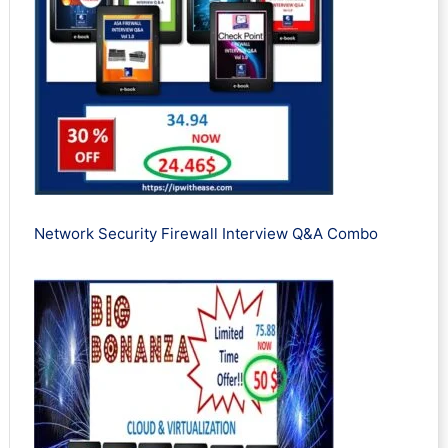
Network Security Firewall Interview Q&A Combo