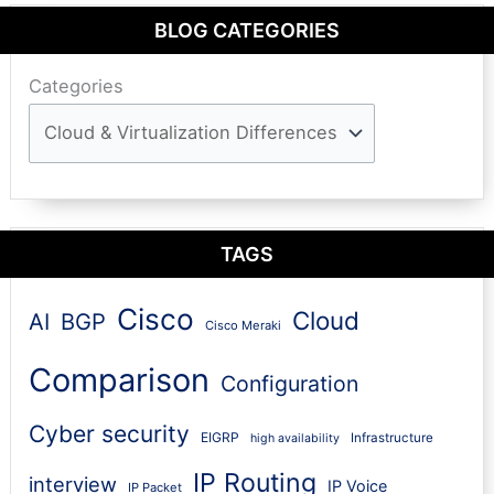
BLOG CATEGORIES
Categories
TAGS
Cisco
Cloud
AI
BGP
Cisco Meraki
Comparison
Configuration
Cyber security
EIGRP
Infrastructure
high availability
IP Routing
interview
IP Voice
IP Packet