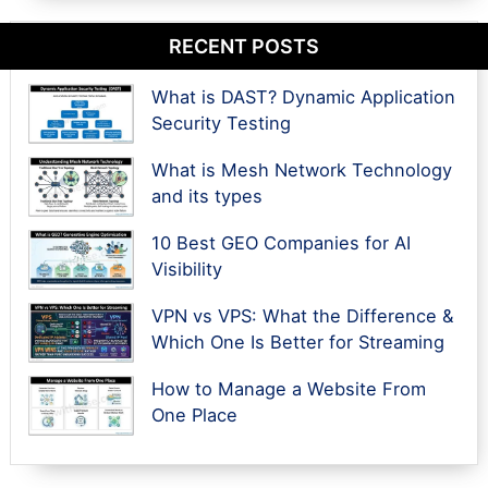
RECENT POSTS
What is DAST? Dynamic Application
Security Testing
What is Mesh Network Technology
and its types
10 Best GEO Companies for AI
Visibility
VPN vs VPS: What the Difference &
Which One Is Better for Streaming
How to Manage a Website From
One Place