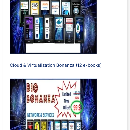
Cloud & Virtualization Bonanza (12 e-books)