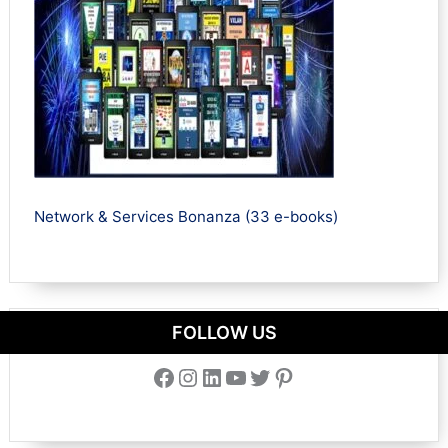
Network & Services Bonanza (33 e-books)
FOLLOW US
Facebook
Instagram
LinkedIn
YouTube
Twitter
Pinterest