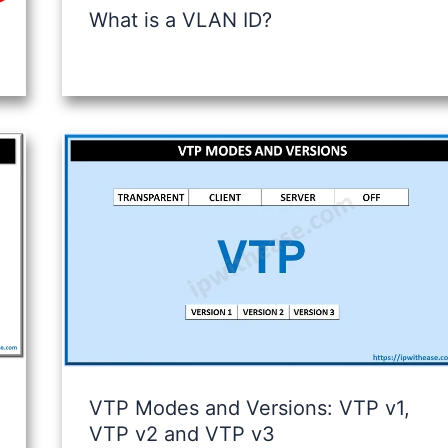
What is a VLAN ID?
VTP Modes and Versions: VTP v1,
VTP v2 and VTP v3