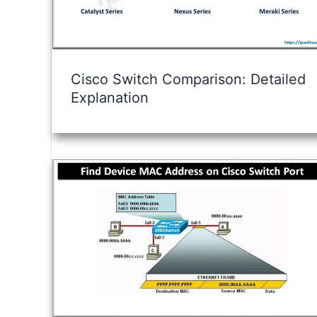
Cisco Switch Comparison: Detailed
Explanation