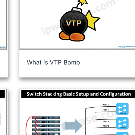
What is VTP Bomb