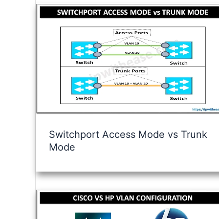
Switchport Access Mode vs Trunk
Mode