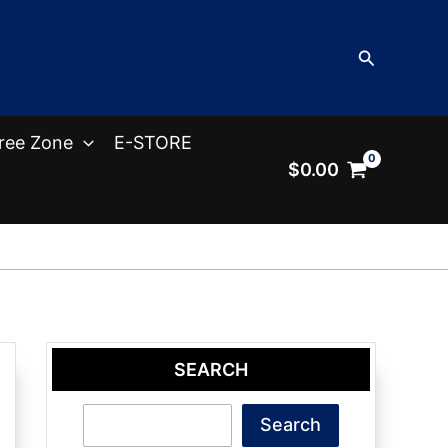
Search
ree Zone
E-STORE
$
0.00
SEARCH
Search
Search