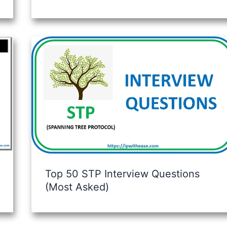
Top 50 STP Interview Questions
(Most Asked)