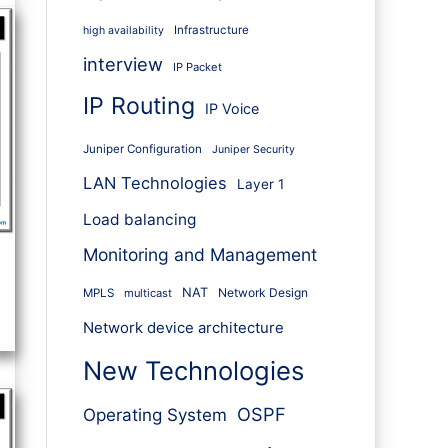
Infrastructure
high availability
interview
IP Packet
IP Routing
IP Voice
Juniper Configuration
Juniper Security
LAN Technologies
Layer 1
Load balancing
Monitoring and Management
NAT
Network Design
MPLS
multicast
Network device architecture
New Technologies
OSPF
Operating System