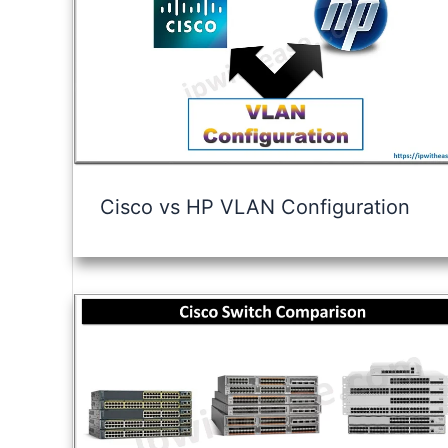
Cisco vs HP VLAN Configuration