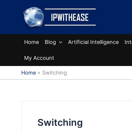
Skip
to
content
Home
Blog
Artificial Intelligence
In
My Account
Home
Switching
Switching