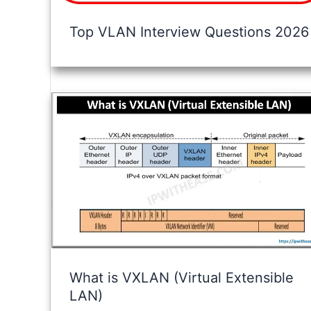
Top VLAN Interview Questions 2026
What is VXLAN (Virtual Extensible
LAN)