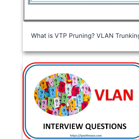
What is VTP Pruning? VLAN Trunking