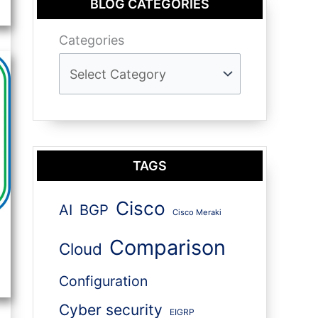
BLOG CATEGORIES
Categories
TAGS
Cisco
AI
BGP
Cisco Meraki
Comparison
Cloud
Configuration
Cyber security
EIGRP