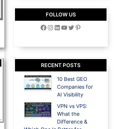
FOLLOW US
Facebook
Instagram
LinkedIn
YouTube
Twitter
Pinterest
RECENT POSTS
10 Best GEO
Companies for
AI Visibility
VPN vs VPS:
What the
Difference &