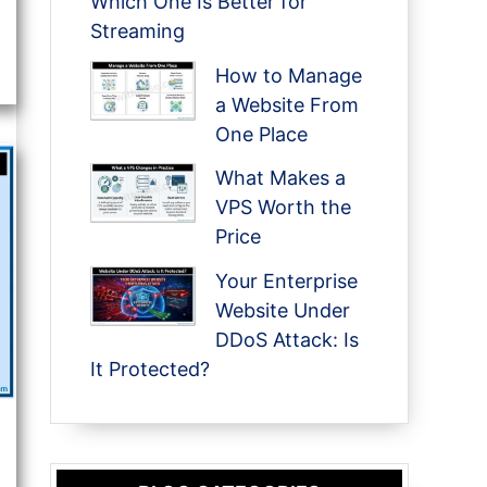
Which One Is Better for
Streaming
How to Manage
a Website From
One Place
What Makes a
VPS Worth the
Price
Your Enterprise
Website Under
DDoS Attack: Is
It Protected?