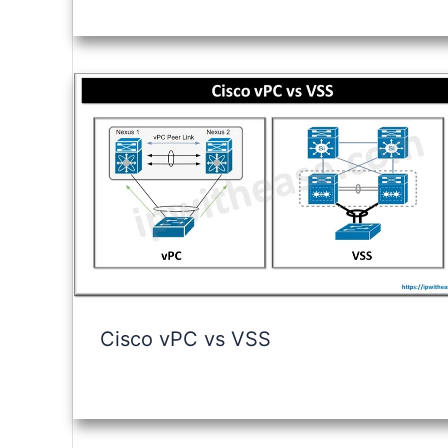
Cisco vPC vs VSS