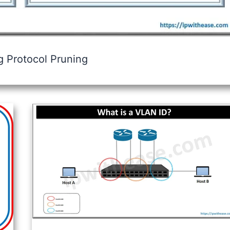
 Protocol Pruning