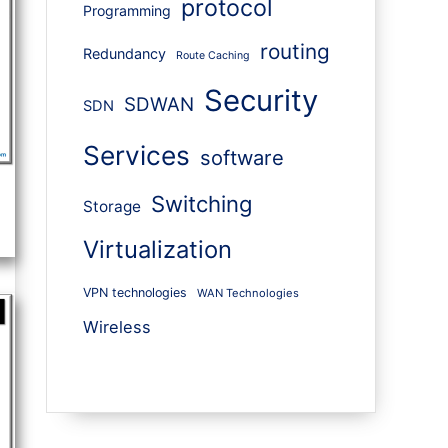
protocol
Programming
routing
Redundancy
Route Caching
Security
SDWAN
SDN
Services
software
Switching
Storage
Virtualization
VPN technologies
WAN Technologies
Wireless