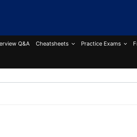
terview Q&A
Cheatsheets
Practice Exams
F