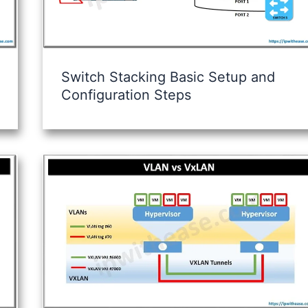
Switch Stacking Basic Setup and
Configuration Steps