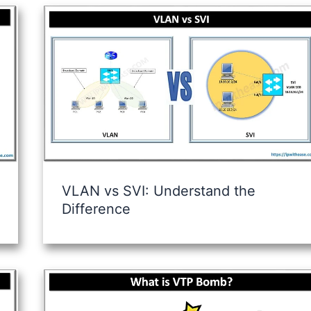
VLAN vs SVI: Understand the
Difference