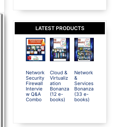
LATEST PRODUCTS
Network
Cloud &
Network
Security
Virtualiz
&
Firewall
ation
Services
Intervie
Bonanza
Bonanza
w Q&A
(12 e-
(33 e-
Combo
books)
books)