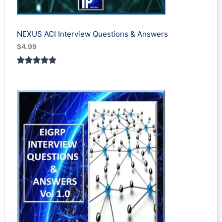
NEXUS ACI Interview Questions & Answers
$
4.99
Rated
1
5.00
out of 5
based on
customer
rating