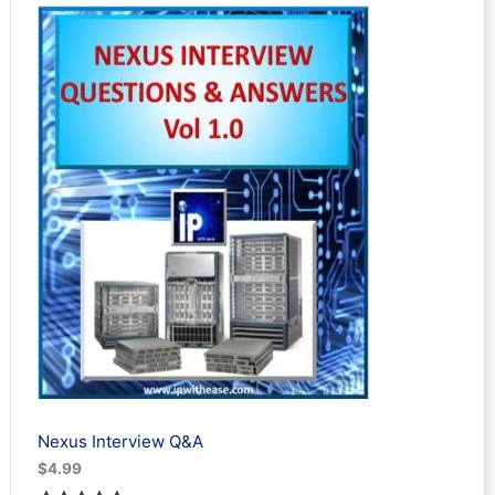
Nexus Interview Q&A
$
4.99