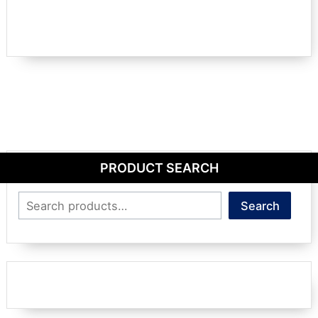
PRODUCT SEARCH
Search
Search