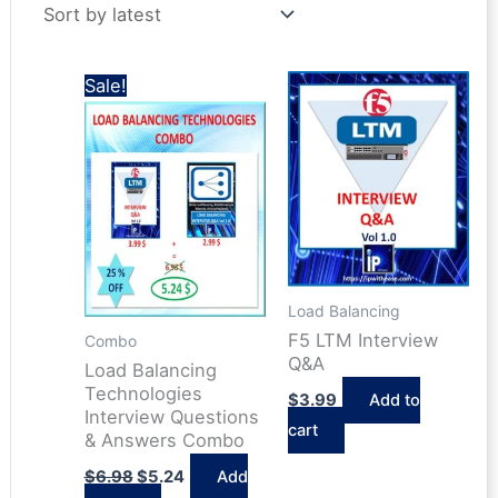
latest
Sale!
Load Balancing
F5 LTM Interview
Combo
Q&A
Load Balancing
Technologies
$
3.99
Add to
Interview Questions
cart
& Answers Combo
Original
Current
$
6.98
$
5.24
Add
price
price