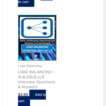
to cart
was:
is:
$6.98.
$5.24.
Load Balancing
LOAD BALANCING –
SLB,GSLB,LLB
Interview Questions
& Answers
$
2.99
Add to
cart