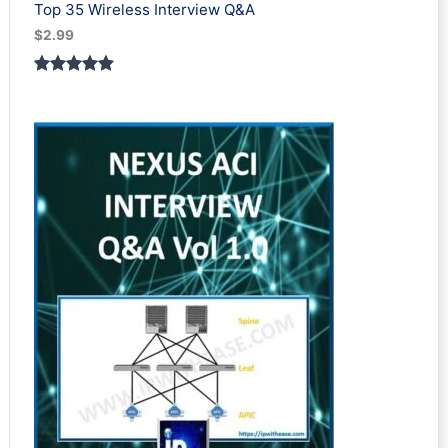
Top 35 Wireless Interview Q&A
$
2.99
Rated
2
5.00
out of 5
based on
customer
ratings