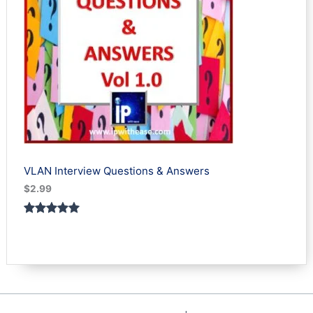
VLAN Interview Questions & Answers
$
2.99
Rated
1
5.00
out of 5
based on
customer
rating