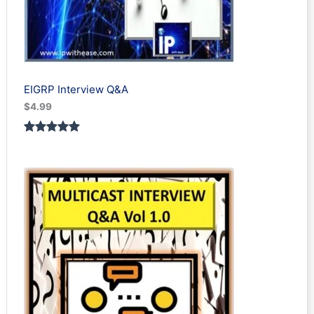
EIGRP Interview Q&A
$
4.99
Rated
1
5.00
out of 5
based on
customer
rating