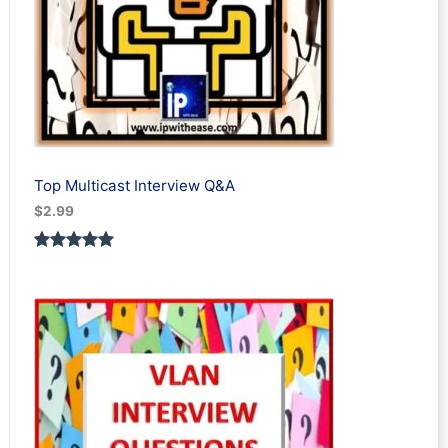
Top Multicast Interview Q&A
$
2.99
Rated
1
5.00
out of 5
based on
customer
rating