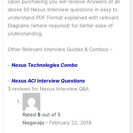
Upon purchasing you will receive Answers of all
above 50 Nexus Interview questions in easy to
understand PDF Format explained with relevant
Diagrams (where required) for better ease of
understanding.
Other Relevant Interview Guides & Combos –
–
Nexus Technologies Combo
–
Nexus ACI Interview Questions
3 reviews for
Nexus Interview Q&A
Rated
5
out of 5
Nagaraju
–
February 22, 2018