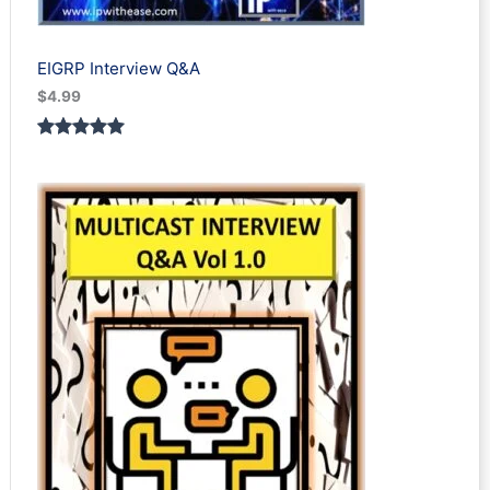
EIGRP Interview Q&A
$
4.99
Rated
1
5.00
out of 5
based on
customer
rating