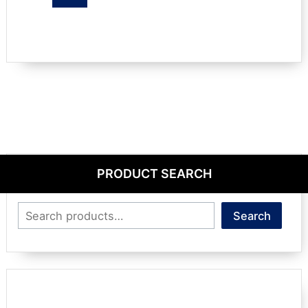
PRODUCT SEARCH
Search
Search