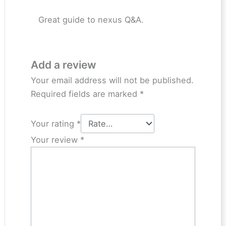
Great guide to nexus Q&A.
Add a review
Your email address will not be published.
Required fields are marked
*
Your rating
*
Your review
*