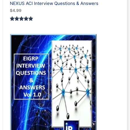
NEXUS ACI Interview Questions & Answers
$
4.99
Rated
1
5.00
out of 5
based on
customer
rating