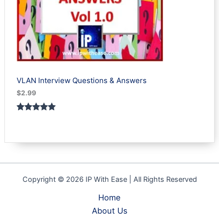
VLAN Interview Questions & Answers
$
2.99
Rated
1
5.00
out of 5
based on
customer
rating
Copyright © 2026 IP With Ease | All Rights Reserved
Home
About Us