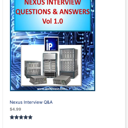
Nexus Interview Q&A
$
4.99
Rated
3
5.00