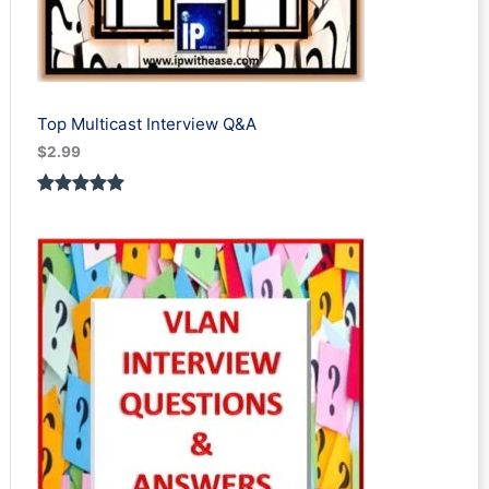
Top Multicast Interview Q&A
$
2.99
Rated
1
5.00
out of 5
based on
customer
rating