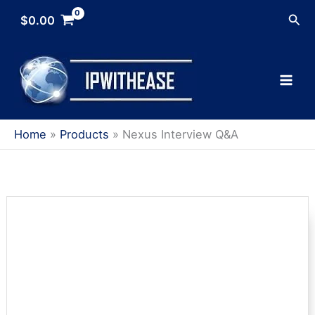
Skip
Sea
$
0.00
to
content
Home
Products
Nexus Interview Q&A