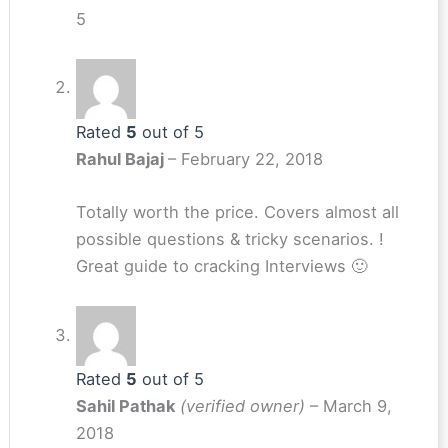
5
Rated
5
out of 5
Rahul Bajaj
–
February 22, 2018
Totally worth the price. Covers almost all
possible questions & tricky scenarios. !
Great guide to cracking Interviews 🙂
Rated
5
out of 5
Sahil Pathak
(verified owner)
–
March 9,
2018