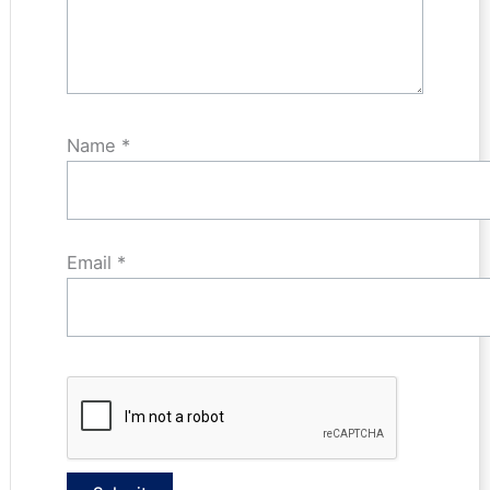
Name
*
Email
*