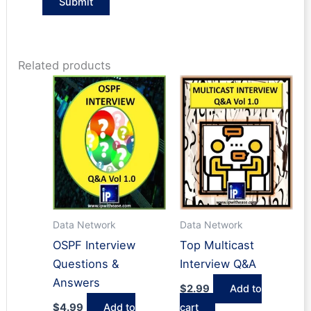
Related products
Data Network
Data Network
OSPF Interview
Top Multicast
Questions &
Interview Q&A
Answers
$
2.99
Add to
$
4.99
Add to
cart