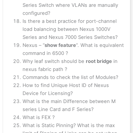
Series Switch where VLANs are manually
configured?
Is there a best practice for port-channel
load balancing between Nexus 1000V
Series and Nexus 7000 Series Switches?
Nexus – “
show feature
“. What is equivalent
command in 6500 ?
Why leaf switch should be
root bridge
in
nexus fabric path ?
Commands to check the list of Modules?
How to find Unique Host ID of Nexus
Device for Licensing?
What is the main Difference between M
series Line Card and F Series?
What is FEX ?
What is Static Pinning? What is the max