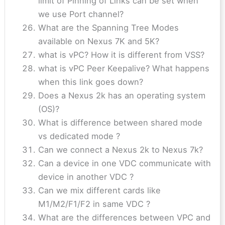
limit of Pinning of Links can be set when
we use Port channel?
What are the Spanning Tree Modes
available on Nexus 7K and 5K?
what is vPC? How it is different from VSS?
what is vPC Peer Keepalive? What happens
when this link goes down?
Does a Nexus 2k has an operating system
(OS)?
What is difference between shared mode
vs dedicated mode ?
Can we connect a Nexus 2k to Nexus 7k?
Can a device in one VDC communicate with
device in another VDC ?
Can we mix different cards like
M1/M2/F1/F2 in same VDC ?
What are the differences between VPC and