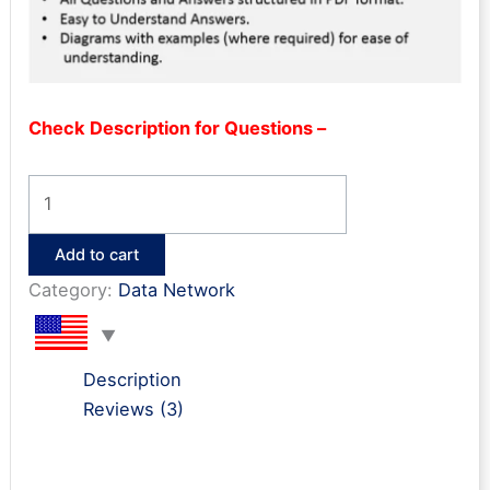
Check Description for Questions –
Nexus
Interview
Q&A
Add to cart
quantity
Category:
Data Network
Description
Reviews (3)