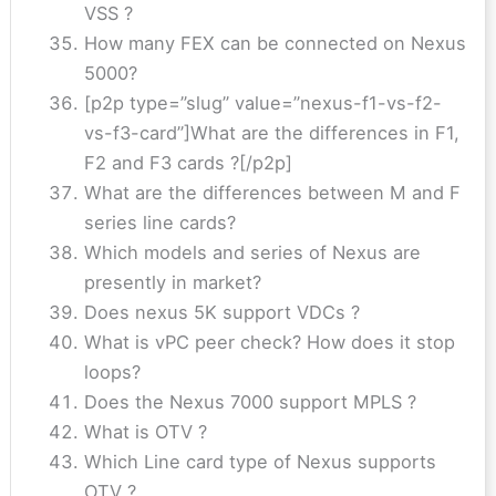
VSS ?
How many FEX can be connected on Nexus
5000?
[p2p type=”slug” value=”nexus-f1-vs-f2-
vs-f3-card”]What are the differences in F1,
F2 and F3 cards ?[/p2p]
What are the differences between M and F
series line cards?
Which models and series of Nexus are
presently in market?
Does nexus 5K support VDCs ?
What is vPC peer check? How does it stop
loops?
Does the Nexus 7000 support MPLS ?
What is OTV ?
Which Line card type of Nexus supports
OTV ?