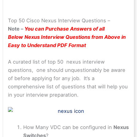
Top 50 Cisco Nexus Interview Questions –
Note –
You can Purchase Answers of all
Below
Nexus Interview Questions from Above in
Easy to Understand PDF Format
A curated list of top 50 nexus interview
questions, one should unquestionably be aware
of before applying for any job. It’s a
comprehensive list of questions that will help you
in your interview preparation.
How Many VDC can be configured in
Nexus
Switches
?