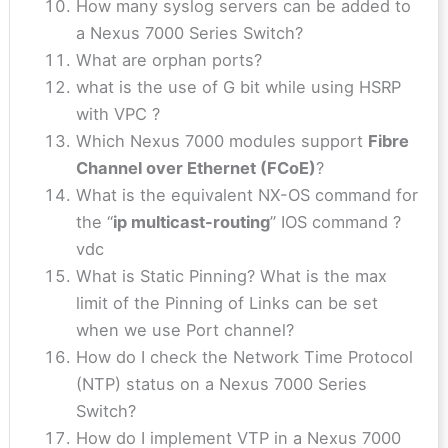
How many syslog servers can be added to
a Nexus 7000 Series Switch?
What are orphan ports?
what is the use of G bit while using HSRP
with VPC ?
Which Nexus 7000 modules support
Fibre
Channel over Ethernet (FCoE)
?
What is the equivalent NX-OS command for
the “
ip multicast-routing
” IOS command ?
vdc
What is Static Pinning? What is the max
limit of the Pinning of Links can be set
when we use Port channel?
How do I check the Network Time Protocol
(NTP) status on a Nexus 7000 Series
Switch?
How do I implement VTP in a Nexus 7000