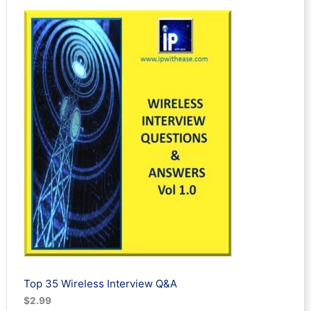
out of 5
based on
customer
ratings
Top 35 Wireless Interview Q&A
$
2.99