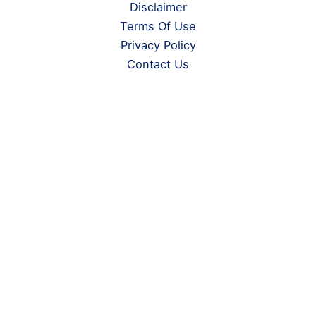
Disclaimer
Terms Of Use
Privacy Policy
Contact Us