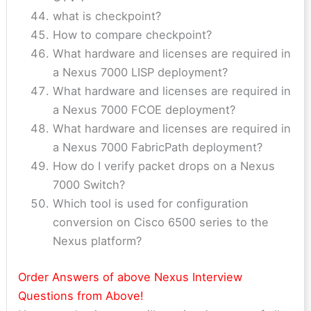
what is checkpoint?
How to compare checkpoint?
What hardware and licenses are required in
a Nexus 7000 LISP deployment?
What hardware and licenses are required in
a Nexus 7000 FCOE deployment?
What hardware and licenses are required in
a Nexus 7000 FabricPath deployment?
How do I verify packet drops on a Nexus
7000 Switch?
Which tool is used for configuration
conversion on Cisco 6500 series to the
Nexus platform?
Order Answers of above Nexus Interview
Questions from Above!