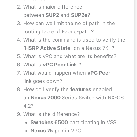
What is major difference
between
SUP2
and
SUP2e
?
How can we limit the no of path in the
routing table of Fabric-path ?
What is the command is used to verify the
“
HSRP Active State
” on a Nexus 7K ?
What is vPC and what are its benefits?
What is
vPC Peer Link
?
What would happen when
vPC Peer
link
goes down?
How do I verify the
features
enabled
on
Nexus 7000
Series Switch with NX-OS
4.2?
What is the difference?
Switches 6500
participating in VSS
Nexus 7k
pair in VPC