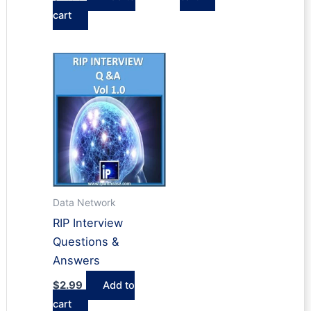
cart
Data Network
RIP Interview
Questions &
Answers
$
2.99
Add to
cart