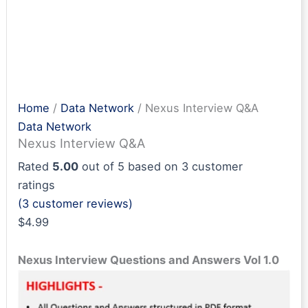
Home
/
Data Network
/ Nexus Interview Q&A
Data Network
Nexus Interview Q&A
Rated
5.00
out of 5 based on
3
customer
ratings
(
3
customer reviews)
$
4.99
Nexus Interview Questions and Answers Vol 1.0