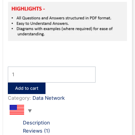
NEXUS
ACI
Interview
Add to cart
Questions
Category:
Data Network
&
Answers
quantity
Description
Reviews (1)