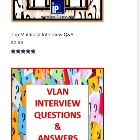
Top Multicast Interview Q&A
$
2.99
Rated
1
5.00
out of 5
based on
customer
rating