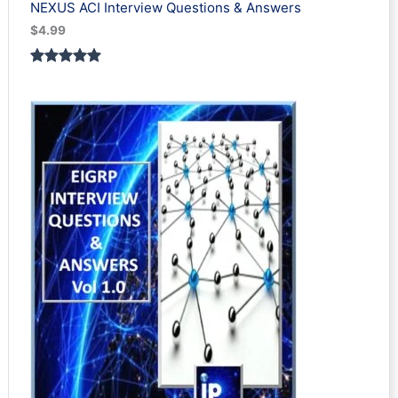
NEXUS ACI Interview Questions & Answers
$
4.99
Rated
1
5.00
out of 5
based on
customer
rating