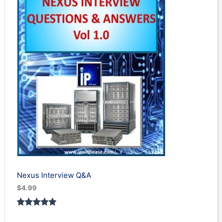
Nexus Interview Q&A
$
4.99
Rated
3
5.00