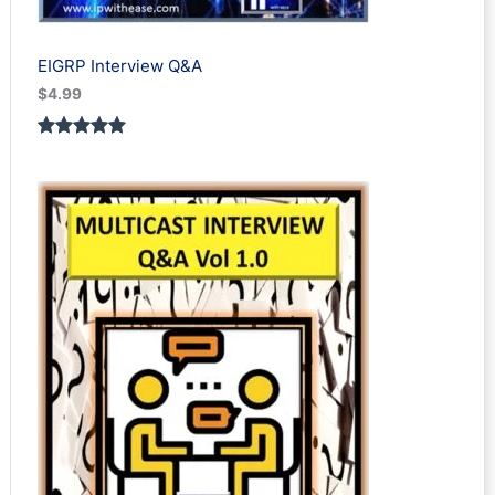
EIGRP Interview Q&A
$
4.99
Rated
1
5.00
out of 5
based on
customer
rating