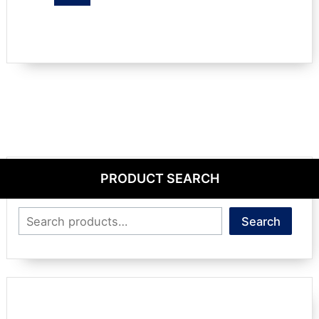
PRODUCT SEARCH
Search
Search