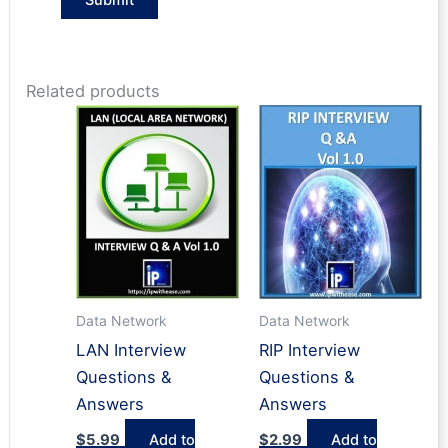
Related products
Data Network
Data Network
LAN Interview
RIP Interview
Questions &
Questions &
Answers
Answers
$
5.99
Add to
$
2.99
Add to