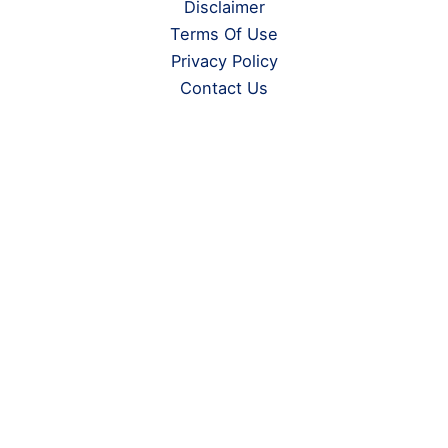
Disclaimer
Terms Of Use
Privacy Policy
Contact Us