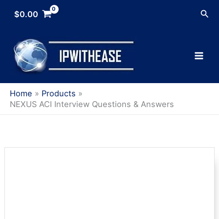
Skip
Sea
$
0.00
to
content
Home
Products
NEXUS ACI Interview Questions & Answers