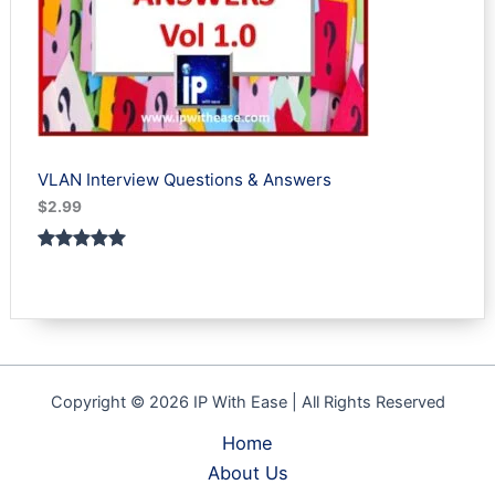
VLAN Interview Questions & Answers
$
2.99
Rated
1
5.00
out of 5
based on
customer
rating
Copyright © 2026 IP With Ease | All Rights Reserved
Home
About Us