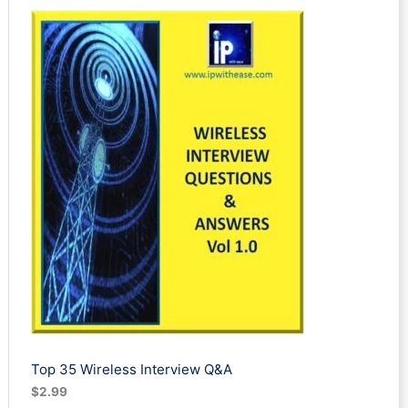
out of 5
based on
customer
ratings
Top 35 Wireless Interview Q&A
$
2.99