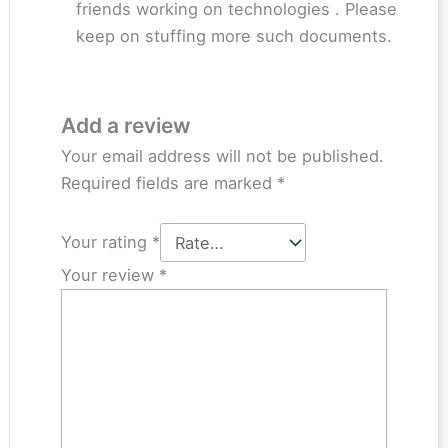
friends working on technologies . Please
keep on stuffing more such documents.
Add a review
Your email address will not be published.
Required fields are marked
*
Your rating
*
Your review
*