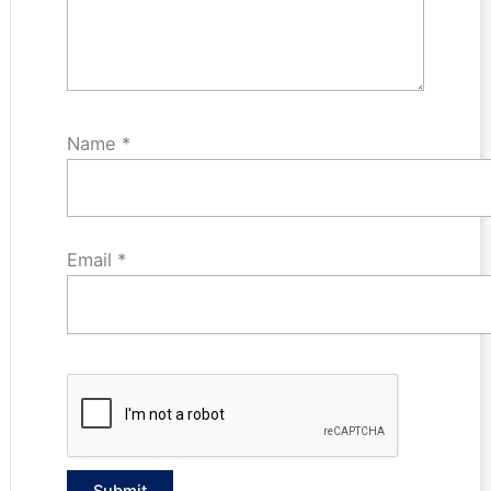
Name
*
Email
*