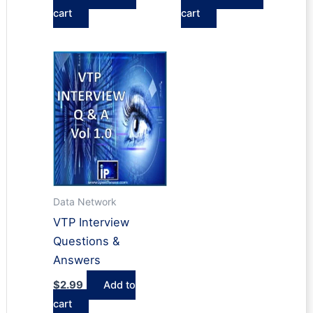
cart
cart
Data Network
VTP Interview
Questions &
Answers
$
2.99
Add to
cart