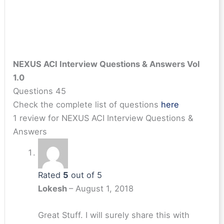
NEXUS ACI Interview Questions & Answers Vol
1.0
Questions 45
Check the complete list of questions
here
1 review for
NEXUS ACI Interview Questions &
Answers
Rated
5
out of 5
Lokesh
–
August 1, 2018
Great Stuff. I will surely share this with