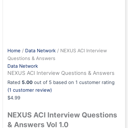
Home
/
Data Network
/ NEXUS ACI Interview
Questions & Answers
Data Network
NEXUS ACI Interview Questions & Answers
Rated
5.00
out of 5 based on
1
customer rating
(
1
customer review)
$
4.99
NEXUS ACI Interview Questions
& Answers Vol 1.0