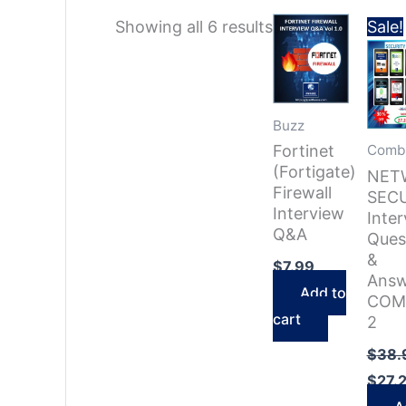
Sorted
Showing all 6 results
Sale!
by
latest
Buzz
Fortinet
Comb
(Fortigate)
NET
Firewall
SEC
Interview
Inte
Q&A
Ques
&
$
7.99
Answ
Add to
COM
cart
2
$
38.
$
27.