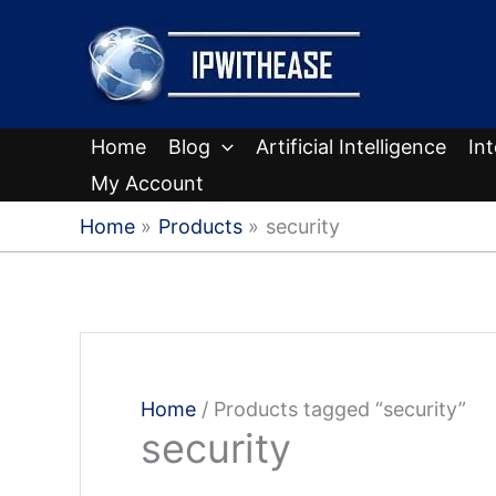
Skip
to
content
Home
Blog
Artificial Intelligence
In
My Account
Home
Products
security
Home
/ Products tagged “security”
security