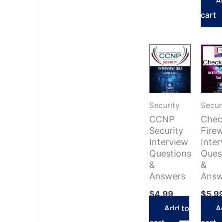
A
cart
Security
Secur
CCNP
Chec
Security
Firew
Interview
Inte
Questions
Ques
&
&
Answers
Answ
$
4.99
$
5.9
Add to
A