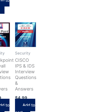
$38.92.
dd to
is:
$27.24.
ity
Security
kpoint
CISCO
all
IPS & IDS
rview
Interview
tions
Questions
&
ers
Answers
9
$
4.99
dd to
Add to