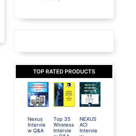
r
d
p
t
o
o
u
r
s
d
d
c
o
u
u
t
d
c
c
s
u
t
t
c
s
s
t
s
TOP RATED PRODUCTS
Nexus
Top 35
NEXUS
Intervie
Wireless
ACI
w Q&A
Intervie
Intervie