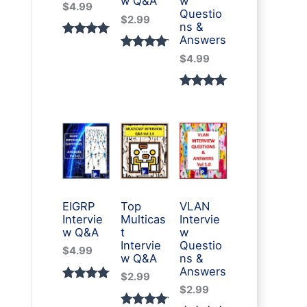
w Q&A
w
$
4.99
Questio
$
2.99
ns &
Answers
Rated
3
Rated
2
$
4.99
5.00
out
5.00
out
of 5
of 5
Rated
1
based
based
5.00
out
on
on
of 5
custome
custome
based
r
r
on
ratings
ratings
custome
r rating
EIGRP
Top
VLAN
Intervie
Multicas
Intervie
w Q&A
t
w
Intervie
Questio
$
4.99
w Q&A
ns &
Answers
$
2.99
Rated
1
$
2.99
5.00
out