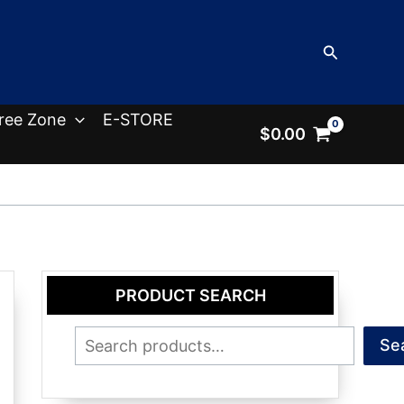
Search
ree Zone
E-STORE
$
0.00
PRODUCT SEARCH
Search
Se