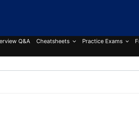
terview Q&A
Cheatsheets
Practice Exams
F