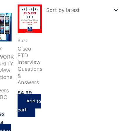
Buzz
Cisco
o
FTD
WORK
Interview
URITY
Questions
rview
&
tions
Answers
ers
$
4.99
BO
Add to
cart
Original
92
price
Current
24
was:
price