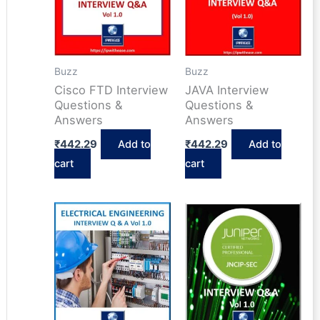
Buzz
Buzz
Cisco FTD Interview
JAVA Interview
Questions &
Questions &
Answers
Answers
₹
442.29
Add to
₹
442.29
Add to
cart
cart