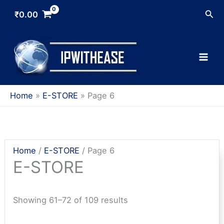
Skip
Sea
₹
0.00
to
content
Home
E-STORE
Page 6
Home
/
E-STORE
/ Page 6
E-STORE
Sorted
Showing 61–72 of 109 results
by