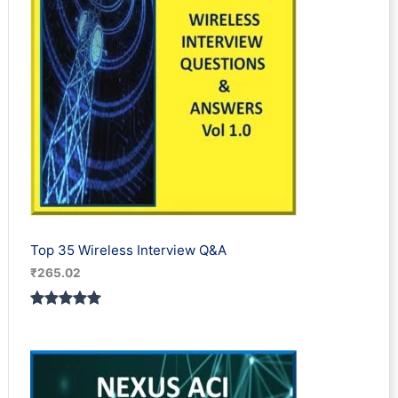
Top 35 Wireless Interview Q&A
₹
265.02
Rated
2
5.00
out of 5
based on
customer