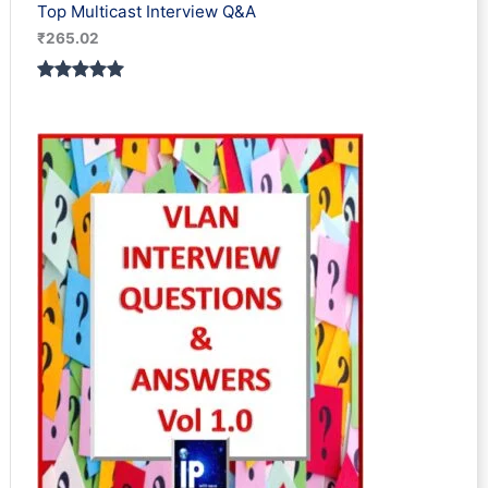
Top Multicast Interview Q&A
₹
265.02
Rated
1
5.00
out of 5
based on
customer
rating