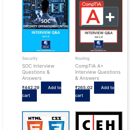
Security
Routing
SOC Interview
CompTIA A+
Questions &
Interview Questions
Answers
& Answers
₹
442.29
Add to
₹
265.02
Add to
cart
cart