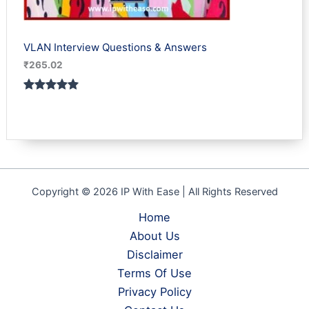
VLAN Interview Questions & Answers
₹
265.02
Rated
1
5.00
out of 5
based on
customer
rating
Copyright © 2026 IP With Ease | All Rights Reserved
Home
About Us
Disclaimer
Terms Of Use
Privacy Policy