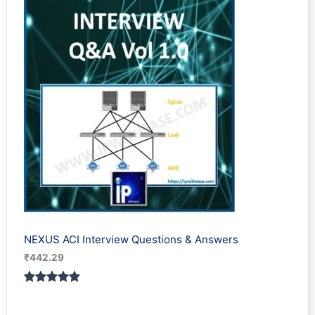
ratings
NEXUS ACI Interview Questions & Answers
₹
442.29
Rated
1
5.00
out of 5