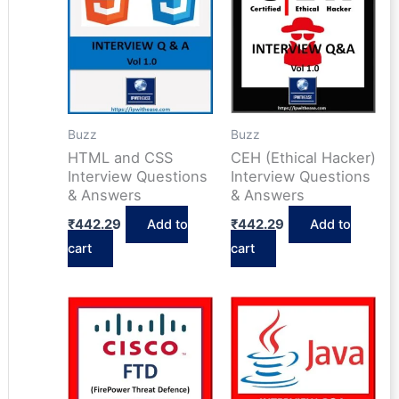
Buzz
Buzz
HTML and CSS
CEH (Ethical Hacker)
Interview Questions
Interview Questions
& Answers
& Answers
₹
442.29
Add to
₹
442.29
Add to
cart
cart