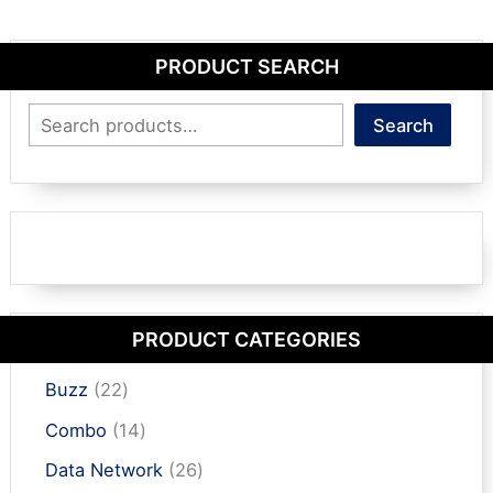
PRODUCT SEARCH
Search
Search
PRODUCT CATEGORIES
2
Buzz
22
2
1
Combo
14
p
4
r
2
Data Network
26
p