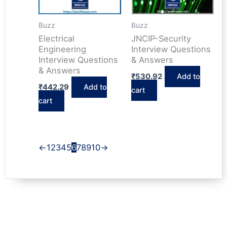
Buzz
Buzz
Electrical
JNCIP-Security
Engineering
Interview Questions
Interview Questions
& Answers
& Answers
₹
530.92
Add to
₹
442.29
Add to
cart
cart
←
1
2
3
4
5
6
7
8
9
10
→