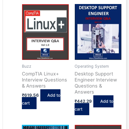
Buzz
Operating System
CompTIA Linux+
Desktop Support
Interview Questions
Engineer Interview
& Answers
Questions &
Answers
₹
619.56
Add to
₹
442.29
Add to
cart
cart