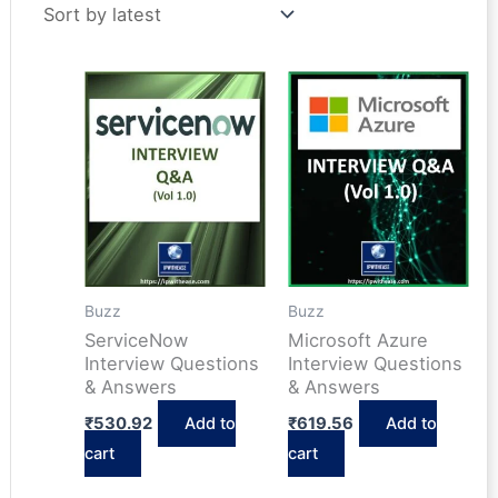
latest
Buzz
Buzz
ServiceNow
Microsoft Azure
Interview Questions
Interview Questions
& Answers
& Answers
₹
530.92
Add to
₹
619.56
Add to
cart
cart