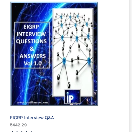
based on
customer
rating
EIGRP Interview Q&A
₹
442.29