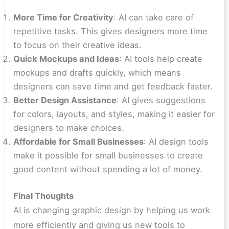
More Time for Creativity
: AI can take care of
repetitive tasks. This gives designers more time
to focus on their creative ideas.
Quick Mockups and Ideas
: AI tools help create
mockups and drafts quickly, which means
designers can save time and get feedback faster.
Better Design Assistance
: AI gives suggestions
for colors, layouts, and styles, making it easier for
designers to make choices.
Affordable for Small Businesses
: AI design tools
make it possible for small businesses to create
good content without spending a lot of money.
Final Thoughts
AI is changing graphic design by helping us work
more efficiently and giving us new tools to