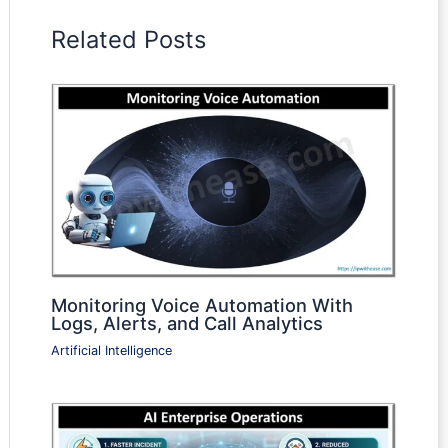
Related Posts
Monitoring Voice Automation With
Logs, Alerts, and Call Analytics
Artificial Intelligence