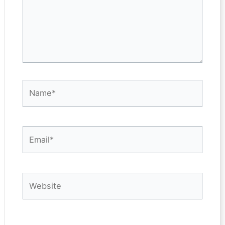
Name*
Email*
Website