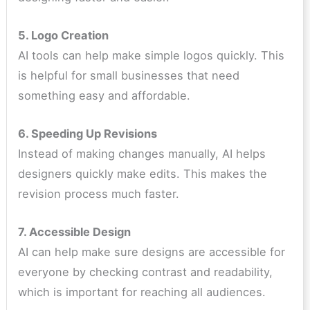
5. Logo Creation
AI tools can help make simple logos quickly. This
is helpful for small businesses that need
something easy and affordable.
6. Speeding Up Revisions
Instead of making changes manually, AI helps
designers quickly make edits. This makes the
revision process much faster.
7. Accessible Design
AI can help make sure designs are accessible for
everyone by checking contrast and readability,
which is important for reaching all audiences.