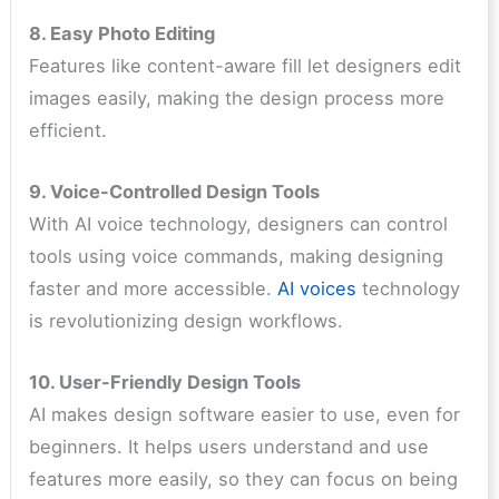
8. Easy Photo Editing
Features like content-aware fill let designers edit
images easily, making the design process more
efficient.
9. Voice-Controlled Design Tools
With AI voice technology, designers can control
tools using voice commands, making designing
faster and more accessible.
AI voices
technology
is revolutionizing design workflows.
10. User-Friendly Design Tools
AI makes design software easier to use, even for
beginners. It helps users understand and use
features more easily, so they can focus on being