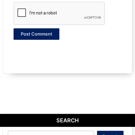
SEARCH