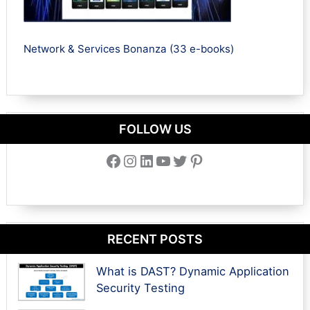
Network & Services Bonanza (33 e-books)
FOLLOW US
Facebook
Instagram
LinkedIn
YouTube
Twitter
Pinterest
RECENT POSTS
What is DAST? Dynamic Application
Security Testing