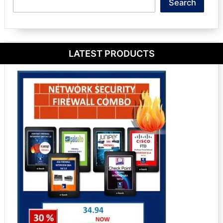
Search
Search
LATEST PRODUCTS