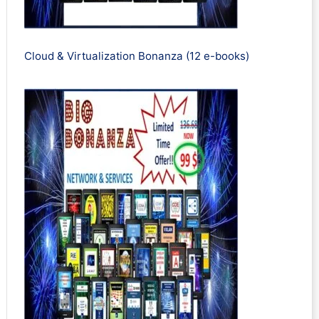
Cloud & Virtualization Bonanza (12 e-books)