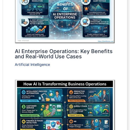
AI Enterprise Operations: Key Benefits
and Real-World Use Cases
Artificial Intelligence