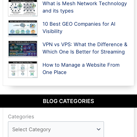
What is Mesh Network Technology
and its types
10 Best GEO Companies for AI
Visibility
VPN vs VPS: What the Difference &
Which One Is Better for Streaming
How to Manage a Website From
One Place
BLOG CATEGORIES
Categories