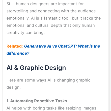
Still, human designers are important for
storytelling and connecting with the audience
emotionally. AI is a fantastic tool, but it lacks the
emotional and cultural depth that only human
creativity can bring.
Related:
Generative AI vs ChatGPT: What is the
difference?
AI & Graphic Design
Here are some ways AI is changing graphic
design:
1. Automating Repetitive Tasks
AI helps with boring tasks like resizing images