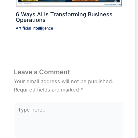
6 Ways AI Is Transforming Business
Operations
Artificial Intelligence
Leave a Comment
Your email address will not be published.
Required fields are marked
*
Type
here..