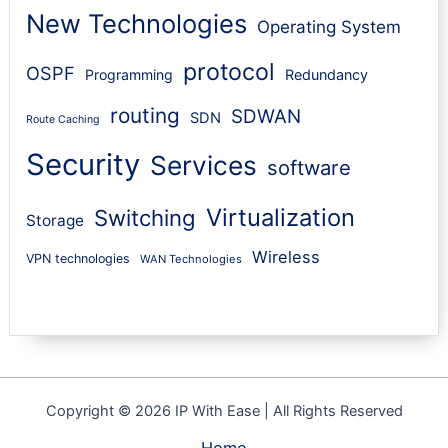
New Technologies
Operating System
protocol
OSPF
Programming
Redundancy
routing
SDWAN
SDN
Route Caching
Security
Services
software
Virtualization
Switching
Storage
Wireless
VPN technologies
WAN Technologies
Copyright © 2026 IP With Ease | All Rights Reserved