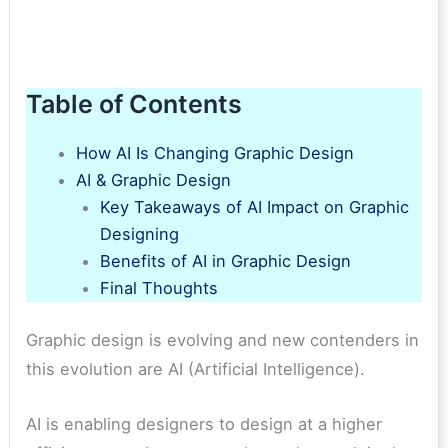
Table of Contents
How AI Is Changing Graphic Design
AI & Graphic Design
Key Takeaways of AI Impact on Graphic
Designing
Benefits of AI in Graphic Design
Final Thoughts
Graphic design is evolving and new contenders in
this evolution are AI (Artificial Intelligence).
AI is enabling designers to design at a higher