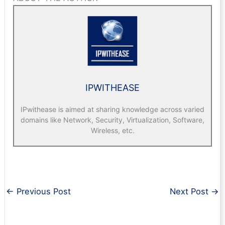
IPWITHEASE
IPwithease is aimed at sharing knowledge across varied
domains like Network, Security, Virtualization, Software,
Wireless, etc.
←
Previous Post
Next Post
→