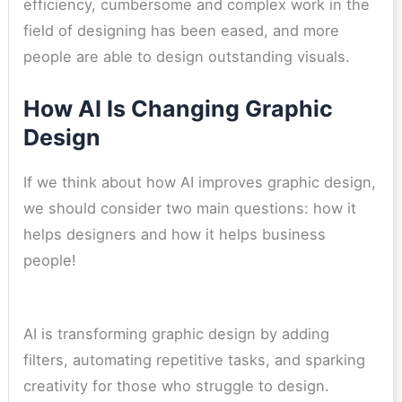
efficiency, cumbersome and complex work in the
field of designing has been eased, and more
people are able to design outstanding visuals.
How AI Is Changing Graphic
Design
If we think about how AI improves graphic design,
we should consider two main questions: how it
helps designers and how it helps business
people!
AI is transforming graphic design by adding
filters, automating repetitive tasks, and sparking
creativity for those who struggle to design.