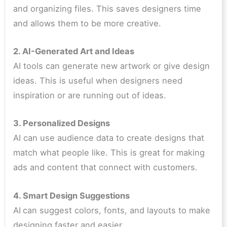
and organizing files. This saves designers time
and allows them to be more creative.
2. AI-Generated Art and Ideas
AI tools can generate new artwork or give design
ideas. This is useful when designers need
inspiration or are running out of ideas.
3. Personalized Designs
AI can use audience data to create designs that
match what people like. This is great for making
ads and content that connect with customers.
4. Smart Design Suggestions
AI
can suggest colors, fonts, and layouts to make
designing faster and easier.