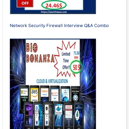
Network Security Firewall Interview Q&A Combo