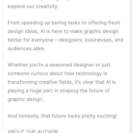
explore our creativity.
From speeding up boring tasks to offering fresh
design ideas, AI is here to make graphic design
better for everyone – designers, businesses, and
audiences alike.
Whether you’re a seasoned designer or just
someone curious about how technology is
transforming creative fields, it’s clear that AI is
playing a huge part in shaping the future of
graphic design.
And honestly, that future looks pretty exciting!
ABOUT THE AUTHOR