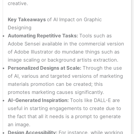
creative.
Key Takeaways
of AI Impact on Graphic
Designing
Automating Repetitive Tasks:
Tools such as
Adobe Sensei available in the commercial version
of Adobe Illustrator do mundane things such as
image scaling or background artists extraction.
Personalized Designs at Scale:
Through the use
of AI, various and targeted versions of marketing
materials promotion can be created; this
promotes marketing causes significantly.
AI-Generated Inspiration:
Tools like DALL-E are
useful in starting engagements to create due to
the fact that all it needs is a prompt to generate
an image.
Design Accessibility:
For instance, while working