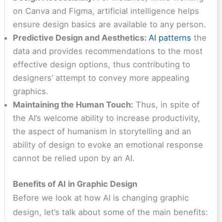
on Canva and Figma, artificial intelligence helps
ensure design basics are available to any person.
Predictive Design and Aesthetics:
AI patterns
the
data and provides recommendations to the most
effective design options, thus contributing to
designers’ attempt to convey more appealing
graphics.
Maintaining the Human Touch:
Thus, in spite of
the AI’s welcome ability to increase productivity,
the aspect of humanism in storytelling and an
ability of design to evoke an emotional response
cannot be relied upon by an AI.
Benefits of AI in Graphic Design
Before we look at how AI is changing graphic
design, let’s talk about some of the main benefits: