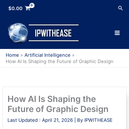
Skip
Sea
$
0.00
to
content
Home
Artificial Intelligence
How AI Is Shaping the Future of Graphic Design
How AI Is Shaping the
Future of Graphic Design
Last Updated :
April 21, 2026
| By
IPWITHEASE