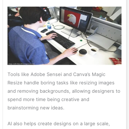
Tools like Adobe Sensei and Canva’s Magic
Resize handle boring tasks like resizing images
and removing backgrounds, allowing designers to
spend more time being creative and
brainstorming new ideas.
AI also helps create designs on a large scale,