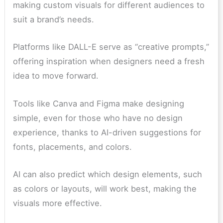
making custom visuals for different audiences to
suit a brand’s needs.
Platforms like DALL-E serve as “creative prompts,”
offering inspiration when designers need a fresh
idea to move forward.
Tools like Canva and Figma make designing
simple, even for those who have no design
experience, thanks to AI-driven suggestions for
fonts, placements, and colors.
AI can also predict which design elements, such
as colors or layouts, will work best, making the
visuals more effective.