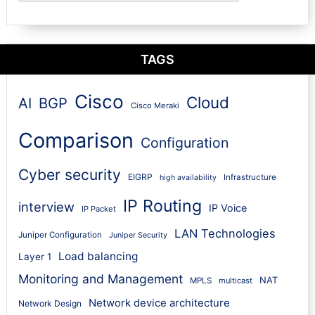
TAGS
Cisco
Cloud
AI
BGP
Cisco Meraki
Comparison
Configuration
Cyber security
EIGRP
Infrastructure
high availability
IP Routing
interview
IP Voice
IP Packet
LAN Technologies
Juniper Configuration
Juniper Security
Load balancing
Layer 1
Monitoring and Management
NAT
MPLS
multicast
Network device architecture
Network Design