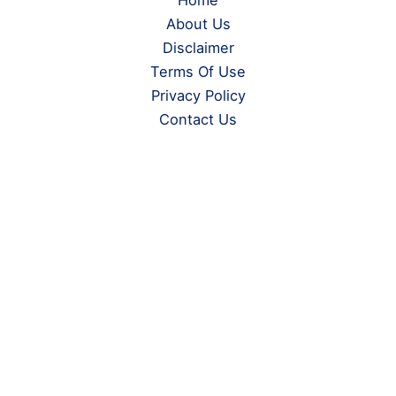
Home
About Us
Disclaimer
Terms Of Use
Privacy Policy
Contact Us