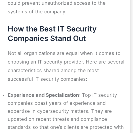
could prevent unauthorized access to the
systems of the company.
How the Best IT Security
Companies Stand Out
Not all organizations are equal when it comes to
choosing an IT security provider. Here are several
characteristics shared among the most
successful IT security companies:
Experience and Specialization
: Top IT security
companies boast years of experience and
expertise in cybersecurity matters. They are
updated on recent threats and compliance
standards so that one’s clients are protected with