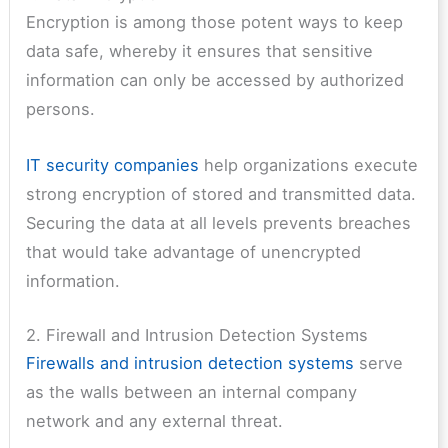
Encryption is among those potent ways to keep
data safe, whereby it ensures that sensitive
information can only be accessed by authorized
persons.
IT security companies
help organizations execute
strong encryption of stored and transmitted data.
Securing the data at all levels prevents breaches
that would take advantage of unencrypted
information.
2. Firewall and Intrusion Detection Systems
Firewalls and intrusion detection systems
serve
as the walls between an internal company
network and any external threat.