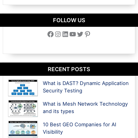
FOLLOW US
Facebook
Instagram
LinkedIn
YouTube
Twitter
Pinterest
RECENT POSTS
What is DAST? Dynamic Application
Security Testing
What is Mesh Network Technology
and its types
10 Best GEO Companies for AI
Visibility