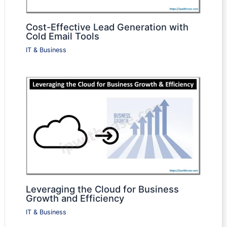
Cost-Effective Lead Generation with
Cold Email Tools
IT & Business
Leveraging the Cloud for Business
Growth and Efficiency
IT & Business