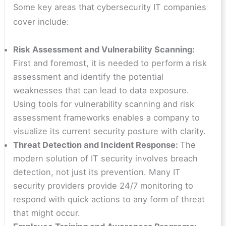
Some key areas that cybersecurity IT companies
cover include:
Risk Assessment and Vulnerability Scanning:
First and foremost, it is needed to perform a risk
assessment and identify the potential
weaknesses that can lead to data exposure.
Using tools for vulnerability scanning and risk
assessment frameworks enables a company to
visualize its current security posture with clarity.
Threat Detection and Incident Response:
The
modern solution of IT security involves breach
detection, not just its prevention. Many IT
security providers provide 24/7 monitoring to
respond with quick actions to any form of threat
that might occur.