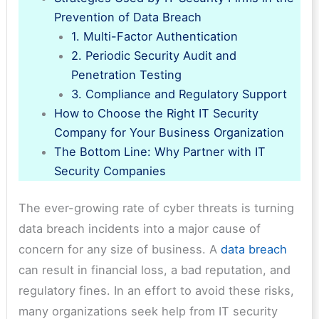
Prevention of Data Breach
1. Multi-Factor Authentication
2. Periodic Security Audit and
Penetration Testing
3. Compliance and Regulatory Support
How to Choose the Right IT Security
Company for Your Business Organization
The Bottom Line: Why Partner with IT
Security Companies
The ever-growing rate of cyber threats is turning
data breach incidents into a major cause of
concern for any size of business. A
data breach
can result in financial loss, a bad reputation, and
regulatory fines. In an effort to avoid these risks,
many organizations seek help from IT security