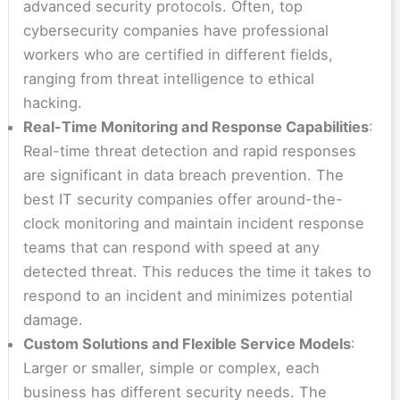
advanced security protocols. Often, top
cybersecurity companies have professional
workers who are certified in different fields,
ranging from threat intelligence to ethical
hacking.
Real-Time Monitoring and Response Capabilities
:
Real-time threat detection and rapid responses
are significant in data breach prevention. The
best IT security companies offer around-the-
clock monitoring and maintain incident response
teams that can respond with speed at any
detected threat. This reduces the time it takes to
respond to an incident and minimizes potential
damage.
Custom Solutions and Flexible Service Models
:
Larger or smaller, simple or complex, each
business has different security needs. The