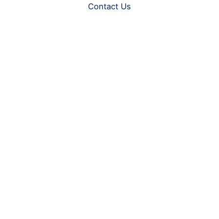
Contact Us