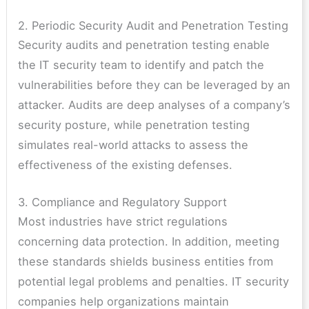
2. Periodic Security Audit and Penetration Testing
Security audits and penetration testing enable
the IT security team to identify and patch the
vulnerabilities before they can be leveraged by an
attacker. Audits are deep analyses of a company’s
security posture, while penetration testing
simulates real-world attacks to assess the
effectiveness of the existing defenses.
3. Compliance and Regulatory Support
Most industries have strict regulations
concerning data protection. In addition, meeting
these standards shields business entities from
potential legal problems and penalties. IT security
companies help organizations maintain