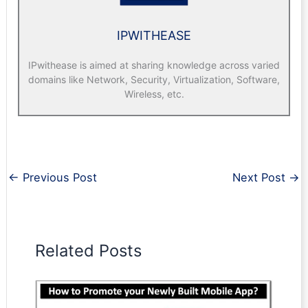
IPWITHEASE
IPwithease is aimed at sharing knowledge across varied
domains like Network, Security, Virtualization, Software,
Wireless, etc.
←
Previous Post
Next Post
→
Related Posts