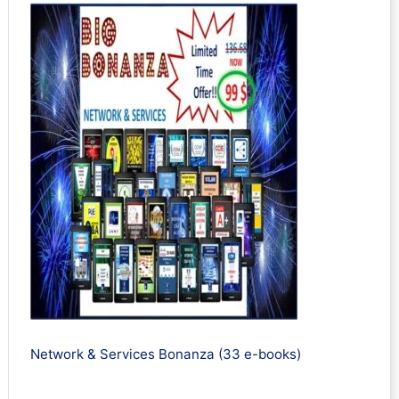
Network & Services Bonanza (33 e-books)