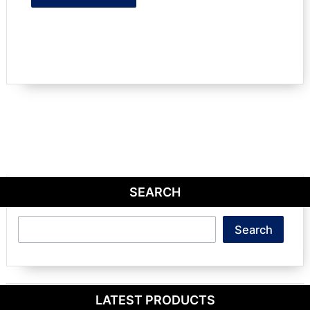
SEARCH
Search
Search
LATEST PRODUCTS