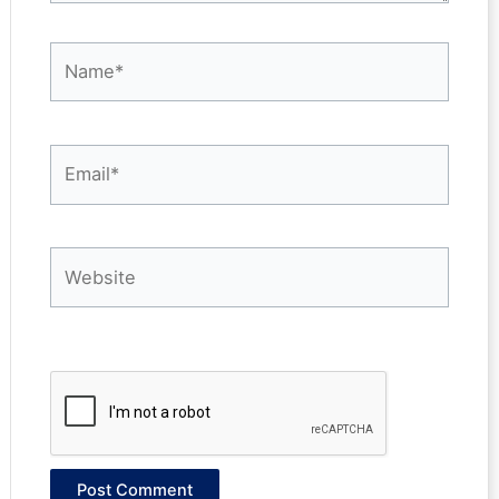
Name*
Email*
Website