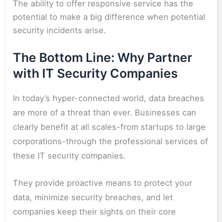
The ability to offer responsive service has the
potential to make a big difference when potential
security incidents arise.
The Bottom Line: Why Partner
with IT Security Companies
In today’s hyper-connected world, data breaches
are more of a threat than ever. Businesses can
clearly benefit at all scales-from startups to large
corporations-through the professional services of
these IT security companies.
They provide proactive means to protect your
data, minimize security breaches, and let
companies keep their sights on their core