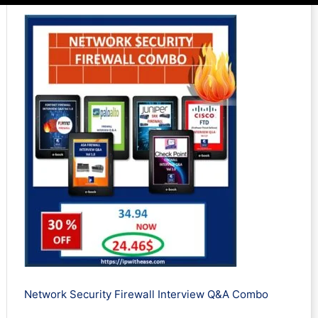
Network Security Firewall Interview Q&A Combo