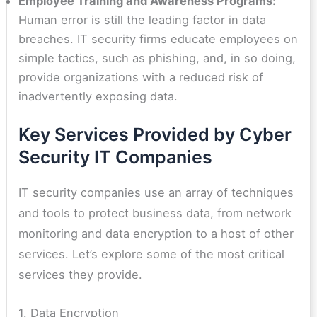
Employee Training and Awareness Programs:
Human error is still the leading factor in data
breaches. IT security firms educate employees on
simple tactics, such as phishing, and, in so doing,
provide organizations with a reduced risk of
inadvertently exposing data.
Key Services Provided by Cyber
Security IT Companies
IT security companies use an array of techniques
and tools to protect business data, from network
monitoring and data encryption to a host of other
services. Let’s explore some of the most critical
services they provide.
1. Data Encryption