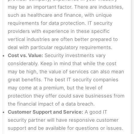
may be an important factor. There are industries,
such as healthcare and finance, with unique
requirements for data protection. IT security
providers with experience in these specific
vertical industries are often better prepared to
deal with particular regulatory requirements.
Cost vs. Value:
Security investments vary
considerably. Keep in mind that while the cost
may be high, the value of services can also mean
great benefits. The best IT security companies
may come at a premium, but the level of
protection they offer could save businesses from
the financial impact of a data breach.
Customer Support and Service:
A good IT
security partner will have responsive customer
support and be available for questions or issues.