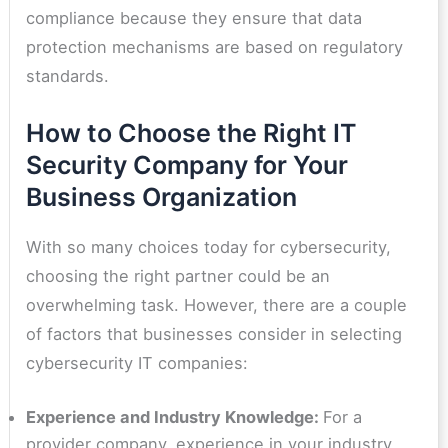
compliance because they ensure that data
protection mechanisms are based on regulatory
standards.
How to Choose the Right IT
Security Company for Your
Business Organization
With so many choices today for cybersecurity,
choosing the right partner could be an
overwhelming task. However, there are a couple
of factors that businesses consider in selecting
cybersecurity IT companies:
Experience and Industry Knowledge:
For a
provider company, experience in your industry