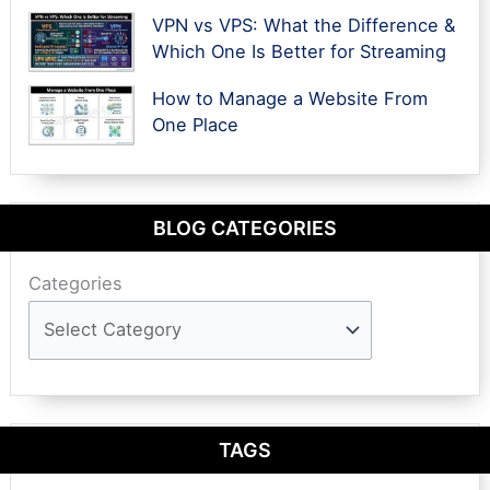
VPN vs VPS: What the Difference &
Which One Is Better for Streaming
How to Manage a Website From
One Place
BLOG CATEGORIES
Categories
TAGS