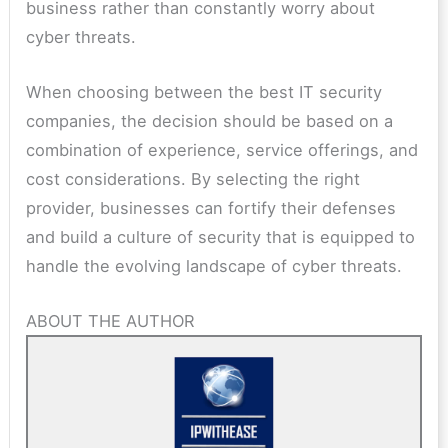
business rather than constantly worry about
cyber threats.
When choosing between the best IT security
companies, the decision should be based on a
combination of experience, service offerings, and
cost considerations. By selecting the right
provider, businesses can fortify their defenses
and build a culture of security that is equipped to
handle the evolving landscape of cyber threats.
ABOUT THE AUTHOR