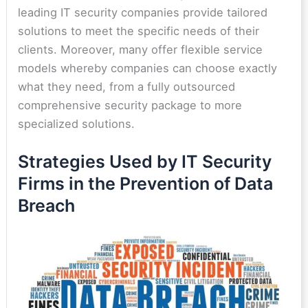
leading IT security companies provide tailored
solutions to meet the specific needs of their
clients. Moreover, many offer flexible service
models whereby companies can choose exactly
what they need, from a fully outsourced
comprehensive security package to more
specialized solutions.
Strategies Used by IT Security
Firms in the Prevention of Data
Breach