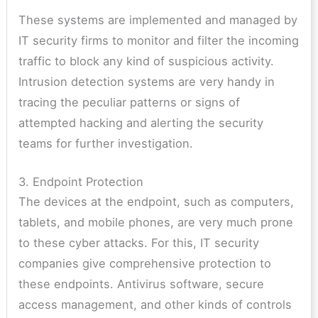
These systems are implemented and managed by
IT security firms to monitor and filter the incoming
traffic to block any kind of suspicious activity.
Intrusion detection systems are very handy in
tracing the peculiar patterns or signs of
attempted hacking and alerting the security
teams for further investigation.
3. Endpoint Protection
The devices at the endpoint, such as computers,
tablets, and mobile phones, are very much prone
to these cyber attacks. For this, IT security
companies give comprehensive protection to
these endpoints. Antivirus software, secure
access management, and other kinds of controls