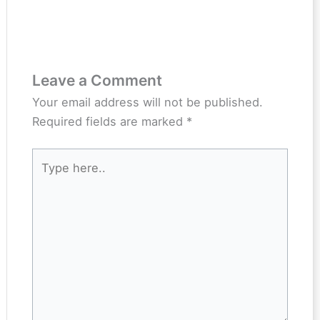
Leave a Comment
Your email address will not be published.
Required fields are marked
*
Type
here..