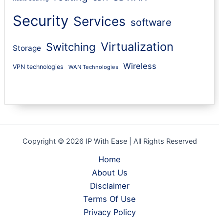
Security
Services
software
Virtualization
Switching
Storage
Wireless
VPN technologies
WAN Technologies
Copyright © 2026 IP With Ease | All Rights Reserved
Home
About Us
Disclaimer
Terms Of Use
Privacy Policy