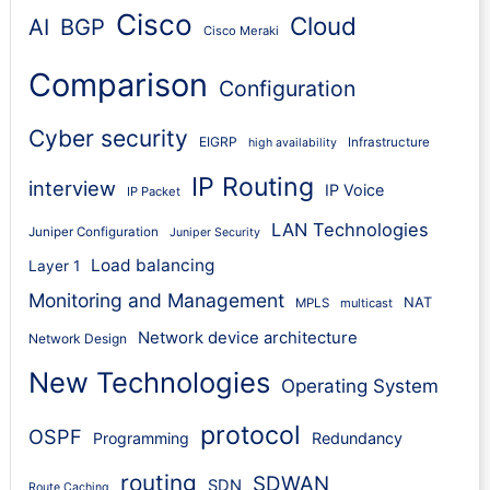
Cisco
Cloud
AI
BGP
Cisco Meraki
Comparison
Configuration
Cyber security
EIGRP
Infrastructure
high availability
IP Routing
interview
IP Voice
IP Packet
LAN Technologies
Juniper Configuration
Juniper Security
Load balancing
Layer 1
Monitoring and Management
NAT
MPLS
multicast
Network device architecture
Network Design
New Technologies
Operating System
protocol
OSPF
Programming
Redundancy
routing
SDWAN
SDN
Route Caching