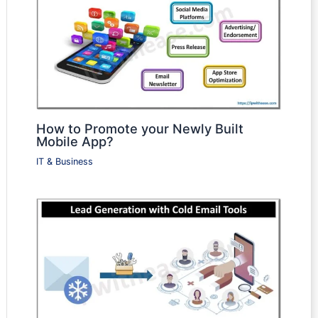
How to Promote your Newly Built
Mobile App?
IT & Business