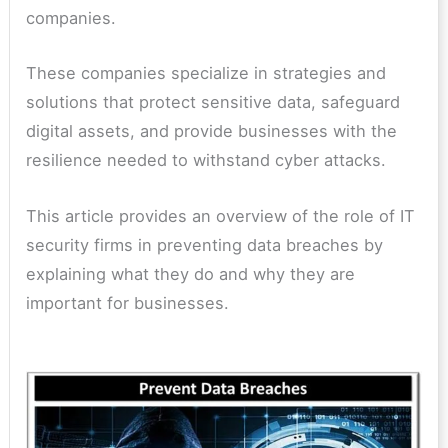
companies.
These companies specialize in strategies and
solutions that protect sensitive data, safeguard
digital assets, and provide businesses with the
resilience needed to withstand cyber attacks.
This article provides an overview of the role of IT
security firms in preventing data breaches by
explaining what they do and why they are
important for businesses.