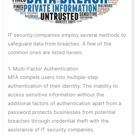
IT security companies employ several methods to
safeguard data from breaches. A few of the
common ones are listed herein:
1. Multi-Factor Authentication
MFA compels users into multiple-step
authentication of their identity. The inability to
access sensitive information without the
additional factors of authentication apart from a
password protects businesses from potential
breaches through credential theft with the
assistance of IT security companies.