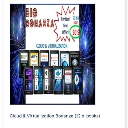
Cloud & Virtualization Bonanza (12 e-books)