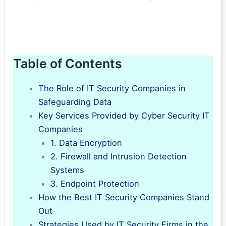
Table of Contents
The Role of IT Security Companies in
Safeguarding Data
Key Services Provided by Cyber Security IT
Companies
1. Data Encryption
2. Firewall and Intrusion Detection
Systems
3. Endpoint Protection
How the Best IT Security Companies Stand
Out
Strategies Used by IT Security Firms in the