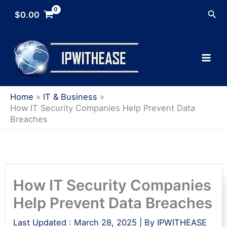
Skip
Sea
$
0.00
to
content
Home
IT & Business
How IT Security Companies Help Prevent Data
Breaches
How IT Security Companies
Help Prevent Data Breaches
Last Updated :
March 28, 2025
| By
IPWITHEASE