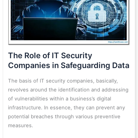
The Role of IT Security
Companies in Safeguarding Data
The basis of IT security companies, basically,
revolves around the identification and addressing
of vulnerabilities within a business’s digital
infrastructure. In essence, they can prevent any
potential breaches through various preventive
measures.