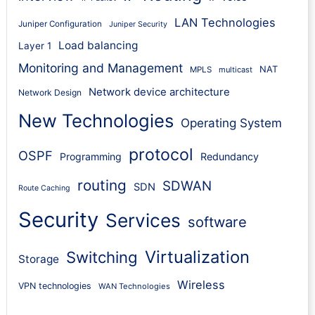
LAN Technologies
Juniper Configuration
Juniper Security
Load balancing
Layer 1
Monitoring and Management
NAT
MPLS
multicast
Network device architecture
Network Design
New Technologies
Operating System
protocol
OSPF
Programming
Redundancy
routing
SDWAN
SDN
Route Caching
Security
Services
software
Virtualization
Switching
Storage
Wireless
VPN technologies
WAN Technologies