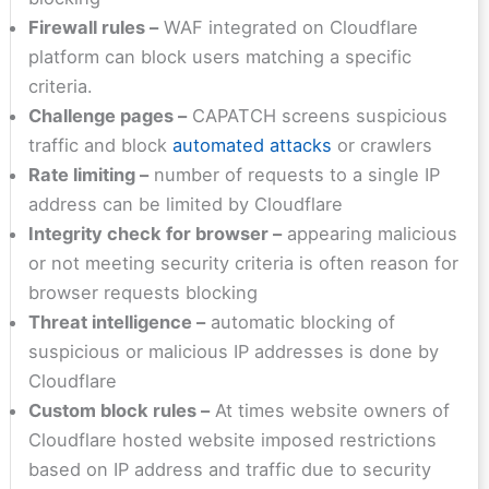
Firewall rules –
WAF integrated on Cloudflare
platform can block users matching a specific
criteria.
Challenge pages –
CAPATCH screens suspicious
traffic and block
automated attacks
or crawlers
Rate limiting –
number of requests to a single IP
address can be limited by Cloudflare
Integrity check for browser –
appearing malicious
or not meeting security criteria is often reason for
browser requests blocking
Threat intelligence –
automatic blocking of
suspicious or malicious IP addresses is done by
Cloudflare
Custom block rules –
At times website owners of
Cloudflare hosted website imposed restrictions
based on IP address and traffic due to security