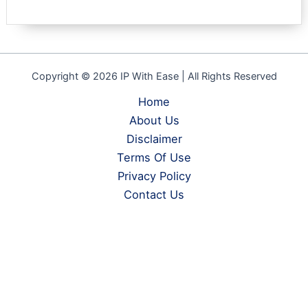
Copyright © 2026 IP With Ease | All Rights Reserved
Home
About Us
Disclaimer
Terms Of Use
Privacy Policy
Contact Us