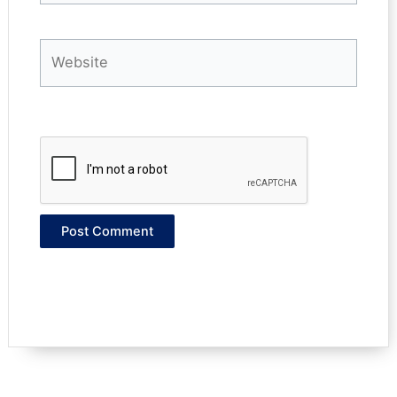
Website