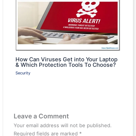
How Can Viruses Get into Your Laptop
& Which Protection Tools To Choose?
Security
Leave a Comment
Your email address will not be published.
Required fields are marked
*