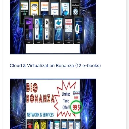
Cloud & Virtualization Bonanza (12 e-books)