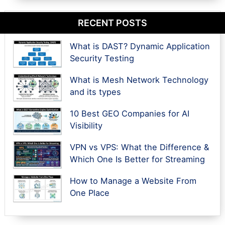
RECENT POSTS
What is DAST? Dynamic Application
Security Testing
What is Mesh Network Technology
and its types
10 Best GEO Companies for AI
Visibility
VPN vs VPS: What the Difference &
Which One Is Better for Streaming
How to Manage a Website From
One Place