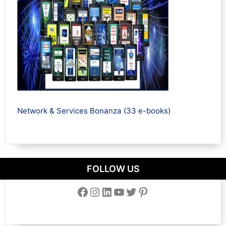
Network & Services Bonanza (33 e-books)
FOLLOW US
Facebook
Instagram
LinkedIn
YouTube
Twitter
Pinterest