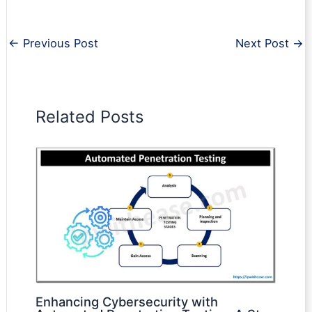
←
Previous Post
Next Post
→
Related Posts
Enhancing Cybersecurity with