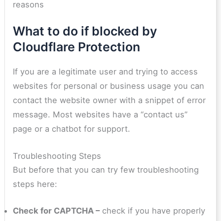
reasons
What to do if blocked by
Cloudflare Protection
If you are a legitimate user and trying to access
websites for personal or business usage you can
contact the website owner with a snippet of error
message. Most websites have a “contact us”
page or a chatbot for support.
Troubleshooting Steps
But before that you can try few troubleshooting
steps here:
Check for CAPTCHA –
check if you have properly