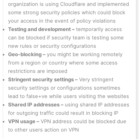
organization is using Cloudflare and implemented
some strong security policies which could block
your access in the event of policy violations
Testing and development –
temporarily access
can be blocked if security team is testing some
new rules or security configurations
Geo-blocking –
you might be working remotely
from a region or country where some access
restrictions are imposed
Stringent security settings –
Very stringent
security settings or configurations sometimes
lead to false+ve while users visiting the websites
Shared IP addresses –
using shared IP addresses
for outgoing traffic could result in blocking IP
VPN usage –
VPN address could be blocked due
to other users action on VPN