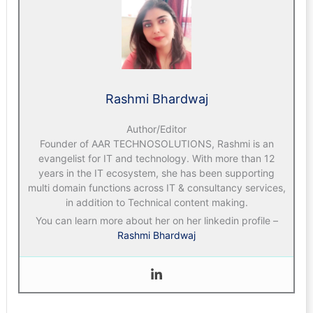
Rashmi Bhardwaj
Author/Editor
Founder of AAR TECHNOSOLUTIONS, Rashmi is an
evangelist for IT and technology. With more than 12
years in the IT ecosystem, she has been supporting
multi domain functions across IT & consultancy services,
in addition to Technical content making.
You can learn more about her on her linkedin profile –
Rashmi Bhardwaj