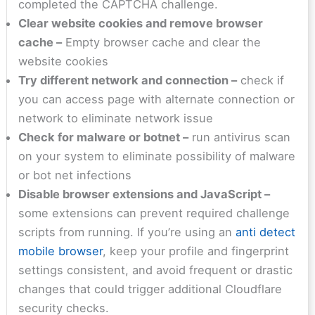
completed the CAPTCHA challenge.
Clear website cookies and remove browser
cache –
Empty browser cache and clear the
website cookies
Try different network and connection –
check if
you can access page with alternate connection or
network to eliminate network issue
Check for malware or botnet –
run antivirus scan
on your system to eliminate possibility of malware
or bot net infections
Disable browser extensions and JavaScript –
some extensions can prevent required challenge
scripts from running. If you’re using an
anti detect
mobile browser
, keep your profile and fingerprint
settings consistent, and avoid frequent or drastic
changes that could trigger additional Cloudflare
security checks.