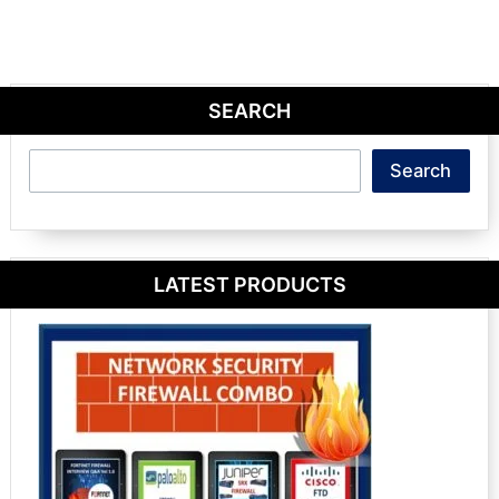
SEARCH
Search
Search
LATEST PRODUCTS