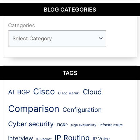
BLOG CATEGORIES
Categories
TAGS
Cisco
Cloud
AI
BGP
Cisco Meraki
Comparison
Configuration
Cyber security
EIGRP
Infrastructure
high availability
IP Routing
interview
IP Voice
IP Packet