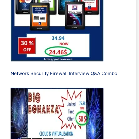
Network Security Firewall Interview Q&A Combo