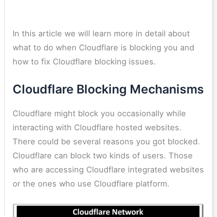
In this article we will learn more in detail about
what to do when Cloudflare is blocking you and
how to fix Cloudflare blocking issues.
Cloudflare Blocking Mechanisms
Cloudflare might block you occasionally while
interacting with Cloudflare hosted websites.
There could be several reasons you got blocked.
Cloudflare can block two kinds of users. Those
who are accessing Cloudflare integrated websites
or the ones who use Cloudflare platform.