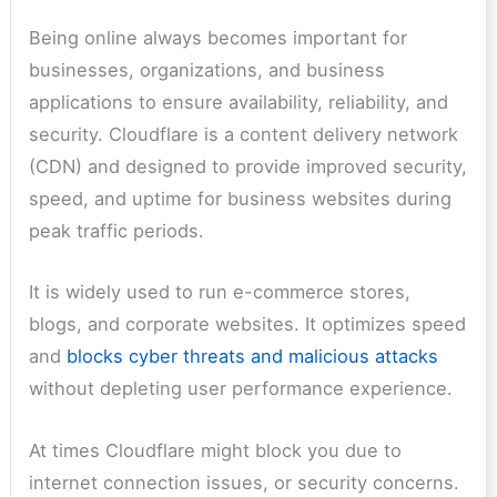
Being online always becomes important for
businesses, organizations, and business
applications to ensure availability, reliability, and
security. Cloudflare is a content delivery network
(CDN) and designed to provide improved security,
speed, and uptime for business websites during
peak traffic periods.
It is widely used to run e-commerce stores,
blogs, and corporate websites. It optimizes speed
and
blocks cyber threats and malicious attacks
without depleting user performance experience.
At times Cloudflare might block you due to
internet connection issues, or security concerns.