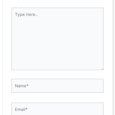
Type
here..
Name*
Email*