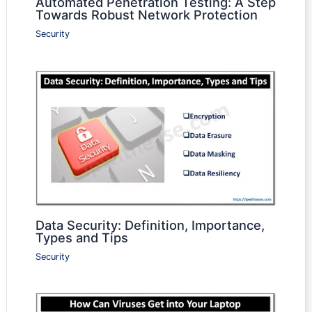
Automated Penetration Testing: A Step
Towards Robust Network Protection
Security
Data Security: Definition, Importance,
Types and Tips
Security