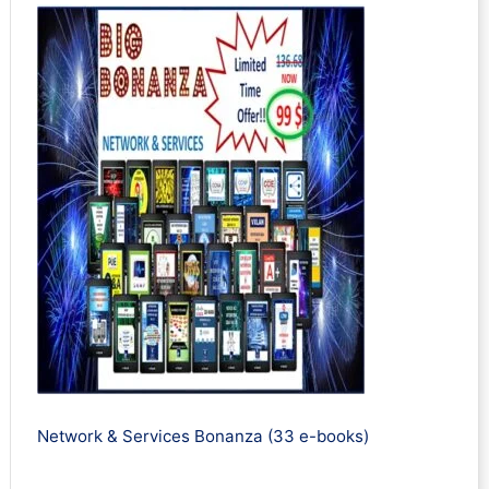
Network & Services Bonanza (33 e-books)