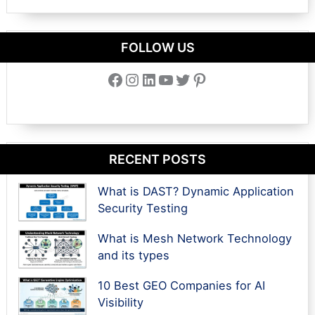
FOLLOW US
Facebook
Instagram
LinkedIn
YouTube
Twitter
Pinterest
RECENT POSTS
What is DAST? Dynamic Application
Security Testing
What is Mesh Network Technology
and its types
10 Best GEO Companies for AI
Visibility