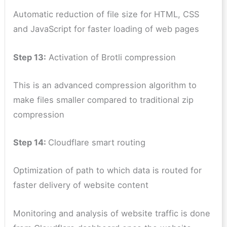
Automatic reduction of file size for HTML, CSS
and JavaScript for faster loading of web pages
Step 13:
Activation of Brotli compression
This is an advanced compression algorithm to
make files smaller compared to traditional zip
compression
Step 14:
Cloudflare smart routing
Optimization of path to which data is routed for
faster delivery of website content
Monitoring and analysis of website traffic is done