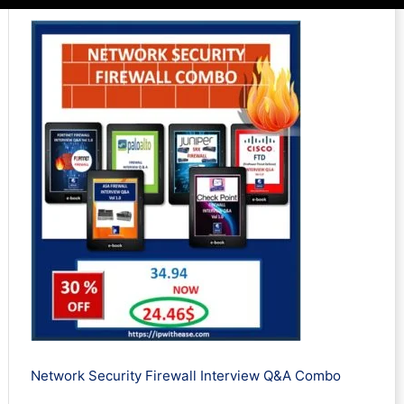
Network Security Firewall Interview Q&A Combo