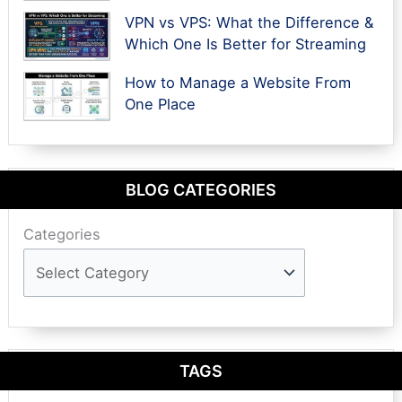
VPN vs VPS: What the Difference &
Which One Is Better for Streaming
How to Manage a Website From
One Place
BLOG CATEGORIES
Categories
TAGS