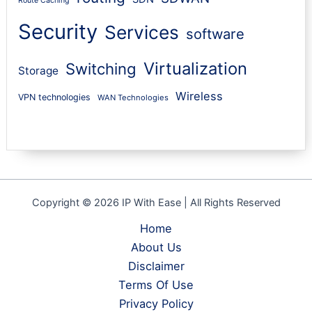
Route Caching
Security
Services
software
Virtualization
Switching
Storage
Wireless
VPN technologies
WAN Technologies
Copyright © 2026 IP With Ease | All Rights Reserved
Home
About Us
Disclaimer
Terms Of Use
Privacy Policy