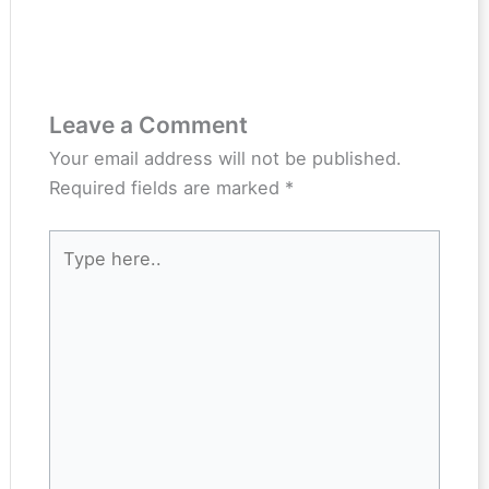
Leave a Comment
Your email address will not be published.
Required fields are marked
*
Type
here..