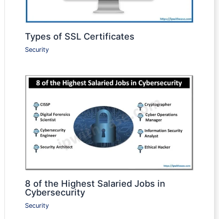
Types of SSL Certificates
Security
8 of the Highest Salaried Jobs in
Cybersecurity
Security