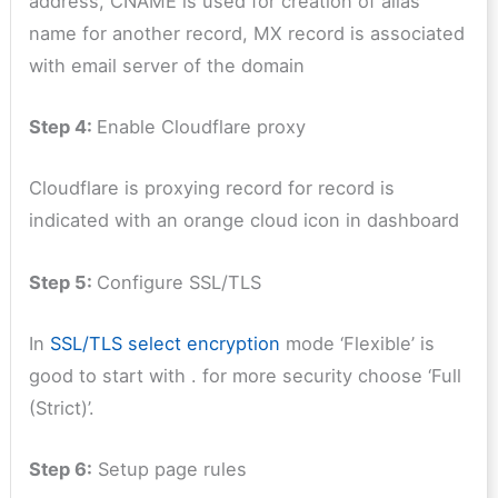
address, CNAME is used for creation of alias
name for another record, MX record is associated
with email server of the domain
Step 4:
Enable Cloudflare proxy
Cloudflare is proxying record for record is
indicated with an orange cloud icon in dashboard
Step 5:
Configure SSL/TLS
In
SSL/TLS select encryption
mode ‘Flexible’ is
good to start with . for more security choose ‘Full
(Strict)’.
Step 6:
Setup page rules