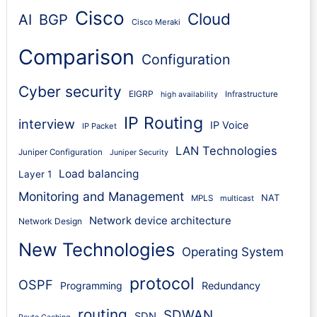
Cisco
Cloud
AI
BGP
Cisco Meraki
Comparison
Configuration
Cyber security
EIGRP
Infrastructure
high availability
IP Routing
interview
IP Voice
IP Packet
LAN Technologies
Juniper Configuration
Juniper Security
Load balancing
Layer 1
Monitoring and Management
NAT
MPLS
multicast
Network device architecture
Network Design
New Technologies
Operating System
protocol
OSPF
Programming
Redundancy
routing
SDWAN
SDN