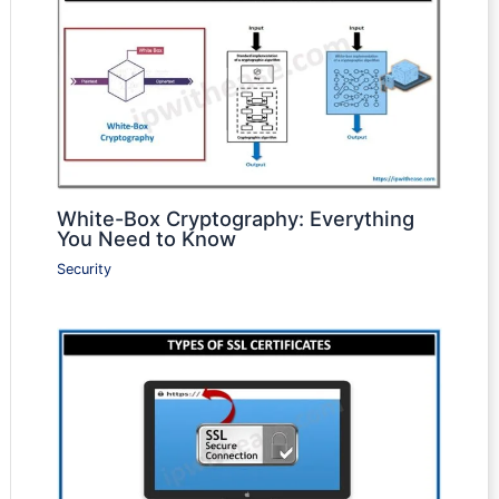
White-Box Cryptography: Everything
You Need to Know
Security