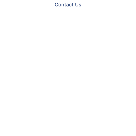
Contact Us