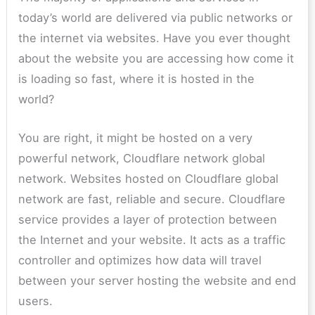
today’s world are delivered via public networks or
the internet via websites. Have you ever thought
about the website you are accessing how come it
is loading so fast, where it is hosted in the
world?
You are right, it might be hosted on a very
powerful network, Cloudflare network global
network. Websites hosted on Cloudflare global
network are fast, reliable and secure. Cloudflare
service provides a layer of protection between
the Internet and your website. It acts as a traffic
controller and optimizes how data will travel
between your server hosting the website and end
users.