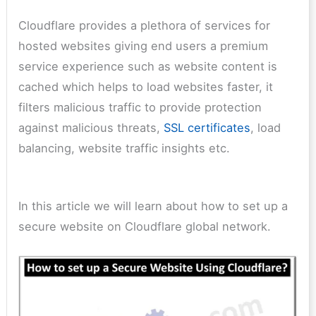
Cloudflare provides a plethora of services for
hosted websites giving end users a premium
service experience such as website content is
cached which helps to load websites faster, it
filters malicious traffic to provide protection
against malicious threats,
SSL certificates
, load
balancing, website traffic insights etc.
In this article we will learn about how to set up a
secure website on Cloudflare global network.