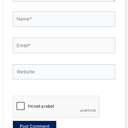
Name*
Email*
Website