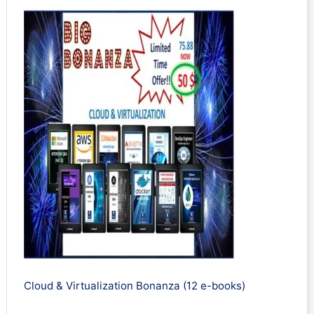
Cloud & Virtualization Bonanza (12 e-books)