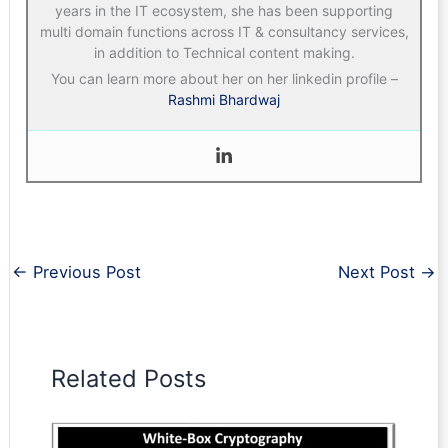
years in the IT ecosystem, she has been supporting
multi domain functions across IT & consultancy services,
in addition to Technical content making.
You can learn more about her on her linkedin profile –
Rashmi Bhardwaj
←
Previous Post
Next Post
→
Related Posts