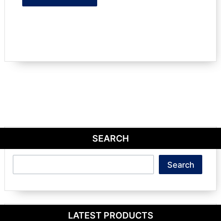
SEARCH
Search
Search
LATEST PRODUCTS