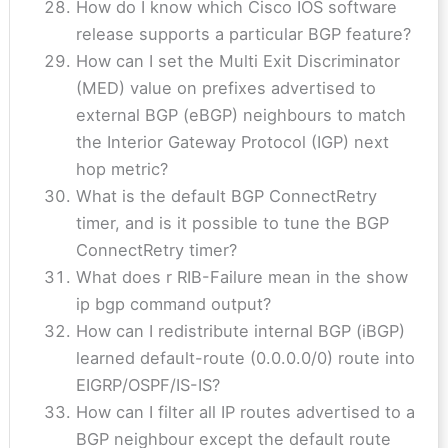
How do I know which Cisco IOS software
release supports a particular BGP feature?
How can I set the Multi Exit Discriminator
(MED) value on prefixes advertised to
external BGP (eBGP) neighbours to match
the Interior Gateway Protocol (IGP) next
hop metric?
What is the default BGP ConnectRetry
timer, and is it possible to tune the BGP
ConnectRetry timer?
What does r RIB-Failure mean in the show
ip bgp command output?
How can I redistribute internal BGP (iBGP)
learned default-route (0.0.0.0/0) route into
EIGRP/OSPF/IS-IS?
How can I filter all IP routes advertised to a
BGP neighbour except the default route