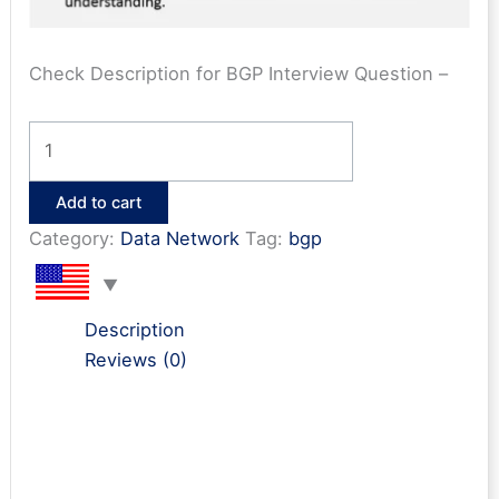
Check Description for BGP Interview Question –
Top
100
BGP
Add to cart
Interview
Category:
Data Network
Tag:
bgp
Q&A
PDF
quantity
Description
Reviews (0)