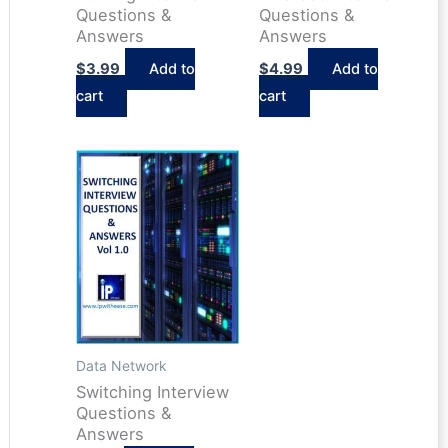
Questions &
Questions &
Answers
Answers
$
3.99
Add to
$
4.99
Add to
cart
cart
Data Network
Switching Interview
Questions &
Answers