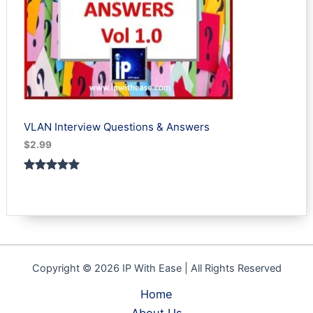
VLAN Interview Questions & Answers
$
2.99
Rated
1
5.00
out of 5
based on
customer
rating
Copyright © 2026 IP With Ease | All Rights Reserved
Home
About Us