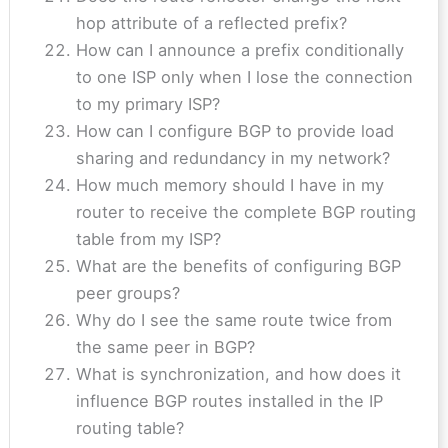
hop attribute of a reflected prefix?
How can I announce a prefix conditionally
to one ISP only when I lose the connection
to my primary ISP?
How can I configure BGP to provide load
sharing and redundancy in my network?
How much memory should I have in my
router to receive the complete BGP routing
table from my ISP?
What are the benefits of configuring BGP
peer groups?
Why do I see the same route twice from
the same peer in BGP?
What is synchronization, and how does it
influence BGP routes installed in the IP
routing table?