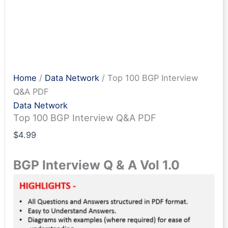
Home
/
Data Network
/ Top 100 BGP Interview
Q&A PDF
Data Network
Top 100 BGP Interview Q&A PDF
$
4.99
BGP Interview Q & A Vol 1.0