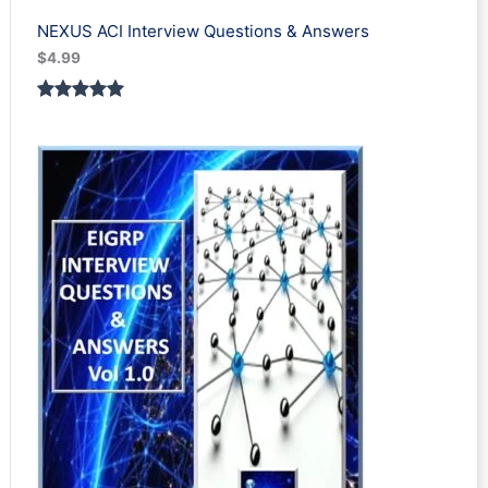
NEXUS ACI Interview Questions & Answers
$
4.99
Rated
1
5.00
out of 5
based on
customer
rating