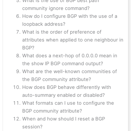
What is the use of BGP best path
community ignore command?
How do I configure BGP with the use of a
loopback address?
What is the order of preference of
attributes when applied to one neighbour in
BGP?
What does a next-hop of 0.0.0.0 mean in
the show IP BGP command output?
What are the well-known communities of
the BGP community attribute?
How does BGP behave differently with
auto-summary enabled or disabled?
What formats can I use to configure the
BGP community attribute?
When and how should I reset a BGP
session?