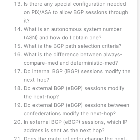
Is there any special configuration needed
on PIX/ASA to allow BGP sessions through
it?
What is an autonomous system number
(ASN) and how do I obtain one?
What is the BGP path selection criteria?
What is the difference between always-
compare-med and deterministic-med?
Do internal BGP (iBGP) sessions modify the
next-hop?
Do external BGP (eBGP) sessions modify
the next-hop?
Do external BGP (eBGP) sessions between
confederations modify the next-hop?
In external BGP (eBGP) sessions, which IP
address is sent as the next hop?
Does the route reflector change the next-