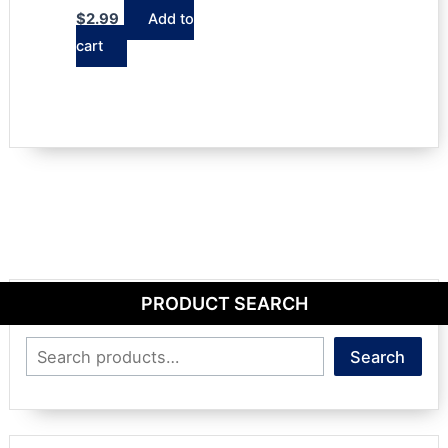
$
2.99
Add to
cart
PRODUCT SEARCH
Search
Search