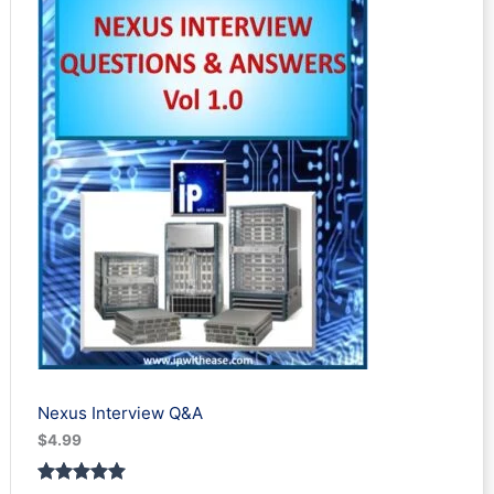
t
s
Nexus Interview Q&A
$
4.99