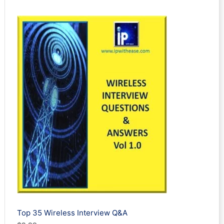
Rated
3
5.00
out of 5
based on
customer
ratings
Top 35 Wireless Interview Q&A