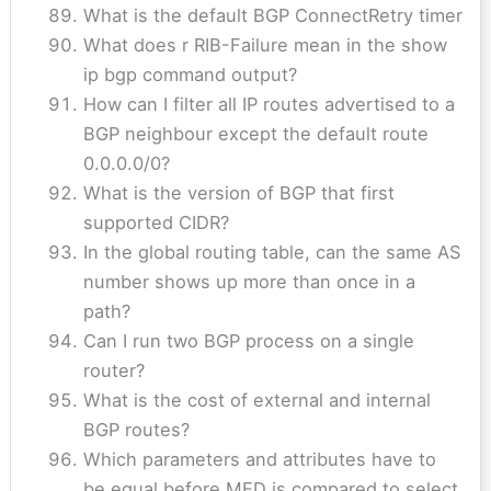
What is the default BGP ConnectRetry timer
What does r RIB-Failure mean in the show
ip bgp command output?
How can I filter all IP routes advertised to a
BGP neighbour except the default route
0.0.0.0/0?
What is the version of BGP that first
supported CIDR?
In the global routing table, can the same AS
number shows up more than once in a
path?
Can I run two BGP process on a single
router?
What is the cost of external and internal
BGP routes?
Which parameters and attributes have to
be equal before MED is compared to select