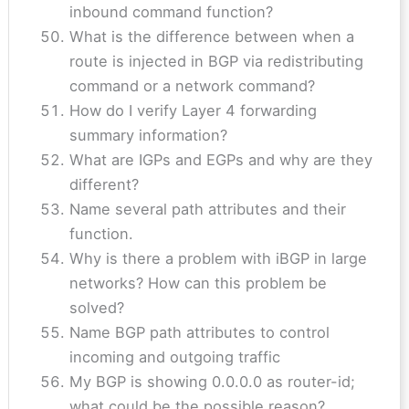
inbound command function?
What is the difference between when a
route is injected in BGP via redistributing
command or a network command?
How do I verify Layer 4 forwarding
summary information?
What are IGPs and EGPs and why are they
different?
Name several path attributes and their
function.
Why is there a problem with iBGP in large
networks? How can this problem be
solved?
Name BGP path attributes to control
incoming and outgoing traffic
My BGP is showing 0.0.0.0 as router-id;
what could be the possible reason?