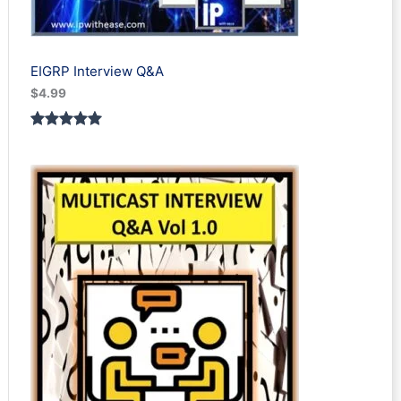
EIGRP Interview Q&A
$
4.99
Rated
1
5.00
out of 5
based on
customer
rating