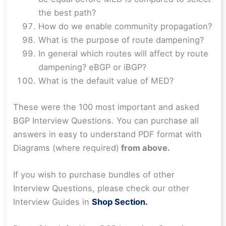
the best path?
How do we enable community propagation?
What is the purpose of route dampening?
In general which routes will affect by route
dampening? eBGP or iBGP?
What is the default value of MED?
These were the 100 most important and asked
BGP Interview Questions. You can purchase all
answers in easy to understand PDF format with
Diagrams (where required)
from above.
If you wish to purchase bundles of other
Interview Questions, please check our other
Interview Guides in
Shop Section.