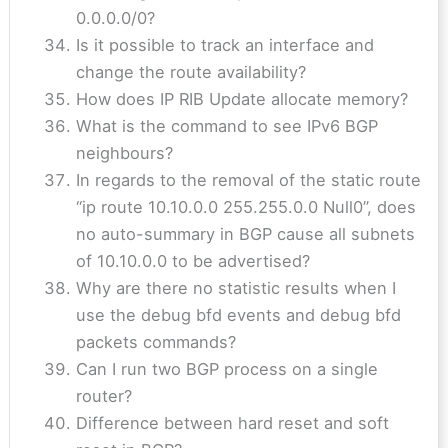
0.0.0.0/0?
Is it possible to track an interface and
change the route availability?
How does IP RIB Update allocate memory?
What is the command to see IPv6 BGP
neighbours?
In regards to the removal of the static route
“ip route 10.10.0.0 255.255.0.0 Null0”, does
no auto-summary in BGP cause all subnets
of 10.10.0.0 to be advertised?
Why are there no statistic results when I
use the debug bfd events and debug bfd
packets commands?
Can I run two BGP process on a single
router?
Difference between hard reset and soft