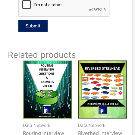
Related products
Data Network
Data Network
Routing Interview
Riverbed Interview