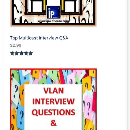
Top Multicast Interview Q&A
$
2.99
Rated
1
5.00
out of 5
based on
customer
rating