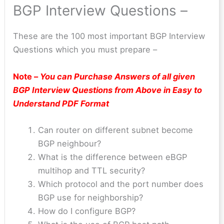
BGP Interview Questions –
These are the 100 most important BGP Interview
Questions which you must prepare –
Note –
You can Purchase Answers of all given
BGP
Interview Questions from Above in Easy to
Understand PDF Format
Can router on different subnet become
BGP neighbour?
What is the difference between eBGP
multihop and TTL security?
Which protocol and the port number does
BGP use for neighborship?
How do I configure BGP?