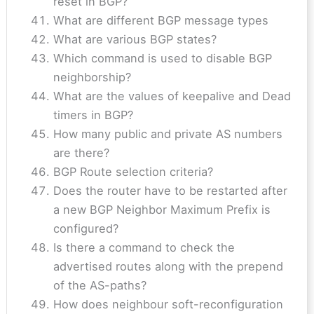
reset in BGP?
What are different BGP message types
What are various BGP states?
Which command is used to disable BGP
neighborship?
What are the values of keepalive and Dead
timers in BGP?
How many public and private AS numbers
are there?
BGP Route selection criteria?
Does the router have to be restarted after
a new BGP Neighbor Maximum Prefix is
configured?
Is there a command to check the
advertised routes along with the prepend
of the AS-paths?
How does neighbour soft-reconfiguration