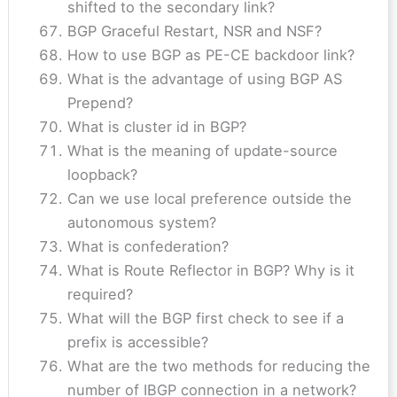
shifted to the secondary link?
BGP Graceful Restart, NSR and NSF?
How to use BGP as PE-CE backdoor link?
What is the advantage of using BGP AS
Prepend?
What is cluster id in BGP?
What is the meaning of update-source
loopback?
Can we use local preference outside the
autonomous system?
What is confederation?
What is Route Reflector in BGP? Why is it
required?
What will the BGP first check to see if a
prefix is accessible?
What are the two methods for reducing the
number of IBGP connection in a network?