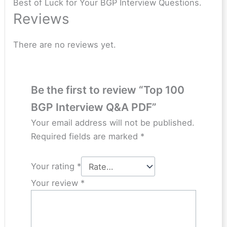
Best of Luck for Your BGP Interview Questions.
Reviews
There are no reviews yet.
Be the first to review “Top 100
BGP Interview Q&A PDF”
Your email address will not be published.
Required fields are marked
*
Your rating
*
Your review
*