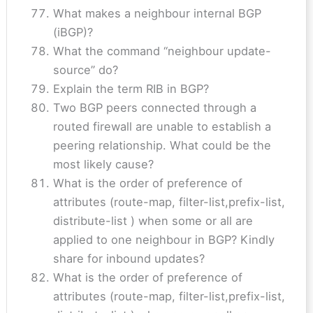
What makes a neighbour internal BGP
(iBGP)?
What the command “neighbour update-
source” do?
Explain the term RIB in BGP?
Two BGP peers connected through a
routed firewall are unable to establish a
peering relationship. What could be the
most likely cause?
What is the order of preference of
attributes (route-map, filter-list,prefix-list,
distribute-list ) when some or all are
applied to one neighbour in BGP? Kindly
share for inbound updates?
What is the order of preference of
attributes (route-map, filter-list,prefix-list,