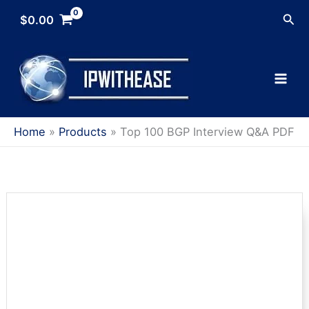
Skip
Sea
$
0.00
to
content
Home
Products
Top 100 BGP Interview Q&A PDF