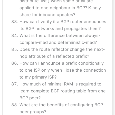
distribute-list ) when some or all are
applied to one neighbour in BGP? Kindly
share for inbound updates?
How can I verify if a BGP router announces
its BGP networks and propagates them?
What is the difference between always-
compare-med and deterministic-med?
Does the route reflector change the next-
hop attribute of a reflected prefix?
How can I announce a prefix conditionally
to one ISP only when I lose the connection
to my primary ISP?
How much of minimal RAM is required to
learn complete BGP routing table from one
BGP peer?
What are the benefits of configuring BGP
peer groups?