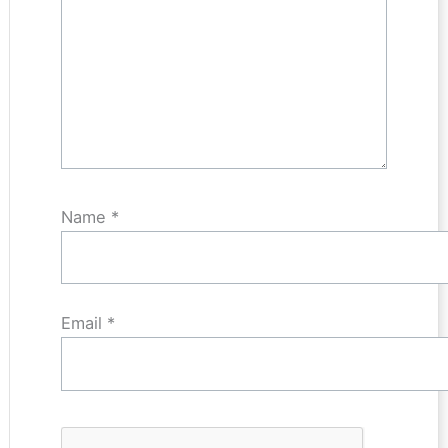
Name
*
Email
*