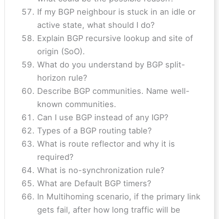
If my BGP neighbour is stuck in an idle or
active state, what should I do?
Explain BGP recursive lookup and site of
origin (SoO).
What do you understand by BGP split-
horizon rule?
Describe BGP communities. Name well-
known communities.
Can I use BGP instead of any IGP?
Types of a BGP routing table?
What is route reflector and why it is
required?
What is no-synchronization rule?
What are Default BGP timers?
In Multihoming scenario, if the primary link
gets fail, after how long traffic will be