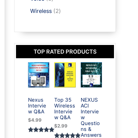
t
u
p
p
t
o
s
2
c
r
Wireless
2
r
d
p
t
o
o
u
r
s
d
d
c
o
u
u
t
d
c
c
s
TOP RATED PRODUCTS
u
t
t
c
s
s
t
s
Nexus
Top 35
NEXUS
Intervie
Wireless
ACI
w Q&A
Intervie
Intervie
w Q&A
w
$
4.99
Questio
$
2.99
ns &
Answers
Rated
3
5.00