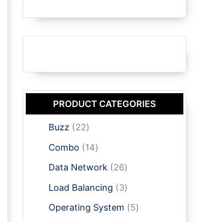
PRODUCT CATEGORIES
2
Buzz
22
2
1
Combo
14
p
4
r
2
Data Network
26
p
o
6
r
3
Load Balancing
3
d
p
o
p
u
r
5
Operating System
5
d
r
c
o
p