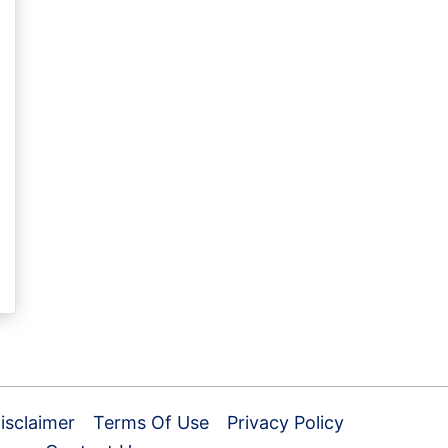
isclaimer
Terms Of Use
Privacy Policy