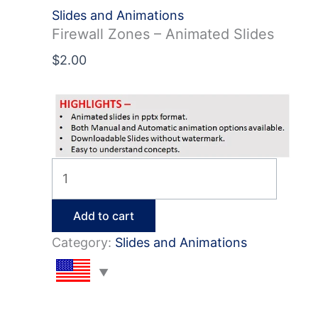
Slides and Animations
Firewall Zones – Animated Slides
$
2.00
Firewall
Zones
–
Add to cart
Animated
Category:
Slides and Animations
Slides
quantity