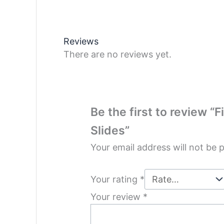
Reviews
There are no reviews yet.
Be the first to review “
Slides”
Your email address will not be 
Your rating
*
Your review
*