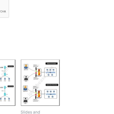
Slides and