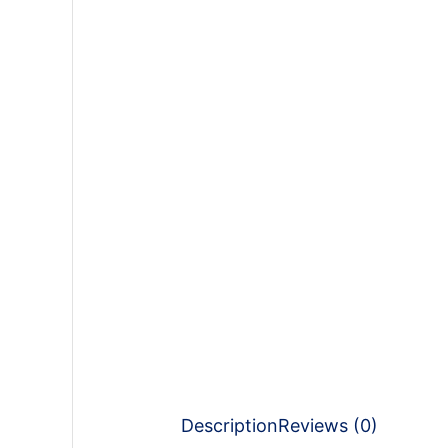
Description
Reviews (0)