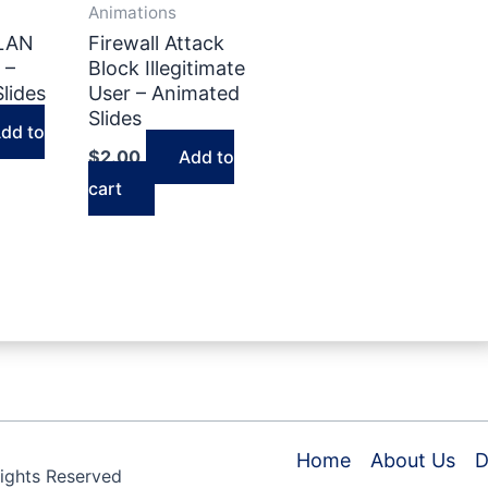
Animations
VLAN
Firewall Attack
 –
Block Illegitimate
lides
User – Animated
Slides
dd to
$
2.00
Add to
cart
Home
About Us
D
Rights Reserved