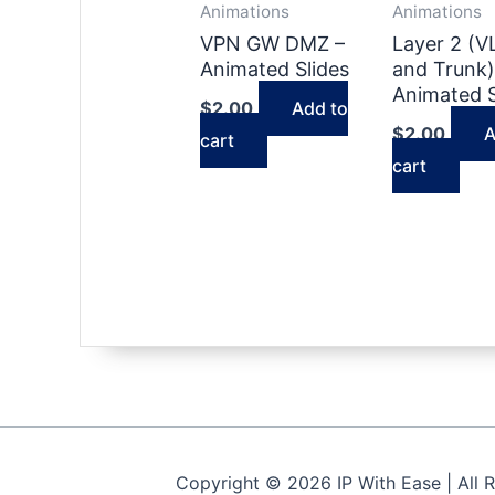
Animations
Animations
VPN GW DMZ –
Layer 2 (
Animated Slides
and Trunk)
Animated S
$
2.00
Add to
$
2.00
A
cart
cart
Copyright © 2026 IP With Ease | All 