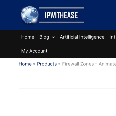
Skip
to
content
Home
Blog
Artificial Intelligence
In
My Account
Home
Products
Firewall Zones – Animate