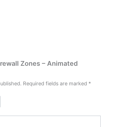
Firewall Zones – Animated
published.
Required fields are marked
*