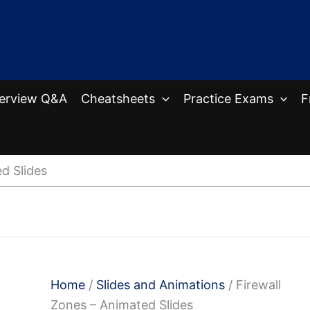
terview Q&A
Cheatsheets
Practice Exams
F
d Slides
Home
/
Slides and Animations
/ Firewall
Zones – Animated Slides