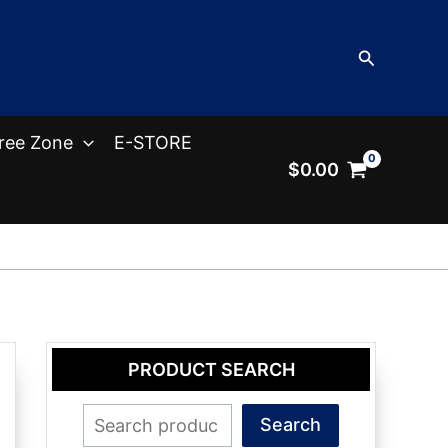
Search
ree Zone
E-STORE
$
0.00
PRODUCT SEARCH
Search
Search