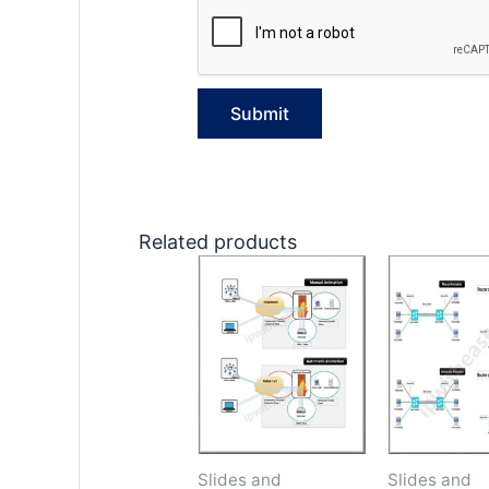
Related products
Slides and
Slides and