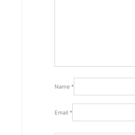
Name
*
Email
*