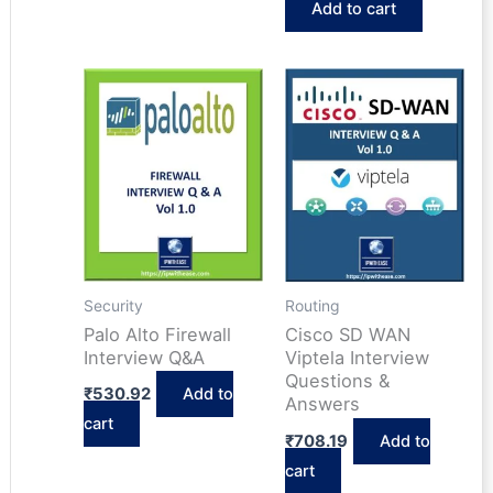
Add to cart
was:
is:
₹618.67.
₹464.44.
Security
Routing
Palo Alto Firewall
Cisco SD WAN
Interview Q&A
Viptela Interview
Questions &
₹
530.92
Add to
Answers
cart
₹
708.19
Add to
cart