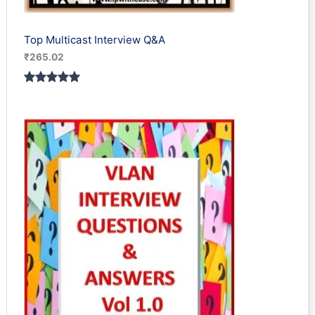
Top Multicast Interview Q&A
₹
265.02
Rated
1
5.00
out of 5
based on
customer
rating