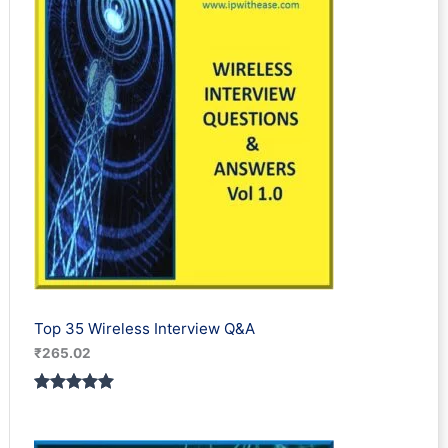
Top 35 Wireless Interview Q&A
₹
265.02
Rated
2
5.00
out of 5