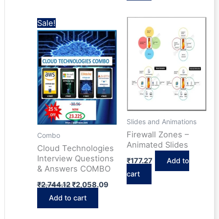
Sale!
Slides and Animations
Firewall Zones –
Combo
Animated Slides
Cloud Technologies
Interview Questions
₹
177.27
Add to
& Answers COMBO
cart
Original
Current
₹
2,744.12
₹
2,058.09
price
price
Add to cart
was:
is:
₹2,744.12.
₹2,058.09.