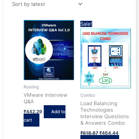
latest
Sale!
Routing
VMware Interview
Combo
Q&A
Load Balancing
Technologies
₹
442.29
Add to
Interview Questions
cart
& Answers Combo
Original
Current
₹
618.67
₹
464.44
price
price