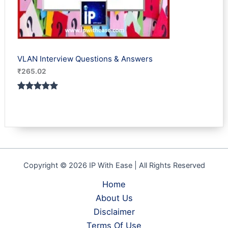
VLAN Interview Questions & Answers
₹
265.02
Rated
1
5.00
out of 5
based on
customer
rating
Copyright © 2026 IP With Ease | All Rights Reserved
Home
About Us
Disclaimer
Terms Of Use