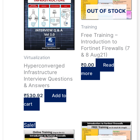
OUT OF STOCK
Training
Free Training –
Introduction to
Fortinet Firewalls (7
& 8 Aug21)
Virtualization
₹
0.00
Read
Hyperconverged
Infrastructure
more
Interview Questions
& Answers
₹
530.92
Add to
cart
Sale!