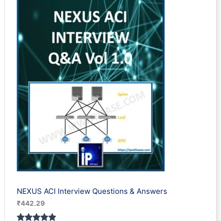
based on
customer
ratings
NEXUS ACI Interview Questions & Answers
₹
442.29