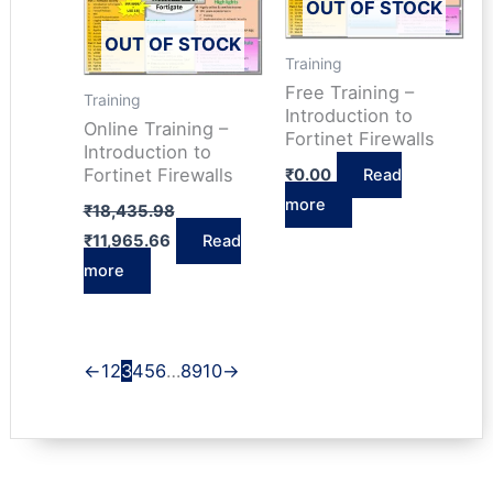
OUT OF STOCK
OUT OF STOCK
Training
Free Training –
Training
Introduction to
Online Training –
Fortinet Firewalls
Introduction to
Fortinet Firewalls
₹
0.00
Read
Original
more
₹
18,435.98
price
Current
₹
11,965.66
Read
was:
price
₹18,435.98.
more
is:
₹11,965.66.
←
1
2
3
4
5
6
…
8
9
10
→