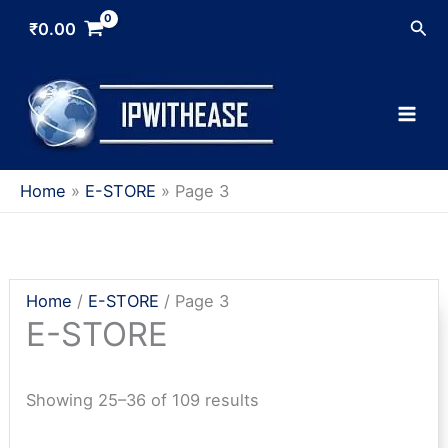
Skip
Sea
₹
0.00
to
content
Home
E-STORE
Page 3
Home
/
E-STORE
/ Page 3
E-STORE
Sorted
Showing 25–36 of 109 results
by