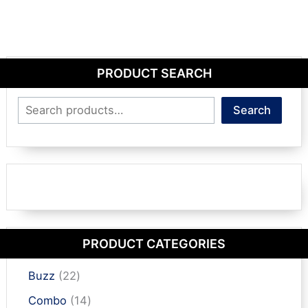
PRODUCT SEARCH
Search
Search
PRODUCT CATEGORIES
2
Buzz
22
2
1
Combo
14
p