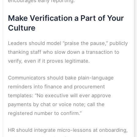
encourages early reporting.
Make Verification a Part of Your
Culture
Leaders should model “praise the pause,” publicly
thanking staff who slow down a transaction to
verify, even if it proves legitimate.
Communicators should bake plain-language
reminders into finance and procurement
templates: “No executive will ever approve
payments by chat or voice note; call the
registered number to confirm.”
HR should integrate micro-lessons at onboarding,