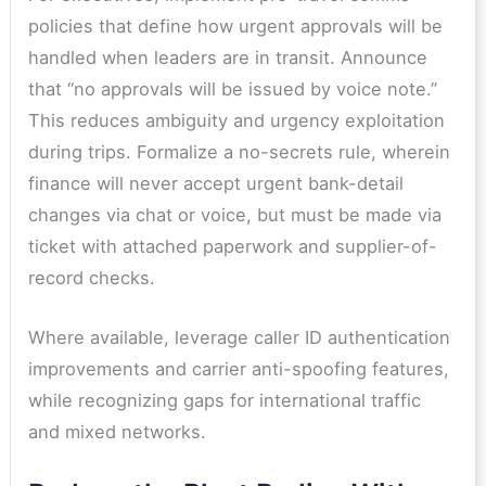
policies that define how urgent approvals will be
handled when leaders are in transit. Announce
that “no approvals will be issued by voice note.”
This reduces ambiguity and urgency exploitation
during trips. Formalize a no-secrets rule, wherein
finance will never accept urgent bank-detail
changes via chat or voice, but must be made via
ticket with attached paperwork and supplier-of-
record checks.
Where available, leverage caller ID authentication
improvements and carrier anti-spoofing features,
while recognizing gaps for international traffic
and mixed networks.