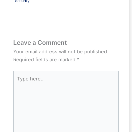
Security
Leave a Comment
Your email address will not be published.
Required fields are marked
*
Type
here..