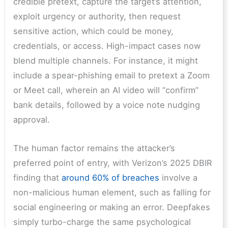
credible pretext, capture the target’s attention,
exploit urgency or authority, then request
sensitive action, which could be money,
credentials, or access. High-impact cases now
blend multiple channels. For instance, it might
include a spear-phishing email to pretext a Zoom
or Meet call, wherein an AI video will “confirm”
bank details, followed by a voice note nudging
approval.
The human factor remains the attacker’s
preferred point of entry, with Verizon’s 2025 DBIR
finding that
around 60% of breaches
involve a
non-malicious human element, such as falling for
social engineering or making an error. Deepfakes
simply turbo-charge the same psychological