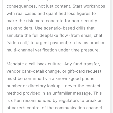
consequences, not just content. Start workshops
with real cases and quantified loss figures to
make the risk more concrete for non-security
stakeholders. Use scenario-based drills that
simulate the full deepfake flow (from email, chat,
“video call,” to urgent payment) so teams practice
multi-channel verification under time pressure.
Mandate a call-back culture. Any fund transfer,
vendor bank-detail change, or gift-card request
must be confirmed via a known-good phone
number or directory lookup – never the contact
method provided in an unfamiliar message. This
is often recommended by regulators to break an
attacker’s control of the communication channel.