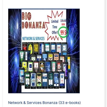
Network & Services Bonanza (33 e-books)