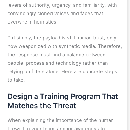
levers of authority, urgency, and familiarity, with
convincingly cloned voices and faces that
overwhelm heuristics.
Put simply, the payload is still human trust, only
now weaponized with synthetic media. Therefore,
the response must find a balance between
people, process and technology rather than
relying on filters alone. Here are concrete steps
to take.
Design a Training Program That
Matches the Threat
When explaining the importance of the human
firewall to your team, anchor awareness to