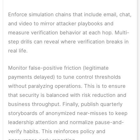
Enforce simulation chains that include email, chat,
and video to mirror attacker playbooks and
measure verification behavior at each hop. Multi-
step drills can reveal where verification breaks in
real life.
Monitor false-positive friction (legitimate
payments delayed) to tune control thresholds
without paralyzing operations. This is to ensure
that security is balanced with risk reduction and
business throughput. Finally, publish quarterly
storyboards of anonymized near-misses to keep
leadership attention and normalize pause-and-
verify habits. This reinforces policy and