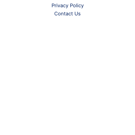
Privacy Policy
Contact Us