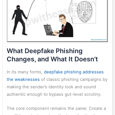
What Deepfake Phishing
Changes, and What It Doesn’t
In its many forms,
deepfake phishing addresses
the weaknesses
of classic phishing campaigns by
making the sender’s identity look and sound
authentic enough to bypass gut-level scrutiny.
The core component remains the same: Create a