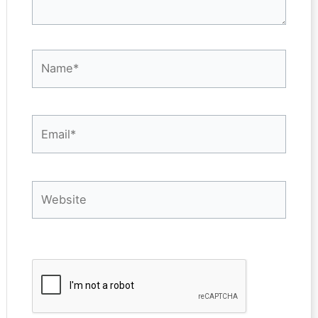
Name*
Email*
Website