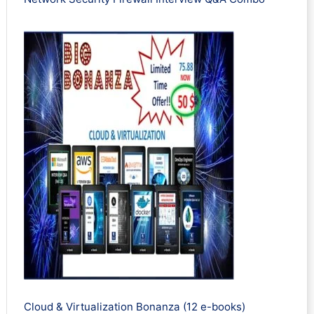
Cloud & Virtualization Bonanza (12 e-books)