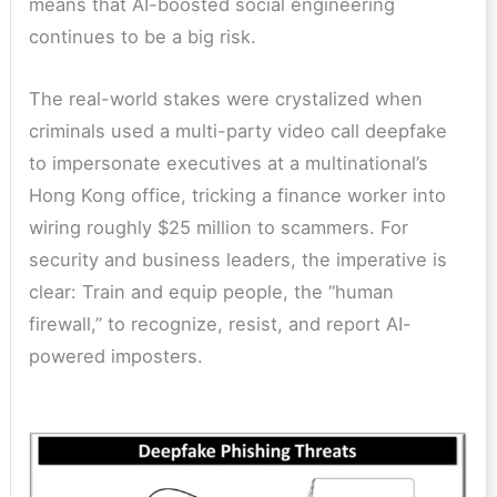
means that AI-boosted social engineering
continues to be a big risk.
The real-world stakes were crystalized when
criminals used a multi-party video call deepfake
to impersonate executives at a multinational’s
Hong Kong office, tricking a finance worker into
wiring roughly $25 million to scammers. For
security and business leaders, the imperative is
clear: Train and equip people, the “human
firewall,” to recognize, resist, and report AI-
powered imposters.