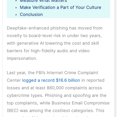
Measure What Matters
Make Verification a Part of Your Culture
Conclusion
Deepfake-enhanced phishing has moved from
novelty to board-level risk in under two years,
with generative AI lowering the cost and skill
barriers for high-fidelity audio and video
impersonation.
Last year, the FBI’s Internet Crime Complaint
Center
logged a record $16.6 billion
in reported
losses and at least 860,000 complaints across
cybercrime types. Phishing and spoofing are the
top complaints, while Business Email Compromise
(BEC) was among the costliest categories. This