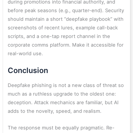
during promotions into financial authority, and
before peak seasons (e.g., quarter-end). Security
should maintain a short “deepfake playbook” with
screenshots of recent lures, example call-back
scripts, and a one-tap report channel in the
corporate comms platform. Make it accessible for
real-world use.
Conclusion
Deepfake phishing is not a new class of threat so
much as a ruthless upgrade to the oldest one:
deception. Attack mechanics are familiar, but AI
adds to the novelty, speed, and realism.
The response must be equally pragmatic. Re-