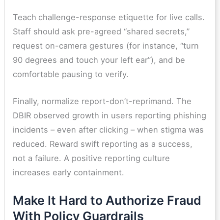
Teach
challenge-response etiquette for live calls.
Staff should ask pre-agreed “shared secrets,”
request on-camera gestures (for instance, “turn
90 degrees and touch your left ear”), and be
comfortable pausing to verify.
Finally, normalize report-don’t-reprimand. The
DBIR observed growth in users reporting phishing
incidents – even after clicking – when stigma was
reduced. Reward swift reporting as a success,
not a failure. A positive reporting culture
increases early containment.
Make It Hard to Authorize Fraud
With Policy Guardrails