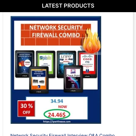
LATEST PRODUCTS
Network Security Firewall Interview Q&A Combo