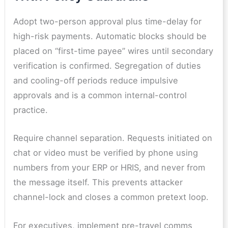
Adopt two-person approval plus time-delay for
high-risk payments. Automatic blocks should be
placed on “first-time payee” wires until secondary
verification is confirmed. Segregation of duties
and cooling-off periods reduce impulsive
approvals and is a common internal-control
practice.
Require
channel separation. Requests initiated on
chat or video must be verified by phone using
numbers from your ERP or HRIS, and never from
the message itself. This prevents attacker
channel-lock and closes a common pretext loop.
For executives, implement pre-travel comms