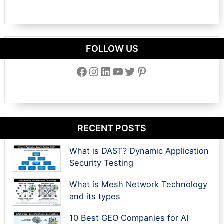
FOLLOW US
Facebook
Instagram
LinkedIn
YouTube
Twitter
Pinterest
RECENT POSTS
What is DAST? Dynamic Application
Security Testing
What is Mesh Network Technology
and its types
10 Best GEO Companies for AI