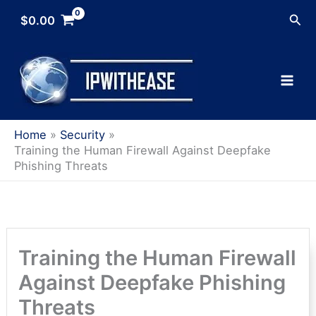
Skip
Sea
$
0.00
to
content
Home
Security
Training the Human Firewall Against Deepfake
Phishing Threats
Training the Human Firewall
Against Deepfake Phishing
Threats