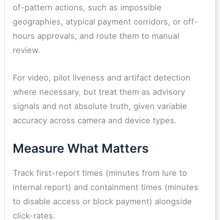
of-pattern actions, such as impossible
geographies, atypical payment corridors, or off-
hours approvals, and route them to manual
review.
For video, pilot liveness and artifact detection
where necessary, but treat them as advisory
signals and not absolute truth, given variable
accuracy across camera and device types.
Measure What Matters
Track first-report times (minutes from lure to
internal report) and containment times (minutes
to disable access or block payment) alongside
click-rates.