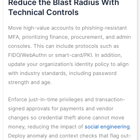
Reduce the Blast Radius With
Technical Controls
Move high-value accounts to phishing-resistant
MFA, prioritizing finance, procurement, and admin
consoles. This can include protocols such as
FIDO/WebAuthn or smart-card/PKI. In addition,
update your organization’s identity policy to align
with industry standards, including password
strength and age.
Enforce just-in-time privileges and transaction-
signed approvals for payments and vendor
changes so credential theft alone cannot move
money, reducing the impact of
social engineering
.
Deploy anomaly and context checks that flag out-