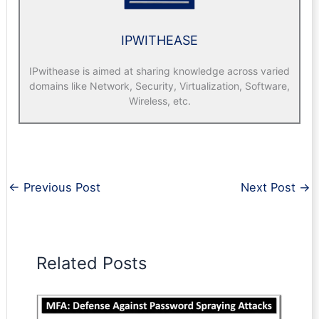
IPWITHEASE
IPwithease is aimed at sharing knowledge across varied
domains like Network, Security, Virtualization, Software,
Wireless, etc.
←
Previous Post
Next Post
→
Related Posts