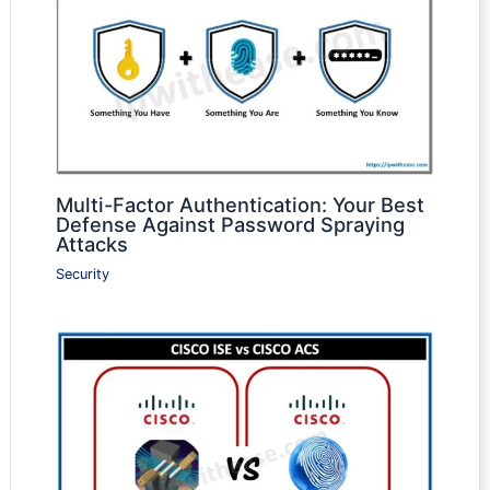
Multi-Factor Authentication: Your Best
Defense Against Password Spraying
Attacks
Security