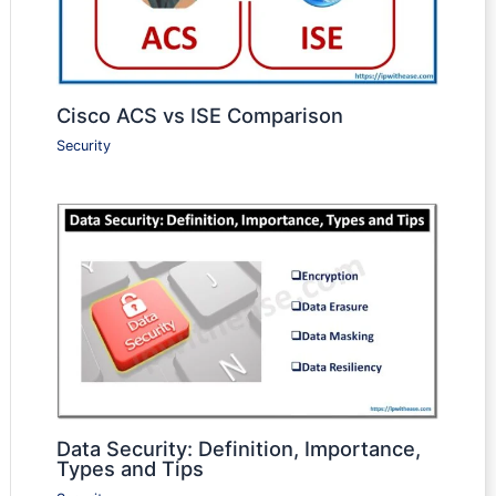
Cisco ACS vs ISE Comparison
Security
Data Security: Definition, Importance,
Types and Tips