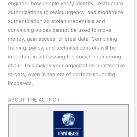
engineer how people verify identity, restructure
authorizations to resist urgency, and modernize
authentication so stolen credentials and
convincing voices cannot be used to move
money, gain access, or steal data. Combining
training, policy, and technical controls will be
important in addressing the social-engineering
chain. This makes your organization unattractive
targets, even in the era of perfect-sounding
imposters.
ABOUT THE AUTHOR