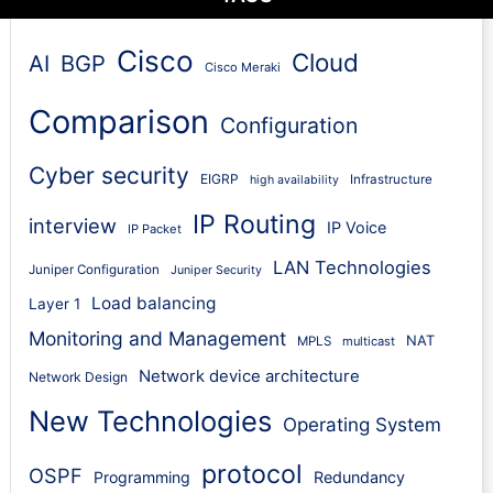
Cisco
Cloud
AI
BGP
Cisco Meraki
Comparison
Configuration
Cyber security
EIGRP
Infrastructure
high availability
IP Routing
interview
IP Voice
IP Packet
LAN Technologies
Juniper Configuration
Juniper Security
Load balancing
Layer 1
Monitoring and Management
NAT
MPLS
multicast
Network device architecture
Network Design
New Technologies
Operating System
protocol
OSPF
Programming
Redundancy