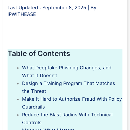
Last Updated :
September 8, 2025
| By
IPWITHEASE
Table of Contents
What Deepfake Phishing Changes, and
What It Doesn’t
Design a Training Program That Matches
the Threat
Make It Hard to Authorize Fraud With Policy
Guardrails
Reduce the Blast Radius With Technical
Controls