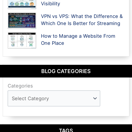
Visibility
VPN vs VPS: What the Difference &
Which One Is Better for Streaming
How to Manage a Website From
One Place
BLOG CATEGORIES
Categories
TAGS