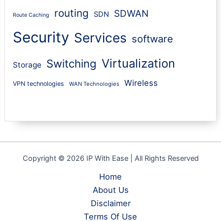
routing
SDWAN
SDN
Route Caching
Security
Services
software
Virtualization
Switching
Storage
Wireless
VPN technologies
WAN Technologies
Copyright © 2026 IP With Ease | All Rights Reserved
Home
About Us
Disclaimer
Terms Of Use