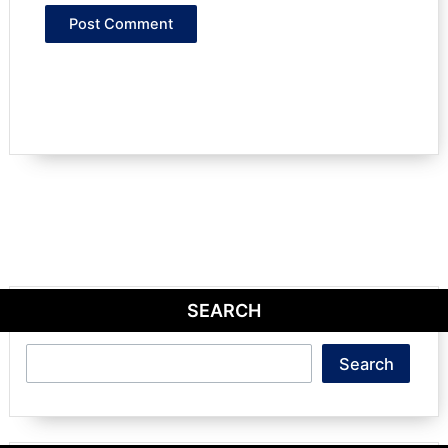
SEARCH
Search
Search