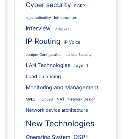
Cyber security
EIGRP
Infrastructure
high availability
interview
IP Packet
IP Routing
IP Voice
Juniper Configuration
Juniper Security
LAN Technologies
Layer 1
Load balancing
Monitoring and Management
NAT
Network Design
MPLS
multicast
Network device architecture
New Technologies
OSPF
Operating System