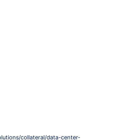
utions/collateral/data-center-