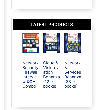
LATEST PRODUCTS
Network
Cloud &
Network
Security
Virtualiz
&
Firewall
ation
Services
Intervie
Bonanza
Bonanza
w Q&A
(12 e-
(33 e-
Combo
books)
books)