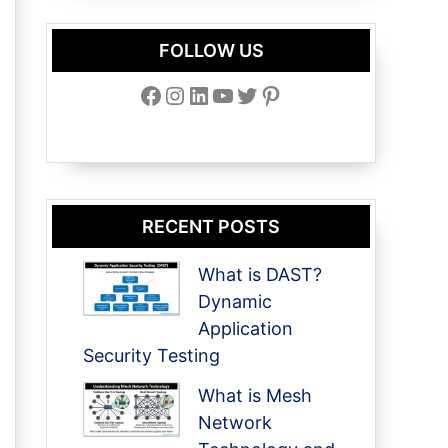
FOLLOW US
Facebook
Instagram
LinkedIn
YouTube
Twitter
Pinterest
RECENT POSTS
What is DAST?
Dynamic
Application
Security Testing
What is Mesh
Network