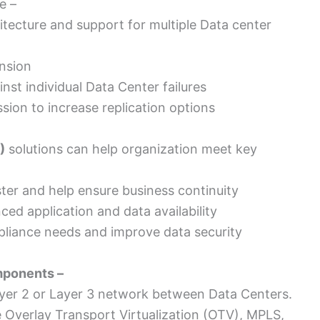
e –
ecture and support for multiple Data center
nsion
inst individual Data Center failures
ion to increase replication options
)
solutions can help organization meet key
ter and help ensure business continuity
ed application and data availability
pliance needs and improve data security
mponents –
ayer 2 or Layer 3 network between Data Centers.
ke Overlay Transport Virtualization (OTV), MPLS,