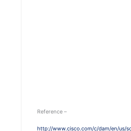
Reference –
http://www.cisco.com/c/dam/en/us/sol