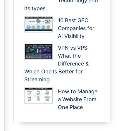
Technology and
its types
10 Best GEO
Companies for
AI Visibility
VPN vs VPS:
What the
Difference &
Which One Is Better for
Streaming
How to Manage
a Website From
One Place