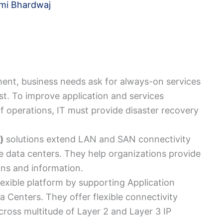
mi Bhardwaj
ment, business needs ask for always-on services
t. To improve application and services
 of operations, IT must provide disaster recovery
)
solutions extend LAN and SAN connectivity
e data centers. They help organizations provide
ons and information.
flexible platform by supporting Application
a Centers. They offer flexible connectivity
ross multitude of Layer 2 and Layer 3 IP