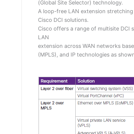
(Global Site Selector) technology.
A loop-free LAN extension stretching 
Cisco DCI solutions.
Cisco offers a range of multisite DCI 
LAN
extension across WAN networks bas
(MPLS), and IP technologies as shown