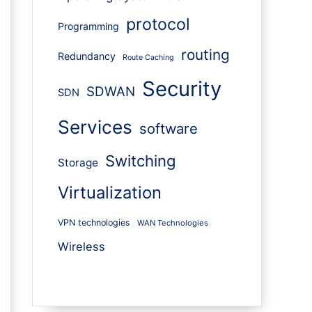
protocol
Programming
routing
Redundancy
Route Caching
Security
SDWAN
SDN
Services
software
Switching
Storage
Virtualization
VPN technologies
WAN Technologies
Wireless