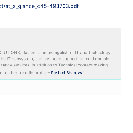
ect/at_a_glance_c45-493703.pdf
TIONS, Rashmi is an evangelist for IT and technology.
 the IT ecosystem, she has been supporting multi domain
ltancy services, in addition to Technical content making.
r on her linkedin profile –
Rashmi Bhardwaj