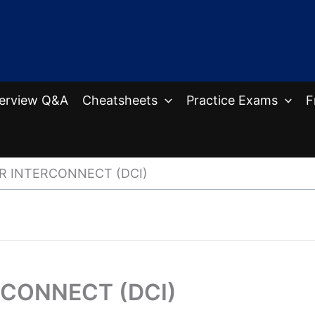
terview Q&A
Cheatsheets
Practice Exams
F
R INTERCONNECT (DCI)
RCONNECT (DCI)