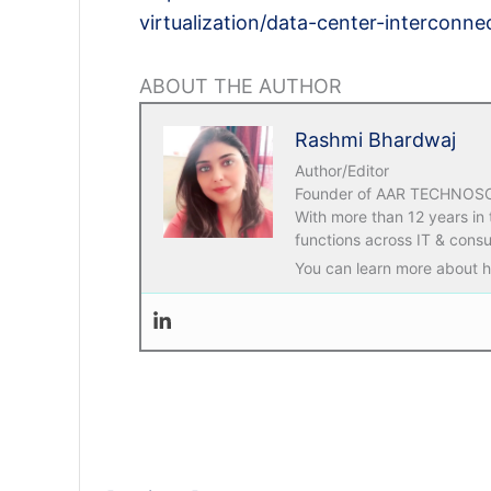
virtualization/data-center-interconn
ABOUT THE AUTHOR
Rashmi Bhardwaj
Author/Editor
Founder of AAR TECHNOSOLU
With more than 12 years in
functions across IT & consu
You can learn more about he