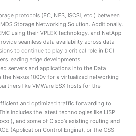
rage protocols (FC, NFS, iSCSI, etc.) between
 MDS Storage Networking Solution. Additionally,
ke EMC using their VPLEX technology, and NetApp
rovide seamless data availability across data
ons to continue to play a critical role in DCI
tners leading edge developments.
zed servers and applications into the Data
s the Nexus 1000v for a virtualized networking
 partners like VMWare ESX hosts for the
fficient and optimized traffic forwarding to
This includes the latest technologies like LISP
ocol), and some of Cisco’s existing routing and
ACE (Application Control Engine), or the GSS