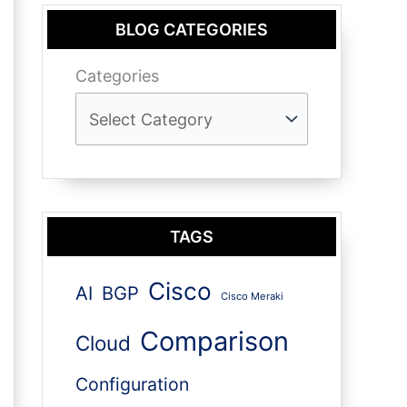
BLOG CATEGORIES
Categories
TAGS
Cisco
AI
BGP
Cisco Meraki
Comparison
Cloud
Configuration