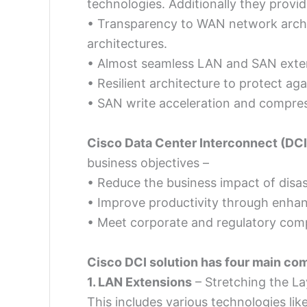
technologies. Additionally they provid
• Transparency to WAN network archit
architectures.
• Almost seamless LAN and SAN exte
• Resilient architecture to protect aga
• SAN write acceleration and compress
Cisco Data Center Interconnect (DCI
business objectives –
• Reduce the business impact of disas
• Improve productivity through enhanc
• Meet corporate and regulatory com
Cisco DCI solution has four main co
1. LAN Extensions
– Stretching the L
This includes various technologies li