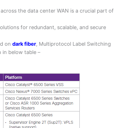
across the data center WAN is a crucial part of
solutions for redundant, scalable, and secure
ed on
dark fiber
, Multiprotocol Label Switching
 in below table –