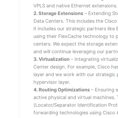
VPLS and native Ethernet extensions.
2. Storage Extensions
– Extending Sto
Data Centers. This includes the Cisco
it includes our strategic partners li
using their FlexCache technology to p
centers. We expect the storage extensi
and will continue leveraging our par
3. Virtualization
– Integrating virtuali
Center design. For example, Cisco ha
layer and we work with our strategic
hypervisor layer.
4. Routing Optimizations
– Ensuring e
active physical and virtual machines. 
(Locator/Separator Identification Prot
forwarding technologies using Cisco 