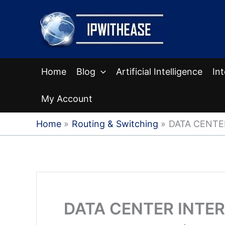
Skip
to
content
Home
Blog
Artificial Intelligence
In
My Account
Home
Routing & Switching
DATA CENTE
DATA CENTER INTE