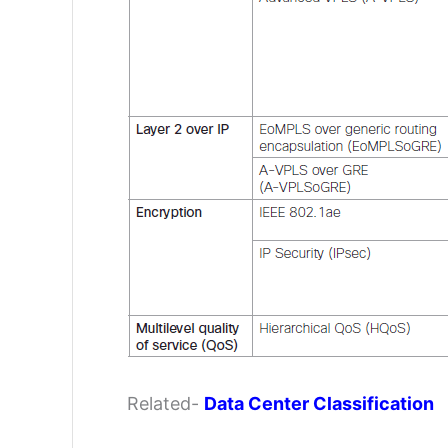
Related-
Data Center Classification