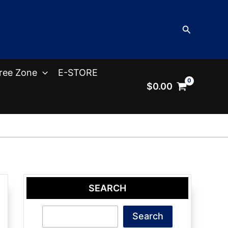
Search
ree Zone
E-STORE
$
0.00
SEARCH
Search
Search