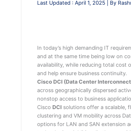
Last Updated :
April 1, 2025
| By
Rash
In today’s high demanding IT require
and at the same time being low on cos
availability, while reducing total cost
and help ensure business continuity.
Cisco DCI (Data Center Interconnect
across geographically dispersed activ
nonstop access to business applicati
Cisco
DCI
solutions offer a scalable, 
clustering and VM mobility across Dat
options for LAN and SAN extension ac