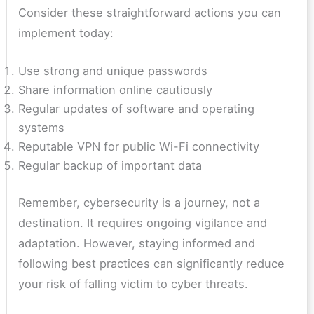
Consider these straightforward actions you can
implement today:
Use strong and unique passwords
Share information online cautiously
Regular updates of software and operating
systems
Reputable VPN for public Wi-Fi connectivity
Regular backup of important data
Remember, cybersecurity is a journey, not a
destination. It requires ongoing vigilance and
adaptation. However, staying informed and
following best practices can significantly reduce
your risk of falling victim to cyber threats.