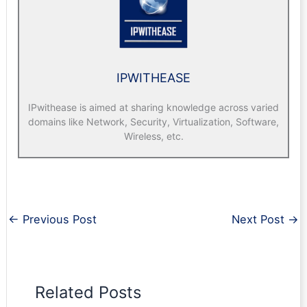
IPWITHEASE
IPwithease is aimed at sharing knowledge across varied
domains like Network, Security, Virtualization, Software,
Wireless, etc.
←
Previous Post
Next Post
→
Related Posts