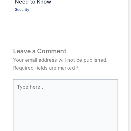
Need to Know
Security
Leave a Comment
Your email address will not be published.
Required fields are marked
*
Type
here..