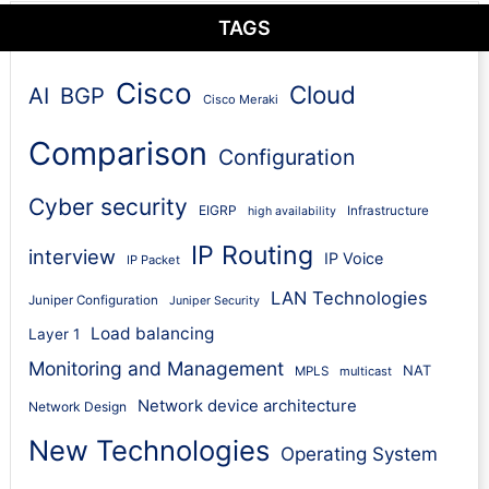
TAGS
Cisco
Cloud
AI
BGP
Cisco Meraki
Comparison
Configuration
Cyber security
EIGRP
Infrastructure
high availability
IP Routing
interview
IP Voice
IP Packet
LAN Technologies
Juniper Configuration
Juniper Security
Load balancing
Layer 1
Monitoring and Management
NAT
MPLS
multicast
Network device architecture
Network Design
New Technologies
Operating System