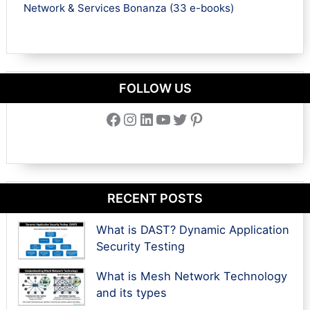
Network & Services Bonanza (33 e-books)
FOLLOW US
Facebook
Instagram
LinkedIn
YouTube
Twitter
Pinterest
RECENT POSTS
What is DAST? Dynamic Application
Security Testing
What is Mesh Network Technology
and its types