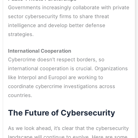
Governments increasingly collaborate with private
sector cybersecurity firms to share threat
intelligence and develop better defense
strategies.
International Cooperation
Cybercrime doesn’t respect borders, so
international cooperation is crucial. Organizations
like Interpol and Europol are working to
coordinate cybercrime investigations across
countries.
The Future of Cybersecurity
As we look ahead, it’s clear that the cybersecurity
landscape will continue to evolve. Here are some