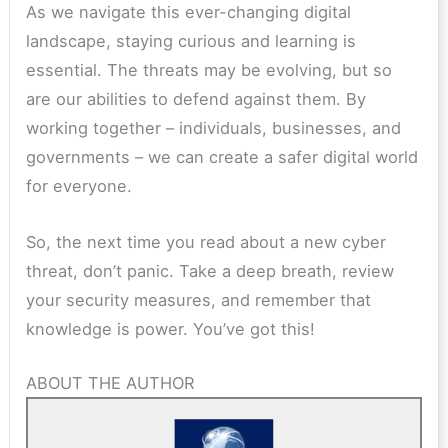
As we navigate this ever-changing digital
landscape, staying curious and learning is
essential. The threats may be evolving, but so
are our abilities to defend against them. By
working together – individuals, businesses, and
governments – we can create a safer digital world
for everyone.
So, the next time you read about a new cyber
threat, don’t panic. Take a deep breath, review
your security measures, and remember that
knowledge is power. You’ve got this!
ABOUT THE AUTHOR