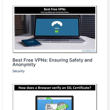
Best Free VPNs: Ensuring Safety and
Anonymity
Security