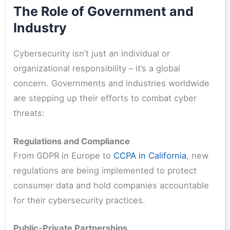
The Role of Government and
Industry
Cybersecurity isn’t just an individual or
organizational responsibility – it’s a global
concern. Governments and industries worldwide
are stepping up their efforts to combat cyber
threats:
Regulations and Compliance
From GDPR in Europe to
CCPA in California
, new
regulations are being implemented to protect
consumer data and hold companies accountable
for their cybersecurity practices.
Public-Private Partnerships