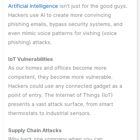
Artificial Intelligence
isn’t just for the good guys.
Hackers use AI to create more convincing
phishing emails, bypass security systems, and
even mimic voice patterns for vishing (voice
phishing) attacks.
IoT Vulnerabilities
As our homes and offices become more
competent, they become more vulnerable.
Hackers could use any connected gadget as a
point of entry. The Internet of Things (IoT)
presents a vast attack surface, from smart
thermostats to industrial sensors.
Supply Chain Attacks
Why hack one company when you can