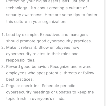
Protecting your digital assets isn’t just about
technology – it’s about creating a culture of
security awareness. Here are some tips to foster
this culture in your organization:
Lead by example: Executives and managers
should promote good cybersecurity practices.
Make it relevant: Show employees how
cybersecurity relates to their roles and
responsibilities.
Reward good behavior: Recognize and reward
employees who spot potential threats or follow
best practices.
Regular check-ins: Schedule periodic
cybersecurity meetings or updates to keep the
topic fresh in everyone’s minds.