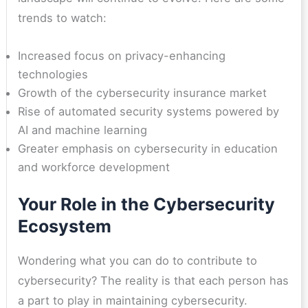
trends to watch:
Increased focus on privacy-enhancing
technologies
Growth of the cybersecurity insurance market
Rise of automated security systems powered by
AI and machine learning
Greater emphasis on cybersecurity in education
and workforce development
Your Role in the Cybersecurity
Ecosystem
Wondering what you can do to contribute to
cybersecurity? The reality is that each person has
a part to play in maintaining cybersecurity.