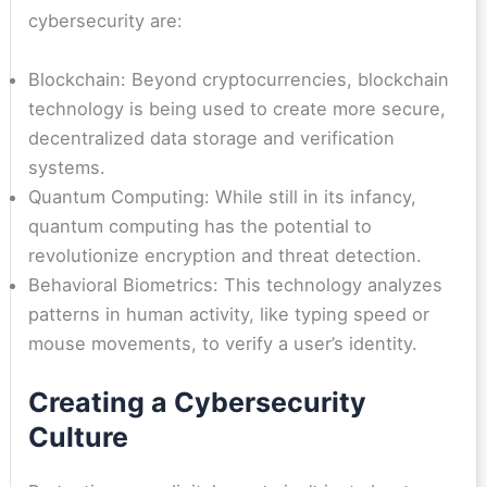
cybersecurity are:
Blockchain: Beyond cryptocurrencies, blockchain
technology is being used to create more secure,
decentralized data storage and verification
systems.
Quantum Computing: While still in its infancy,
quantum computing has the potential to
revolutionize encryption and threat detection.
Behavioral Biometrics: This technology analyzes
patterns in human activity, like typing speed or
mouse movements, to verify a user’s identity.
Creating a Cybersecurity
Culture