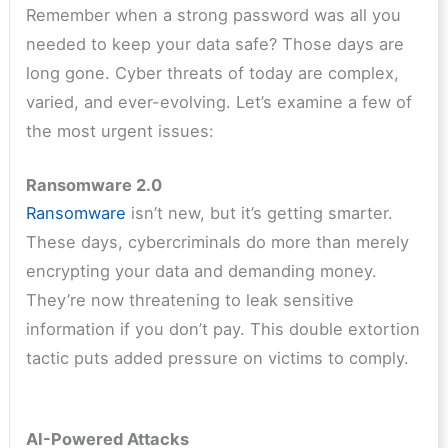
Remember when a strong password was all you
needed to keep your data safe? Those days are
long gone. Cyber threats of today are complex,
varied, and ever-evolving. Let’s examine a few of
the most urgent issues:
Ransomware 2.0
Ransomware
isn’t new, but it’s getting smarter.
These days, cybercriminals do more than merely
encrypting your data and demanding money.
They’re now threatening to leak sensitive
information if you don’t pay. This double extortion
tactic puts added pressure on victims to comply.
AI-Powered Attacks