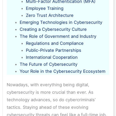
Multi-Factor Authentication (MFA)
Employee Training
Zero Trust Architecture
Emerging Technologies in Cybersecurity
Creating a Cybersecurity Culture
The Role of Government and Industry
Regulations and Compliance
Public-Private Partnerships
International Cooperation
The Future of Cybersecurity
Your Role in the Cybersecurity Ecosystem
Nowadays, with everything being digital,
cybersecurity is more crucial than ever. As
technology advances, so do cybercriminals’
tactics. Staying ahead of these evolving
cybersecurity threats can feel like a full-time job.