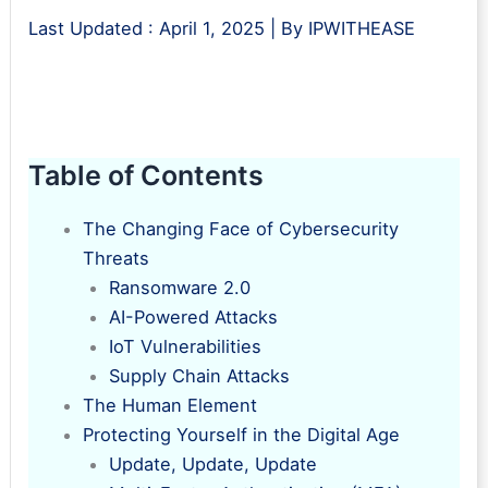
Last Updated :
April 1, 2025
| By
IPWITHEASE
Table of Contents
The Changing Face of Cybersecurity
Threats
Ransomware 2.0
AI-Powered Attacks
IoT Vulnerabilities
Supply Chain Attacks
The Human Element
Protecting Yourself in the Digital Age
Update, Update, Update