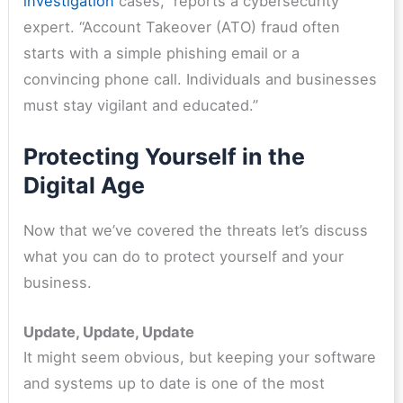
investigation
cases,” reports a cybersecurity
expert. “Account Takeover (ATO) fraud often
starts with a simple phishing email or a
convincing phone call. Individuals and businesses
must stay vigilant and educated.”
Protecting Yourself in the
Digital Age
Now that we’ve covered the threats let’s discuss
what you can do to protect yourself and your
business.
Update, Update, Update
It might seem obvious, but keeping your software
and systems up to date is one of the most