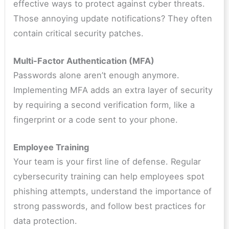
effective ways to protect against cyber threats.
Those annoying update notifications? They often
contain critical security patches.
Multi-Factor Authentication (MFA)
Passwords alone aren’t enough anymore.
Implementing MFA adds an extra layer of security
by requiring a second verification form, like a
fingerprint or a code sent to your phone.
Employee Training
Your team is your first line of defense. Regular
cybersecurity training can help employees spot
phishing attempts, understand the importance of
strong passwords, and follow best practices for
data protection.