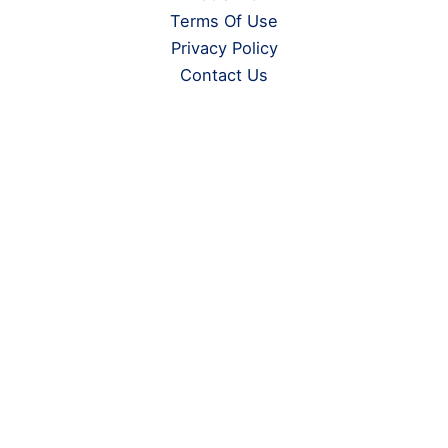
Terms Of Use
Privacy Policy
Contact Us