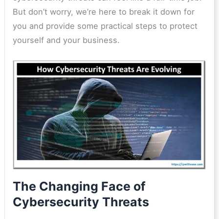
But don’t worry, we’re here to break it down for
you and provide some practical steps to protect
yourself and your business.
The Changing Face of
Cybersecurity Threats