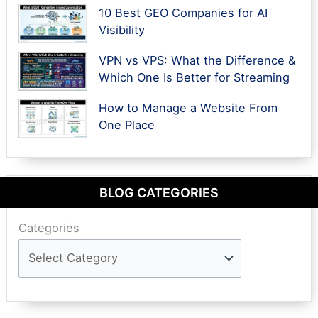
10 Best GEO Companies for AI
Visibility
VPN vs VPS: What the Difference &
Which One Is Better for Streaming
How to Manage a Website From
One Place
BLOG CATEGORIES
Categories