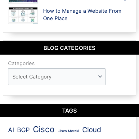
How to Manage a Website From
One Place
BLOG CATEGORIES
Categories
TAGS
Cisco
Cloud
AI
BGP
Cisco Meraki