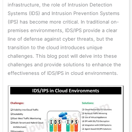
infrastructure, the role of Intrusion Detection
Systems (IDS) and Intrusion Prevention Systems
(IPS) has become more critical. In traditional on-
premises environments, IDS/IPS provide a clear
line of defense against cyber threats, but the
transition to the cloud introduces unique
challenges. This blog post will delve into these
challenges and provide solutions to enhance the
effectiveness of IDS/IPS in cloud environments.