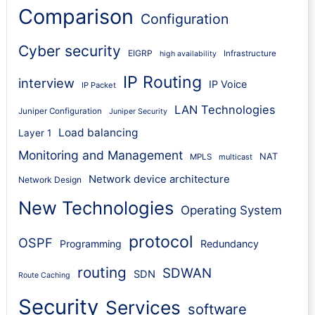
Comparison
Configuration
Cyber security
EIGRP
Infrastructure
high availability
IP Routing
interview
IP Voice
IP Packet
LAN Technologies
Juniper Configuration
Juniper Security
Load balancing
Layer 1
Monitoring and Management
NAT
MPLS
multicast
Network device architecture
Network Design
New Technologies
Operating System
protocol
OSPF
Programming
Redundancy
routing
SDWAN
SDN
Route Caching
Security
Services
software