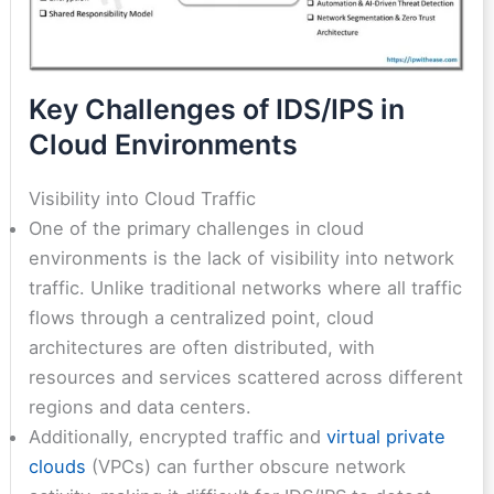
Key Challenges of IDS/IPS in
Cloud Environments
Visibility into Cloud Traffic
One of the primary challenges in cloud
environments is the lack of visibility into network
traffic. Unlike traditional networks where all traffic
flows through a centralized point, cloud
architectures are often distributed, with
resources and services scattered across different
regions and data centers.
Additionally, encrypted traffic and
virtual private
clouds
(VPCs) can further obscure network