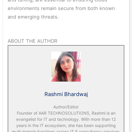
environments remain secure from both known
and emerging threats.
ABOUT THE AUTHOR
Rashmi Bhardwaj
Author/Editor
Founder of AAR TECHNOSOLUTIONS, Rashmi is an
evangelist for IT and technology. With more than 12
years in the IT ecosystem, she has been supporting
multi domain functions across IT & consultancy services,