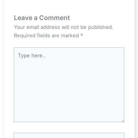
Leave a Comment
Your email address will not be published.
Required fields are marked
*
Type
here..
Name*