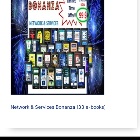
Network & Services Bonanza (33 e-books)