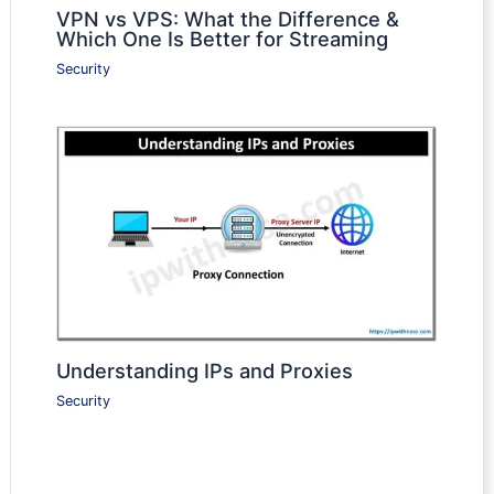
VPN vs VPS: What the Difference &
Which One Is Better for Streaming
Security
Understanding IPs and Proxies
Security