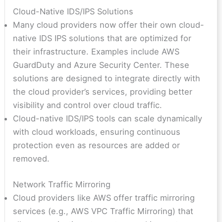
Cloud-Native IDS/IPS Solutions
Many cloud providers now offer their own cloud-
native IDS IPS solutions that are optimized for
their infrastructure. Examples include AWS
GuardDuty and Azure Security Center. These
solutions are designed to integrate directly with
the cloud provider’s services, providing better
visibility and control over cloud traffic.
Cloud-native IDS/IPS tools can scale dynamically
with cloud workloads, ensuring continuous
protection even as resources are added or
removed.
Network Traffic Mirroring
Cloud providers like AWS offer traffic mirroring
services (e.g., AWS VPC Traffic Mirroring) that