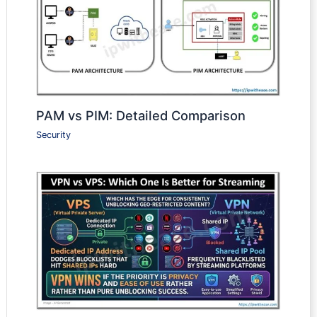
PAM vs PIM: Detailed Comparison
Security