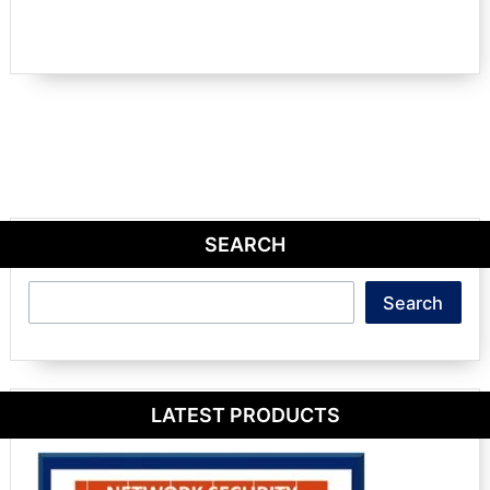
SEARCH
Search
Search
LATEST PRODUCTS