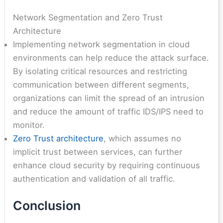
Network Segmentation and Zero Trust
Architecture
Implementing network segmentation in cloud
environments can help reduce the attack surface.
By isolating critical resources and restricting
communication between different segments,
organizations can limit the spread of an intrusion
and reduce the amount of traffic IDS/IPS need to
monitor.
Zero Trust architecture
, which assumes no
implicit trust between services, can further
enhance cloud security by requiring continuous
authentication and validation of all traffic.
Conclusion