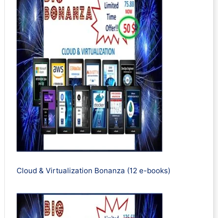
Cloud & Virtualization Bonanza (12 e-books)