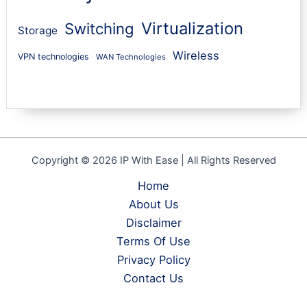
Virtualization
Switching
Storage
Wireless
VPN technologies
WAN Technologies
Copyright © 2026 IP With Ease | All Rights Reserved
Home
About Us
Disclaimer
Terms Of Use
Privacy Policy
Contact Us