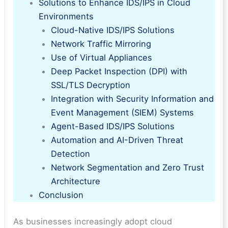
Solutions to Enhance IDS/IPS in Cloud
Environments
Cloud-Native IDS/IPS Solutions
Network Traffic Mirroring
Use of Virtual Appliances
Deep Packet Inspection (DPI) with
SSL/TLS Decryption
Integration with Security Information and
Event Management (SIEM) Systems
Agent-Based IDS/IPS Solutions
Automation and AI-Driven Threat
Detection
Network Segmentation and Zero Trust
Architecture
Conclusion
As businesses increasingly adopt cloud