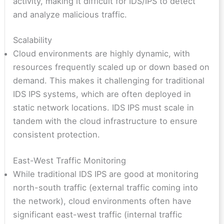
activity, making it difficult for IDS/IPS to detect
and analyze malicious traffic.
Scalability
Cloud environments are highly dynamic, with
resources frequently scaled up or down based on
demand. This makes it challenging for traditional
IDS IPS systems, which are often deployed in
static network locations. IDS IPS must scale in
tandem with the cloud infrastructure to ensure
consistent protection.
East-West Traffic Monitoring
While traditional IDS IPS are good at monitoring
north-south traffic (external traffic coming into
the network), cloud environments often have
significant east-west traffic (internal traffic