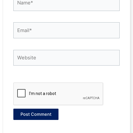
Email*
Website