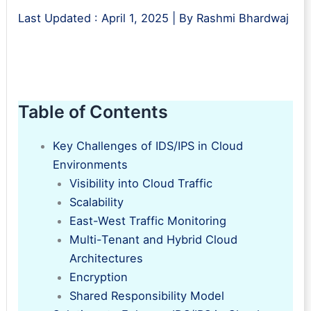
Last Updated :
April 1, 2025
| By
Rashmi Bhardwaj
Table of Contents
Key Challenges of IDS/IPS in Cloud
Environments
Visibility into Cloud Traffic
Scalability
East-West Traffic Monitoring
Multi-Tenant and Hybrid Cloud
Architectures
Encryption
Shared Responsibility Model