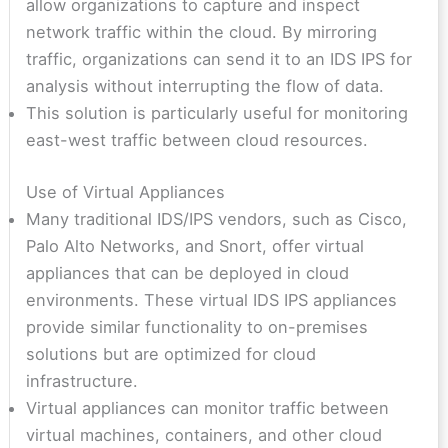
allow organizations to capture and inspect
network traffic within the cloud. By mirroring
traffic, organizations can send it to an IDS IPS for
analysis without interrupting the flow of data.
This solution is particularly useful for monitoring
east-west traffic between cloud resources.
Use of Virtual Appliances
Many traditional IDS/IPS vendors, such as Cisco,
Palo Alto Networks, and Snort, offer virtual
appliances that can be deployed in cloud
environments. These virtual IDS IPS appliances
provide similar functionality to on-premises
solutions but are optimized for cloud
infrastructure.
Virtual appliances can monitor traffic between
virtual machines, containers, and other cloud