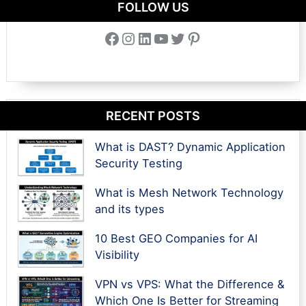
FOLLOW US
Facebook
Instagram
LinkedIn
YouTube
Twitter
Pinterest
RECENT POSTS
What is DAST? Dynamic Application
Security Testing
What is Mesh Network Technology
and its types
10 Best GEO Companies for AI
Visibility
VPN vs VPS: What the Difference &
Which One Is Better for Streaming