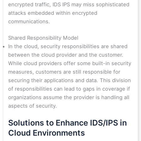
encrypted traffic, IDS IPS may miss sophisticated
attacks embedded within encrypted
communications.
Shared Responsibility Model
In the cloud, security responsibilities are shared
between the cloud provider and the customer.
While cloud providers offer some built-in security
measures, customers are still responsible for
securing their applications and data. This division
of responsibilities can lead to gaps in coverage if
organizations assume the provider is handling all
aspects of security.
Solutions to Enhance IDS/IPS in
Cloud Environments