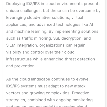
Deploying IDS/IPS in cloud environments presents
unique challenges, but these can be overcome by
leveraging cloud-native solutions, virtual
appliances, and advanced technologies like AI
and machine learning. By implementing solutions
such as traffic mirroring, SSL decryption, and
SIEM integration, organizations can regain
visibility and control over their cloud
infrastructure while enhancing threat detection
and prevention.
As the cloud landscape continues to evolve,
IDS/IPS systems must adapt to new attack
vectors and growing complexities. Proactive
strategies, combined with ongoing monitoring
and tuning, are essential to ensuring cloud