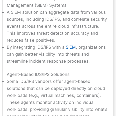
Management (SIEM) Systems
A SIEM solution can aggregate data from various
sources, including IDS/IPS, and correlate security
events across the entire cloud infrastructure.
This improves threat detection accuracy and
reduces false positives.
By integrating IDS/IPS with a
SIEM
, organizations
can gain better visibility into threats and
streamline incident response processes.
Agent-Based IDS/IPS Solutions
Some IDS/IPS vendors offer agent-based
solutions that can be deployed directly on cloud
workloads (e.g., virtual machines, containers).
These agents monitor activity on individual
workloads, providing granular visibility into what’s