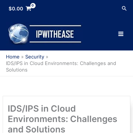
Skip
Sea
$
0.00
to
content
Home
Security
IDS/IPS in Cloud Environments: Challenges and
Solutions
IDS/IPS in Cloud
Environments: Challenges
and Solutions