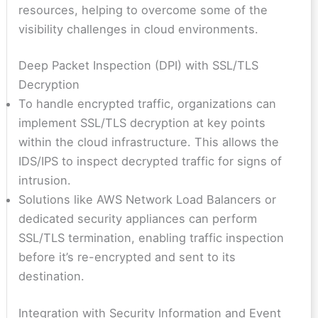
resources, helping to overcome some of the
visibility challenges in cloud environments.
Deep Packet Inspection (DPI) with SSL/TLS
Decryption
To handle encrypted traffic, organizations can
implement SSL/TLS decryption at key points
within the cloud infrastructure. This allows the
IDS/IPS to inspect decrypted traffic for signs of
intrusion.
Solutions like AWS Network Load Balancers or
dedicated security appliances can perform
SSL/TLS termination, enabling traffic inspection
before it’s re-encrypted and sent to its
destination.
Integration with Security Information and Event