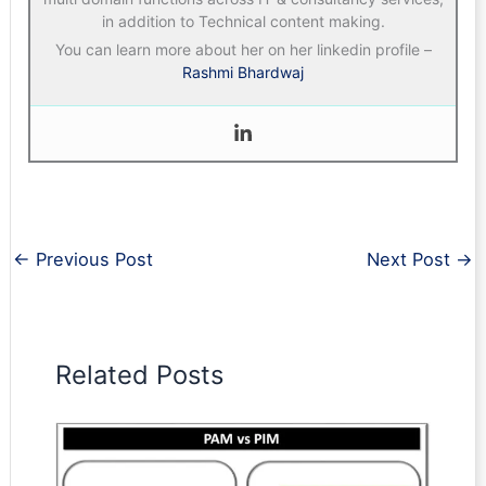
in addition to Technical content making.
You can learn more about her on her linkedin profile –
Rashmi Bhardwaj
←
Previous Post
Next Post
→
Related Posts