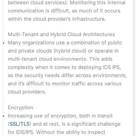
between cloud services). Monitoring this internal
communication is difficult, as much of it occurs
within the cloud provider’s infrastructure.
Multi-Tenant and Hybrid Cloud Architectures
Many organizations use a combination of public
and private clouds (hybrid cloud) or operate in
multi-tenant cloud environments. This adds
complexity when it comes to deploying IDS IPS,
as the security needs differ across environments,
and it’s difficult to monitor traffic across various
cloud providers.
Encryption
Increasing use of encryption, both in transit
(
SSL/TLS
) and at rest, is a significant challenge
for IDS/IPS. Without the ability to inspect