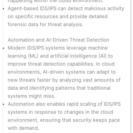
happening within the cloud environment.
Agent-based IDS/IPS can detect malicious activity
on specific resources and provide detailed
forensic data for threat analysis.
Automation and AI-Driven Threat Detection
Modern IDS/IPS systems leverage machine
learning (ML) and artificial intelligence (AI) to
improve threat detection capabilities. In cloud
environments, AI-driven systems can adapt to
new threats faster by analyzing vast amounts of
data and identifying patterns that traditional
systems might miss.
Automation also enables rapid scaling of IDS/IPS
systems in response to changes in the cloud
environment, ensuring that security keeps pace
with demand.