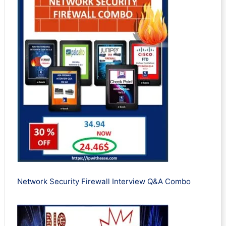
Network Security Firewall Interview Q&A Combo