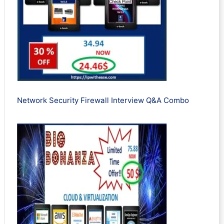
Network Security Firewall Interview Q&A Combo