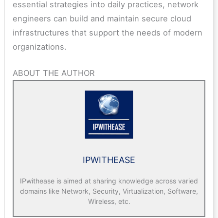
essential strategies into daily practices, network
engineers can build and maintain secure cloud
infrastructures that support the needs of modern
organizations.
ABOUT THE AUTHOR
IPWITHEASE
IPwithease is aimed at sharing knowledge across varied
domains like Network, Security, Virtualization, Software,
Wireless, etc.