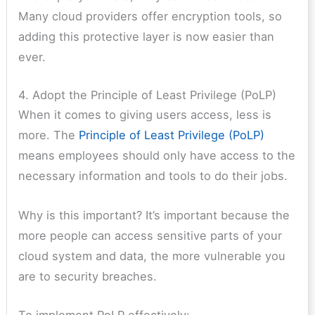
Many cloud providers offer encryption tools, so
adding this protective layer is now easier than
ever.
4. Adopt the Principle of Least Privilege (PoLP)
When it comes to giving users access, less is
more. The
Principle of Least Privilege (PoLP)
means employees should only have access to the
necessary information and tools to do their jobs.
Why is this important? It’s important because the
more people can access sensitive parts of your
cloud system and data, the more vulnerable you
are to security breaches.
To implement PoLP effectively: