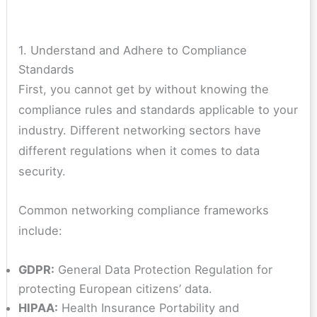
1. Understand and Adhere to Compliance
Standards
First, you cannot get by without knowing the
compliance rules and standards applicable to your
industry. Different networking sectors have
different regulations when it comes to data
security.
Common networking compliance frameworks
include:
GDPR:
General Data Protection Regulation for
protecting European citizens’ data.
HIPAA:
Health Insurance Portability and