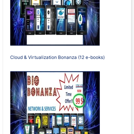
Cloud & Virtualization Bonanza (12 e-books)