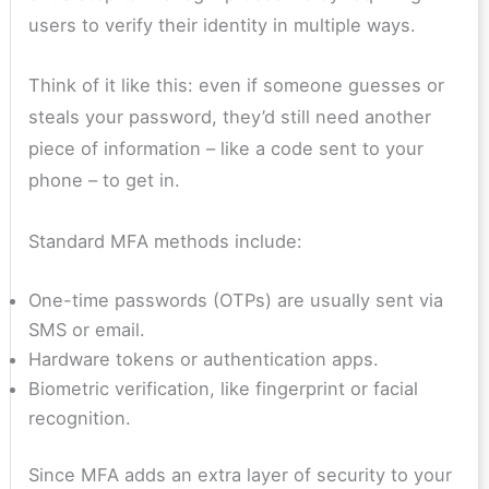
users to verify their identity in multiple ways.
Think of it like this: even if someone guesses or
steals your password, they’d still need another
piece of information – like a code sent to your
phone – to get in.
Standard MFA methods include:
One-time passwords (OTPs) are usually sent via
SMS or email.
Hardware tokens or authentication apps.
Biometric verification, like fingerprint or facial
recognition.
Since MFA adds an extra layer of security to your