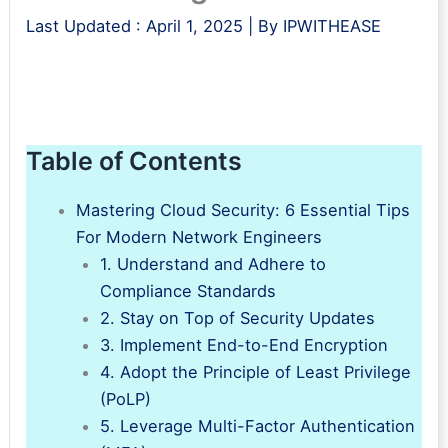
Last Updated :
April 1, 2025
| By
IPWITHEASE
Table of Contents
Mastering Cloud Security: 6 Essential Tips
For Modern Network Engineers
1. Understand and Adhere to
Compliance Standards
2. Stay on Top of Security Updates
3. Implement End-to-End Encryption
4. Adopt the Principle of Least Privilege
(PoLP)
5. Leverage Multi-Factor Authentication