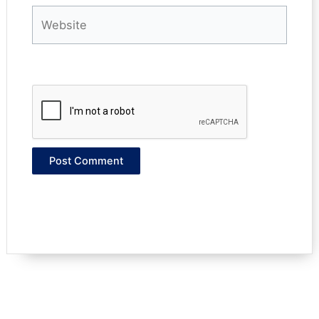
Website