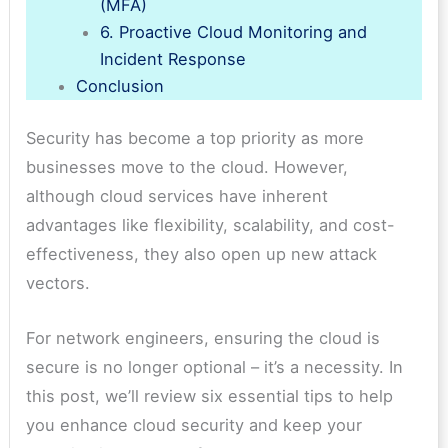
(MFA)
6. Proactive Cloud Monitoring and
Incident Response
Conclusion
Security has become a top priority as more
businesses move to the cloud. However,
although cloud services have inherent
advantages like flexibility, scalability, and cost-
effectiveness, they also open up new attack
vectors.
For network engineers, ensuring the cloud is
secure is no longer optional – it’s a necessity. In
this post, we’ll review six essential tips to help
you enhance cloud security and keep your