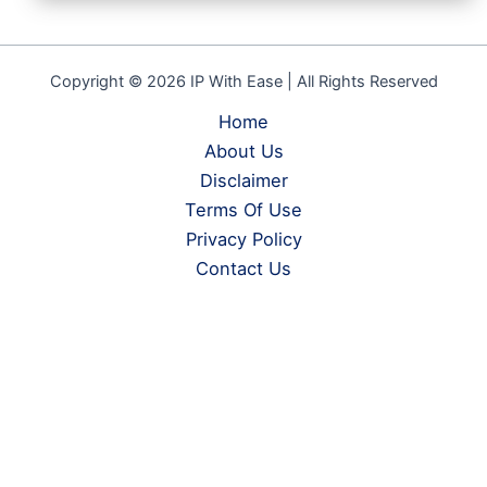
Copyright © 2026 IP With Ease | All Rights Reserved
Home
About Us
Disclaimer
Terms Of Use
Privacy Policy
Contact Us