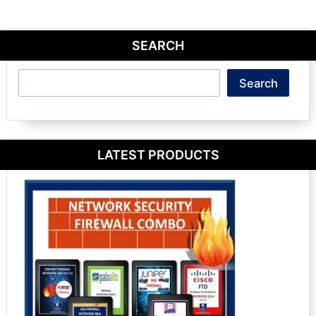
SEARCH
Search
Search
LATEST PRODUCTS