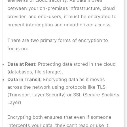
elements of cloud security. As data moves
between your on-premises infrastructure, cloud
provider, and end-users, it must be encrypted to
prevent interception and unauthorized access.
There are two primary forms of encryption to
focus on:
Data at Rest:
Protecting data stored in the cloud
(databases, file storage).
Data in Transit:
Encrypting data as it moves
across the network using protocols like TLS
(Transport Layer Security) or SSL (Secure Sockets
Layer)
Encrypting both ensures that even if someone
intercepts your data, they can’t read or use it.