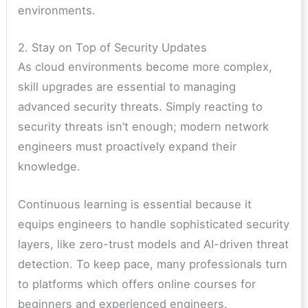
environments.
2. Stay on Top of Security Updates
As cloud environments become more complex,
skill upgrades are essential to managing
advanced security threats. Simply reacting to
security threats isn’t enough; modern network
engineers must proactively expand their
knowledge.
Continuous learning is essential because it
equips engineers to handle sophisticated security
layers, like zero-trust models and AI-driven threat
detection. To keep pace, many professionals turn
to platforms which offers online courses for
beginners and experienced engineers.