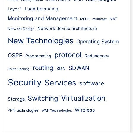
Load balancing
Layer 1
Monitoring and Management
NAT
MPLS
multicast
Network device architecture
Network Design
New Technologies
Operating System
protocol
OSPF
Programming
Redundancy
routing
SDWAN
SDN
Route Caching
Security
Services
software
Virtualization
Switching
Storage
Wireless
VPN technologies
WAN Technologies