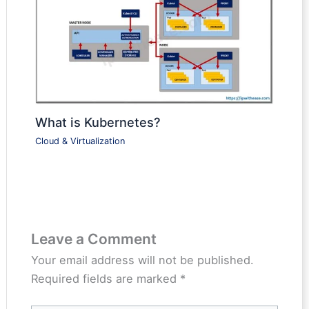
What is Kubernetes?
Cloud & Virtualization
Leave a Comment
Your email address will not be published.
Required fields are marked
*