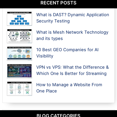
RECENT POSTS
What is DAST? Dynamic Application
Security Testing
What is Mesh Network Technology
and its types
10 Best GEO Companies for AI
Visibility
VPN vs VPS: What the Difference &
Which One Is Better for Streaming
How to Manage a Website From
One Place
BLOG CATEGORIES