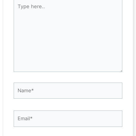
Type
here..
Name*
Email*