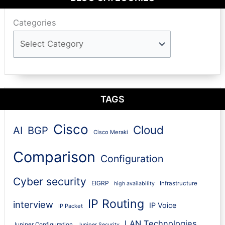
Categories
TAGS
Cisco
Cloud
AI
BGP
Cisco Meraki
Comparison
Configuration
Cyber security
EIGRP
Infrastructure
high availability
IP Routing
interview
IP Voice
IP Packet
LAN Technologies
Juniper Configuration
Juniper Security