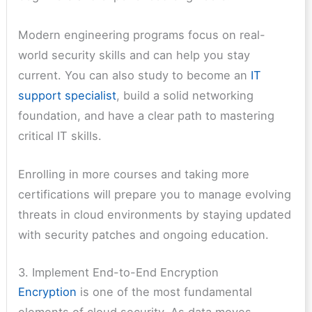
Modern engineering programs focus on real-
world security skills and can help you stay
current. You can also study to become an
IT
support specialist
, build a solid networking
foundation, and have a clear path to mastering
critical IT skills.
Enrolling in more courses and taking more
certifications will prepare you to manage evolving
threats in cloud environments by staying updated
with security patches and ongoing education.
3. Implement End-to-End Encryption
Encryption
is one of the most fundamental