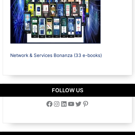
Network & Services Bonanza (33 e-books)
FOLLOW US
Facebook
Instagram
LinkedIn
YouTube
Twitter
Pinterest