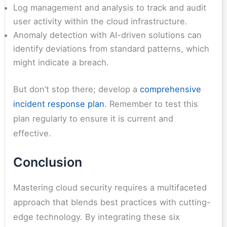
Log management and analysis to track and audit
user activity within the cloud infrastructure.
Anomaly detection with AI-driven solutions can
identify deviations from standard patterns, which
might indicate a breach.
But don’t stop there; develop a
comprehensive
incident response plan
. Remember to test this
plan regularly to ensure it is current and
effective.
Conclusion
Mastering cloud security requires a multifaceted
approach that blends best practices with cutting-
edge technology. By integrating these six