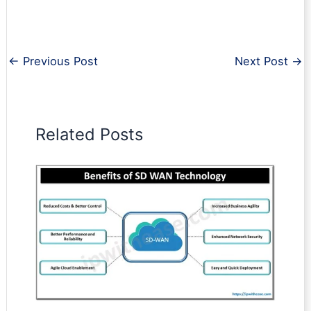
←
Previous Post
Next Post
→
Related Posts