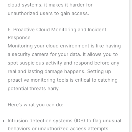
cloud systems, it makes it harder for
unauthorized users to gain access.
6. Proactive Cloud Monitoring and Incident
Response
Monitoring your cloud environment is like having
a security camera for your data. It allows you to
spot suspicious activity and respond before any
real and lasting damage happens. Setting up
proactive monitoring tools is critical to catching
potential threats early.
Here’s what you can do:
Intrusion detection systems (IDS) to flag unusual
behaviors or unauthorized access attempts.