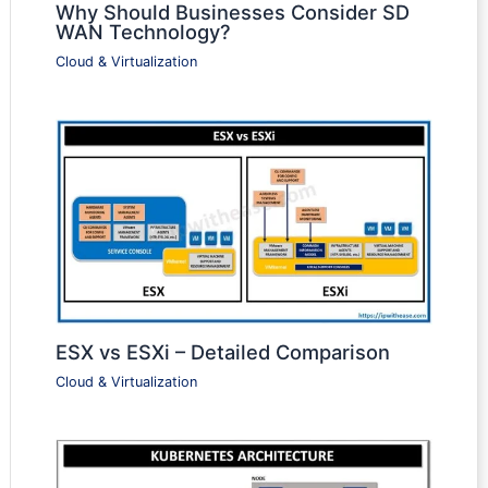
Why Should Businesses Consider SD
WAN Technology?
Cloud & Virtualization
ESX vs ESXi – Detailed Comparison
Cloud & Virtualization