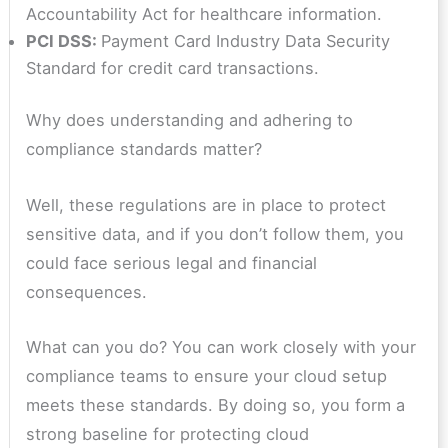
Accountability Act for healthcare information.
PCI DSS:
Payment Card Industry Data Security
Standard for credit card transactions.
Why does understanding and adhering to
compliance standards matter?
Well, these regulations are in place to protect
sensitive data, and if you don’t follow them, you
could face serious legal and financial
consequences.
What can you do? You can work closely with your
compliance teams to ensure your cloud setup
meets these standards. By doing so, you form a
strong baseline for protecting cloud