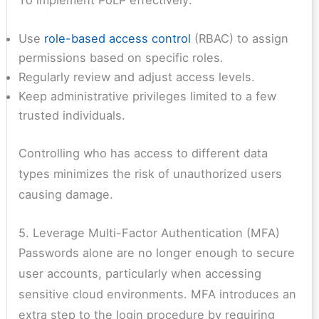
Use
role-based access control
(RBAC) to assign
permissions based on specific roles.
Regularly review and adjust access levels.
Keep administrative privileges limited to a few
trusted individuals.
Controlling who has access to different data
types minimizes the risk of unauthorized users
causing damage.
5. Leverage Multi-Factor Authentication (MFA)
Passwords alone are no longer enough to secure
user accounts, particularly when accessing
sensitive cloud environments. MFA introduces an
extra step to the login procedure by requiring