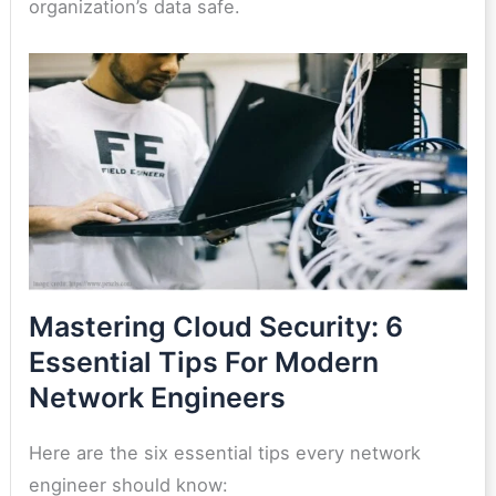
organization’s data safe.
Mastering Cloud Security: 6
Essential Tips For Modern
Network Engineers
Here are the six essential tips every network
engineer should know: