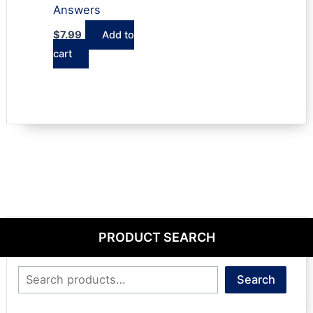
Answers
$
7.99
Add to
cart
PRODUCT SEARCH
Search
Search