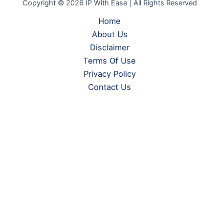
Copyright © 2026 IP With Ease | All Rights Reserved
Home
About Us
Disclaimer
Terms Of Use
Privacy Policy
Contact Us