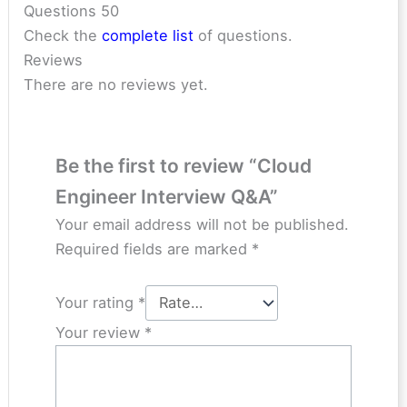
Questions 50
Check the
complete list
of questions.
Reviews
There are no reviews yet.
Be the first to review “Cloud
Engineer Interview Q&A”
Your email address will not be published.
Required fields are marked
*
Your rating
*
Your review
*