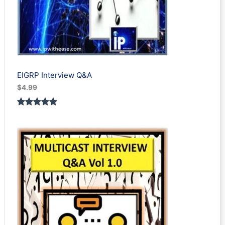
EIGRP Interview Q&A
$
4.99
Rated
1
5.00
out of 5
based on
customer
rating