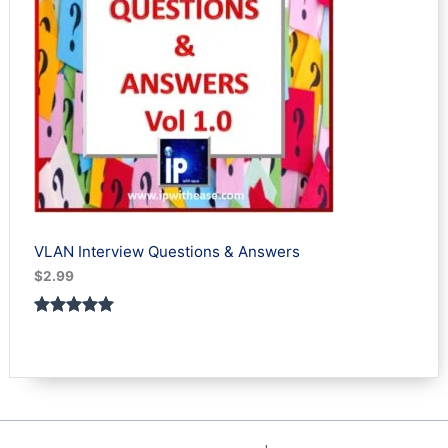
VLAN Interview Questions & Answers
$
2.99
Rated
1
5.00
out of 5
based on
customer
rating