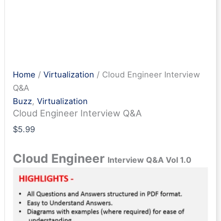
Home
/
Virtualization
/ Cloud Engineer Interview
Q&A
Buzz
,
Virtualization
Cloud Engineer Interview Q&A
$
5.99
Cloud Engineer
Interview Q&A Vol 1.0