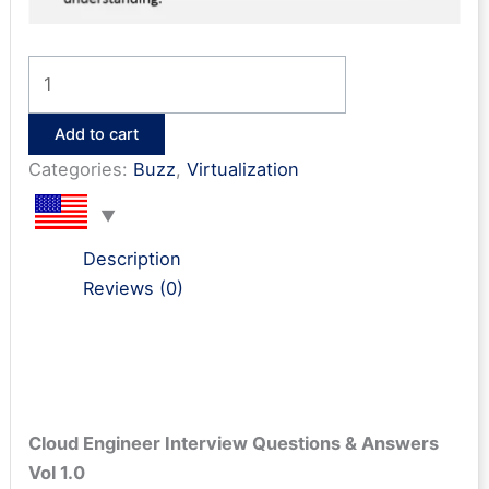
Cloud
Engineer
Interview
Add to cart
Q&A
Categories:
Buzz
,
Virtualization
quantity
Description
Reviews (0)
Cloud Engineer
Interview Questions & Answers
Vol 1.0