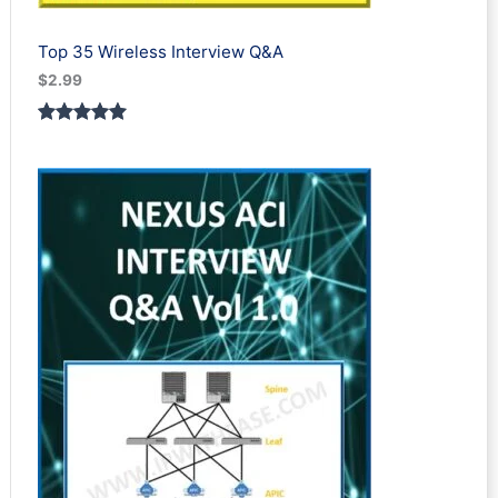
Top 35 Wireless Interview Q&A
$
2.99
Rated
2
5.00
out of 5
based on
customer
ratings