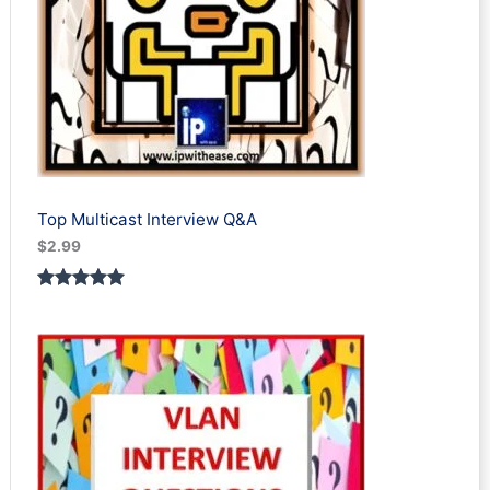
Top Multicast Interview Q&A
$
2.99
Rated
1
5.00
out of 5
based on
customer
rating