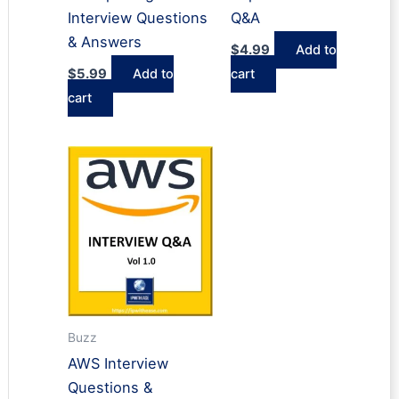
Interview Questions
Q&A
& Answers
$
4.99
Add to
$
5.99
Add to
cart
cart
Buzz
AWS Interview
Questions &