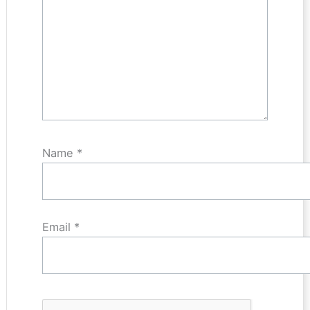
Name
*
Email
*