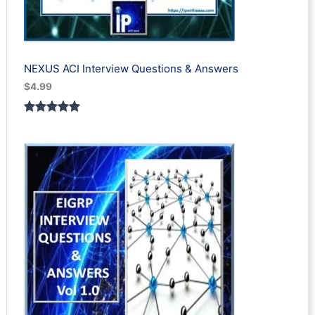
NEXUS ACI Interview Questions & Answers
$
4.99
Rated
1
5.00
out of 5
based on
customer
rating