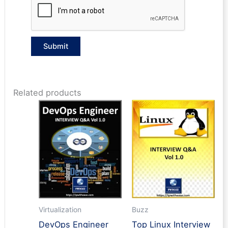
Related products
Virtualization
Buzz
DevOps Engineer
Top Linux Interview