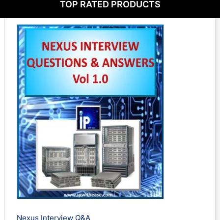
TOP RATED PRODUCTS
t
u
t
s
c
s
t
s
Nexus Interview Q&A