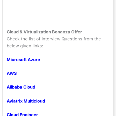
Cloud & Virtualization Bonanza Offer
Check the list of Interview Questions from the
below given links:
Microsoft Azure
AWS
Alibaba Cloud
Aviatrix Multicloud
Cloud Engineer