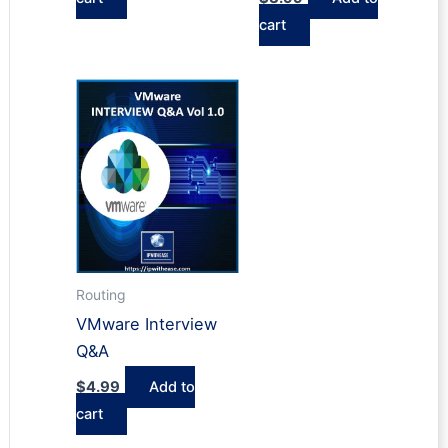
cart
Routing
VMware Interview
Q&A
$
4.99
Add to
cart