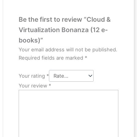
Be the first to review “Cloud &
Virtualization Bonanza (12 e-
books)”
Your email address will not be published.
Required fields are marked
*
Your rating
*
Your review
*