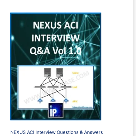
Rated
2
5.00
out of 5
based on
customer
ratings
NEXUS ACI Interview Questions & Answers