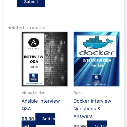
Related products
Buzz
Virtualization
Docker Interview
Ansible Interview
Questions &
Q&A
Answers
$
5.99
Add to
$
3.99
Add to
cart