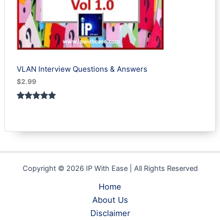
VLAN Interview Questions & Answers
$
2.99
Rated
1
5.00
out of 5
based on
customer
rating
Copyright © 2026 IP With Ease | All Rights Reserved
Home
About Us
Disclaimer