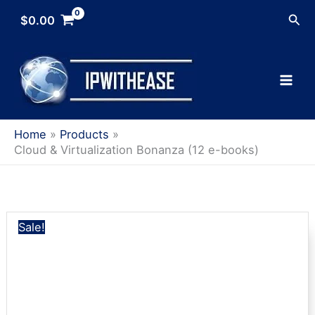
Skip
Sea
$
0.00
to
content
Home
Products
Cloud & Virtualization Bonanza (12 e-books)
Sale!