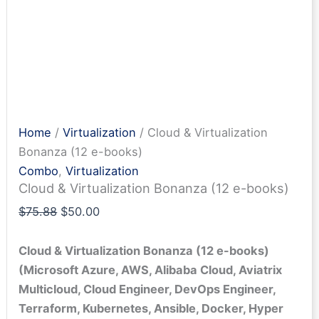
Home
/
Virtualization
/ Cloud & Virtualization
Bonanza (12 e-books)
Combo
,
Virtualization
Cloud & Virtualization Bonanza (12 e-books)
Original
Current
$
75.88
$
50.00
price
price
was:
is:
Cloud & Virtualization Bonanza (12 e-books)
$75.88.
$50.00.
(Microsoft Azure, AWS, Alibaba Cloud, Aviatrix
Multicloud, Cloud Engineer, DevOps Engineer,
Terraform, Kubernetes, Ansible, Docker, Hyper