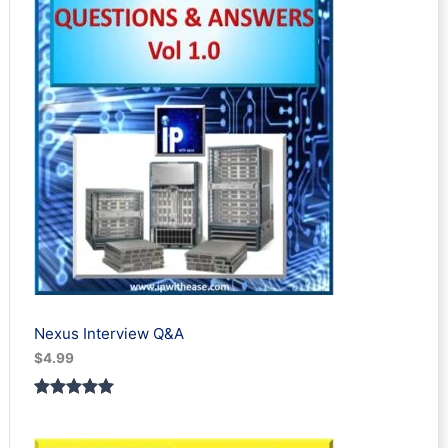
Nexus Interview Q&A
$
4.99
Rated
3
5.00
out of 5