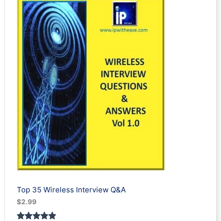
based on
customer
ratings
Top 35 Wireless Interview Q&A
$
2.99