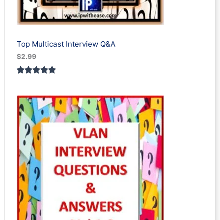
Top Multicast Interview Q&A
$
2.99
Rated
1
5.00
out of 5
based on
customer
rating