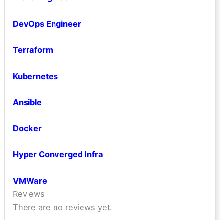
DevOps Engineer
Terraform
Kubernetes
Ansible
Docker
Hyper Converged Infra
VMWare
Reviews
There are no reviews yet.