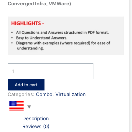
Converged Infra, VMWare)
Cloud
&
Virtualization
Add to cart
Bonanza
Categories:
Combo
,
Virtualization
(12
e-
books)
Description
quantity
Reviews (0)