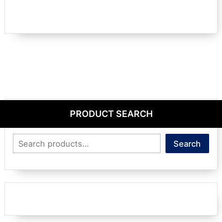
PRODUCT SEARCH
Search
Search