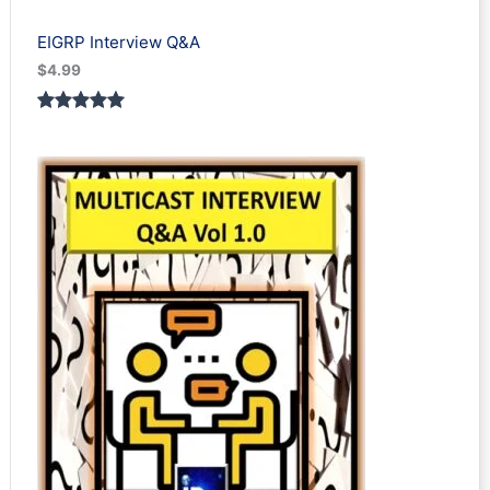
EIGRP Interview Q&A
$
4.99
Rated
1
5.00
out of 5
based on
customer
rating