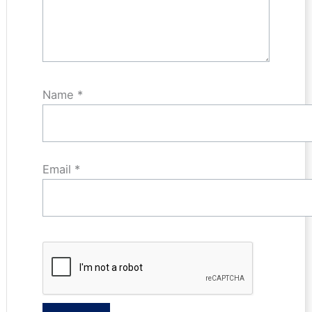
Name
*
Email
*