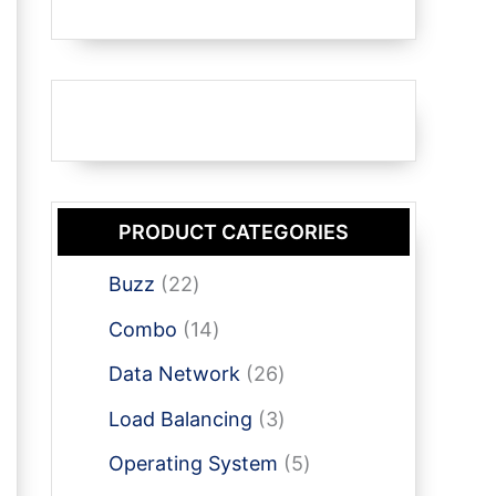
PRODUCT CATEGORIES
2
Buzz
22
2
1
Combo
14
p
4
r
2
Data Network
26
p
o
6
r
3
Load Balancing
3
d
p
o
p
u
r
5
Operating System
5
d
r
c
o
p