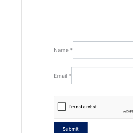
Name
*
Email
*