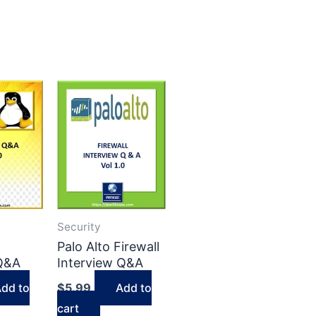
Security
Palo Alto Firewall
 Q&A
Interview Q&A
dd to
$
5.99
Add to
cart