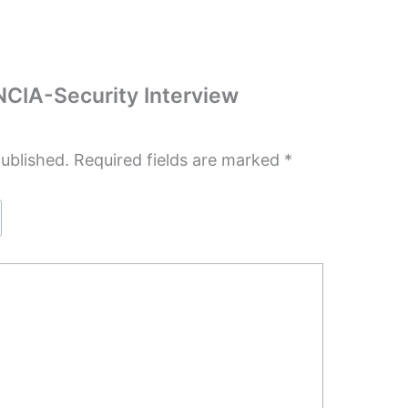
JNCIA-Security Interview
published.
Required fields are marked
*