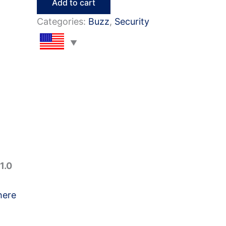
Add to cart
Questions
Categories:
Buzz
,
Security
&
Answers
quantity
1.0
here