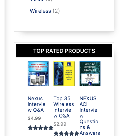
t
u
p
p
t
o
s
2
c
r
Wireless
2
r
d
p
t
o
o
u
r
s
d
d
c
o
u
u
t
d
c
c
s
TOP RATED PRODUCTS
u
t
t
c
s
s
t
s
Nexus
Top 35
NEXUS
Intervie
Wireless
ACI
w Q&A
Intervie
Intervie
w Q&A
w
$
4.99
Questio
$
2.99
ns &
Answers
Rated
3
5.00