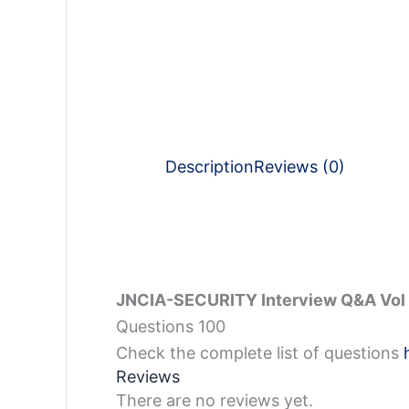
Description
Reviews (0)
JNCIA-SECURITY Interview Q&A Vol 
Questions 100
Check the complete list of questions
Reviews
There are no reviews yet.