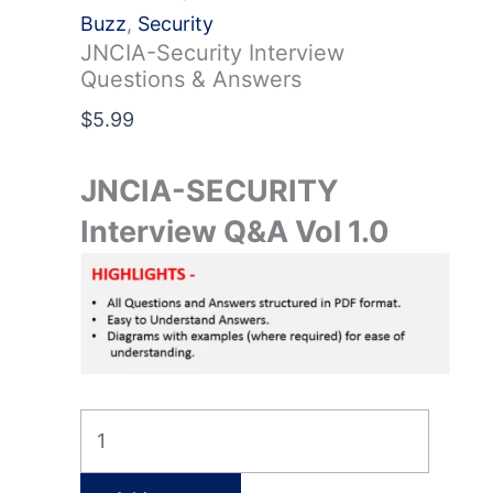
Buzz
,
Security
JNCIA-Security Interview
Questions & Answers
$
5.99
JNCIA-SECURITY
Interview Q&A Vol 1.0
JNCIA-
Security
Interview