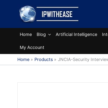
Skip
to
content
Home
Blog
Artificial Intelligence
In
My Account
Home
Products
JNCIA-Security Intervi