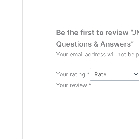
Be the first to review “
Questions & Answers”
Your email address will not be 
Your rating
*
Your review
*