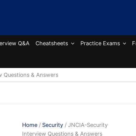
terview Q&A
Cheatsheets
Practice Exams
F
ew Questions & Answers
Home
/
Security
/ JNCIA-Security
Interview Questions & Answers