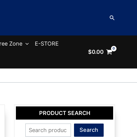
Search
ree Zone
E-STORE
$
0.00
PRODUCT SEARCH
Search
Search