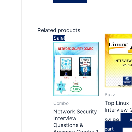
Related products
Sale!
Buzz
Top Linux
Combo
Interview
Network Security
Interview
$
4.99
A
Questions &
cart
Answers Combo 1