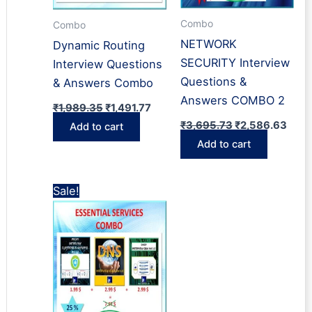
Combo
Combo
NETWORK
Dynamic Routing
SECURITY Interview
Interview Questions
Questions &
& Answers Combo
Answers COMBO 2
Original
Current
₹
1,989.35
₹
1,491.77
price
price
Original
Curr
₹
3,695.73
₹
2,586.63
Add to cart
was:
is:
price
price
₹1,989.35.
₹1,491.77.
Add to cart
was:
is:
₹3,695.73.
₹2,5
Sale!