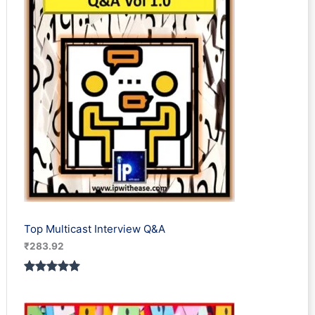
Top Multicast Interview Q&A
₹
283.92
Rated
1
5.00
out of 5