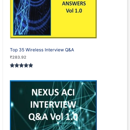
Top 35 Wireless Interview Q&A
₹
283.92
Rated
2
5.00
out of 5
based on
customer
ratings