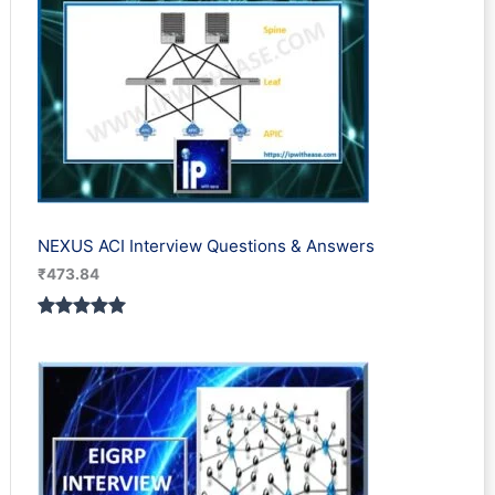
NEXUS ACI Interview Questions & Answers
₹
473.84
Rated
1
5.00
out of 5
based on
customer
rating