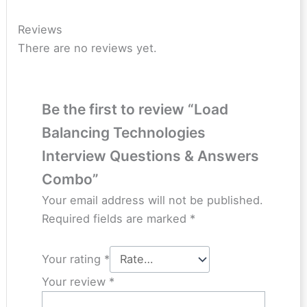
Reviews
There are no reviews yet.
Be the first to review “Load
Balancing Technologies
Interview Questions & Answers
Combo”
Your email address will not be published.
Required fields are marked
*
Your rating
*
Your review
*