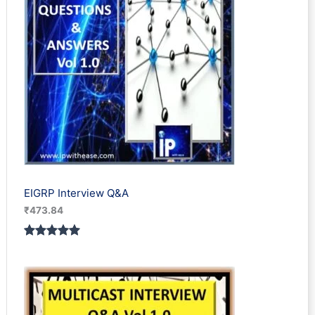
EIGRP Interview Q&A
₹
473.84
Rated
1
5.00
out of 5
based on
customer
rating