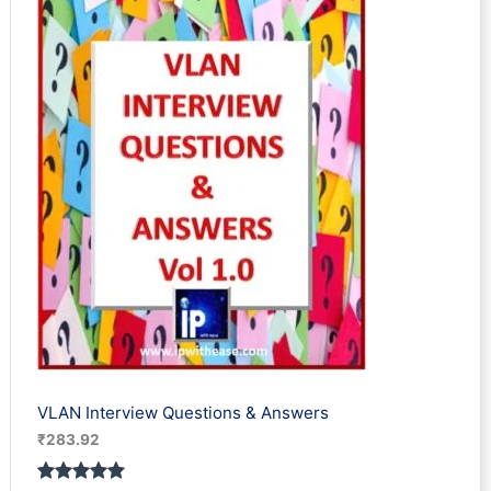
based on
customer
rating
VLAN Interview Questions & Answers
₹
283.92