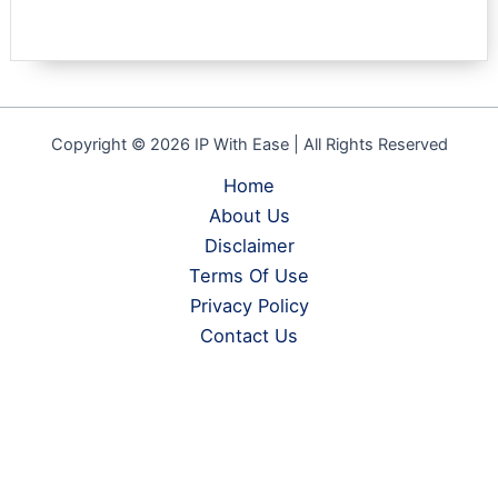
Rated
1
5.00
out of 5
based on
customer
rating
Copyright © 2026 IP With Ease | All Rights Reserved
Home
About Us
Disclaimer
Terms Of Use
Privacy Policy
Contact Us