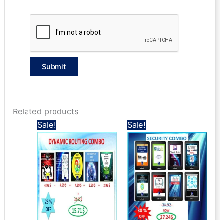
Related products
Sale!
Sale!