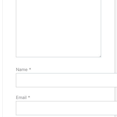
Name
*
Email
*