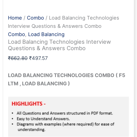
Home
/
Combo
/ Load Balancing Technologies
Interview Questions & Answers Combo
Combo
,
Load Balancing
Load Balancing Technologies Interview
Questions & Answers Combo
Original
Current
₹
662.80
₹
497.57
price
price
was:
is:
LOAD BALANCING TECHNOLOGIES
COMBO
( F5
₹662.80.
₹497.57.
LTM , LOAD BALANCING )