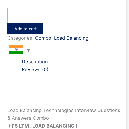
Load
Balancing
Technologies
Add to cart
Interview
Categories:
Combo
,
Load Balancing
Questions
&
Answers
Description
Combo
Reviews (0)
quantity
Load Balancing Technologies Interview Questions
& Answers Combo
( F5 LTM , LOAD BALANCING )