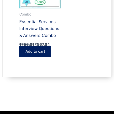
Combo
Essential Services
Interview Questions
& Answers Combo
Original
Current
₹
756.81
₹
567.84
price
price
Add to cart
was:
is:
₹756.81.
₹567.84.