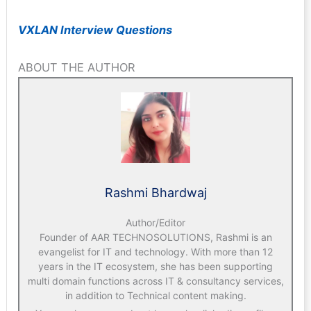
VXLAN Interview Questions
ABOUT THE AUTHOR
Rashmi Bhardwaj
Author/Editor
Founder of AAR TECHNOSOLUTIONS, Rashmi is an
evangelist for IT and technology. With more than 12
years in the IT ecosystem, she has been supporting
multi domain functions across IT & consultancy services,
in addition to Technical content making.