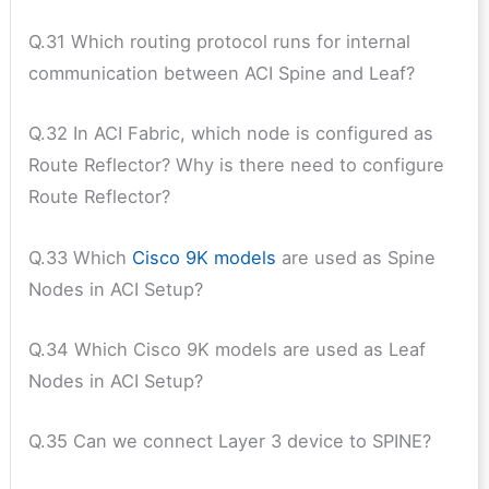
Q.31 Which routing protocol runs for internal
communication between ACI Spine and Leaf?
Q.32 In ACI Fabric, which node is configured as
Route Reflector? Why is there need to configure
Route Reflector?
Q.33 Which
Cisco 9K models
are used as Spine
Nodes in ACI Setup?
Q.34 Which Cisco 9K models are used as Leaf
Nodes in ACI Setup?
Q.35 Can we connect Layer 3 device to SPINE?