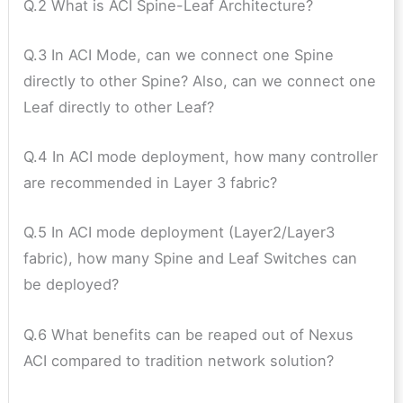
Q.2 What is ACI Spine-Leaf Architecture?
Q.3 In ACI Mode, can we connect one Spine
directly to other Spine? Also, can we connect one
Leaf directly to other Leaf?
Q.4 In ACI mode deployment, how many controller
are recommended in Layer 3 fabric?
Q.5 In ACI mode deployment (Layer2/Layer3
fabric), how many Spine and Leaf Switches can
be deployed?
Q.6 What benefits can be reaped out of Nexus
ACI compared to tradition network solution?