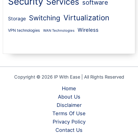
Security
Services
software
Virtualization
Switching
Storage
Wireless
VPN technologies
WAN Technologies
Copyright © 2026 IP With Ease | All Rights Reserved
Home
About Us
Disclaimer
Terms Of Use
Privacy Policy
Contact Us