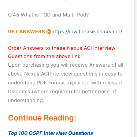
Q.45 What is POD and Multi-Pod?
GET ANSWERS @
https://ipwithease.com/shop/
Order Answers to these Nexus ACI Interview
Questions from the above link!
Upon purchasing you will receive Answers of all
above Nexus ACI
Interview questions in easy to
understand PDF Format explained with relevant
Diagrams (where required) for better ease of
understanding.
Continue Reading:
Top 100 OSPF Interview Questions