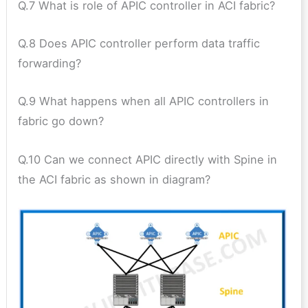
Q.7 What is role of APIC controller in ACI fabric?
Q.8 Does APIC controller perform data traffic
forwarding?
Q.9 What happens when all APIC controllers in
fabric go down?
Q.10 Can we connect APIC directly with Spine in
the ACI fabric as shown in diagram?