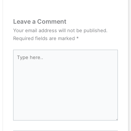
Leave a Comment
Your email address will not be published.
Required fields are marked
*
Type
here..