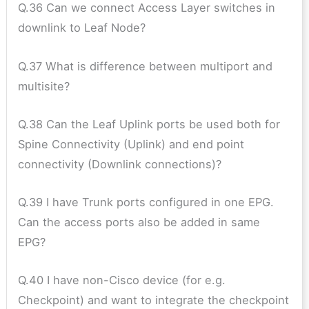
Q.36 Can we connect Access Layer switches in
downlink to Leaf Node?
Q.37 What is difference between multiport and
multisite?
Q.38 Can the Leaf Uplink ports be used both for
Spine Connectivity (Uplink) and end point
connectivity (Downlink connections)?
Q.39 I have Trunk ports configured in one EPG.
Can the access ports also be added in same
EPG?
Q.40 I have non-Cisco device (for e.g.
Checkpoint) and want to integrate the checkpoint