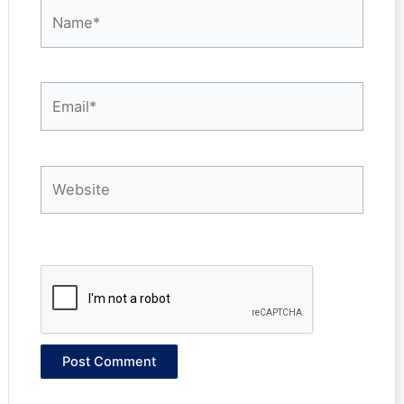
Name*
Email*
Website