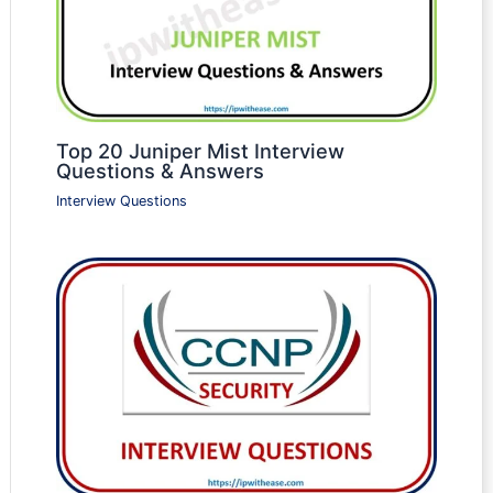
Top 20 Juniper Mist Interview
Questions & Answers
Interview Questions