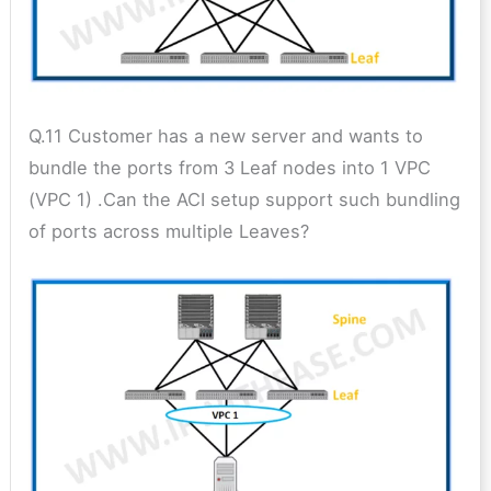
Q.11 Customer has a new server and wants to
bundle the ports from 3 Leaf nodes into 1 VPC
(VPC 1) .Can the ACI setup support such bundling
of ports across multiple Leaves?