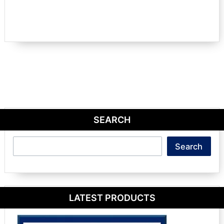
SEARCH
Search
Search
LATEST PRODUCTS