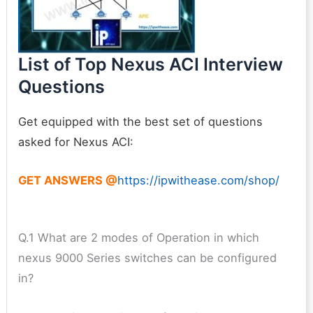
List of Top Nexus ACI Interview
Questions
Get equipped with the best set of questions
asked for Nexus ACI:
GET ANSWERS @
https://ipwithease.com/shop/
Q.1 What are 2 modes of Operation in which
nexus 9000 Series switches can be configured
in?