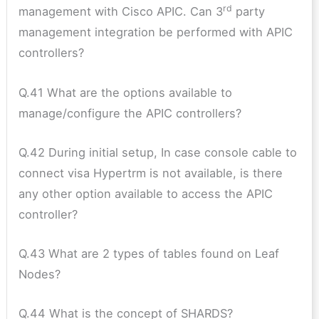
rd
management with Cisco APIC. Can 3
party
management integration be performed with APIC
controllers?
Q.41 What are the options available to
manage/configure the APIC controllers?
Q.42 During initial setup, In case console cable to
connect visa Hypertrm is not available, is there
any other option available to access the APIC
controller?
Q.43 What are 2 types of tables found on Leaf
Nodes?
Q.44 What is the concept of SHARDS?