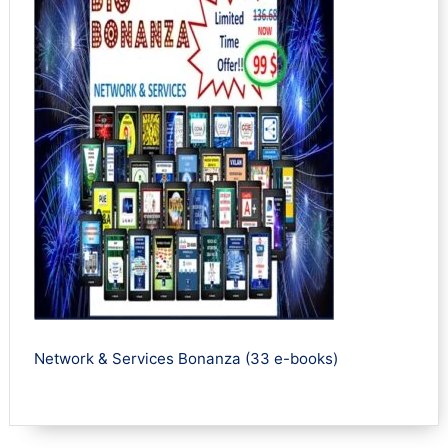
Network & Services Bonanza (33 e-books)