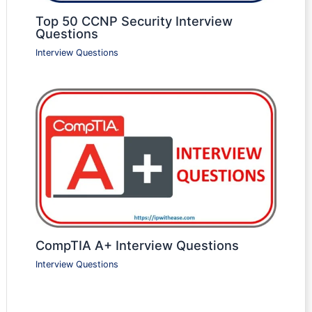
Top 50 CCNP Security Interview
Questions
Interview Questions
CompTIA A+ Interview Questions
Interview Questions