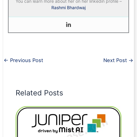
You can learn more about her on her linkedin profile –
Rashmi Bhardwaj
←
Previous Post
Next Post
→
Related Posts