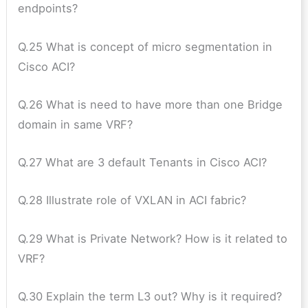
endpoints?
Q.25 What is concept of micro segmentation in
Cisco ACI?
Q.26 What is need to have more than one Bridge
domain in same VRF?
Q.27 What are 3 default Tenants in Cisco ACI?
Q.28 Illustrate role of VXLAN in ACI fabric?
Q.29 What is Private Network? How is it related to
VRF?
Q.30 Explain the term L3 out? Why is it required?