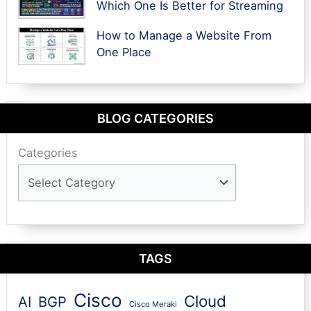
Which One Is Better for Streaming
How to Manage a Website From
One Place
BLOG CATEGORIES
Categories
TAGS
Cisco
Cloud
AI
BGP
Cisco Meraki