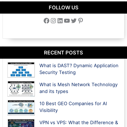
FOLLOW US
Facebook
Instagram
LinkedIn
YouTube
Twitter
Pinterest
RECENT POSTS
What is DAST? Dynamic Application
Security Testing
What is Mesh Network Technology
and its types
10 Best GEO Companies for AI
Visibility
VPN vs VPS: What the Difference &