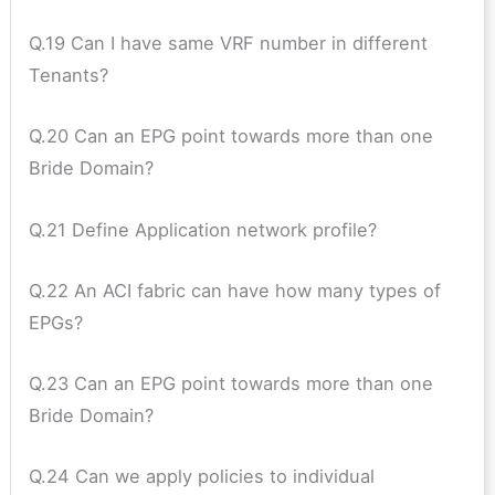
Q.19 Can I have same VRF number in different
Tenants?
Q.20 Can an EPG point towards more than one
Bride Domain?
Q.21 Define Application network profile?
Q.22 An ACI fabric can have how many types of
EPGs?
Q.23 Can an EPG point towards more than one
Bride Domain?
Q.24 Can we apply policies to individual