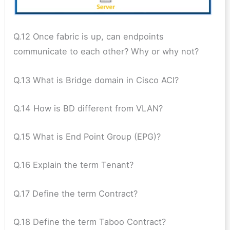
Q.12 Once fabric is up, can endpoints
communicate to each other? Why or why not?
Q.13 What is Bridge domain in Cisco ACI?
Q.14 How is BD different from VLAN?
Q.15 What is End Point Group (EPG)?
Q.16 Explain the term Tenant?
Q.17 Define the term Contract?
Q.18 Define the term Taboo Contract?