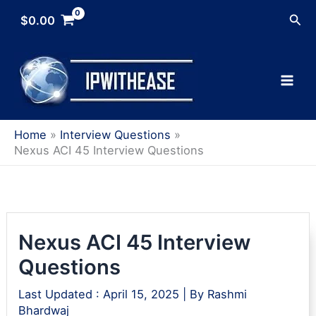
Skip
Sea
$
0.00
to
content
Home
Interview Questions
Nexus ACI 45 Interview Questions
Nexus ACI 45 Interview
Questions
Last Updated :
April 15, 2025
| By
Rashmi
Bhardwaj