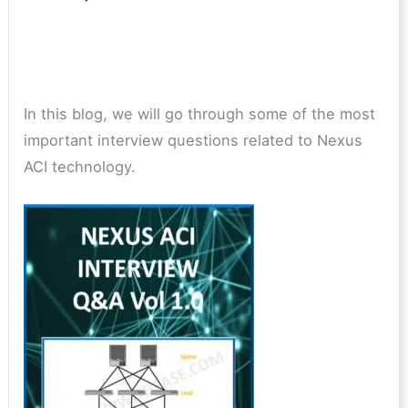
In this blog, we will go through some of the most
important interview questions related to Nexus
ACI technology.