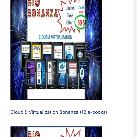
Cloud & Virtualization Bonanza (12 e-books)