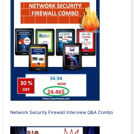
Network Security Firewall Interview Q&A Combo