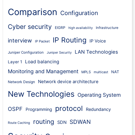
Comparison
Configuration
Cyber security
EIGRP
Infrastructure
high availability
IP Routing
interview
IP Voice
IP Packet
LAN Technologies
Juniper Configuration
Juniper Security
Load balancing
Layer 1
Monitoring and Management
NAT
MPLS
multicast
Network device architecture
Network Design
New Technologies
Operating System
protocol
OSPF
Programming
Redundancy
routing
SDWAN
SDN
Route Caching