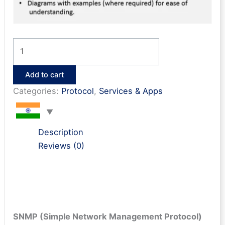
SNMP
Interview
Questions
Add to cart
&
Categories:
Protocol
,
Services & Apps
Answers
quantity
Description
Reviews (0)
SNMP (Simple Network Management Protocol)