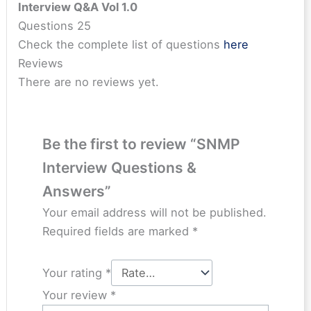
Interview Q&A Vol 1.0
Questions 25
Check the complete list of questions
here
Reviews
There are no reviews yet.
Be the first to review “SNMP
Interview Questions &
Answers”
Your email address will not be published.
Required fields are marked
*
Your rating
*
Your review
*