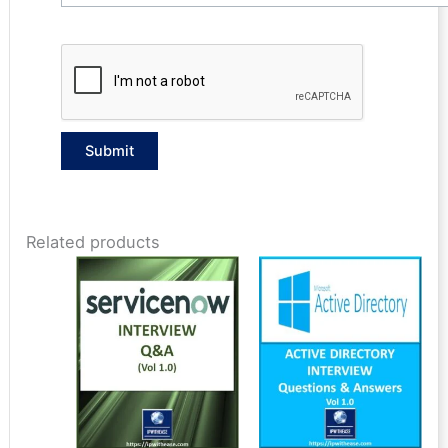
Related products