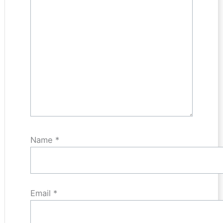
Name
*
Email
*