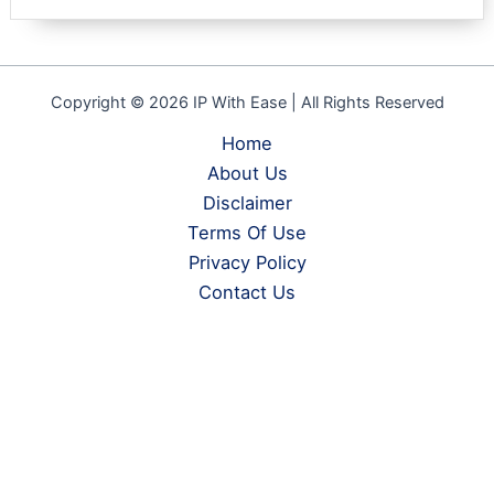
based on
customer
rating
Copyright © 2026 IP With Ease | All Rights Reserved
Home
About Us
Disclaimer
Terms Of Use
Privacy Policy
Contact Us