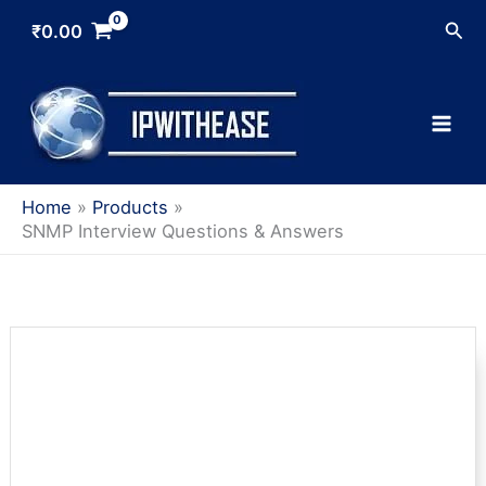
Skip
Sea
₹
0.00
to
content
Home
Products
SNMP Interview Questions & Answers