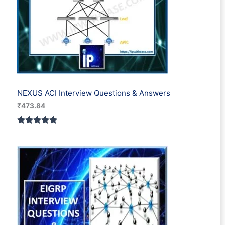
NEXUS ACI Interview Questions & Answers
₹
473.84
Rated
1
5.00
out of 5
based on
customer
rating