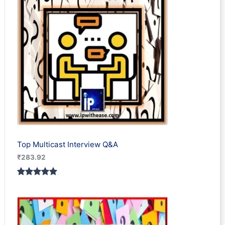
Top Multicast Interview Q&A
₹
283.92
Rated
1
5.00
out of 5
based on
customer