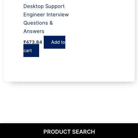
Desktop Support
Engineer Interview
Questions &
Answers
₹
473.84
Add to
cart
PRODUCT SEARCH