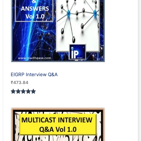
EIGRP Interview Q&A
₹
473.84
Rated
1
5.00
out of 5
based on
customer
rating