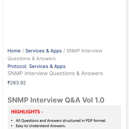
Home
/
Services & Apps
/ SNMP Interview
Questions & Answers
Protocol
,
Services & Apps
SNMP Interview Questions & Answers
₹
283.92
SNMP Interview Q&A Vol 1.0