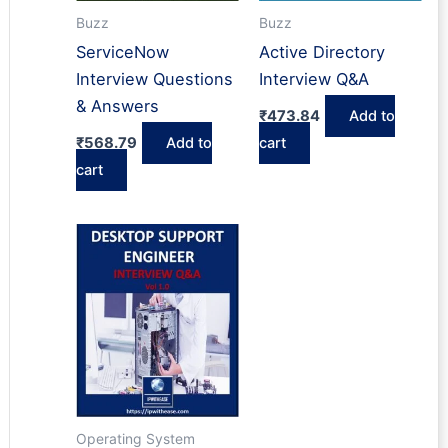
Buzz
Buzz
ServiceNow
Active Directory
Interview Questions
Interview Q&A
& Answers
₹
473.84
Add to
₹
568.79
Add to
cart
cart
Operating System