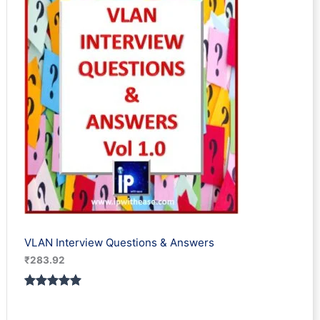
rating
VLAN Interview Questions & Answers
₹
283.92
Rated
1
5.00
out of 5