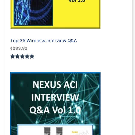
Top 35 Wireless Interview Q&A
₹
283.92
Rated
2
5.00
out of 5
based on
customer
ratings