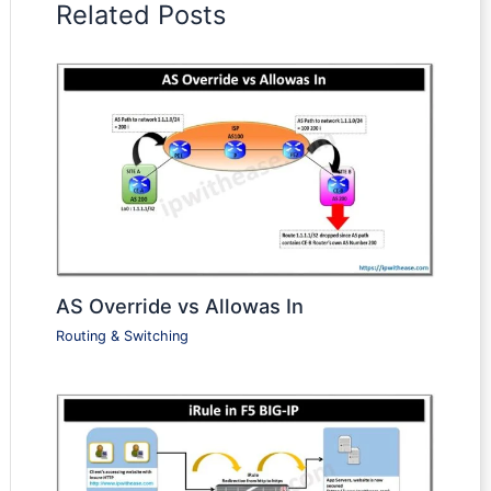
Related Posts
AS Override vs Allowas In
Routing & Switching