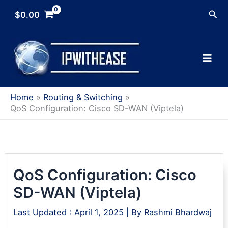
Skip
Sea
$
0.00
to
content
Home
Routing & Switching
QoS Configuration: Cisco SD-WAN (Viptela)
QoS Configuration: Cisco
SD-WAN (Viptela)
Last Updated :
April 1, 2025
| By
Rashmi Bhardwaj