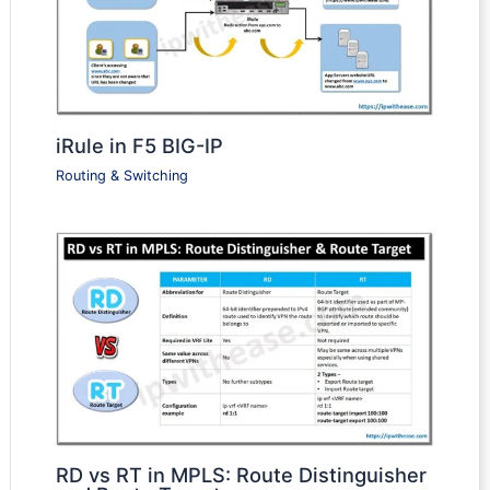
iRule in F5 BIG-IP
Routing & Switching
RD vs RT in MPLS: Route Distinguisher