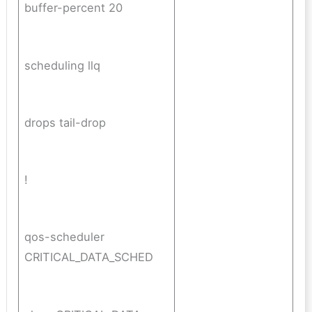
buffer-percent 20
scheduling llq
drops tail-drop
!
qos-scheduler
CRITICAL_DATA_SCHED