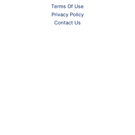
Terms Of Use
Privacy Policy
Contact Us