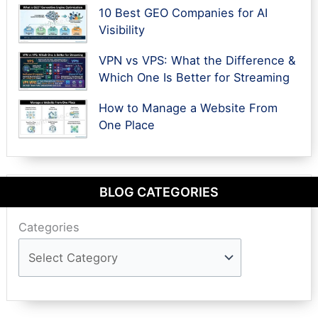
10 Best GEO Companies for AI
Visibility
VPN vs VPS: What the Difference &
Which One Is Better for Streaming
How to Manage a Website From
One Place
BLOG CATEGORIES
Categories