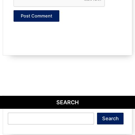
SEARCH
Search
Search