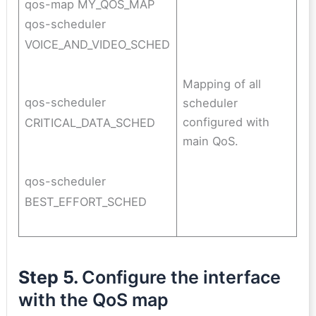
qos-map MY_QOS_MAP
qos-scheduler
VOICE_AND_VIDEO_SCHED
Mapping of all
qos-scheduler
scheduler
configured with
CRITICAL_DATA_SCHED
main QoS.
qos-scheduler
BEST_EFFORT_SCHED
Step 5.
Configure the interface
with the QoS map