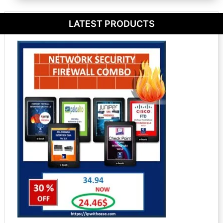
LATEST PRODUCTS