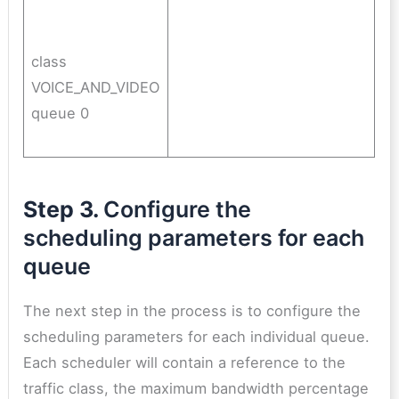
class
VOICE_AND_VIDEO
queue 0
Step 3.
Configure the
scheduling parameters for each
queue
The next step in the process is to configure the
scheduling parameters for each individual queue.
Each scheduler will contain a reference to the
traffic class, the maximum bandwidth percentage