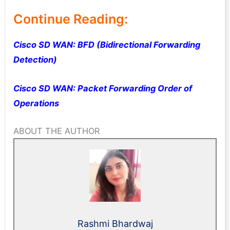
Continue Reading:
Cisco SD WAN: BFD (Bidirectional Forwarding
Detection)
Cisco SD WAN: Packet Forwarding Order of
Operations
ABOUT THE AUTHOR
Rashmi Bhardwaj