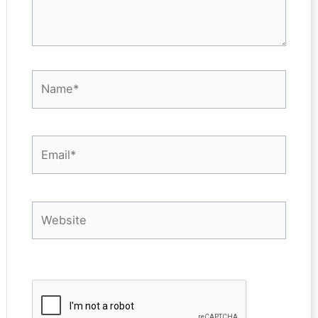
Name*
Email*
Website