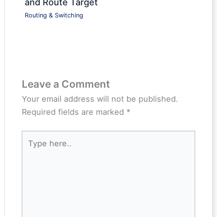
and Route Target
Routing & Switching
Leave a Comment
Your email address will not be published.
Required fields are marked
*
Type
here..