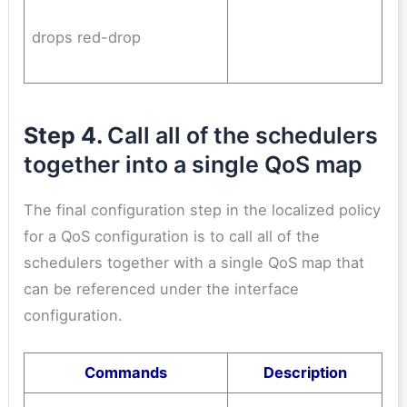
drops red-drop
Step 4.
Call all of the schedulers
together into a single QoS map
The final configuration step in the localized policy
for a QoS configuration is to call all of the
schedulers together with a single QoS map that
can be referenced under the interface
configuration.
Commands
Description