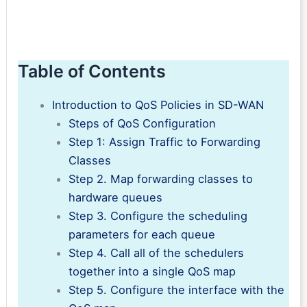
Table of Contents
Introduction to QoS Policies in SD-WAN
Steps of QoS Configuration
Step 1: Assign Traffic to Forwarding
Classes
Step 2. Map forwarding classes to
hardware queues
Step 3. Configure the scheduling
parameters for each queue
Step 4. Call all of the schedulers
together into a single QoS map
Step 5. Configure the interface with the