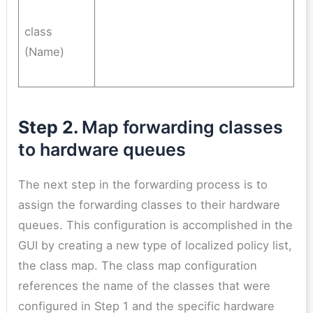
class
(Name)
Step 2.
Map forwarding classes
to hardware queues
The next step in the forwarding process is to
assign the forwarding classes to their hardware
queues. This configuration is accomplished in the
GUI by creating a new type of localized policy list,
the class map. The class map configuration
references the name of the classes that were
configured in Step 1 and the specific hardware