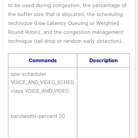
to be used during congestion, the percentage of
the buffer size that is allocated, the scheduling
technique (Low Latency Queuing or Weighted
Round Robin), and the congestion management
technique (tail drop or random early detection).
Commands
Description
qos-scheduler
VOICE_AND_VIDEO_SCHED
class VOICE_AND_VIDEO
bandwidth-percent 20