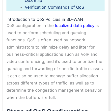
QoS map
Verification Commands of QoS
Introduction to QoS Policies in SD-WAN
QoS configuration in the
localized data policy
is
used to perform scheduling and queuing
functions. QoS is often used by network
administrators to minimize delay and jitter for
business-critical applications such as VoIP and
video conferencing, and it’s used to prioritize the
queuing and forwarding of specific traffic classes.
It can also be used to manage buffer allocation
across different types of traffic, as well as to
determine the congestion management behavior
when the buffers are full.