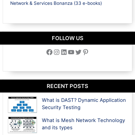
Network & Services Bonanza (33 e-books)
FOLLOW US
Facebook
Instagram
LinkedIn
YouTube
Twitter
Pinterest
RECENT POSTS
What is DAST? Dynamic Application
Security Testing
What is Mesh Network Technology
and its types