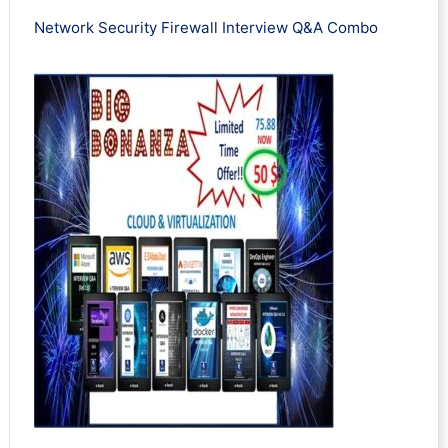
Network Security Firewall Interview Q&A Combo