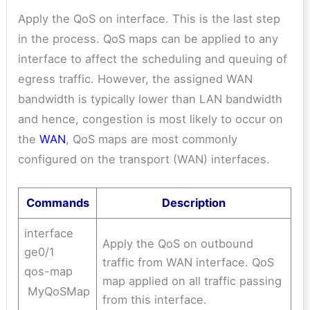
Apply the QoS on interface. This is the last step
in the process. QoS maps can be applied to any
interface to affect the scheduling and queuing of
egress traffic. However, the assigned WAN
bandwidth is typically lower than LAN bandwidth
and hence, congestion is most likely to occur on
the
WAN
, QoS maps are most commonly
configured on the transport (WAN) interfaces.
Commands
Description
interface
Apply the QoS on outbound
ge0/1
traffic from WAN interface. QoS
qos-map
map applied on all traffic passing
MyQoSMap
from this interface.