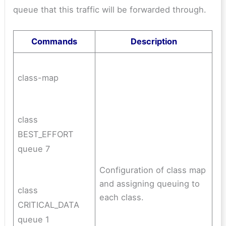
queue that this traffic will be forwarded through.
Commands
Description
class-map
class
BEST_EFFORT
queue 7
Configuration of class map
and assigning queuing to
class
each class.
CRITICAL_DATA
queue 1