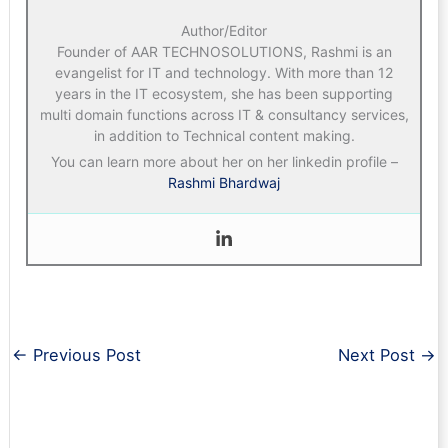
Author/Editor
Founder of AAR TECHNOSOLUTIONS, Rashmi is an
evangelist for IT and technology. With more than 12
years in the IT ecosystem, she has been supporting
multi domain functions across IT & consultancy services,
in addition to Technical content making.
You can learn more about her on her linkedin profile –
Rashmi Bhardwaj
←
Previous Post
Next Post
→