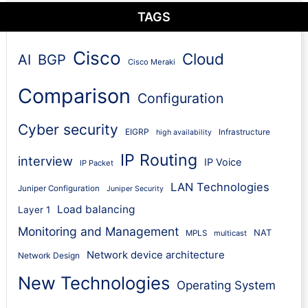
TAGS
Cisco
Cloud
AI
BGP
Cisco Meraki
Comparison
Configuration
Cyber security
EIGRP
Infrastructure
high availability
IP Routing
interview
IP Voice
IP Packet
LAN Technologies
Juniper Configuration
Juniper Security
Load balancing
Layer 1
Monitoring and Management
NAT
MPLS
multicast
Network device architecture
Network Design
New Technologies
Operating System