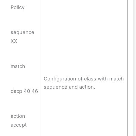
Policy
sequence
XX
match
Configuration of class with match
sequence and action.
dscp 40 46
action
accept