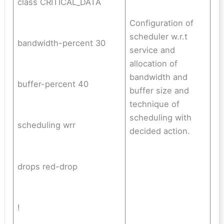
class CRITICAL_DATA
Configuration of
scheduler w.r.t
bandwidth-percent 30
service and
allocation of
bandwidth and
buffer-percent 40
buffer size and
technique of
scheduling with
scheduling wrr
decided action.
drops red-drop
!