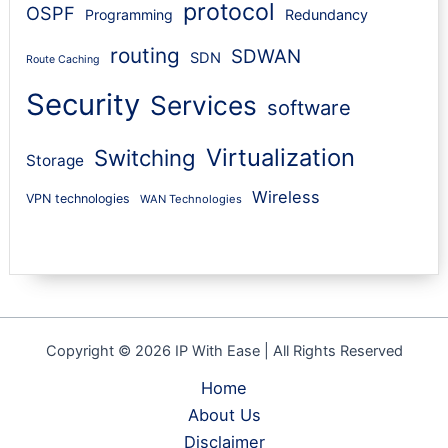
protocol
OSPF
Programming
Redundancy
routing
SDWAN
SDN
Route Caching
Security
Services
software
Virtualization
Switching
Storage
Wireless
VPN technologies
WAN Technologies
Copyright © 2026 IP With Ease | All Rights Reserved
Home
About Us
Disclaimer