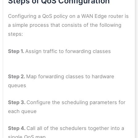
Steps of QoS Configuration
Configuring a QoS policy on a WAN Edge router is
a simple process that consists of the following
steps:
Step 1.
Assign traffic to forwarding classes
Step 2.
Map forwarding classes to hardware
queues
Step 3.
Configure the scheduling parameters for
each queue
Step 4.
Call all of the schedulers together into a
single QoS map