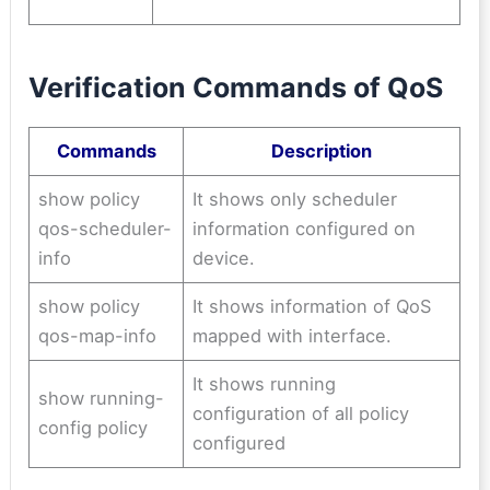
Verification Commands of QoS
Commands
Description
show policy
It shows only scheduler
qos-scheduler-
information configured on
info
device.
show policy
It shows information of QoS
qos-map-info
mapped with interface.
It shows running
show running-
configuration of all policy
config policy
configured