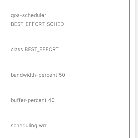
qos-scheduler
BEST_EFFORT_SCHED
class BEST_EFFORT
bandwidth-percent 50
buffer-percent 40
scheduling wrr