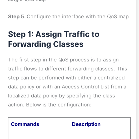
Step 5.
Configure the interface with the QoS map
Step 1: Assign Traffic to
Forwarding Classes
The first step in the QoS process is to assign
traffic flows to different forwarding classes. This
step can be performed with either a centralized
data policy or with an Access Control List from a
localized data policy by specifying the class
action. Below is the configuration:
Commands
Description