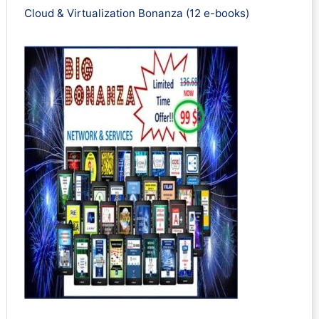
Cloud & Virtualization Bonanza (12 e-books)