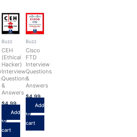
Buzz
Buzz
CEH
Cisco
(Ethical
FTD
Hacker)
Interview
w
Interview
Questions
ns
Questions
&
&
Answers
Answers
$
4.99
$
4.99
Add
Add
to
to
cart
cart