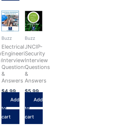
Buzz
Buzz
Electrical
JNCIP-
w
Engineering
Security
ns
Interview
Interview
Questions
Questions
&
&
Answers
Answers
$
4.99
$
5.99
Add
Add
to
to
cart
cart