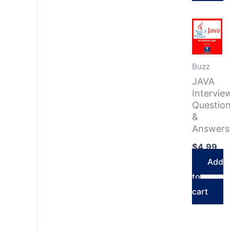
Buzz
JAVA
Intervie
Questio
&
Answers
$
4.99
Add
to
cart