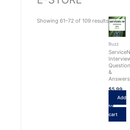
Sorted
Showing 61–72 of 109 results
by
latest
Buzz
Service
Intervie
Questio
&
Answers
$
5.99
Add
to
cart