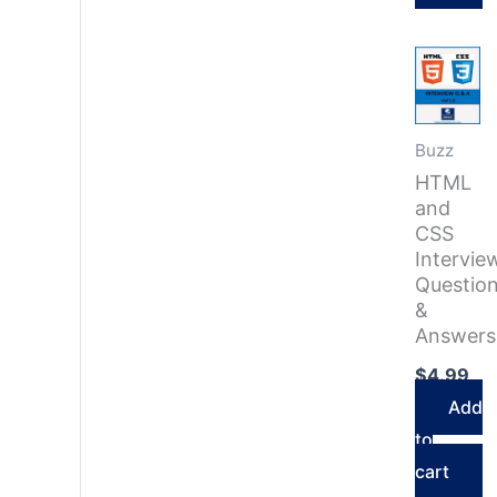
Buzz
HTML
and
CSS
Intervie
Questio
&
Answers
$
4.99
Add
to
cart