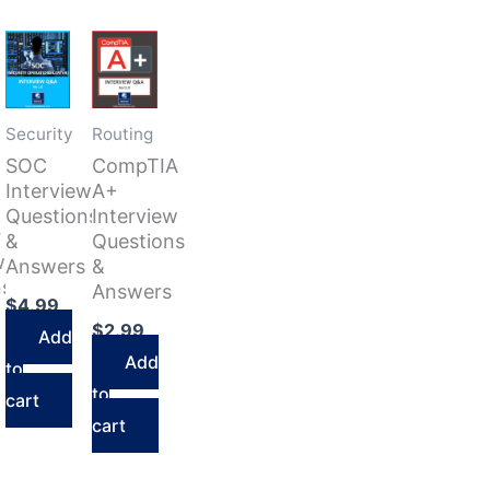
Security
Routing
SOC
CompTIA
Interview
A+
Questions
Interview
r
&
Questions
w
Answers
&
ns
Answers
$
4.99
$
2.99
Add
Add
to
to
cart
cart