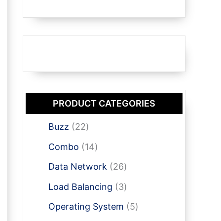
PRODUCT CATEGORIES
2
Buzz
22
2
1
Combo
14
p
4
r
2
Data Network
26
p
o
6
r
3
Load Balancing
3
d
p
o
p
u
r
5
Operating System
5
d
r
c
o
p