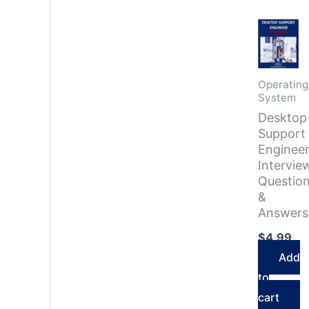
Operating
System
Desktop
Support
Enginee
Intervie
Questio
&
Answers
$
4.99
Add
to
cart