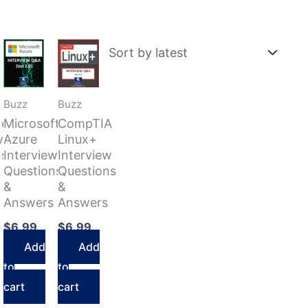
Buzz
Buzz
Now
Microsoft
CompTIA
w
Azure
Linux+
ns
Interview
Interview
Questions
Questions
&
&
Answers
Answers
$
6.99
$
6.99
Add
Add
to
to
cart
cart