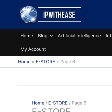
Skip
to
content
Home
Blog
Artificial Intelligence
In
My Account
Home
E-STORE
Page 6
Home
/
E-STORE
/ Page 6
E-STORE