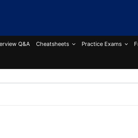
terview Q&A
Cheatsheets
Practice Exams
F