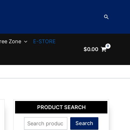
Search
ree Zone
E-STORE
$
0.00
PRODUCT SEARCH
Search
Search