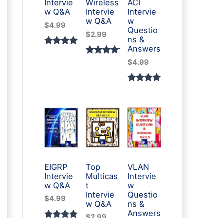
Intervie
Wireless
ACI
w Q&A
Intervie
Intervie
w Q&A
w
$
4.99
Questio
$
2.99
ns &
Answers
Rated
3
Rated
2
$
4.99
5.00
out
5.00
out
of 5
of 5
Rated
1
based
based
5.00
out
on
on
of 5
custome
custome
based
r
r
on
ratings
ratings
custome
r rating
EIGRP
Top
VLAN
Intervie
Multicas
Intervie
w Q&A
t
w
Intervie
Questio
$
4.99
w Q&A
ns &
Answers
$
2.99