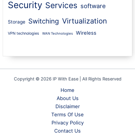
Security
Services
software
Virtualization
Switching
Storage
Wireless
VPN technologies
WAN Technologies
Copyright © 2026 IP With Ease | All Rights Reserved
Home
About Us
Disclaimer
Terms Of Use
Privacy Policy
Contact Us