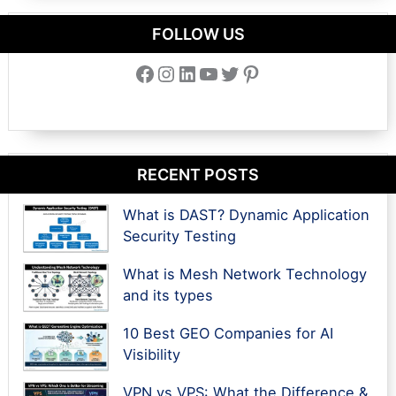
FOLLOW US
Facebook
Instagram
LinkedIn
YouTube
Twitter
Pinterest
RECENT POSTS
What is DAST? Dynamic Application
Security Testing
What is Mesh Network Technology
and its types
10 Best GEO Companies for AI
Visibility
VPN vs VPS: What the Difference &