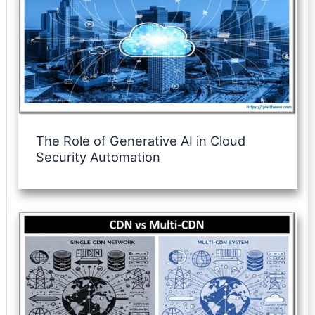
The Role of Generative AI in Cloud
Security Automation