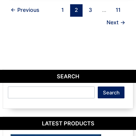
←
Previous
1
2
3
…
11
Next
→
SEARCH
Search
Search
LATEST PRODUCTS