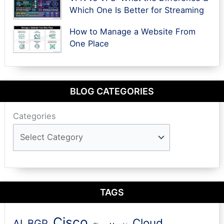
Which One Is Better for Streaming
How to Manage a Website From
One Place
BLOG CATEGORIES
Categories
TAGS
Cisco
Cloud
AI
BGP