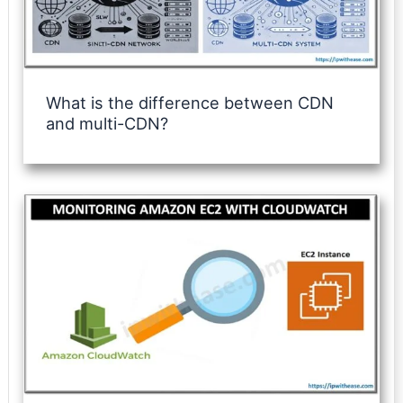
What is the difference between CDN
and multi-CDN?