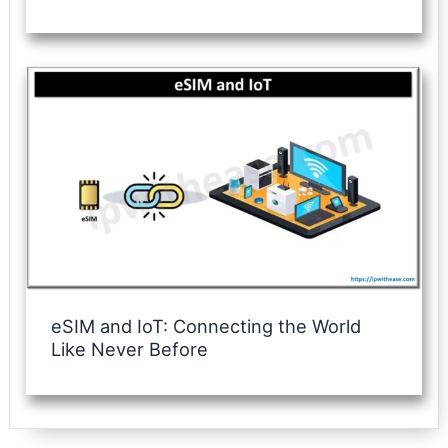
eSIM and IoT: Connecting the World
Like Never Before