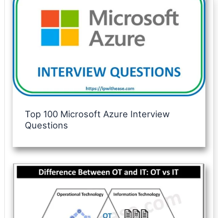
Top 100 Microsoft Azure Interview
Questions