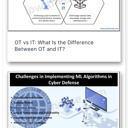
OT vs IT: What Is the Difference
Between OT and IT?