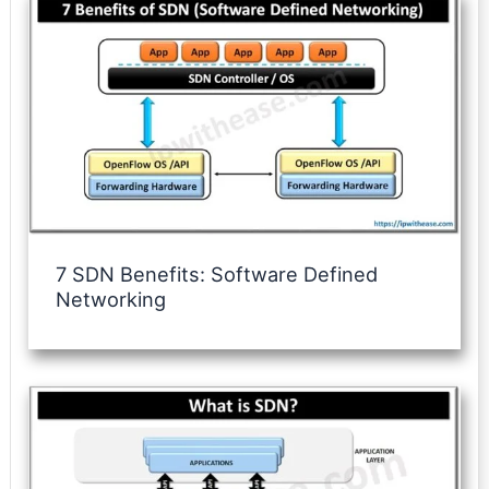
7 SDN Benefits: Software Defined
Networking