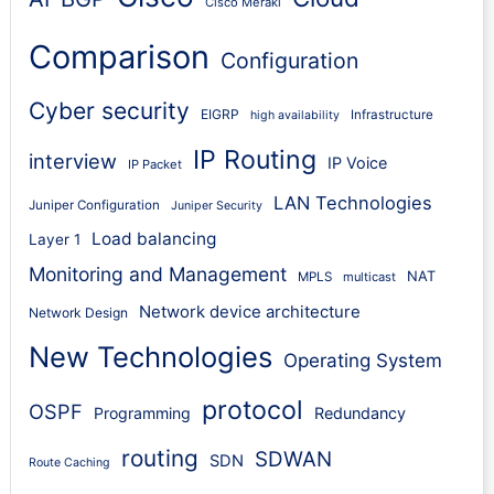
Cisco Meraki
Comparison
Configuration
Cyber security
EIGRP
Infrastructure
high availability
IP Routing
interview
IP Voice
IP Packet
LAN Technologies
Juniper Configuration
Juniper Security
Load balancing
Layer 1
Monitoring and Management
NAT
MPLS
multicast
Network device architecture
Network Design
New Technologies
Operating System
protocol
OSPF
Programming
Redundancy
routing
SDWAN
SDN
Route Caching