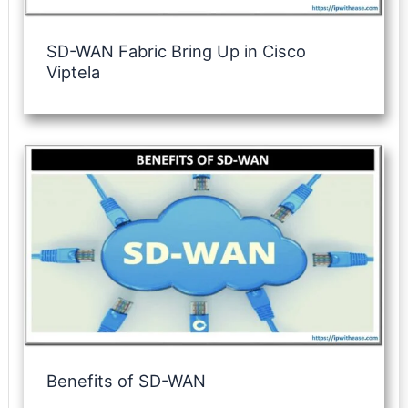
SD-WAN Fabric Bring Up in Cisco
Viptela
Benefits of SD-WAN