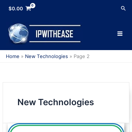
Skip
Sea
$
0.00
to
content
Home
New Technologies
Page 2
New Technologies