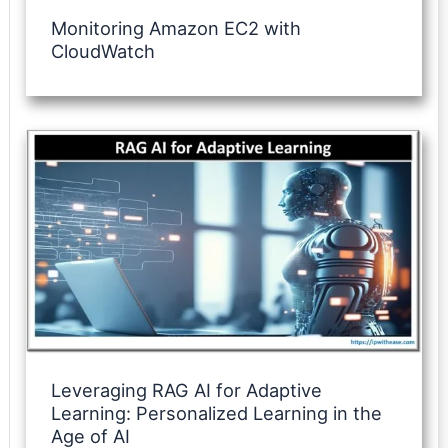
Monitoring Amazon EC2 with
CloudWatch
Leveraging RAG AI for Adaptive
Learning: Personalized Learning in the
Age of AI