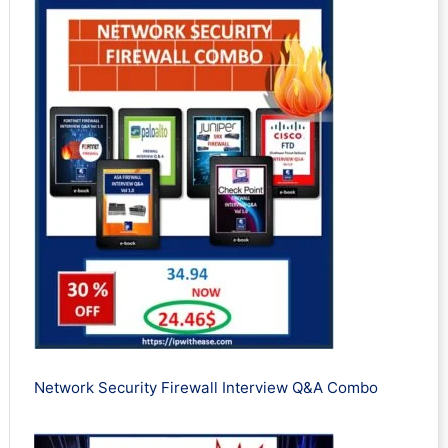
Network Security Firewall Interview Q&A Combo