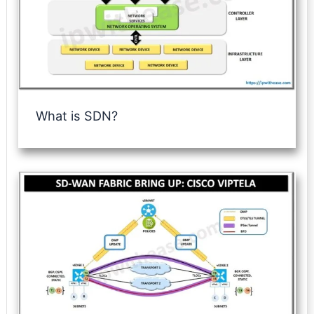
What is SDN?