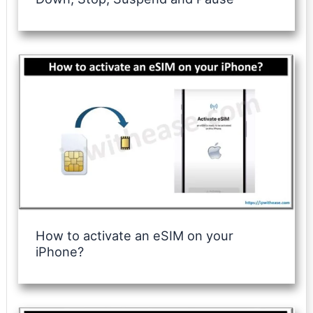
How to activate an eSIM on your
iPhone?