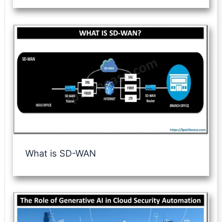
What is SD-WAN