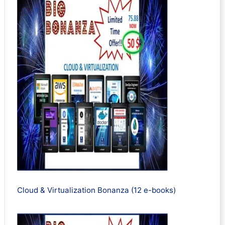
Cloud & Virtualization Bonanza (12 e-books)