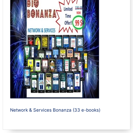
Network & Services Bonanza (33 e-books)