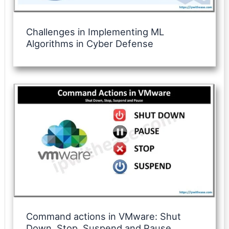
Challenges in Implementing ML
Algorithms in Cyber Defense
Command actions in VMware: Shut
Down, Stop, Suspend and Pause