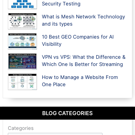
Security Testing
What is Mesh Network Technology
and its types
10 Best GEO Companies for AI
Visibility
VPN vs VPS: What the Difference &
Which One Is Better for Streaming
How to Manage a Website From
One Place
BLOG CATEGORIES
Categories