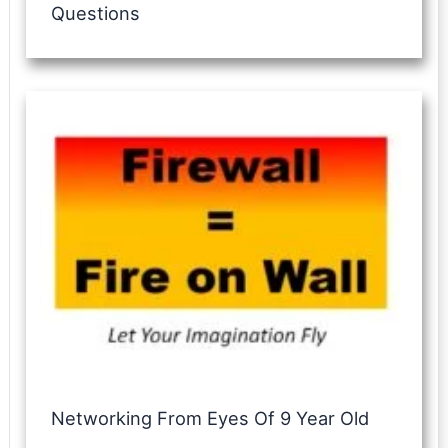
Questions
Networking From Eyes Of 9 Year Old