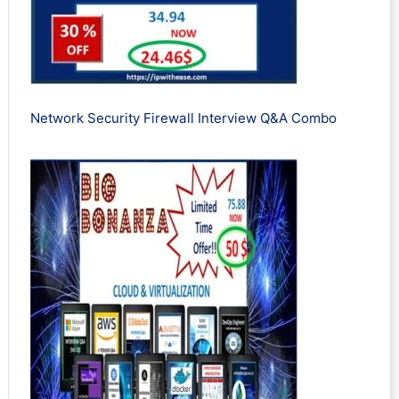
Network Security Firewall Interview Q&A Combo