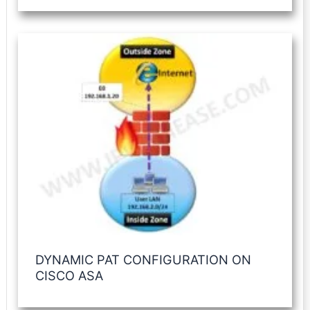
DYNAMIC PAT CONFIGURATION ON
CISCO ASA