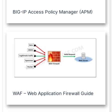
BIG-IP Access Policy Manager (APM)
WAF – Web Application Firewall Guide