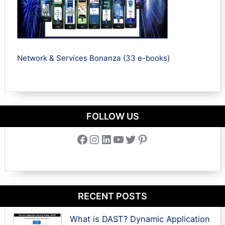
Network & Services Bonanza (33 e-books)
FOLLOW US
Facebook
Instagram
LinkedIn
YouTube
Twitter
Pinterest
RECENT POSTS
What is DAST? Dynamic Application