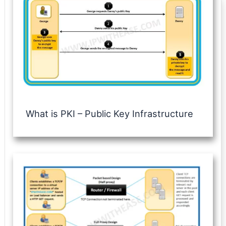
What is PKI – Public Key Infrastructure