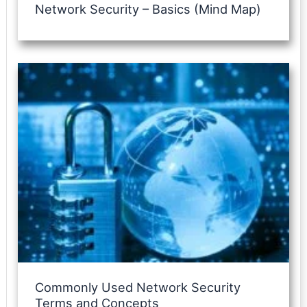
Network Security – Basics (Mind Map)
Commonly Used Network Security
Terms and Concepts