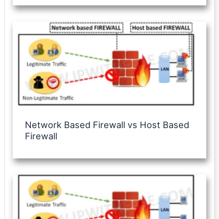
Network Based Firewall vs Host Based
Firewall