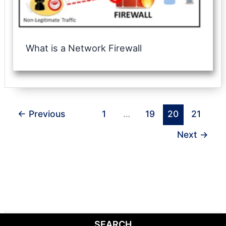
What is a Network Firewall
←
Previous
1
…
19
20
21
Next
→
SEARCH