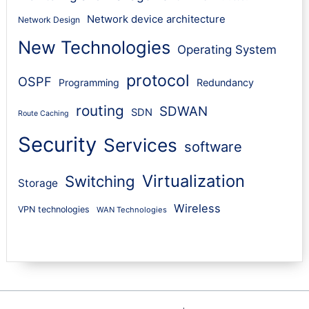
Network device architecture
Network Design
New Technologies
Operating System
protocol
OSPF
Programming
Redundancy
routing
SDWAN
SDN
Route Caching
Security
Services
software
Virtualization
Switching
Storage
Wireless
VPN technologies
WAN Technologies