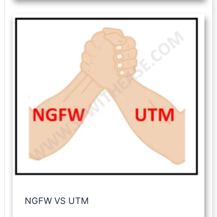
NGFW VS UTM