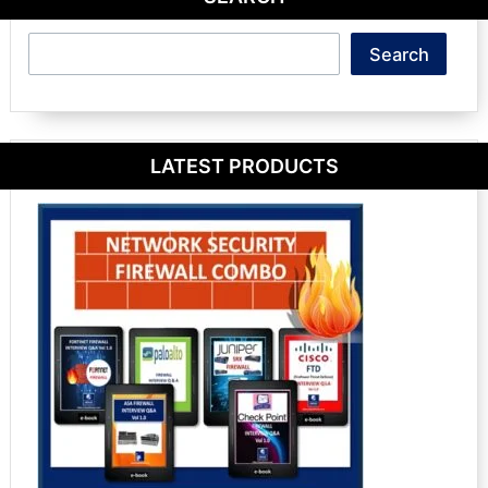
Search
Search
LATEST PRODUCTS