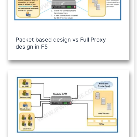
Packet based design vs Full Proxy
design in F5