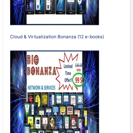
Cloud & Virtualization Bonanza (12 e-books)