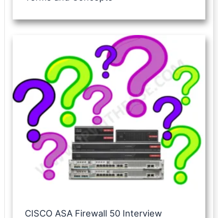
CISCO ASA Firewall 50 Interview