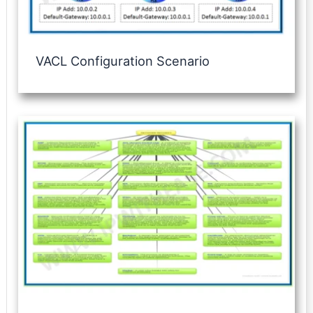
VACL Configuration Scenario