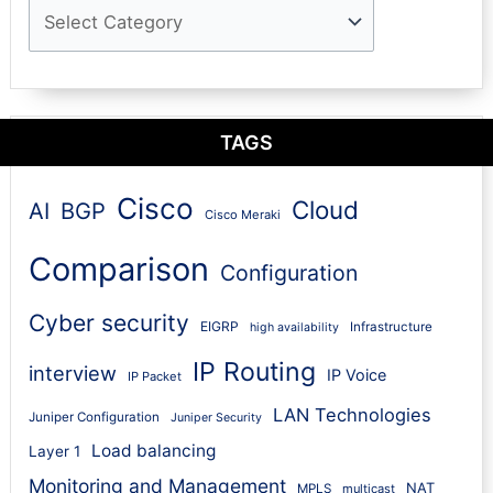
TAGS
Cisco
Cloud
AI
BGP
Cisco Meraki
Comparison
Configuration
Cyber security
EIGRP
Infrastructure
high availability
IP Routing
interview
IP Voice
IP Packet
LAN Technologies
Juniper Configuration
Juniper Security
Load balancing
Layer 1
Monitoring and Management
NAT
MPLS
multicast