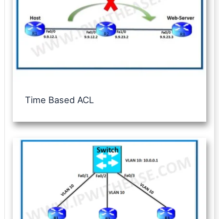
Time Based ACL