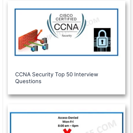
CCNA Security Top 50 Interview
Questions