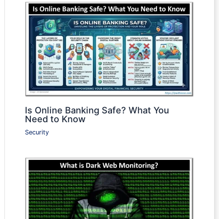
Is Online Banking Safe? What You
Need to Know
Security