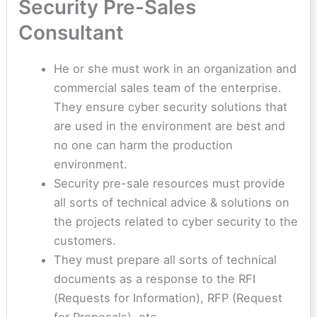
Security Pre-Sales
Consultant
He or she must work in an organization and
commercial sales team of the enterprise.
They ensure cyber security solutions that
are used in the environment are best and
no one can harm the production
environment.
Security pre-sale resources must provide
all sorts of technical advice & solutions on
the projects related to cyber security to the
customers.
They must prepare all sorts of technical
documents as a response to the RFI
(Requests for Information), RFP (Request
for Proposals), etc.