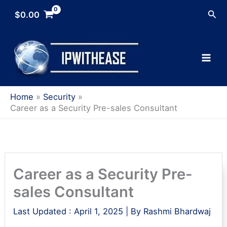
Skip
Sea
$
0.00
to
content
Home
Security
Career as a Security Pre-sales Consultant
Career as a Security Pre-
sales Consultant
Last Updated :
April 1, 2025
| By
Rashmi Bhardwaj