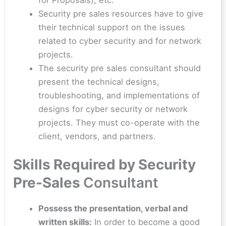
Security pre sales resources have to give
their technical support on the issues
related to cyber security and for network
projects.
The security pre sales consultant should
present the technical designs,
troubleshooting, and implementations of
designs for cyber security or network
projects. They must co-operate with the
client, vendors, and partners.
Skills Required by Security
Pre-Sales
Consultant
Possess the presentation, verbal and
written skills:
In order to become a good