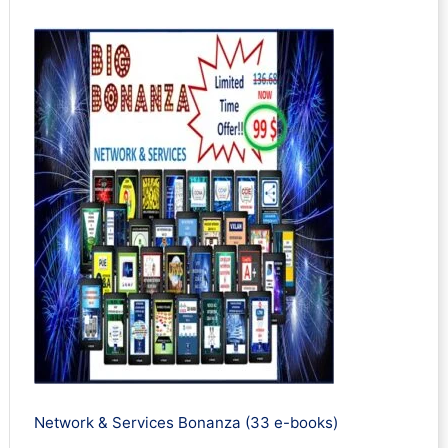
Network & Services Bonanza (33 e-books)