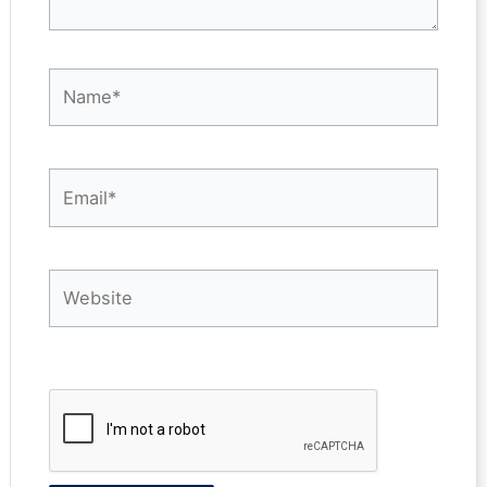
Name*
Email*
Website