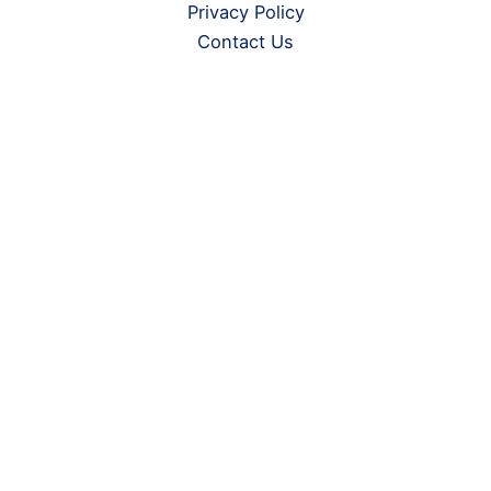
Privacy Policy
Contact Us