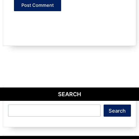
SEARCH
Search
Search