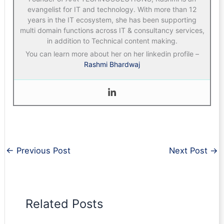
evangelist for IT and technology. With more than 12
years in the IT ecosystem, she has been supporting
multi domain functions across IT & consultancy services,
in addition to Technical content making.
You can learn more about her on her linkedin profile –
Rashmi Bhardwaj
←
Previous Post
Next Post
→
Related Posts