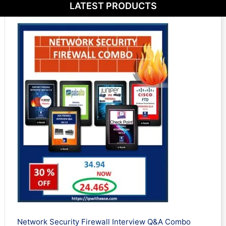
LATEST PRODUCTS
Network Security Firewall Interview Q&A Combo