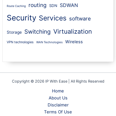
routing
SDWAN
SDN
Route Caching
Security
Services
software
Virtualization
Switching
Storage
Wireless
VPN technologies
WAN Technologies
Copyright © 2026 IP With Ease | All Rights Reserved
Home
About Us
Disclaimer
Terms Of Use