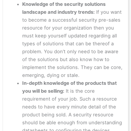
Knowledge of the security solutions
landscape and industry trends:
If you want
to become a successful security pre-sales
resource for your organization then you
must keep yourself updated regarding all
types of solutions that can be thereof a
problem. You don’t only need to be aware
of the solutions but also know how to
implement the solutions. They can be core,
emerging, dying or stale.
In-depth knowledge of the products that
you will be selling:
It is the core
requirement of your job. Such a resource
needs to have every minute detail of the
product being sold. A security resource
should be able enough from understanding
datasheets to configuring the devices.