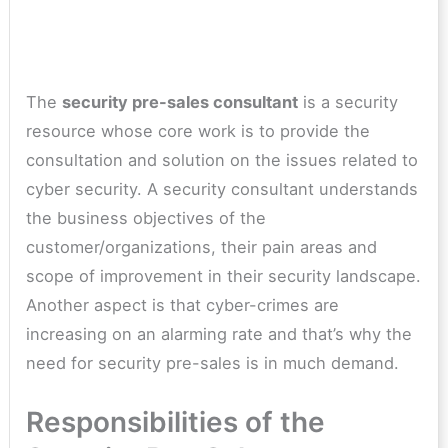
The
security pre-sales consultant
is a security
resource whose core work is to provide the
consultation and solution on the issues related to
cyber security. A security consultant understands
the business objectives of the
customer/organizations, their pain areas and
scope of improvement in their security landscape.
Another aspect is that cyber-crimes are
increasing on an alarming rate and that’s why the
need for security pre-sales is in much demand.
Responsibilities of the