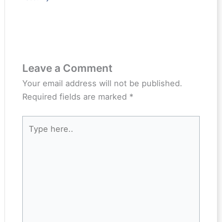
Leave a Comment
Your email address will not be published.
Required fields are marked
*
Type
here..