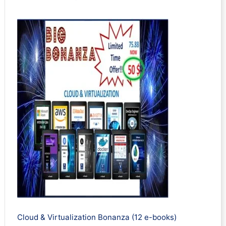
Cloud & Virtualization Bonanza (12 e-books)