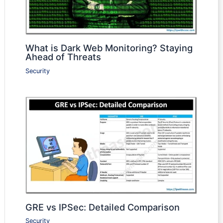
What is Dark Web Monitoring? Staying
Ahead of Threats
Security
GRE vs IPSec: Detailed Comparison
Security