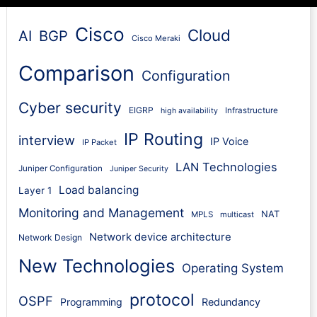
Cisco
Cloud
AI
BGP
Cisco Meraki
Comparison
Configuration
Cyber security
EIGRP
Infrastructure
high availability
IP Routing
interview
IP Voice
IP Packet
LAN Technologies
Juniper Configuration
Juniper Security
Load balancing
Layer 1
Monitoring and Management
NAT
MPLS
multicast
Network device architecture
Network Design
New Technologies
Operating System
protocol
OSPF
Programming
Redundancy