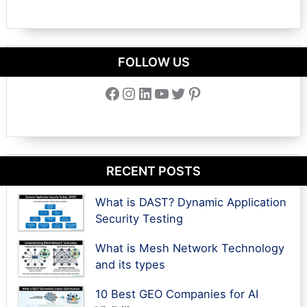
FOLLOW US
Facebook
Instagram
LinkedIn
YouTube
Twitter
Pinterest
RECENT POSTS
What is DAST? Dynamic Application
Security Testing
What is Mesh Network Technology
and its types
10 Best GEO Companies for AI