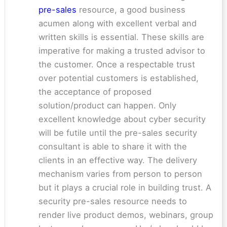
pre-sales
resource, a good business
acumen along with excellent verbal and
written skills is essential. These skills are
imperative for making a trusted advisor to
the customer. Once a respectable trust
over potential customers is established,
the acceptance of proposed
solution/product can happen. Only
excellent knowledge about cyber security
will be futile until the pre-sales security
consultant is able to share it with the
clients in an effective way. The delivery
mechanism varies from person to person
but it plays a crucial role in building trust. A
security pre-sales resource needs to
render live product demos, webinars, group