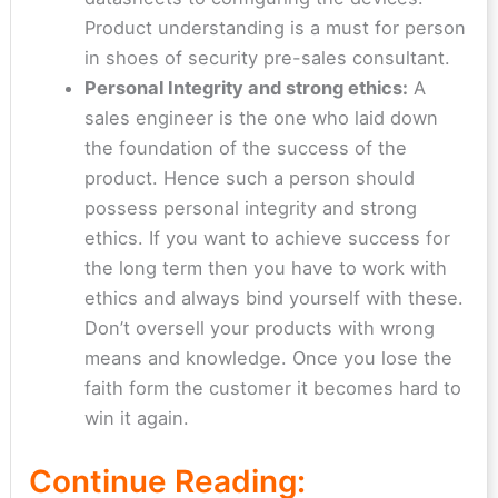
Product understanding is a must for person
in shoes of security pre-sales consultant.
Personal Integrity and strong ethics:
A
sales engineer is the one who laid down
the foundation of the success of the
product. Hence such a person should
possess personal integrity and strong
ethics. If you want to achieve success for
the long term then you have to work with
ethics and always bind yourself with these.
Don’t oversell your products with wrong
means and knowledge. Once you lose the
faith form the customer it becomes hard to
win it again.
Continue Reading: