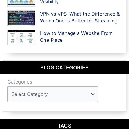
Visibility
VPN vs VPS: What the Difference &
Which One Is Better for Streaming
How to Manage a Website From
One Place
BLOG CATEGORIES
Categories
TAGS