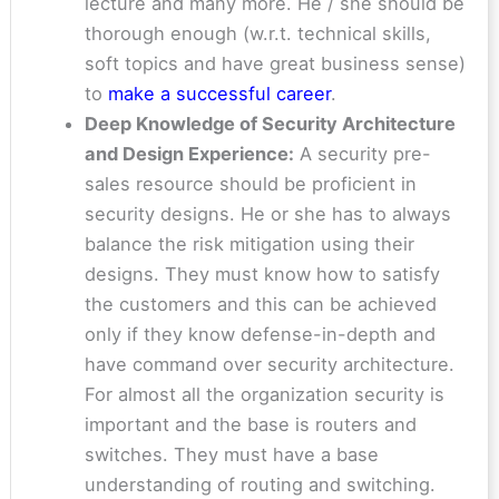
lecture and many more. He / she should be
thorough enough (w.r.t. technical skills,
soft topics and have great business sense)
to
make a successful career
.
Deep Knowledge of Security Architecture
and Design Experience:
A security pre-
sales resource should be proficient in
security designs. He or she has to always
balance the risk mitigation using their
designs. They must know how to satisfy
the customers and this can be achieved
only if they know defense-in-depth and
have command over security architecture.
For almost all the organization security is
important and the base is routers and
switches. They must have a base
understanding of routing and switching.