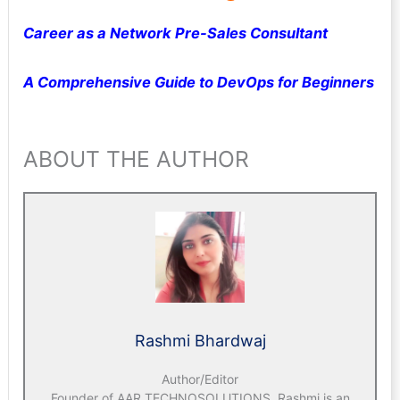
Career as a Network Pre-Sales Consultant
A Comprehensive Guide to DevOps for Beginners
ABOUT THE AUTHOR
Rashmi Bhardwaj
Author/Editor
Founder of AAR TECHNOSOLUTIONS, Rashmi is an