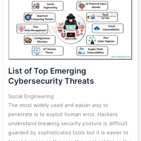
List of Top Emerging
Cybersecurity Threats
Social Engineering
The most widely used and easier way to
penetrate is to exploit human error. Hackers
understand breaking security posture is difficult
guarded by sophisticated tools but it is easier to