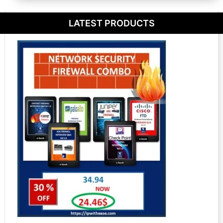
LATEST PRODUCTS