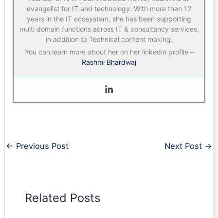
evangelist for IT and technology. With more than 12
years in the IT ecosystem, she has been supporting
multi domain functions across IT & consultancy services,
in addition to Technical content making.
You can learn more about her on her linkedin profile –
Rashmi Bhardwaj
←
Previous Post
Next Post
→
Related Posts