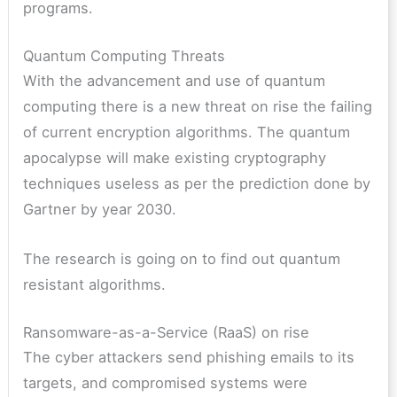
programs.
Quantum Computing Threats
With the advancement and use of quantum
computing there is a new threat on rise the failing
of current encryption algorithms. The quantum
apocalypse will make existing cryptography
techniques useless as per the prediction done by
Gartner by year 2030.
The research is going on to find out quantum
resistant algorithms.
Ransomware-as-a-Service (RaaS) on rise
The cyber attackers send phishing emails to its
targets, and compromised systems were