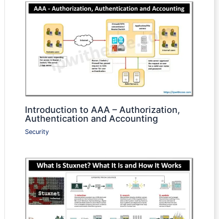
Introduction to AAA – Authorization,
Authentication and Accounting
Security