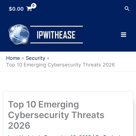
Skip
Sea
$
0.00
to
content
Home
Security
Top 10 Emerging Cybersecurity Threats 2026
Top 10 Emerging
Cybersecurity Threats
2026