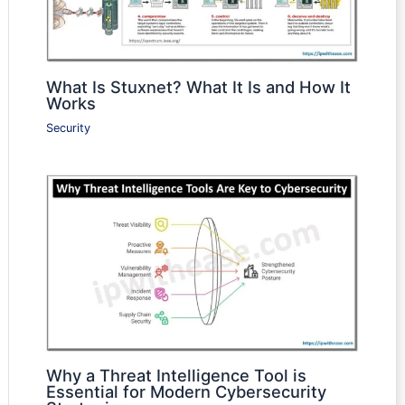
What Is Stuxnet? What It Is and How It
Works
Security
Why a Threat Intelligence Tool is
Essential for Modern Cybersecurity