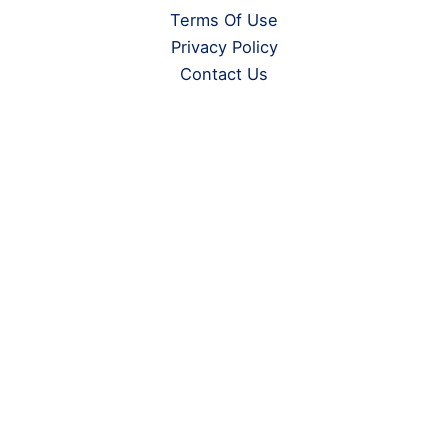
Terms Of Use
Privacy Policy
Contact Us