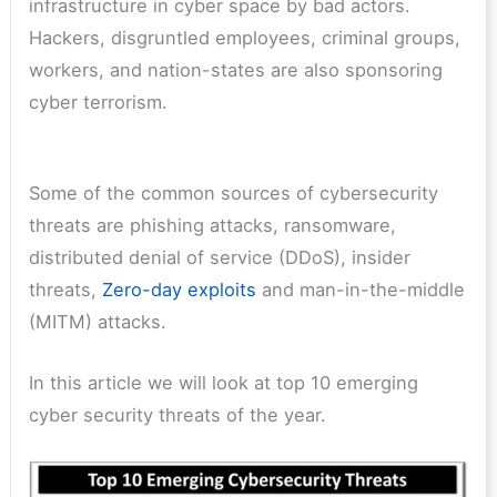
infrastructure in cyber space by bad actors.
Hackers, disgruntled employees, criminal groups,
workers, and nation-states are also sponsoring
cyber terrorism.
Some of the common sources of cybersecurity
threats are phishing attacks, ransomware,
distributed denial of service (DDoS), insider
threats,
Zero-day exploits
and man-in-the-middle
(MITM) attacks.
In this article we will look at top 10 emerging
cyber security threats of the year.