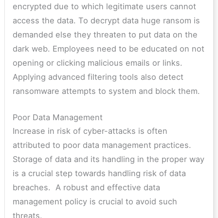
encrypted due to which legitimate users cannot
access the data. To decrypt data huge ransom is
demanded else they threaten to put data on the
dark web. Employees need to be educated on not
opening or clicking malicious emails or links.
Applying advanced filtering tools also detect
ransomware attempts to system and block them.
Poor Data Management
Increase in risk of cyber-attacks is often
attributed to poor data management practices.
Storage of data and its handling in the proper way
is a crucial step towards handling risk of data
breaches. A robust and effective data
management policy is crucial to avoid such
threats.