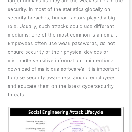
target humans as they are the weakest link in the
security. In most of the statistics globally on
security breaches, human factors played a big
role. Usually, such attacks could use different
mediums; one of the most common is an email.
Employees often use weak passwords, do not
ensure security of their physical devices or
mishandle sensitive information, unintentional
download of malicious software’s. It is important
to raise security awareness among employees
and educate them on the latest cybersecurity
threats.