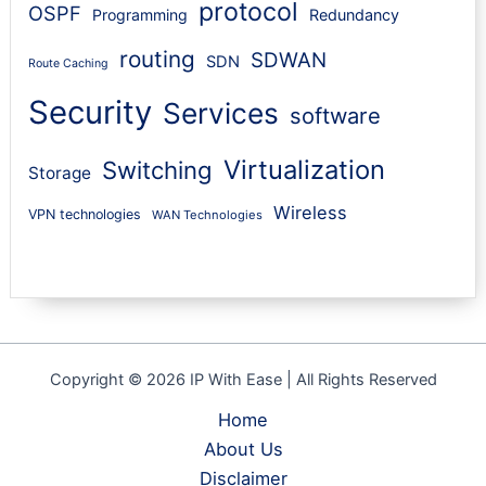
protocol
OSPF
Programming
Redundancy
routing
SDWAN
SDN
Route Caching
Security
Services
software
Virtualization
Switching
Storage
Wireless
VPN technologies
WAN Technologies
Copyright © 2026 IP With Ease | All Rights Reserved
Home
About Us
Disclaimer