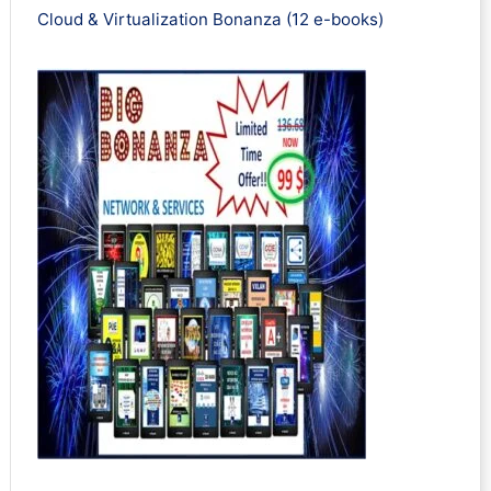
Cloud & Virtualization Bonanza (12 e-books)