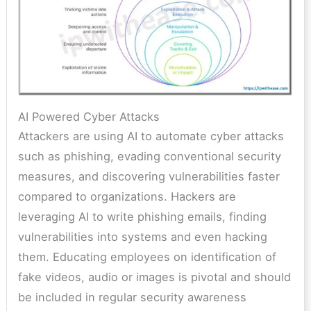
AI Powered Cyber Attacks
Attackers are using AI to automate cyber attacks
such as phishing, evading conventional security
measures, and discovering vulnerabilities faster
compared to organizations. Hackers are
leveraging AI to write phishing emails, finding
vulnerabilities into systems and even hacking
them. Educating employees on identification of
fake videos, audio or images is pivotal and should
be included in regular security awareness