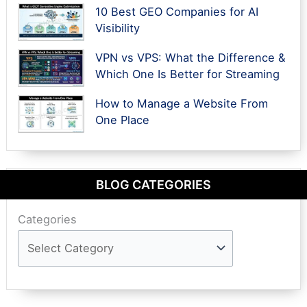
10 Best GEO Companies for AI
Visibility
VPN vs VPS: What the Difference &
Which One Is Better for Streaming
How to Manage a Website From
One Place
BLOG CATEGORIES
Categories