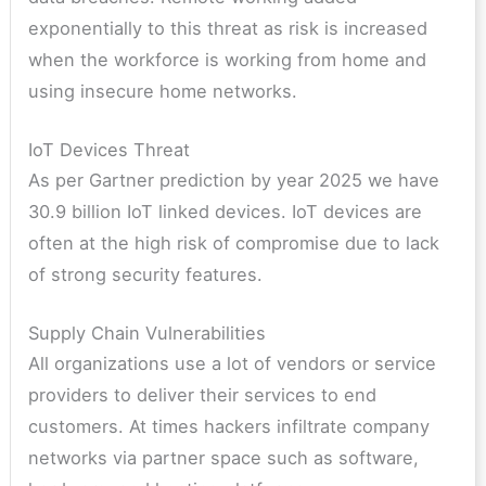
exponentially to this threat as risk is increased
when the workforce is working from home and
using insecure home networks.
IoT Devices Threat
As per Gartner prediction by year 2025 we have
30.9 billion IoT linked devices. IoT devices are
often at the high risk of compromise due to lack
of strong security features.
Supply Chain Vulnerabilities
All organizations use a lot of vendors or service
providers to deliver their services to end
customers. At times hackers infiltrate company
networks via partner space such as software,