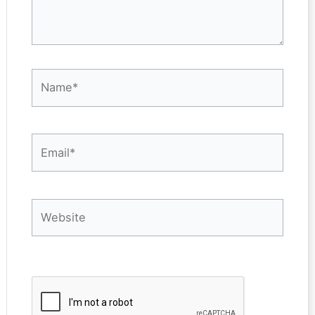
Name*
Email*
Website