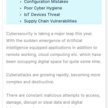
Configuration Mistakes
Poor Cyber Hygiene
IoT Devices Threat
Supply Chain Vulnerabilities
Cybersecurity is taking a major leap this year.
With the sudden emergence of Artificial
intelligence equipped applications in addition to
remote working, cloud computing etc. which have
been occupying digital space for quite some time.
Cyberattacks are growing rapidly, becoming more
complex and destructive.
There are constant malicious attempts to access,
damage, disrupt or steal data and digital