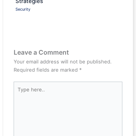
Strategies
Security
Leave a Comment
Your email address will not be published.
Required fields are marked
*
Type
here..