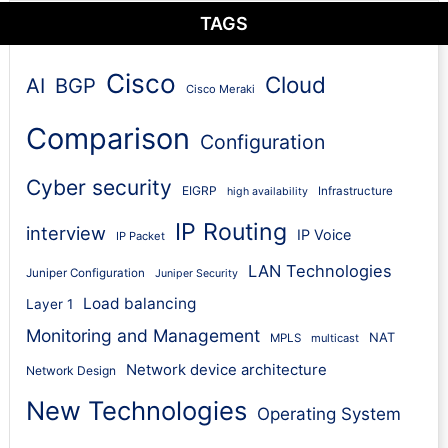
TAGS
Cisco
Cloud
AI
BGP
Cisco Meraki
Comparison
Configuration
Cyber security
EIGRP
Infrastructure
high availability
IP Routing
interview
IP Voice
IP Packet
LAN Technologies
Juniper Configuration
Juniper Security
Load balancing
Layer 1
Monitoring and Management
NAT
MPLS
multicast
Network device architecture
Network Design
New Technologies
Operating System