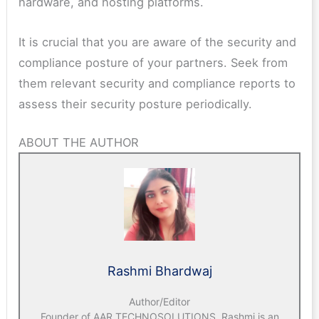
hardware, and hosting platforms.
It is crucial that you are aware of the security and
compliance posture of your partners. Seek from
them relevant security and compliance reports to
assess their security posture periodically.
ABOUT THE AUTHOR
Rashmi Bhardwaj
Author/Editor
Founder of AAR TECHNOSOLUTIONS, Rashmi is an