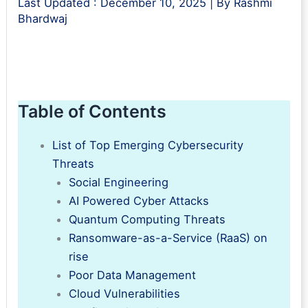
Last Updated :
December 10, 2025
| By
Rashmi
Bhardwaj
Table of Contents
List of Top Emerging Cybersecurity
Threats
Social Engineering
AI Powered Cyber Attacks
Quantum Computing Threats
Ransomware-as-a-Service (RaaS) on
rise
Poor Data Management
Cloud Vulnerabilities