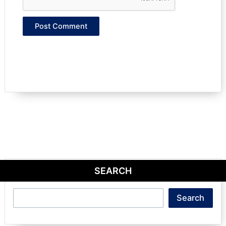
SEARCH
Search
Search