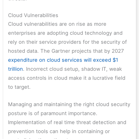
Cloud Vulnerabilities
Cloud vulnerabilities are on rise as more
enterprises are adopting cloud technology and
rely on their service providers for the security of
hosted data. The Gartner projects that by 2027
expenditure on cloud services will exceed $1
trillion
. Incorrect cloud setup, shadow IT, weak
access controls in cloud make it a lucrative field
to target.
Managing and maintaining the right cloud security
posture is of paramount importance.
Implementation of real time threat detection and
prevention tools can help in containing or