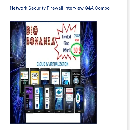
Network Security Firewall Interview Q&A Combo