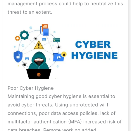
management process could help to neutralize this
threat to an extent.
Poor Cyber Hygiene
Maintaining good cyber hygiene is essential to
avoid cyber threats. Using unprotected wi-fi
connections, poor data access policies, lack of
multifactor authentication (MFA) increased risk of
data breaches. Remote working added