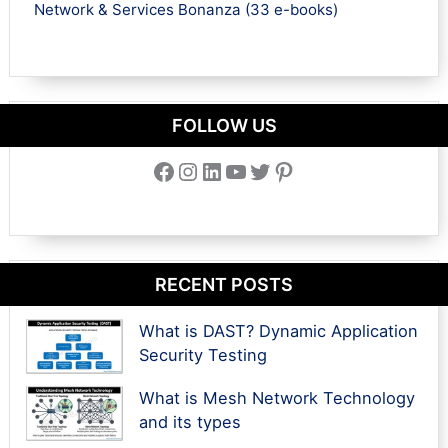
Network & Services Bonanza (33 e-books)
FOLLOW US
Facebook
Instagram
LinkedIn
YouTube
Twitter
Pinterest
RECENT POSTS
What is DAST? Dynamic Application
Security Testing
What is Mesh Network Technology
and its types