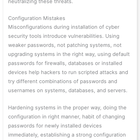
neutralizing these threats.
Configuration Mistakes
Misconfigurations during installation of cyber
security tools introduce vulnerabilities. Using
weaker passwords, not patching systems, not
upgrading systems in the right way, using default
passwords for firewalls, databases or installed
devices help hackers to run scripted attacks and
try different combinations of passwords and
usernames on systems, databases, and servers.
Hardening systems in the proper way, doing the
configuration in right manner, habit of changing
passwords for newly installed devices
immediately, establishing a strong configuration