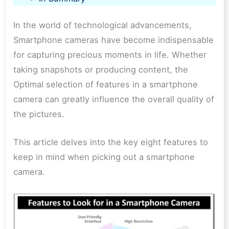
In the world of technological advancements,​
Smartphone cameras have become indispensable
for capturing precious moments in life​. Whether
taking snapshots or producing content​, the
Optimal selection of features in a smartphone
camera can greatly influence the overall quality of
the pictures​.
This article delves into the key eight features to
keep in mind when picking out a smartphone
camera.​