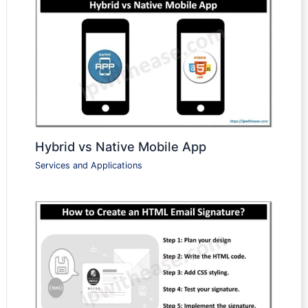
Hybrid vs Native Mobile App
Services and Applications