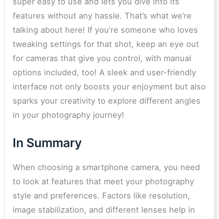
super easy to use and lets you dive into its
features without any hassle. That’s what we’re
talking about here! If you’re someone who loves
tweaking settings for that shot, keep an eye out
for cameras that give you control, with manual
options included, too! A sleek and user-friendly
interface not only boosts your enjoyment but also
sparks your creativity to explore different angles
in your photography journey!
In Summary
When choosing a smartphone camera, you need
to look at features that meet your photography
style and preferences. Factors like resolution,
image stabilization, and different lenses help in