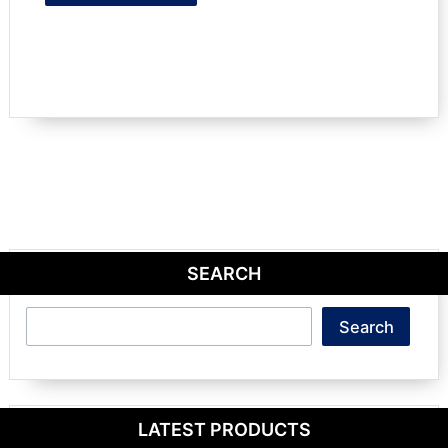
SEARCH
Search
Search
LATEST PRODUCTS