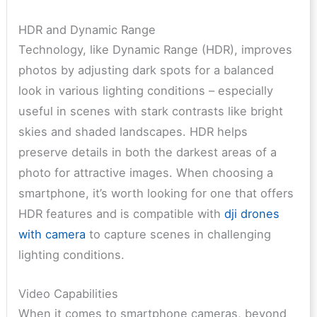
HDR and Dynamic Range
Technology, like Dynamic Range (HDR), improves
photos by adjusting dark spots for a balanced
look in various lighting conditions – especially
useful in scenes with stark contrasts like bright
skies and shaded landscapes. HDR helps
preserve details in both the darkest areas of a
photo for attractive images. When choosing a
smartphone, it’s worth looking for one that offers
HDR features and is compatible with
dji drones
with camera
to capture scenes in challenging
lighting conditions.
Video Capabilities
When it comes to smartphone cameras, beyond