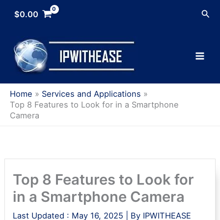
Skip
Sea
$
0.00
to
content
Home
Services and Applications
Top 8 Features to Look for in a Smartphone
Camera
Top 8 Features to Look for
in a Smartphone Camera
Last Updated :
May 16, 2025
| By
IPWITHEASE