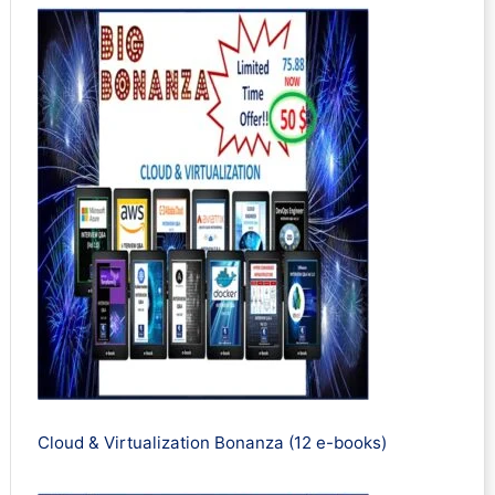
Cloud & Virtualization Bonanza (12 e-books)