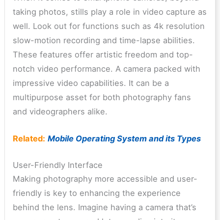
taking photos, stills play a role in video capture as
well. Look out for functions such as 4k resolution
slow-motion recording and time-lapse abilities.
These features offer artistic freedom and top-
notch video performance. A camera packed with
impressive video capabilities. It can be a
multipurpose asset for both photography fans
and videographers alike.
Related:
Mobile Operating System and its Types
User-Friendly Interface
Making photography more accessible and user-
friendly is key to enhancing the experience
behind the lens. Imagine having a camera that’s