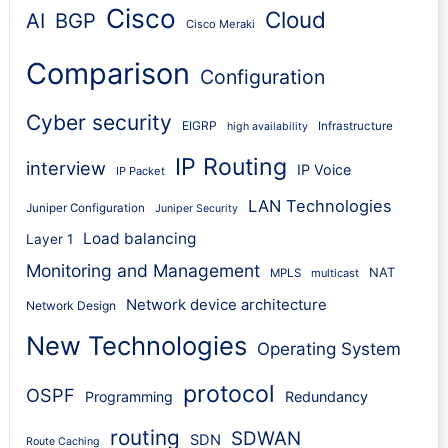
Cisco
Cloud
AI
BGP
Cisco Meraki
Comparison
Configuration
Cyber security
EIGRP
Infrastructure
high availability
IP Routing
interview
IP Voice
IP Packet
LAN Technologies
Juniper Configuration
Juniper Security
Load balancing
Layer 1
Monitoring and Management
NAT
MPLS
multicast
Network device architecture
Network Design
New Technologies
Operating System
protocol
OSPF
Programming
Redundancy
routing
SDWAN
SDN
Route Caching