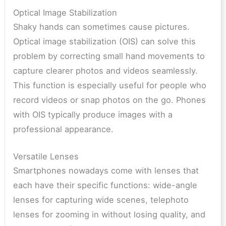
Optical Image Stabilization
Shaky hands can sometimes cause pictures.
Optical image stabilization (OIS) can solve this
problem by correcting small hand movements to
capture clearer photos and videos seamlessly.
This function is especially useful for people who
record videos or snap photos on the go. Phones
with OIS typically produce images with a
professional appearance.
Versatile Lenses
Smartphones nowadays come with lenses that
each have their specific functions: wide-angle
lenses for capturing wide scenes, telephoto
lenses for zooming in without losing quality, and