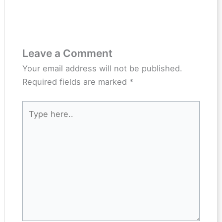
Leave a Comment
Your email address will not be published.
Required fields are marked
*
Type
here..