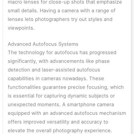
macro lenses for close-up shots that emphasize
small details. Having a camera with a range of
lenses lets photographers try out styles and
viewpoints.
Advanced Autofocus Systems
The technology for autofocus has progressed
significantly, with advancements like phase
detection and laser-assisted autofocus
capabilities in cameras nowadays. These
functionalities guarantee precise focusing, which
is essential for capturing dynamic subjects or
unexpected moments. A smartphone camera
equipped with an advanced autofocus mechanism
offers improved versatility and accuracy to
elevate the overall photography experience.