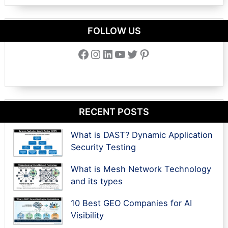
FOLLOW US
Facebook
Instagram
LinkedIn
YouTube
Twitter
Pinterest
RECENT POSTS
What is DAST? Dynamic Application
Security Testing
What is Mesh Network Technology
and its types
10 Best GEO Companies for AI
Visibility