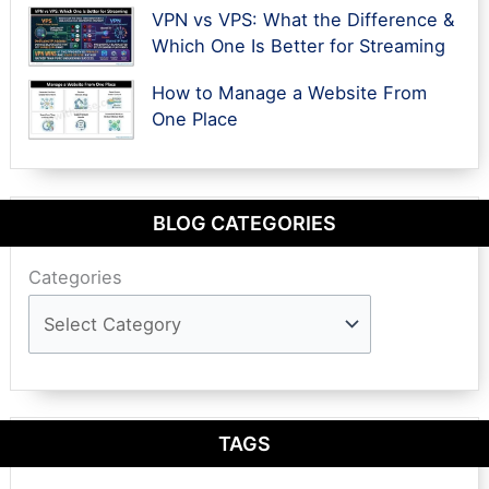
VPN vs VPS: What the Difference &
Which One Is Better for Streaming
How to Manage a Website From
One Place
BLOG CATEGORIES
Categories
TAGS