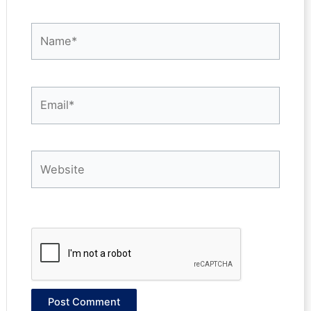
Name*
Email*
Website