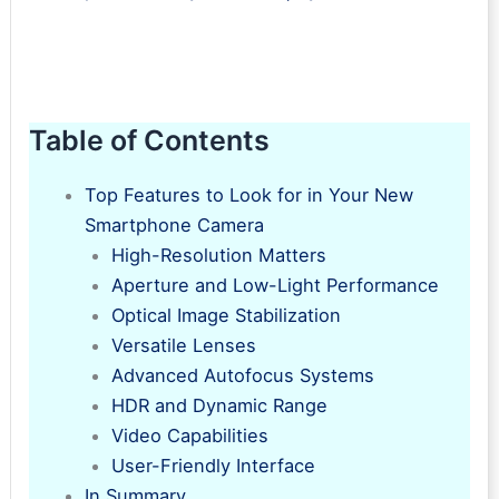
Table of Contents
Top Features to Look for in Your New
Smartphone Camera
High-Resolution Matters
Aperture and Low-Light Performance
Optical Image Stabilization
Versatile Lenses
Advanced Autofocus Systems
HDR and Dynamic Range
Video Capabilities
User-Friendly Interface
In Summary