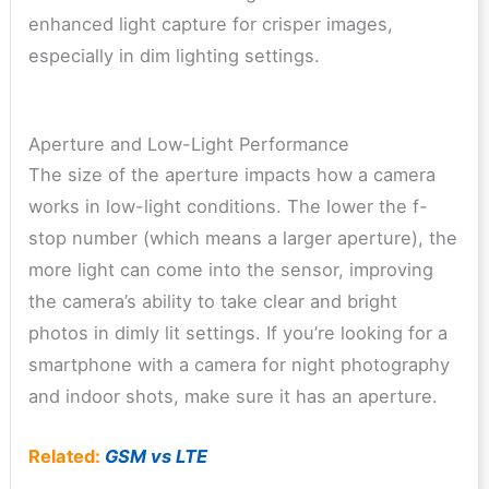
enhanced light capture for crisper images,
especially in dim lighting settings.
Aperture and Low-Light Performance
The size of the aperture impacts how a camera
works in low-light conditions. The lower the f-
stop number (which means a larger aperture), the
more light can come into the sensor, improving
the camera’s ability to take clear and bright
photos in dimly lit settings. If you’re looking for a
smartphone with a camera for night photography
and indoor shots, make sure it has an aperture.
Related:
GSM vs LTE