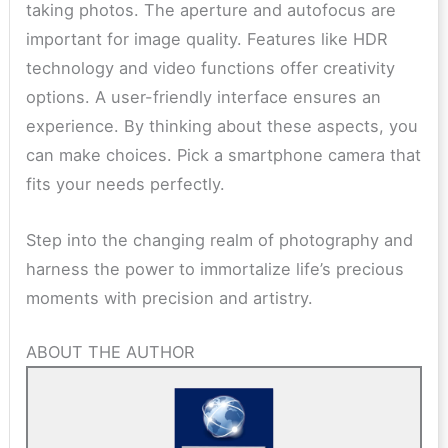
taking photos. The aperture and autofocus are
important for image quality. Features like HDR
technology and video functions offer creativity
options. A user-friendly interface ensures an
experience. By thinking about these aspects, you
can make choices. Pick a smartphone camera that
fits your needs perfectly.
Step into the changing realm of photography and
harness the power to immortalize life’s precious
moments with precision and artistry.
ABOUT THE AUTHOR