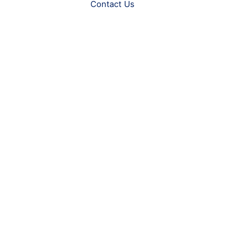
Contact Us