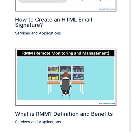
How to Create an HTML Email
Signature?
Services and Applications
What is RMM? Definition and Benefits
Services and Applications