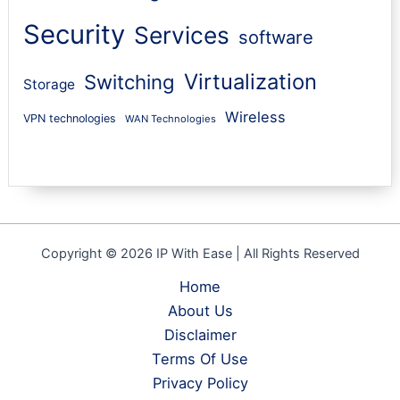
Security
Services
software
Virtualization
Switching
Storage
Wireless
VPN technologies
WAN Technologies
Copyright © 2026 IP With Ease | All Rights Reserved
Home
About Us
Disclaimer
Terms Of Use
Privacy Policy