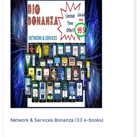
Network & Services Bonanza (33 e-books)