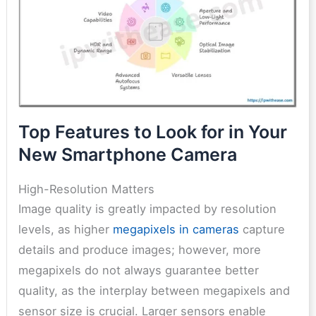
Top Features to Look for in Your
New Smartphone Camera
High-Resolution Matters
Image quality is greatly impacted by resolution
levels, as higher
megapixels in cameras
capture
details and produce images; however, more
megapixels do not always guarantee better
quality, as the interplay between megapixels and
sensor size is crucial. Larger sensors enable