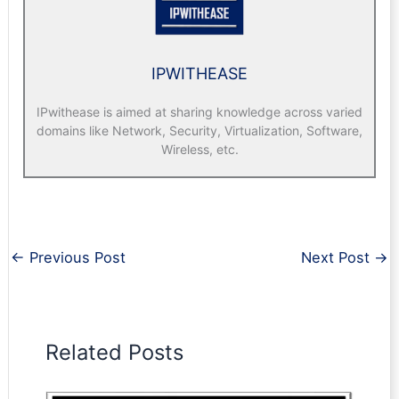
IPWITHEASE
IPwithease is aimed at sharing knowledge across varied
domains like Network, Security, Virtualization, Software,
Wireless, etc.
←
Previous Post
Next Post
→
Related Posts