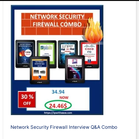
Network Security Firewall Interview Q&A Combo