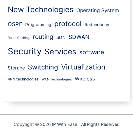
New Technologies
Operating System
protocol
OSPF
Programming
Redundancy
routing
SDWAN
SDN
Route Caching
Security
Services
software
Virtualization
Switching
Storage
Wireless
VPN technologies
WAN Technologies
Copyright © 2026 IP With Ease | All Rights Reserved