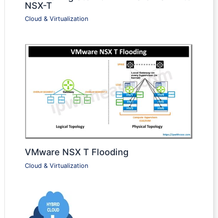
NSX-T
Cloud & Virtualization
VMware NSX T Flooding
Cloud & Virtualization