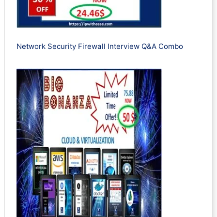
Network Security Firewall Interview Q&A Combo