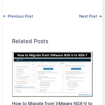
←
Previous Post
Next Post
→
Related Posts
How to Migrate from VMware NSX-V to