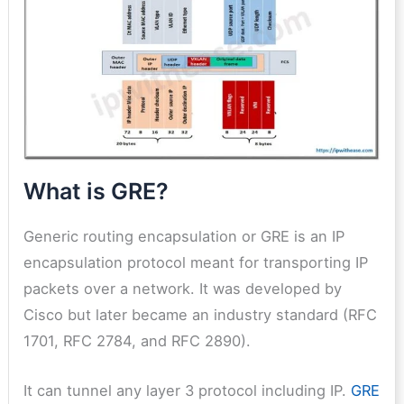
What is GRE?
Generic routing encapsulation or GRE is an IP
encapsulation protocol meant for transporting IP
packets over a network. It was developed by
Cisco but later became an industry standard (RFC
1701, RFC 2784, and RFC 2890).
It can tunnel any layer 3 protocol including IP.
GRE