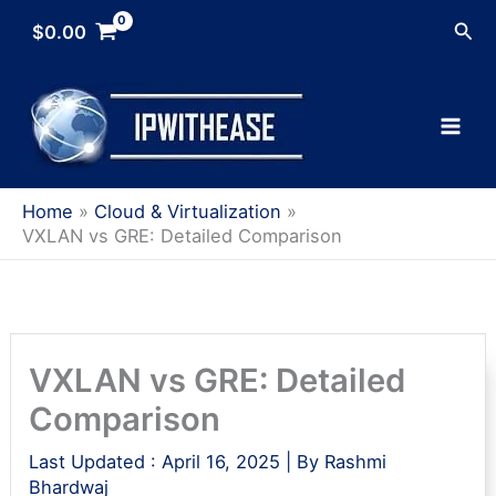
Skip
Sea
$
0.00
to
content
Home
Cloud & Virtualization
VXLAN vs GRE: Detailed Comparison
VXLAN vs GRE: Detailed
Comparison
Last Updated :
April 16, 2025
| By
Rashmi
Bhardwaj