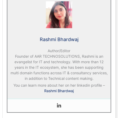
Rashmi Bhardwaj
Author/Editor
Founder of AAR TECHNOSOLUTIONS, Rashmi is an
evangelist for IT and technology. With more than 12
years in the IT ecosystem, she has been supporting
multi domain functions across IT & consultancy services,
in addition to Technical content making.
You can learn more about her on her linkedin profile –
Rashmi Bhardwaj