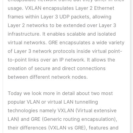
usage. VXLAN encapsulates Layer 2 Ethernet
frames within Layer 3 UDP packets, allowing
Layer 2 networks to be extended over Layer 3
infrastructure. It enables scalable and isolated
virtual networks. GRE encapsulates a wide variety
of Layer 3 network protocols inside virtual point-
to-point links over an IP network. It allows the
creation of secure and direct connections
between different network nodes.
Today we look more in detail about two most
popular VLAN or virtual LAN tunnelling
technologies namely VXLAN (Virtual extensive
LAN) and GRE (Generic routing encapsulation),
their differences (VXLAN vs GRE), features and