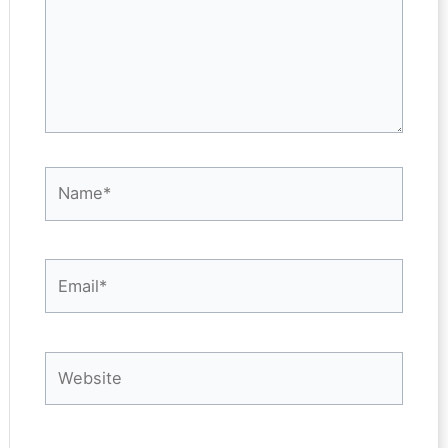
Name*
Email*
Website