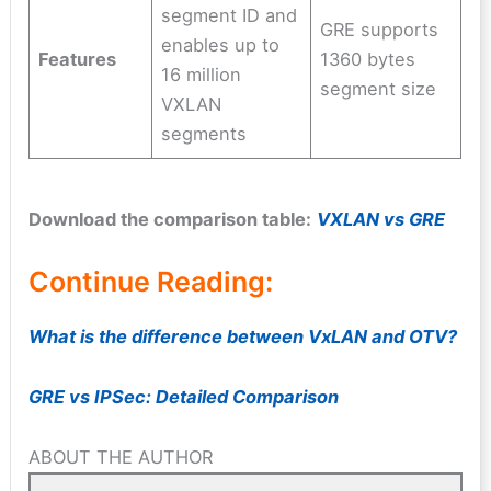
segment ID and
GRE supports
enables up to
Features
1360 bytes
16 million
segment size
VXLAN
segments
Download the comparison table:
VXLAN vs GRE
Continue Reading:
What is the difference between VxLAN and OTV?
GRE vs IPSec: Detailed Comparison
ABOUT THE AUTHOR