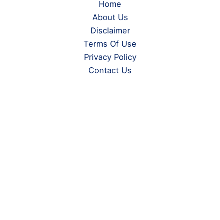
Home
About Us
Disclaimer
Terms Of Use
Privacy Policy
Contact Us