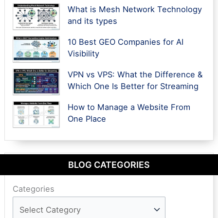
What is Mesh Network Technology
and its types
10 Best GEO Companies for AI
Visibility
VPN vs VPS: What the Difference &
Which One Is Better for Streaming
How to Manage a Website From
One Place
BLOG CATEGORIES
Categories