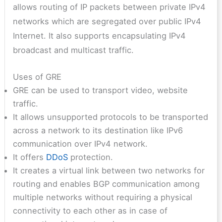
allows routing of IP packets between private IPv4
networks which are segregated over public IPv4
Internet. It also supports encapsulating IPv4
broadcast and multicast traffic.
Uses of GRE
GRE can be used to transport video, website
traffic.
It allows unsupported protocols to be transported
across a network to its destination like IPv6
communication over IPv4 network.
It offers
DDoS
protection.
It creates a virtual link between two networks for
routing and enables BGP communication among
multiple networks without requiring a physical
connectivity to each other as in case of