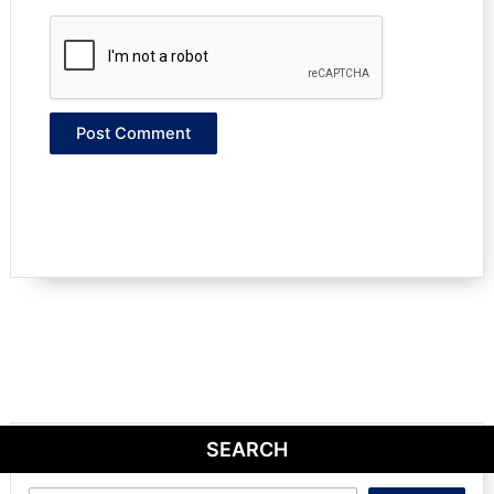
SEARCH