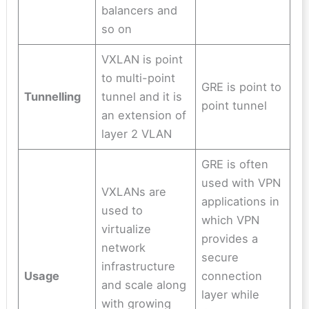
balancers and
so on
VXLAN is point
to multi-point
GRE is point to
Tunnelling
tunnel and it is
point tunnel
an extension of
layer 2 VLAN
GRE is often
used with VPN
VXLANs are
applications in
used to
which VPN
virtualize
provides a
network
secure
infrastructure
Usage
connection
and scale along
layer while
with growing