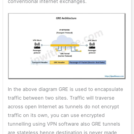
conventional internet exchanges.
In the above diagram GRE is used to encapsulate
traffic between two sites. Traffic will traverse
across open Internet as tunnels do not encrypt
traffic on its own, you can use encrypted
tunnelling using VPN software also GRE tunnels
are stateless hence destination is never made