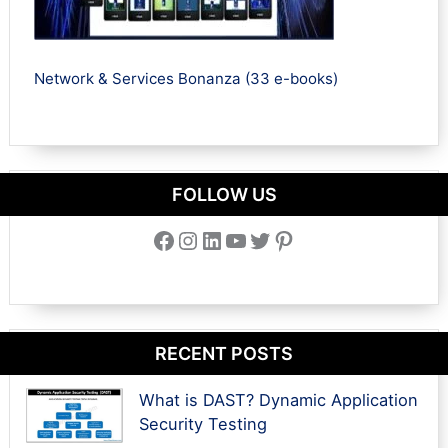
Network & Services Bonanza (33 e-books)
FOLLOW US
Facebook
Instagram
LinkedIn
YouTube
Twitter
Pinterest
RECENT POSTS
What is DAST? Dynamic Application
Security Testing