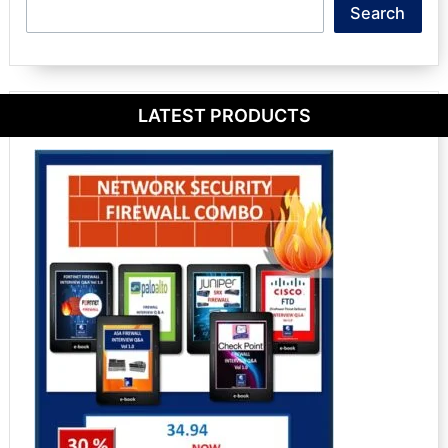
Search
Search
LATEST PRODUCTS