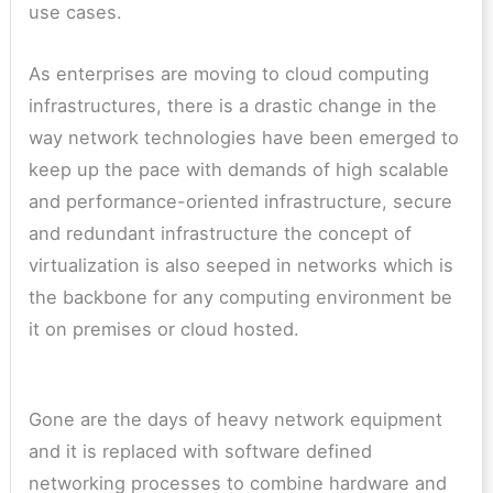
use cases.
As enterprises are moving to cloud computing
infrastructures, there is a drastic change in the
way network technologies have been emerged to
keep up the pace with demands of high scalable
and performance-oriented infrastructure, secure
and redundant infrastructure the concept of
virtualization is also seeped in networks which is
the backbone for any computing environment be
it on premises or cloud hosted.
Gone are the days of heavy network equipment
and it is replaced with software defined
networking processes to combine hardware and