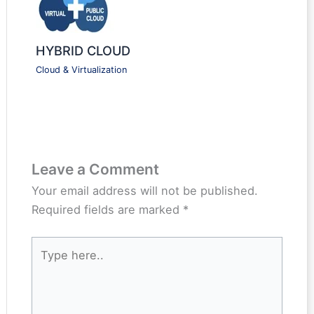
HYBRID CLOUD
Cloud & Virtualization
Leave a Comment
Your email address will not be published.
Required fields are marked
*
Type
here..