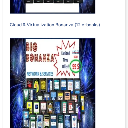
Cloud & Virtualization Bonanza (12 e-books)