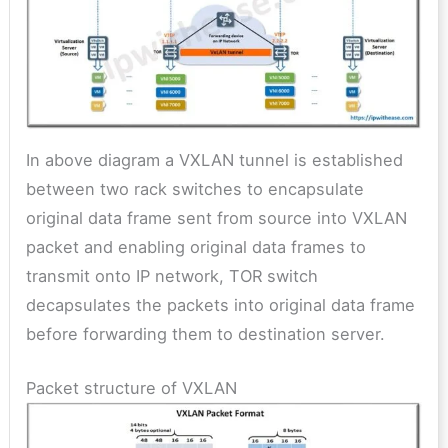
In above diagram a VXLAN tunnel is established
between two rack switches to encapsulate
original data frame sent from source into VXLAN
packet and enabling original data frames to
transmit onto IP network, TOR switch
decapsulates the packets into original data frame
before forwarding them to destination server.
Packet structure of VXLAN