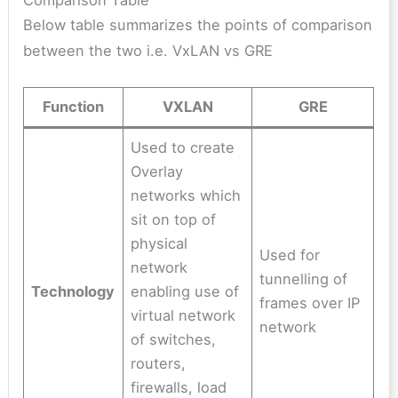
Below table summarizes the points of comparison
between the two i.e. VxLAN vs GRE
Function
VXLAN
GRE
Used to create
Overlay
networks which
sit on top of
physical
Used for
network
tunnelling of
Technology
enabling use of
frames over IP
virtual network
network
of switches,
routers,
firewalls, load