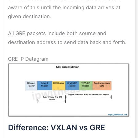
aware of this until the incoming data arrives at
given destination.
All GRE packets include both source and
destination address to send data back and forth.
GRE IP Datagram
Difference: VXLAN vs GRE