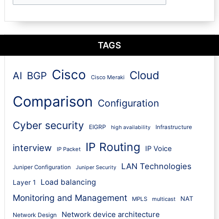
TAGS
Cisco
Cloud
AI
BGP
Cisco Meraki
Comparison
Configuration
Cyber security
EIGRP
Infrastructure
high availability
IP Routing
interview
IP Voice
IP Packet
LAN Technologies
Juniper Configuration
Juniper Security
Load balancing
Layer 1
Monitoring and Management
NAT
MPLS
multicast
Network device architecture
Network Design