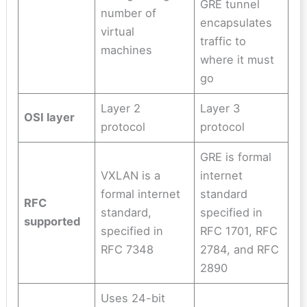
GRE tunnel
number of
encapsulates
virtual
traffic to
machines
where it must
go
Layer 2
Layer 3
OSI layer
protocol
protocol
GRE is formal
VXLAN is a
internet
formal internet
standard
RFC
standard,
specified in
supported
specified in
RFC 1701, RFC
RFC 7348
2784, and RFC
2890
Uses 24-bit