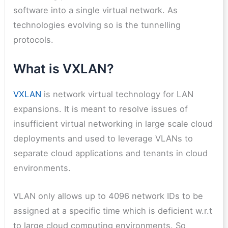
software into a single virtual network. As
technologies evolving so is the tunnelling
protocols.
What is VXLAN?
VXLAN
is network virtual technology for LAN
expansions. It is meant to resolve issues of
insufficient virtual networking in large scale cloud
deployments and used to leverage VLANs to
separate cloud applications and tenants in cloud
environments.
VLAN only allows up to 4096 network IDs to be
assigned at a specific time which is deficient w.r.t
to large cloud computing environments. So