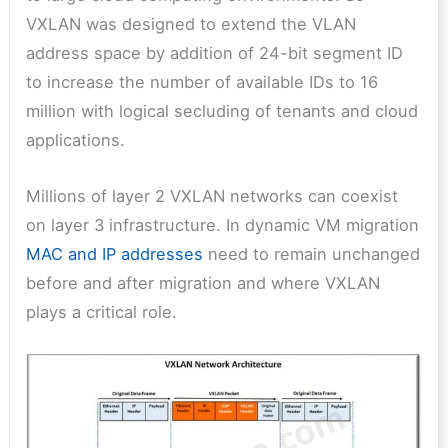
VXLAN was designed to extend the VLAN
address space by addition of 24-bit segment ID
to increase the number of available IDs to 16
million with logical secluding of tenants and cloud
applications.
Millions of layer 2 VXLAN networks can coexist
on layer 3 infrastructure. In dynamic VM migration
MAC and IP addresses
need to remain unchanged
before and after migration and where VXLAN
plays a critical role.