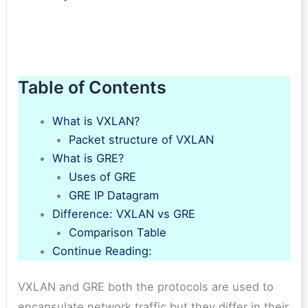
Table of Contents
What is VXLAN?
Packet structure of VXLAN
What is GRE?
Uses of GRE
GRE IP Datagram
Difference: VXLAN vs GRE
Comparison Table
Continue Reading:
VXLAN and GRE both the protocols are used to
encapsulate network traffic but they differ in their