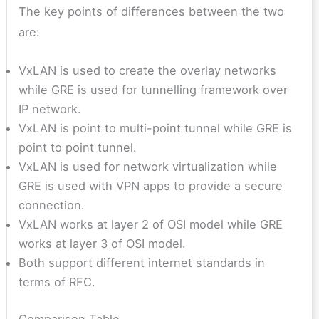
The key points of differences between the two
are:
VxLAN is used to create the overlay networks
while GRE is used for tunnelling framework over
IP network.
VxLAN is point to multi-point tunnel while GRE is
point to point tunnel.
VxLAN is used for network virtualization while
GRE is used with VPN apps to provide a secure
connection.
VxLAN works at layer 2 of OSI model while GRE
works at layer 3 of OSI model.
Both support different internet standards in
terms of RFC.
Comparison Table