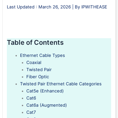
Last Updated :
March 26, 2026
| By
IPWITHEASE
Table of Contents
Ethernet Cable Types
Coaxial
Twisted Pair
Fiber Optic
Twisted Pair Ethernet Cable Categories
Cat5e (Enhanced)
Cat6
Cat6a (Augmented)
Cat7