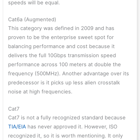
speeds will be equal.
Cat6a (Augmented)
This category was defined in 2009 and has
proven to be the enterprise sweet spot for
balancing performance and cost because it
delivers the full 10Gbps transmission speed
performance across 100 meters at double the
frequency (500MHz). Another advantage over its
predecessor is it picks up less alien crosstalk
noise at high frequencies.
Cat7
Cat7 is not a fully recognized standard because
TIA/EIA
has never approved it. However, ISO
recognized it, so it is worth mentioning. It only