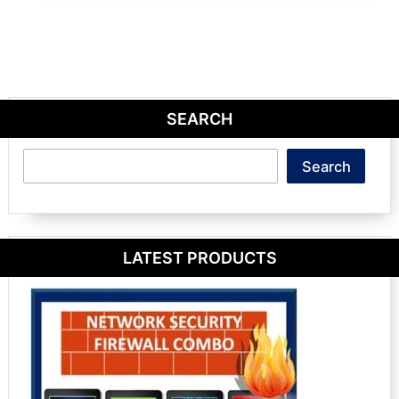
SEARCH
Search
Search
LATEST PRODUCTS