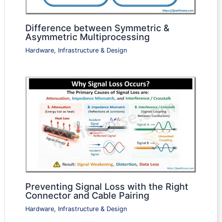
Difference between Symmetric &
Asymmetric Multiprocessing
Hardware, Infrastructure & Design
Preventing Signal Loss with the Right
Connector and Cable Pairing
Hardware, Infrastructure & Design