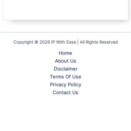
Copyright © 2026 IP With Ease | All Rights Reserved
Home
About Us
Disclaimer
Terms Of Use
Privacy Policy
Contact Us