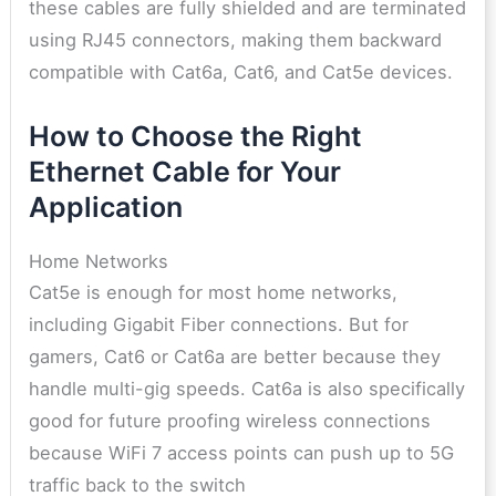
these cables are fully shielded and are terminated
using RJ45 connectors, making them backward
compatible with Cat6a, Cat6, and Cat5e devices.
How to Choose the Right
Ethernet Cable for Your
Application
Home Networks
Cat5e is enough for most home networks,
including Gigabit Fiber connections. But for
gamers, Cat6 or Cat6a are better because they
handle multi-gig speeds. Cat6a is also specifically
good for future proofing wireless connections
because WiFi 7 access points can push up to 5G
traffic back to the switch