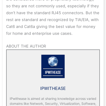
so they are not commonly used, especially if they
don’t have the standard RJ45 connectors. But the
rest are standard and recognized by TIA/EIA, with
Cat6 and Cat6a giving the best value for money
for home and enterprise use cases.
ABOUT THE AUTHOR
IPWITHEASE
IPwithease is aimed at sharing knowledge across varied
domains like Network, Security, Virtualization, Software,