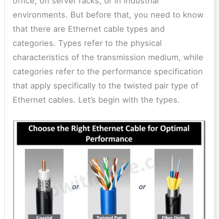
office, on server racks, or in industrial
environments. But before that, you need to know
that there are Ethernet cable types and
categories. Types refer to the physical
characteristics of the transmission medium, while
categories refer to the performance specification
that apply specifically to the twisted pair type of
Ethernet cables. Let’s begin with the types.