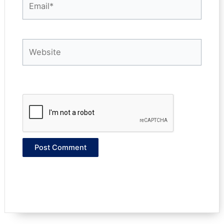
Website