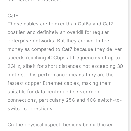
Cat8
These cables are thicker than Cat6a and Cat7,
costlier, and definitely an overkill for regular
enterprise networks. But they are worth the
money as compared to Cat7 because they deliver
speeds reaching 40Gbps at frequencies of up to
2GHz, albeit for short distances not exceeding 30
meters. This performance means they are the
fastest copper Ethernet cables, making them
suitable for data center and server room
connections, particularly 25G and 40G switch-to-
switch connections.
On the physical aspect, besides being thicker,