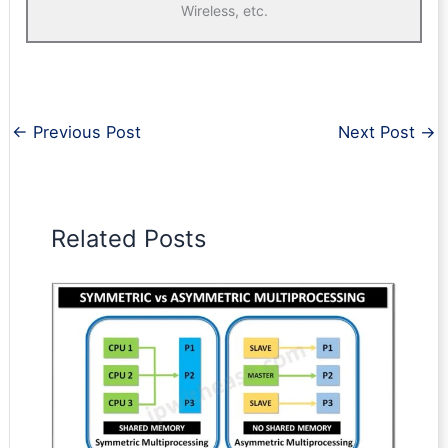
Wireless, etc.
←
Previous Post
Next Post
→
Related Posts