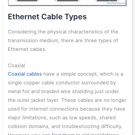
Ethernet Cable Types
Considering the physical characteristics of the
transmission medium, there are three types of
Ethernet cables.
Coaxial
Coaxial cables
have a simple concept, which is a
single copper cable conductor surrounded by
metal foil and braided wire shielding just under
the outer jacket layer. These cables are no longer
used for internet connections because they have
major limitations, such as low speeds, shared
collision domains, and troubleshooting difficulty.
However, you can find them in old installations,