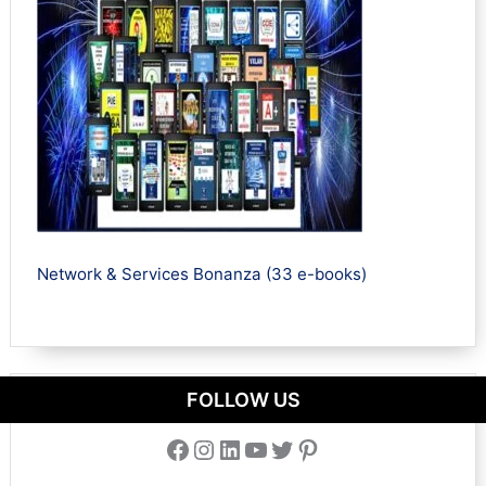
Network & Services Bonanza (33 e-books)
FOLLOW US
Facebook
Instagram
LinkedIn
YouTube
Twitter
Pinterest