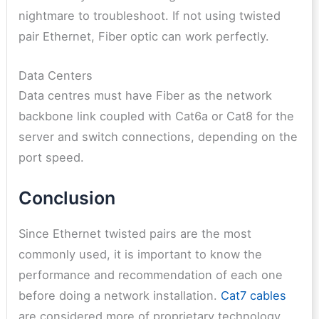
nightmare to troubleshoot. If not using twisted
pair Ethernet, Fiber optic can work perfectly.
Data Centers
Data centres must have Fiber as the network
backbone link coupled with Cat6a or Cat8 for the
server and switch connections, depending on the
port speed.
Conclusion
Since Ethernet twisted pairs are the most
commonly used, it is important to know the
performance and recommendation of each one
before doing a network installation.
Cat7 cables
are considered more of proprietary technology,