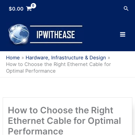
Skip
Sea
$
0.00
to
content
Home
Hardware, Infrastructure & Design
How to Choose the Right Ethernet Cable for
Optimal Performance
How to Choose the Right
Ethernet Cable for Optimal
Performance