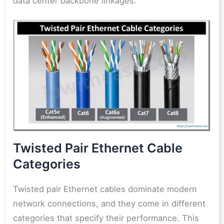
data center backbone linkages.
Twisted Pair Ethernet Cable
Categories
Twisted pair Ethernet cables dominate modern
network connections, and they come in different
categories that specify their performance. This