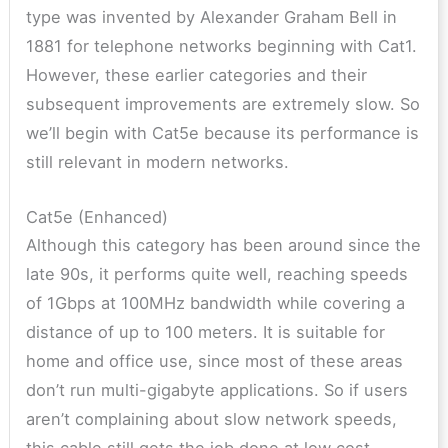
type was invented by Alexander Graham Bell in
1881 for telephone networks beginning with Cat1.
However, these earlier categories and their
subsequent improvements are extremely slow. So
we’ll begin with Cat5e because its performance is
still relevant in modern networks.
Cat5e (Enhanced)
Although this category has been around since the
late 90s, it performs quite well, reaching speeds
of 1Gbps at 100MHz bandwidth while covering a
distance of up to 100 meters. It is suitable for
home and office use, since most of these areas
don’t run multi-gigabyte applications. So if users
aren’t complaining about slow network speeds,
this cable still gets the job done at low cost.