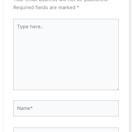
Required fields are marked
*
Type
here..
Name*
Email*