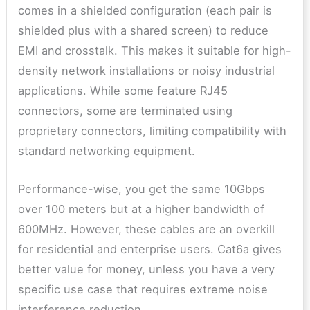
comes in a shielded configuration (each pair is
shielded plus with a shared screen) to reduce
EMI and crosstalk. This makes it suitable for high-
density network installations or noisy industrial
applications. While some feature RJ45
connectors, some are terminated using
proprietary connectors, limiting compatibility with
standard networking equipment.
Performance-wise, you get the same 10Gbps
over 100 meters but at a higher bandwidth of
600MHz. However, these cables are an overkill
for residential and enterprise users. Cat6a gives
better value for money, unless you have a very
specific use case that requires extreme noise
interference reduction.