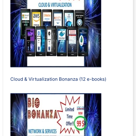
Cloud & Virtualization Bonanza (12 e-books)