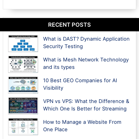
RECENT POSTS
What is DAST? Dynamic Application
Security Testing
What is Mesh Network Technology
and its types
10 Best GEO Companies for AI
Visibility
VPN vs VPS: What the Difference &
Which One Is Better for Streaming
How to Manage a Website From
One Place