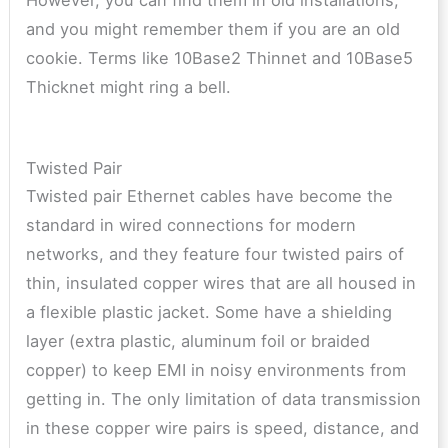
and you might remember them if you are an old
cookie. Terms like 10Base2 Thinnet and 10Base5
Thicknet might ring a bell.
Twisted Pair
Twisted pair Ethernet cables have become the
standard in wired connections for modern
networks, and they feature four twisted pairs of
thin, insulated copper wires that are all housed in
a flexible plastic jacket. Some have a shielding
layer (extra plastic, aluminum foil or braided
copper) to keep EMI in noisy environments from
getting in. The only limitation of data transmission
in these copper wire pairs is speed, distance, and