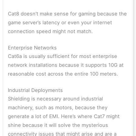
Cat8 doesn’t make sense for gaming because the
game server’s latency or even your internet
connection speed might not match.
Enterprise Networks
Cat6a is usually sufficient for most enterprise
network installations because it supports 10G at
reasonable cost across the entire 100 meters.
Industrial Deployments
Shielding is necessary around industrial
machinery, such as motors, because they
generate a lot of EMI. Here’s where Cat7 might
shine because it will solve the mysterious
connectivity issues that might arise and are a