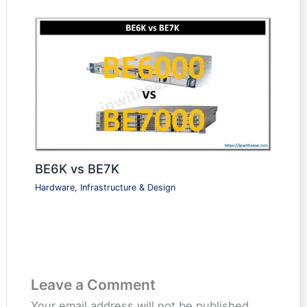
BE6K vs BE7K
Hardware, Infrastructure & Design
Leave a Comment
Your email address will not be published.