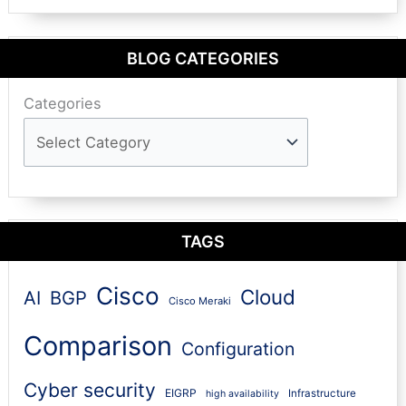
BLOG CATEGORIES
Categories
TAGS
Cisco
Cloud
AI
BGP
Cisco Meraki
Comparison
Configuration
Cyber security
EIGRP
Infrastructure
high availability