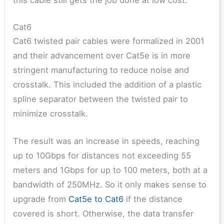
Cat6
Cat6 twisted pair cables were formalized in 2001
and their advancement over Cat5e is in more
stringent manufacturing to reduce noise and
crosstalk. This included the addition of a plastic
spline separator between the twisted pair to
minimize crosstalk.
The result was an increase in speeds, reaching
up to 10Gbps for distances not exceeding 55
meters and 1Gbps for up to 100 meters, both at a
bandwidth of 250MHz. So it only makes sense to
upgrade from
Cat5e to Cat6
if the distance
covered is short. Otherwise, the data transfer