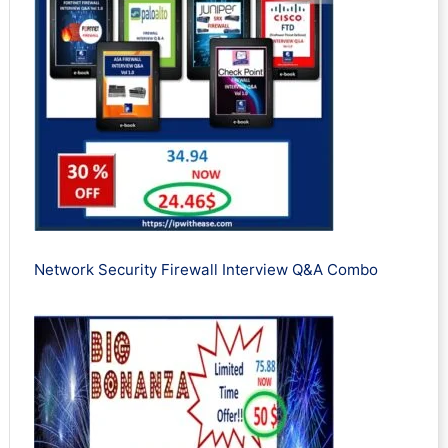
Network Security Firewall Interview Q&A Combo