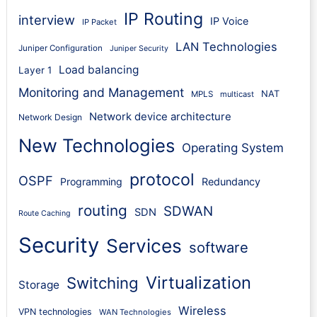
IP Routing
interview
IP Voice
IP Packet
LAN Technologies
Juniper Configuration
Juniper Security
Load balancing
Layer 1
Monitoring and Management
NAT
MPLS
multicast
Network device architecture
Network Design
New Technologies
Operating System
protocol
OSPF
Programming
Redundancy
routing
SDWAN
SDN
Route Caching
Security
Services
software
Virtualization
Switching
Storage
Wireless
VPN technologies
WAN Technologies