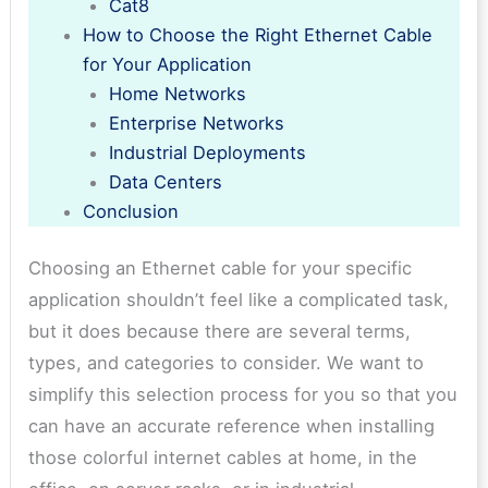
Cat8
How to Choose the Right Ethernet Cable
for Your Application
Home Networks
Enterprise Networks
Industrial Deployments
Data Centers
Conclusion
Choosing an Ethernet cable for your specific
application shouldn’t feel like a complicated task,
but it does because there are several terms,
types, and categories to consider. We want to
simplify this selection process for you so that you
can have an accurate reference when installing
those colorful internet cables at home, in the