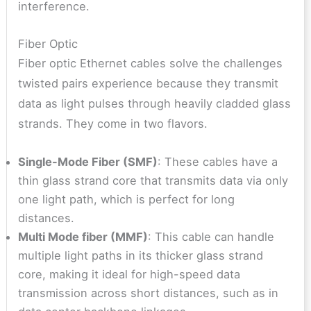
interference.
Fiber Optic
Fiber optic Ethernet cables solve the challenges
twisted pairs experience because they transmit
data as light pulses through heavily cladded glass
strands. They come in two flavors.
Single-Mode Fiber (SMF)
: These cables have a
thin glass strand core that transmits data via only
one light path, which is perfect for long
distances.
Multi Mode fiber (MMF)
: This cable can handle
multiple light paths in its thicker glass strand
core, making it ideal for high-speed data
transmission across short distances, such as in