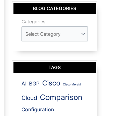
BLOG CATEGORIES
Categories
TAGS
Cisco
AI
BGP
Cisco Meraki
Comparison
Cloud
Configuration