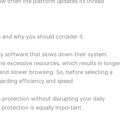
ow often the platform updates its thread
 and why you should consider it.
y software that slows down their system.
 excessive resources, which results in longer
and slower browsing. So, before selecting a
garding efficiency and speed.
 protection without disrupting your daily
 protection is equally important.