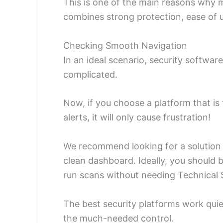
This is one of the main reasons why 
combines strong protection, ease of u
Checking Smooth Navigation
In an ideal scenario, security softwar
complicated.
Now, if you choose a platform that is 
alerts, it will only cause frustration!
We recommend looking for a solution w
clean dashboard. Ideally, you should 
run scans without needing Technical 
The best security platforms work quie
the much-needed control.