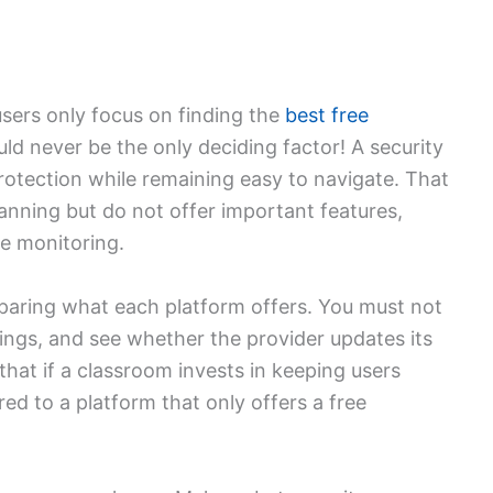
users only focus on finding the
best free
ld never be the only deciding factor! A security
rotection while remaining easy to navigate. That
canning but do not offer important features,
me monitoring.
ring what each platform offers. You must not
tings, and see whether the provider updates its
hat if a classroom invests in keeping users
red to a platform that only offers a free