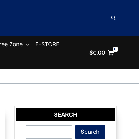
Search
ree Zone
E-STORE
$
0.00
SEARCH
Search
Search