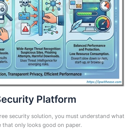
ecurity Platform
t free security solution, you must understand what
e that only looks good on paper.