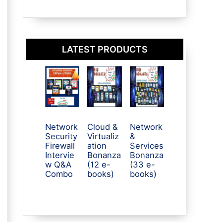
LATEST PRODUCTS
Network
Cloud &
Network
Security
Virtualiz
&
Firewall
ation
Services
Intervie
Bonanza
Bonanza
w Q&A
(12 e-
(33 e-
Combo
books)
books)