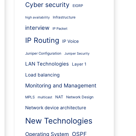
Cyber security
EIGRP
Infrastructure
high availability
interview
IP Packet
IP Routing
IP Voice
Juniper Configuration
Juniper Security
LAN Technologies
Layer 1
Load balancing
Monitoring and Management
NAT
Network Design
MPLS
multicast
Network device architecture
New Technologies
OSPF
Operating System