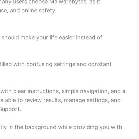
many users choose Malwarebytes, as it
se, and online safety.
e should make your life easier instead of
filled with confusing settings and constant
ith clear instructions, simple navigation, and a
be able to review results, manage settings, and
Support.
tly in the background while providing you with