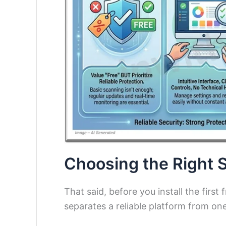
Choosing the Right S
That said, before you install the firs
separates a reliable platform from on