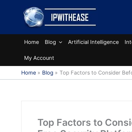
Skip
to
content
Home
Blog
Artificial Intelligence
In
My Account
Home
Blog
Top Factors to Consider Bef
Top Factors to Cons