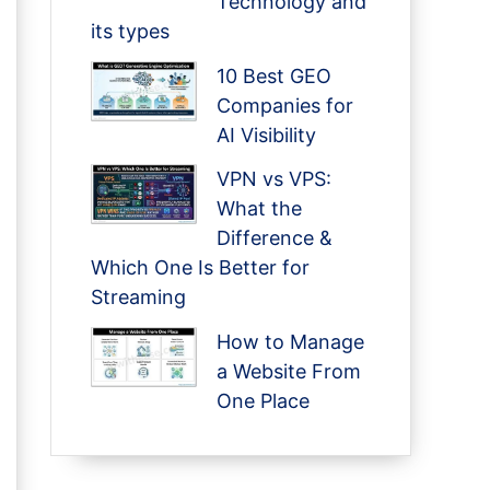
Technology and
its types
10 Best GEO
Companies for
AI Visibility
VPN vs VPS:
What the
Difference &
Which One Is Better for
Streaming
How to Manage
a Website From
One Place