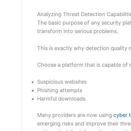
Analyzing Threat Detection Capabiliti
The basic purpose of any security plat
transform into serious problems.
This is exactly why detection quality 
Choose a platform that is capable of r
Suspicious websites
Phishing attempts
Harmful downloads
Many providers are now using
cyber t
emerging risks and improve their thr