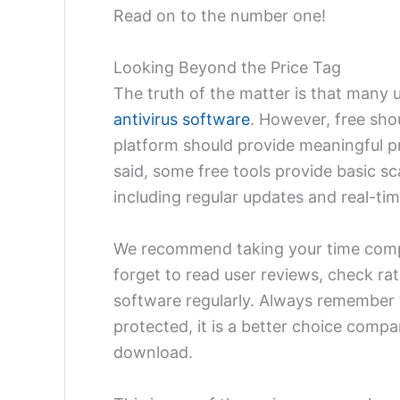
Read on to the number one!
Looking Beyond the Price Tag
The truth of the matter is that many 
antivirus software
. However, free shou
platform should provide meaningful p
said, some free tools provide basic s
including regular updates and real-ti
We recommend taking your time compa
forget to read user reviews, check ra
software regularly. Always remember t
protected, it is a better choice compa
download.