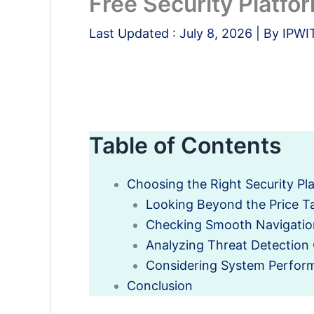
Free Security Platfo
Last Updated :
July 8, 2026
| By
IPWI
Table of Contents
Choosing the Right Security Pl
Looking Beyond the Price T
Checking Smooth Navigatio
Analyzing Threat Detection 
Considering System Perfor
Conclusion