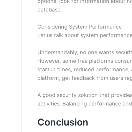
options, look for information about h
database.
Considering System Performance
Let us talk about system performance
Understandably, no one wants securit
However, some free platforms consume
startup times, reduced performance, 
platform, get feedback from users re
A good security solution that provides
activities. Balancing performance and
Conclusion