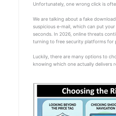
Unfortunately, one wrong click is often
We are talking about a fake download
suspicious e-mail, which can put your 
seconds. In 2026, online threats cont
turning to free security platforms for 
Luckily, there are many options to ch
knowing which one actually delivers r