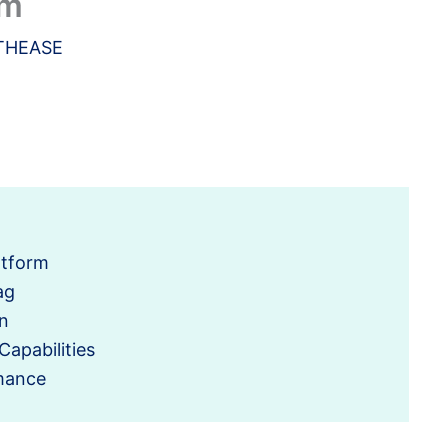
rm
THEASE
atform
ag
n
Capabilities
mance