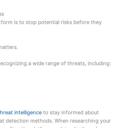
es
form is to stop potential risks before they
matters.
ecognizing a wide range of threats, including:
hreat intelligence
to stay informed about
eat detection methods. When researching your