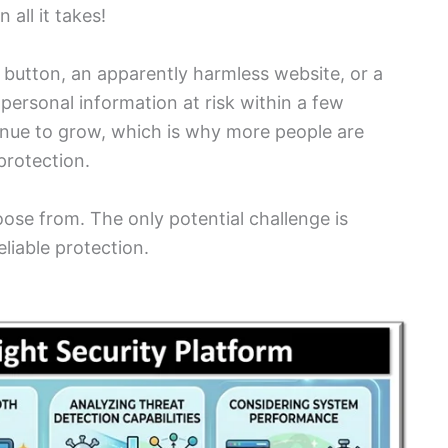
 all it takes!
 button, an apparently harmless website, or a
personal information at risk within a few
inue to grow, which is why more people are
protection.
oose from. The only potential challenge is
eliable protection.