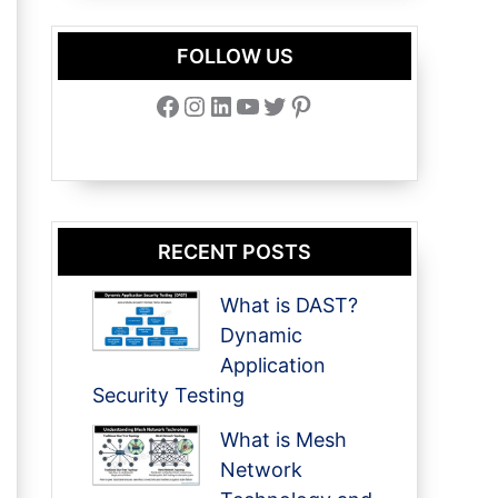
FOLLOW US
Facebook
Instagram
LinkedIn
YouTube
Twitter
Pinterest
RECENT POSTS
What is DAST?
Dynamic
Application
Security Testing
What is Mesh
Network