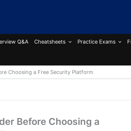
terview Q&A
Cheatsheets
Practice Exams
F
ore Choosing a Free Security Platform
ider Before Choosing a