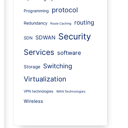
protocol
Programming
routing
Redundancy
Route Caching
Security
SDWAN
SDN
Services
software
Switching
Storage
Virtualization
VPN technologies
WAN Technologies
Wireless