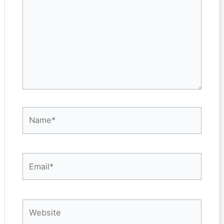
Name*
Email*
Website