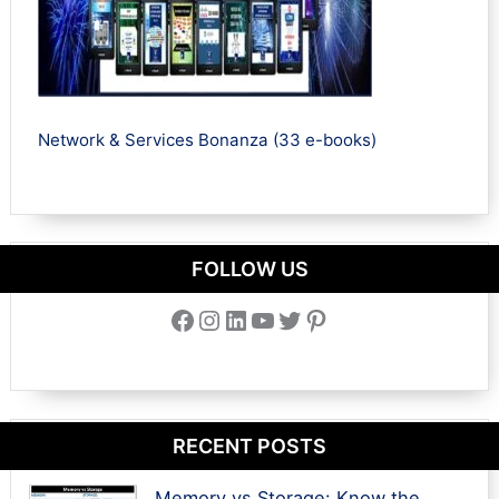
Network & Services Bonanza (33 e-books)
FOLLOW US
Facebook
Instagram
LinkedIn
YouTube
Twitter
Pinterest
RECENT POSTS
Memory vs Storage: Know the