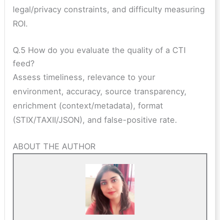
legal/privacy constraints, and difficulty measuring
ROI.
Q.5 How do you evaluate the quality of a CTI
feed?
Assess timeliness, relevance to your
environment, accuracy, source transparency,
enrichment (context/metadata), format
(STIX/TAXII/JSON), and false-positive rate.
ABOUT THE AUTHOR