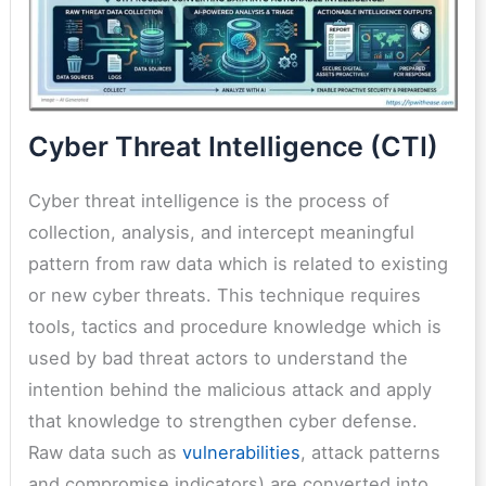
Cyber Threat Intelligence (CTI)
Cyber threat intelligence is the process of
collection, analysis, and intercept meaningful
pattern from raw data which is related to existing
or new cyber threats. This technique requires
tools, tactics and procedure knowledge which is
used by bad threat actors to understand the
intention behind the malicious attack and apply
that knowledge to strengthen cyber defense.
Raw data such as
vulnerabilities
, attack patterns
and compromise indicators) are converted into