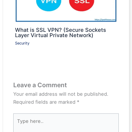
What is SSL VPN? (Secure Sockets
Layer Virtual Private Network)
Security
Leave a Comment
Your email address will not be published.
Required fields are marked
*
Type
here..