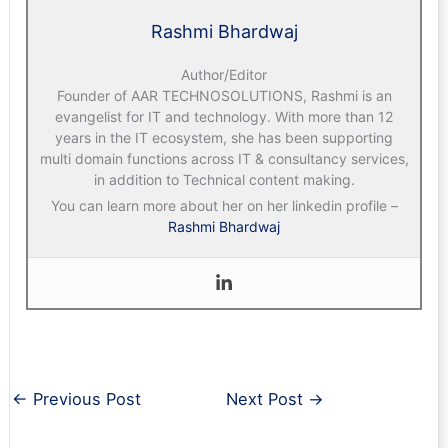
Rashmi Bhardwaj
Author/Editor
Founder of AAR TECHNOSOLUTIONS, Rashmi is an
evangelist for IT and technology. With more than 12
years in the IT ecosystem, she has been supporting
multi domain functions across IT & consultancy services,
in addition to Technical content making.
You can learn more about her on her linkedin profile –
Rashmi Bhardwaj
←
Previous Post
Next Post
→