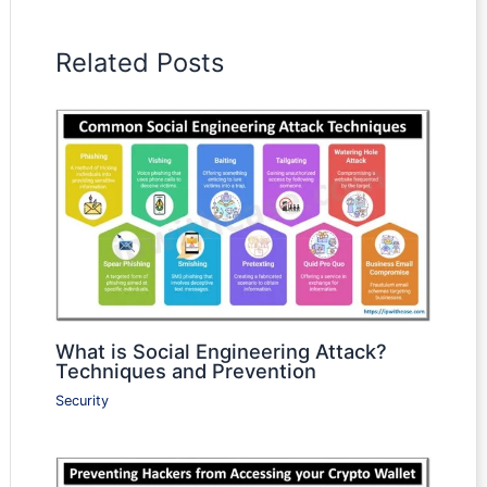
Related Posts
What is Social Engineering Attack?
Techniques and Prevention
Security