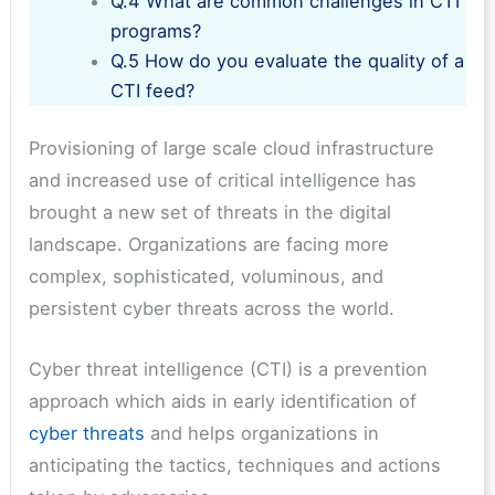
Q.4 What are common challenges in CTI
programs?
Q.5 How do you evaluate the quality of a
CTI feed?
Provisioning of large scale cloud infrastructure
and increased use of critical intelligence has
brought a new set of threats in the digital
landscape. Organizations are facing more
complex, sophisticated, voluminous, and
persistent cyber threats across the world.
Cyber threat intelligence (CTI) is a prevention
approach which aids in early identification of
cyber threats
and helps organizations in
anticipating the tactics, techniques and actions