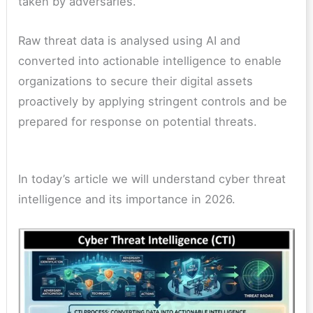
taken by adversaries.
Raw threat data is analysed using AI and
converted into actionable intelligence to enable
organizations to secure their digital assets
proactively by applying stringent controls and be
prepared for response on potential threats.
In today’s article we will understand cyber threat
intelligence and its importance in 2026.