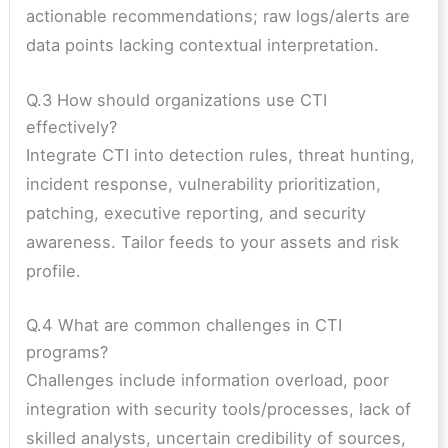
actionable recommendations; raw logs/alerts are
data points lacking contextual interpretation.
Q.3 How should organizations use CTI
effectively?
Integrate CTI into detection rules, threat hunting,
incident response, vulnerability prioritization,
patching, executive reporting, and security
awareness. Tailor feeds to your assets and risk
profile.
Q.4 What are common challenges in CTI
programs?
Challenges include information overload, poor
integration with security tools/processes, lack of
skilled analysts, uncertain credibility of sources,