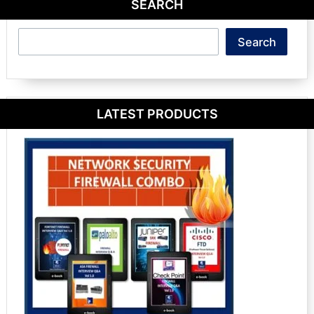
SEARCH
Search
Search
LATEST PRODUCTS