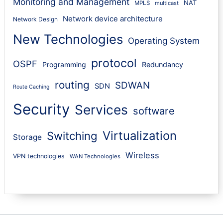
Monitoring and Management
NAT
MPLS
multicast
Network device architecture
Network Design
New Technologies
Operating System
protocol
OSPF
Programming
Redundancy
routing
SDWAN
SDN
Route Caching
Security
Services
software
Virtualization
Switching
Storage
Wireless
VPN technologies
WAN Technologies