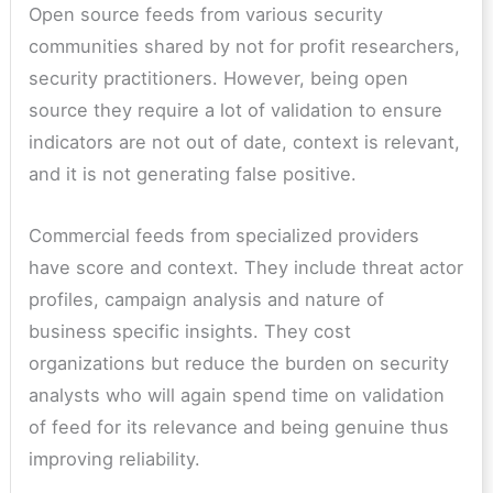
Open source feeds from various security
communities shared by not for profit researchers,
security practitioners. However, being open
source they require a lot of validation to ensure
indicators are not out of date, context is relevant,
and it is not generating false positive.
Commercial feeds from specialized providers
have score and context. They include threat actor
profiles, campaign analysis and nature of
business specific insights. They cost
organizations but reduce the burden on security
analysts who will again spend time on validation
of feed for its relevance and being genuine thus
improving reliability.