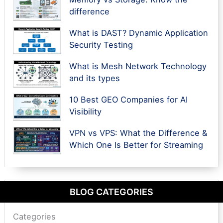
difference
What is DAST? Dynamic Application
Security Testing
What is Mesh Network Technology
and its types
10 Best GEO Companies for AI
Visibility
VPN vs VPS: What the Difference &
Which One Is Better for Streaming
BLOG CATEGORIES
Categories