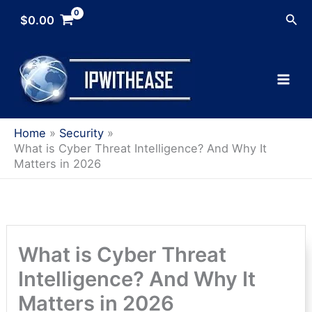
Skip
Sea
$
0.00
to
content
Home
Security
What is Cyber Threat Intelligence? And Why It
Matters in 2026
What is Cyber Threat
Intelligence? And Why It
Matters in 2026