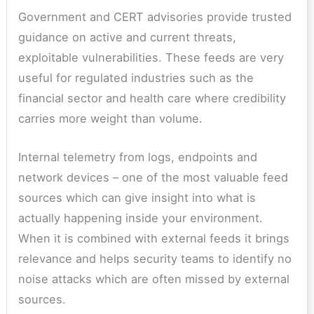
Government and CERT advisories provide trusted
guidance on active and current threats,
exploitable vulnerabilities. These feeds are very
useful for regulated industries such as the
financial sector and health care where credibility
carries more weight than volume.
Internal telemetry from logs, endpoints and
network devices – one of the most valuable feed
sources which can give insight into what is
actually happening inside your environment.
When it is combined with external feeds it brings
relevance and helps security teams to identify no
noise attacks which are often missed by external
sources.