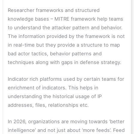
Researcher frameworks and structured
knowledge bases – MITRE framework help teams
to understand the attacker pattern and behavior.
The information provided by the framework is not
in real-time but they provide a structure to map
bad actor tactics, behavior patterns and
techniques along with gaps in defense strategy.
Indicator rich platforms used by certain teams for
enrichment of indicators. This helps in
understanding the historical usage of IP
addresses, files, relationships etc.
In 2026, organizations are moving towards ‘better
intelligence’ and not just about ‘more feeds’. Feed