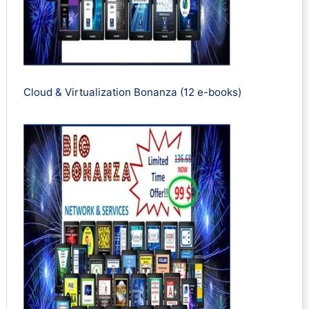
Cloud & Virtualization Bonanza (12 e-books)