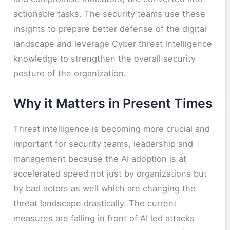
actionable tasks. The security teams use these
insights to prepare better defense of the digital
landscape and leverage Cyber threat intelligence
knowledge to strengthen the overall security
posture of the organization.
Why it Matters in Present Times
Threat intelligence is becoming more crucial and
important for security teams, leadership and
management because the AI adoption is at
accelerated speed not just by organizations but
by bad actors as well which are changing the
threat landscape drastically. The current
measures are falling in front of AI led attacks