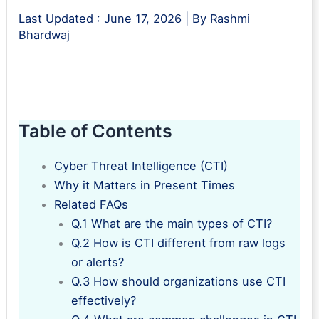
Last Updated :
June 17, 2026
| By
Rashmi
Bhardwaj
Table of Contents
Cyber Threat Intelligence (CTI)
Why it Matters in Present Times
Related FAQs
Q.1 What are the main types of CTI?
Q.2 How is CTI different from raw logs
or alerts?
Q.3 How should organizations use CTI
effectively?