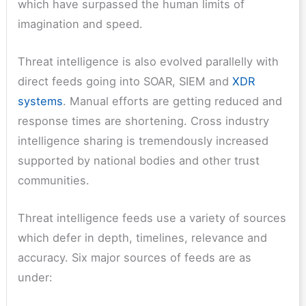
which have surpassed the human limits of
imagination and speed.
Threat intelligence is also evolved parallelly with
direct feeds going into SOAR, SIEM and
XDR
systems
. Manual efforts are getting reduced and
response times are shortening. Cross industry
intelligence sharing is tremendously increased
supported by national bodies and other trust
communities.
Threat intelligence feeds use a variety of sources
which defer in depth, timelines, relevance and
accuracy. Six major sources of feeds are as
under: