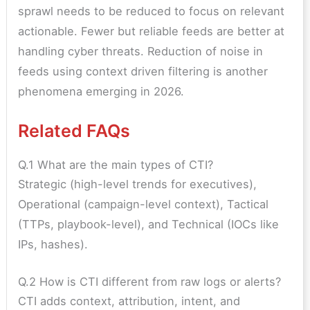
sprawl needs to be reduced to focus on relevant
actionable. Fewer but reliable feeds are better at
handling cyber threats. Reduction of noise in
feeds using context driven filtering is another
phenomena emerging in 2026.
Related FAQs
Q.1 What are the main types of CTI?
Strategic (high-level trends for executives),
Operational (campaign-level context), Tactical
(TTPs, playbook-level), and Technical (IOCs like
IPs, hashes).
Q.2 How is CTI different from raw logs or alerts?
CTI adds context, attribution, intent, and