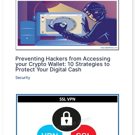
Preventing Hackers from Accessing
your Crypto Wallet: 10 Strategies to
Protect Your Digital Cash
Security