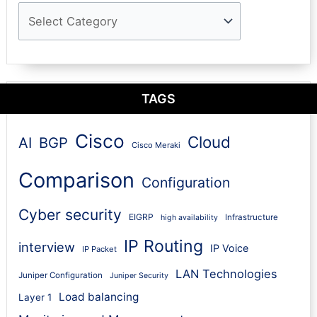
TAGS
Cisco
Cloud
AI
BGP
Cisco Meraki
Comparison
Configuration
Cyber security
EIGRP
Infrastructure
high availability
IP Routing
interview
IP Voice
IP Packet
LAN Technologies
Juniper Configuration
Juniper Security
Load balancing
Layer 1