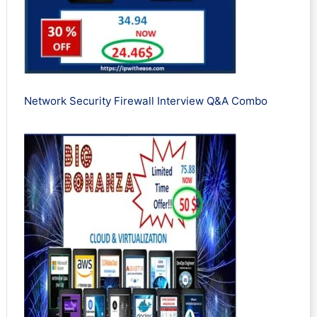
Network Security Firewall Interview Q&A Combo