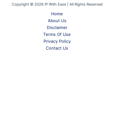
Copyright © 2026 IP With Ease | All Rights Reserved
Home
About Us
Disclaimer
Terms Of Use
Privacy Policy
Contact Us