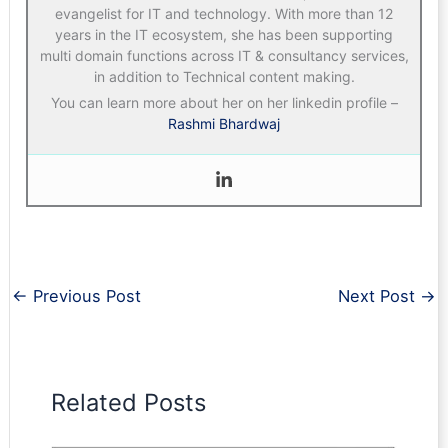
evangelist for IT and technology. With more than 12
years in the IT ecosystem, she has been supporting
multi domain functions across IT & consultancy services,
in addition to Technical content making.
You can learn more about her on her linkedin profile –
Rashmi Bhardwaj
←
Previous Post
Next Post
→
Related Posts