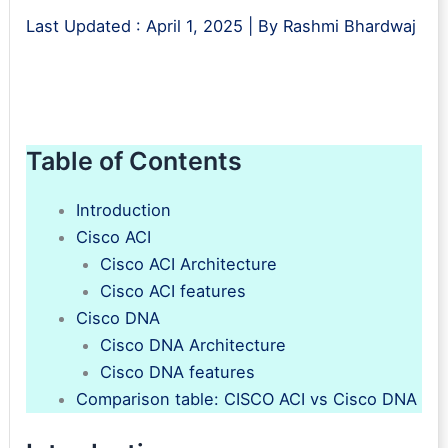
Last Updated :
April 1, 2025
| By
Rashmi Bhardwaj
Table of Contents
Introduction
Cisco ACI
Cisco ACI Architecture
Cisco ACI features
Cisco DNA
Cisco DNA Architecture
Cisco DNA features
Comparison table: CISCO ACI vs Cisco DNA