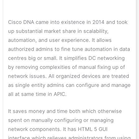
Cisco DNA came into existence in 2014 and took
up substantial market share in scalability,
automation, and user experience.
It allows
authorized admins to fine tune automation in data
centres big or small. It simplifies DC networking
by removing complexities of manual fixing up of
network issues. All organized devices are treated
as single entity admins can configure and manage
all at same time in APIC.
It saves money and time both which otherwise
spent on manually configuring or managing
network components. It has HTML 5 GUI
interface which relieves administrators from using