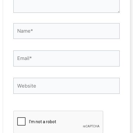
Name*
Email*
Website