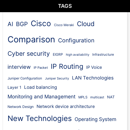
TAGS
Cisco
Cloud
AI
BGP
Cisco Meraki
Comparison
Configuration
Cyber security
EIGRP
Infrastructure
high availability
IP Routing
interview
IP Voice
IP Packet
LAN Technologies
Juniper Configuration
Juniper Security
Load balancing
Layer 1
Monitoring and Management
NAT
MPLS
multicast
Network device architecture
Network Design
New Technologies
Operating System