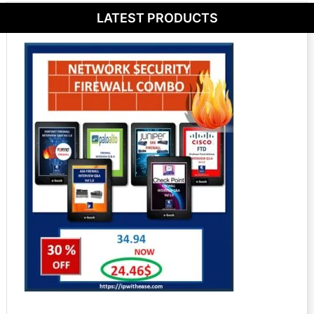
LATEST PRODUCTS