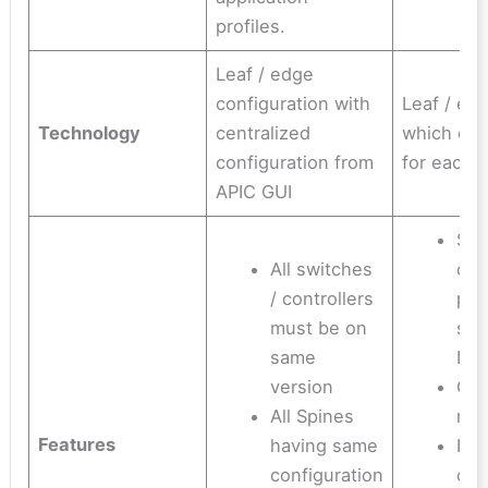
profiles.
Leaf / edge
configuration with
Leaf / ed
Technology
centralized
which can
configuration from
for each 
APIC GUI
Swi
All switches
can
/ controllers
prov
must be on
sup
same
DN
version
Cus
All Spines
no
Features
having same
ISI
configuration
con