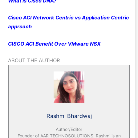
What is Cisco DNA?
Cisco ACI Network Centric vs Application Centric
approach
CISCO ACI Benefit Over VMware NSX
ABOUT THE AUTHOR
Rashmi Bhardwaj
Author/Editor
Founder of AAR TECHNOSOLUTIONS, Rashmi is an