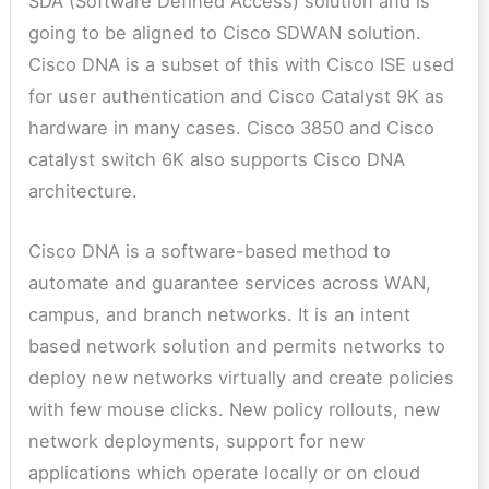
SDA (Software Defined Access) solution and is
going to be aligned to Cisco SDWAN solution.
Cisco DNA is a subset of this with Cisco ISE used
for user authentication and Cisco Catalyst 9K as
hardware in many cases. Cisco 3850 and Cisco
catalyst switch 6K also supports Cisco DNA
architecture.
Cisco DNA is a software-based method to
automate and guarantee services across WAN,
campus, and branch networks. It is an intent
based network solution and permits networks to
deploy new networks virtually and create policies
with few mouse clicks. New policy rollouts, new
network deployments, support for new
applications which operate locally or on cloud