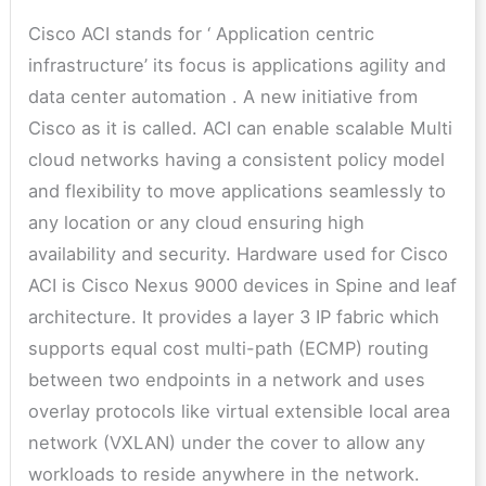
Cisco ACI stands for ‘ Application centric
infrastructure’ its focus is applications agility and
data center automation . A new initiative from
Cisco as it is called. ACI can enable scalable Multi
cloud networks having a consistent policy model
and flexibility to move applications seamlessly to
any location or any cloud ensuring high
availability and security. Hardware used for Cisco
ACI is Cisco Nexus 9000 devices in Spine and leaf
architecture. It provides a layer 3 IP fabric which
supports equal cost multi-path (ECMP) routing
between two endpoints in a network and uses
overlay protocols like virtual extensible local area
network (VXLAN) under the cover to allow any
workloads to reside anywhere in the network.