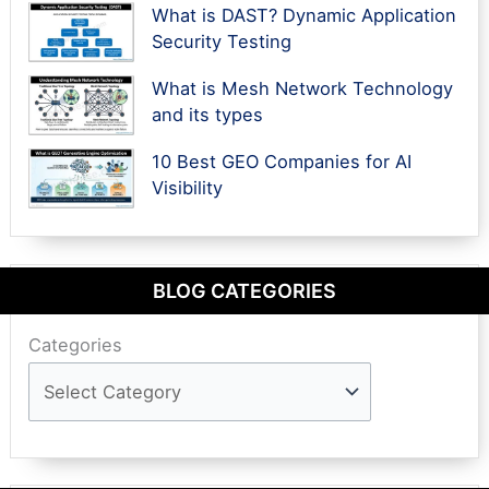
What is DAST? Dynamic Application
Security Testing
What is Mesh Network Technology
and its types
10 Best GEO Companies for AI
Visibility
BLOG CATEGORIES
Categories