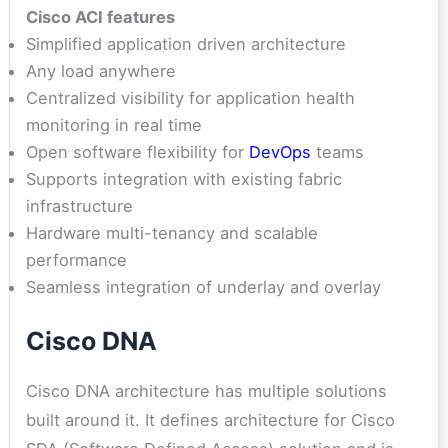
Cisco ACI features
Simplified application driven architecture
Any load anywhere
Centralized visibility for application health
monitoring in real time
Open software flexibility for
DevOps
teams
Supports integration with existing fabric
infrastructure
Hardware multi-tenancy and scalable
performance
Seamless integration of underlay and overlay
Cisco DNA
Cisco DNA architecture has multiple solutions
built around it. It defines architecture for Cisco