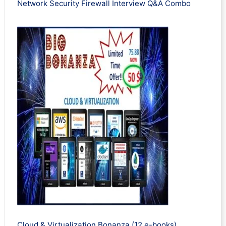
Network Security Firewall Interview Q&A Combo
Cloud & Virtualization Bonanza (12 e-books)