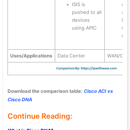
ISIS is
dev
pushed to all
aut
devices
DNA
using APIC
OSP
und
Uses/Applications
Data Center
WAN/Cam
Download the comparison table:
Cisco ACI vs
Cisco DNA
Continue Reading: