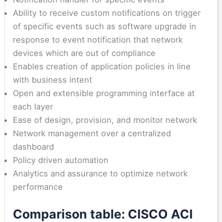
Ability to receive custom notifications on trigger
of specific events such as software upgrade in
response to event notification that network
devices which are out of compliance
Enables creation of application policies in line
with business intent
Open and extensible programming interface at
each layer
Ease of design, provision, and monitor network
Network management over a centralized
dashboard
Policy driven automation
Analytics and assurance to optimize network
performance
Comparison table: CISCO ACI