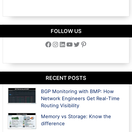
FOLLOW US
Facebook
Instagram
LinkedIn
YouTube
Twitter
Pinterest
RECENT POSTS
BGP Monitoring with BMP: How
Network Engineers Get Real-Time
Routing Visibility
Memory vs Storage: Know the
difference