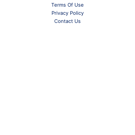
Terms Of Use
Privacy Policy
Contact Us