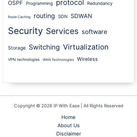
protocol
OSPF
Programming
Redundancy
routing
SDWAN
SDN
Route Caching
Security
Services
software
Virtualization
Switching
Storage
Wireless
VPN technologies
WAN Technologies
Copyright © 2026 IP With Ease | All Rights Reserved
Home
About Us
Disclaimer