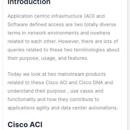
Introduction
Application centric infrastructure (ACI) and
Software defined access are two totally diverse
terms in network environments and nowhere
related to each other. However, there are lots of
queries related to these two terminologies about
their purpose, usage, and features.
Today we look at two mainstream products
related to these Cisco ACI and Cisco DNA and
understand their purpose , use cases and
functionality and how they contribute to
applications agility and data center automations.
Cisco ACI