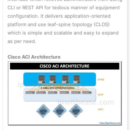
CLI or REST API for tedious manner of equipment
configuration. It delivers application-oriented
platform and use leaf-spine topology (CLOS)
which is simple and scalable and easy to expand
as per need.
Cisco ACI Architecture