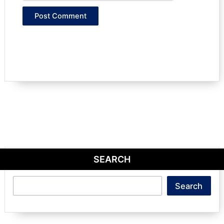
SEARCH
Search
Search