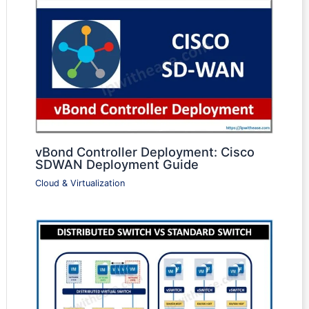
vBond Controller Deployment: Cisco
SDWAN Deployment Guide
Cloud & Virtualization