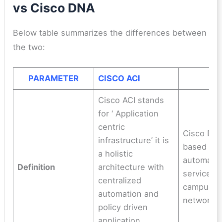
vs Cisco DNA
Below table summarizes the differences between
the two:
PARAMETER
CISCO ACI
C
Cisco ACI stands
for ‘ Application
centric
Cisco DNA
infrastructure’ it is
based me
a holistic
automate
Definition
architecture with
services 
centralized
campus, 
automation and
networks
policy driven
application