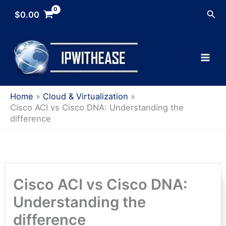
Skip
Sea
$
0.00
to
content
Home
Cloud & Virtualization
Cisco ACI vs Cisco DNA: Understanding the
difference
Cisco ACI vs Cisco DNA:
Understanding the
difference