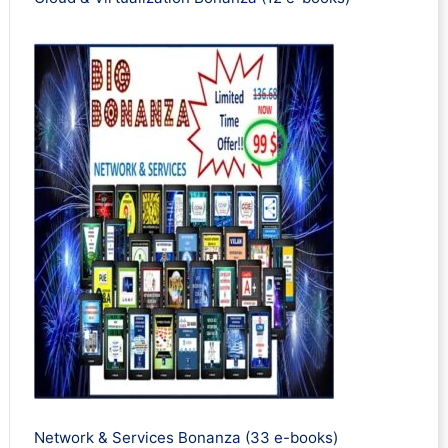
Network & Services Bonanza (33 e-books)