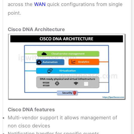
across the
WAN
quick configurations from single
point.
Cisco DNA Architecture
Cisco DNA features
Multi-vendor support it allows management of
non cisco devices
Notification handler for specific events