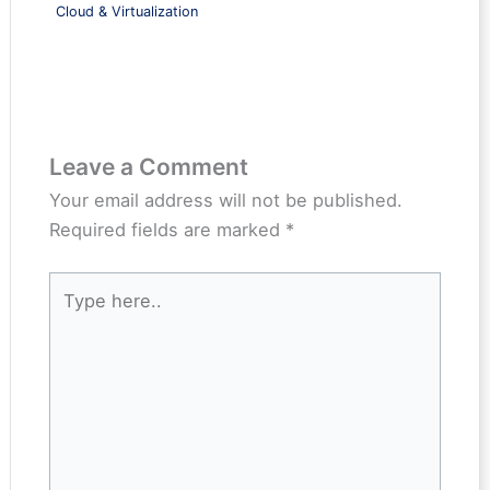
Cloud & Virtualization
Leave a Comment
Your email address will not be published.
Required fields are marked
*
Type
here..