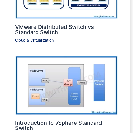
VMware Distributed Switch vs
Standard Switch
Cloud & Virtualization
Introduction to vSphere Standard
Switch