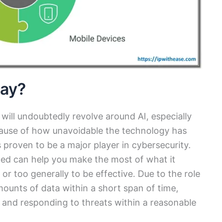
lay?
ill undoubtedly revolve around AI, especially
cause of how unavoidable the technology has
 proven to be a major player in cybersecurity.
zed can help you make the most of what it
 or too generally to be effective. Due to the role
amounts of data within a short span of time,
 and responding to threats within a reasonable