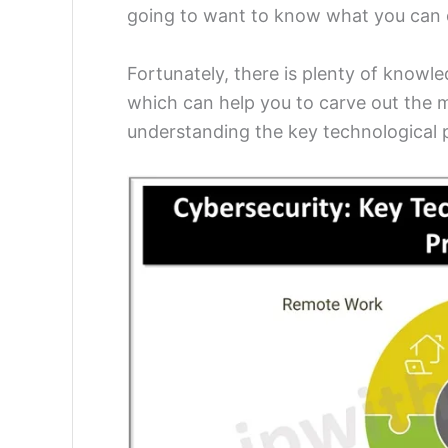
going to want to know what you can 
Fortunately, there is plenty of knowle
which can help you to carve out the mo
understanding the key technological p