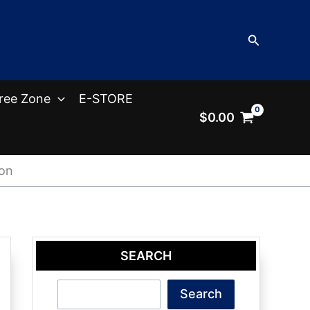
Search
ree Zone
E-STORE
$
0.00
ion
SEARCH
Search
Search