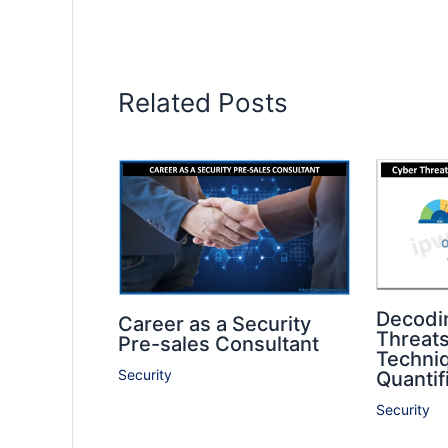
Related Posts
Decodi
Career as a Security
Threat
Pre-sales Consultant
Techniq
Security
Quantif
Security