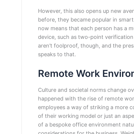
However, this also opens up new aven
before, they became popular in smar
now means that each person has a muc
device, such as two-point verification
aren’t foolproof, though, and the pres
speaks to that.
Remote Work Enviro
Culture and societal norms change ov
happened with the rise of remote wor
employees a way of striking a more c
of their working model or just an asp
of a bespoke office environment natur
considerations for the business. Weig