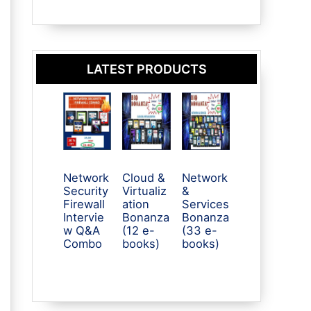
LATEST PRODUCTS
Network
Cloud &
Network
Security
Virtualiz
&
Firewall
ation
Services
Intervie
Bonanza
Bonanza
w Q&A
(12 e-
(33 e-
Combo
books)
books)