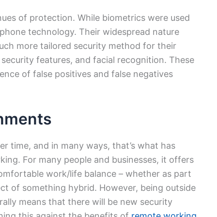
ues of protection. While biometrics were used
tphone technology. Their widespread nature
h more tailored security method for their
 security features, and facial recognition. These
ence of false positives and false negatives
nments
er time, and in many ways, that’s what has
king. For many people and businesses, it offers
omfortable work/life balance – whether as part
ect of something hybrid. However, being outside
ally means that there will be new security
hing this against the benefits of
remote working