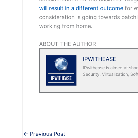
will result in a different outcome
for e
consideration is going towards patchi
working from home.
ABOUT THE AUTHOR
IPWITHEASE
IPwithease is aimed at sha
Security, Virtualization, Sof
←
Previous Post