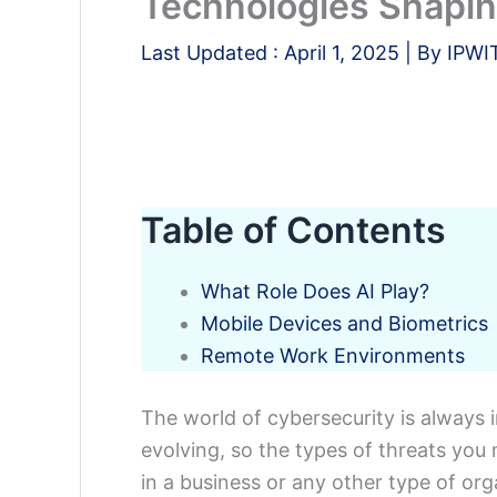
Technologies Shaping
Last Updated :
April 1, 2025
| By
IPWI
Table of Contents
What Role Does AI Play?
Mobile Devices and Biometrics
Remote Work Environments
The world of cybersecurity is always i
evolving, so the types of threats you
in a business or any other type of orga