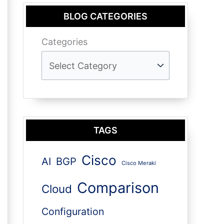
BLOG CATEGORIES
Categories
TAGS
Cisco
AI
BGP
Cisco Meraki
Comparison
Cloud
Configuration