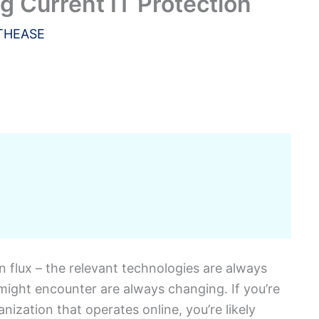
 Current IT Protection
THEASE
n flux – the relevant technologies are always
 might encounter are always changing. If you’re
nization that operates online, you’re likely