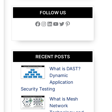
FOLLOW US
Facebook
Instagram
LinkedIn
YouTube
Twitter
Pinterest
RECENT POSTS
What is DAST?
Dynamic
Application
Security Testing
What is Mesh
Network