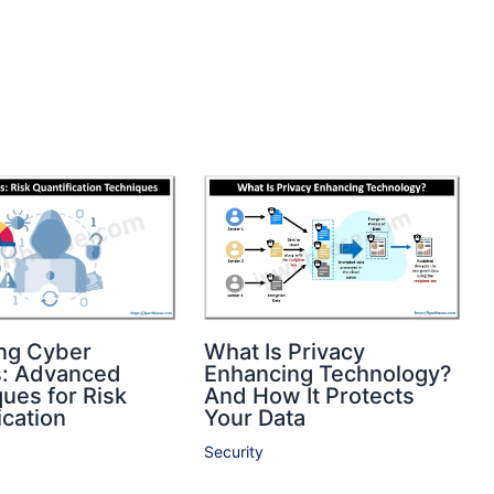
ng Cyber
What Is Privacy
s: Advanced
Enhancing Technology?
ues for Risk
And How It Protects
ication
Your Data
Security