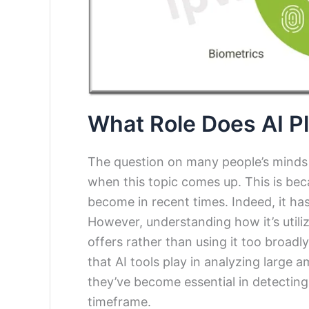
What Role Does AI P
The question on many people’s minds w
when this topic comes up. This is be
become in recent times. Indeed, it has
However, understanding how it’s utili
offers rather than using it too broadly
that AI tools play in analyzing large 
they’ve become essential in detecting
timeframe.