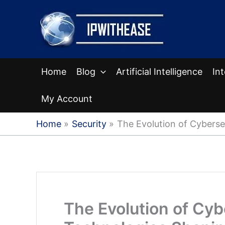
Skip
to
content
Home
Blog
Artificial Intelligence
In
My Account
Home
Security
The Evolution of Cyberse
The Evolution of Cyb