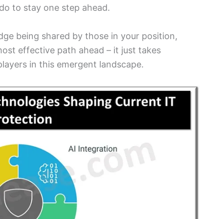
do to stay one step ahead.
dge being shared by those in your position,
st effective path ahead – it just takes
layers in this emergent landscape.