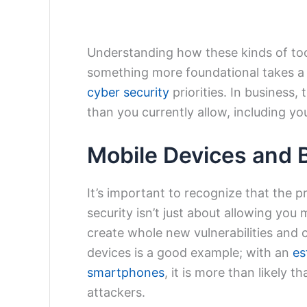
Understanding how these kinds of tool
something more foundational takes a
cyber security
priorities. In business
than you currently allow, including yo
Mobile Devices and 
It’s important to recognize that the 
security isn’t just about allowing you
create whole new vulnerabilities and 
devices is a good example; with an
es
smartphones
, it is more than likely 
attackers.