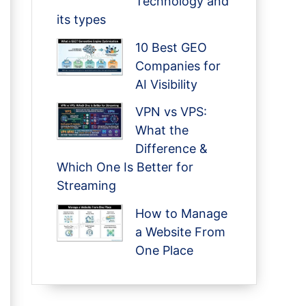
Technology and
its types
10 Best GEO
Companies for
AI Visibility
VPN vs VPS:
What the
Difference &
Which One Is Better for
Streaming
How to Manage
a Website From
One Place