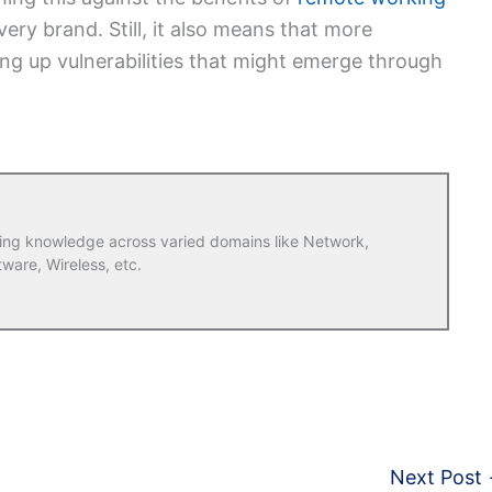
very brand. Still, it also means that more
ng up vulnerabilities that might emerge through
ring knowledge across varied domains like Network,
tware, Wireless, etc.
Next Post