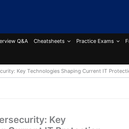
terview Q&A
Cheatsheets
Practice Exams
F
curity: Key Technologies Shaping Current IT Protect
ersecurity: Key