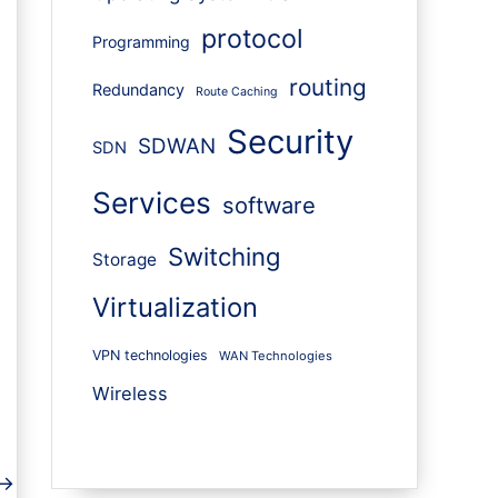
protocol
Programming
routing
Redundancy
Route Caching
Security
SDWAN
SDN
Services
software
Switching
Storage
Virtualization
VPN technologies
WAN Technologies
Wireless
→