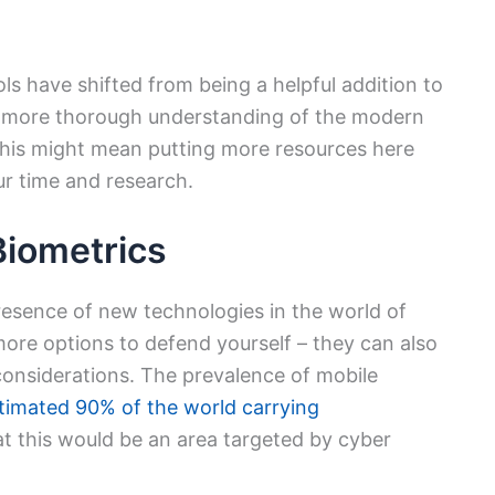
s have shifted from being a helpful addition to
 more thorough understanding of the modern
, this might mean putting more resources here
ur time and research.
Biometrics
presence of new technologies in the world of
 more options to defend yourself – they can also
considerations. The prevalence of mobile
timated 90% of the world carrying
that this would be an area targeted by cyber