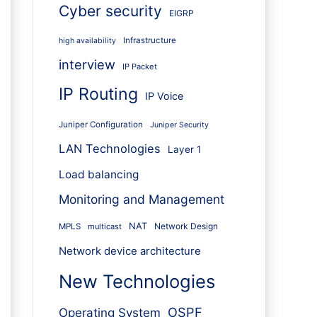
Cyber security
EIGRP
Infrastructure
high availability
interview
IP Packet
IP Routing
IP Voice
Juniper Configuration
Juniper Security
LAN Technologies
Layer 1
Load balancing
Monitoring and Management
NAT
Network Design
MPLS
multicast
Network device architecture
New Technologies
OSPF
Operating System