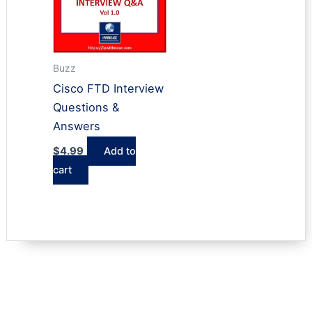
Buzz
Cisco FTD Interview
Questions &
Answers
$
4.99
Add to
cart