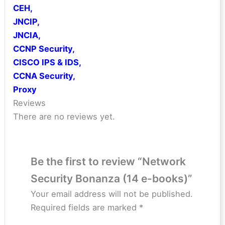
CEH
,
JNCIP
,
JNCIA
,
CCNP Security
,
CISCO IPS & IDS
,
CCNA Security
,
Proxy
Reviews
There are no reviews yet.
Be the first to review “Network
Security Bonanza (14 e-books)”
Your email address will not be published.
Required fields are marked
*