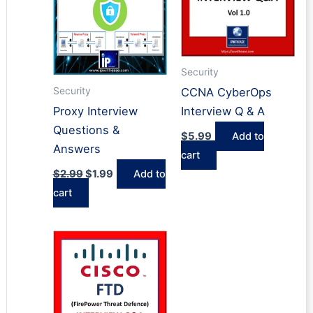
Security
Security
CCNA CyberOps
Proxy Interview
Interview Q & A
Questions &
$
5.99
Add to
Answers
cart
Original
Current
$
2.99
$
1.99
Add to
price
price
cart
was:
is:
$2.99.
$1.99.