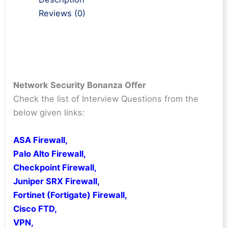
Reviews (0)
Network Security Bonanza Offer
Check the list of Interview Questions from the
below given links:
ASA Firewall
,
Palo Alto Firewall
,
Checkpoint Firewall
,
Juniper SRX Firewall
,
Fortinet (Fortigate) Firewall,
Cisco FTD
,
VPN
,