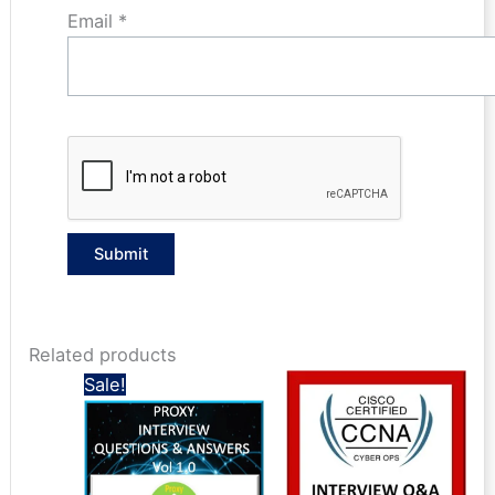
Email
*
Related products
Sale!