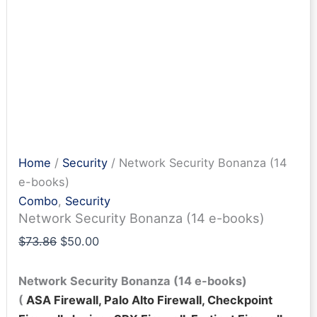
Home
/
Security
/ Network Security Bonanza (14
e-books)
Combo
,
Security
Network Security Bonanza (14 e-books)
Original
Current
$
73.86
$
50.00
price
price
was:
is:
Network Security Bonanza (14 e-books)
$73.86.
$50.00.
(
ASA Firewall, Palo Alto Firewall, Checkpoint