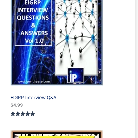
EIGRP Interview Q&A
$
4.99
Rated
1
5.00
out of 5
based on