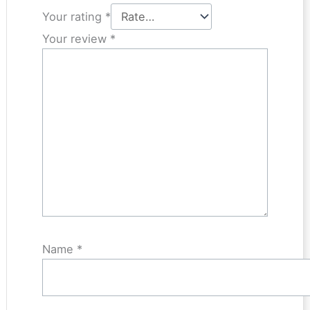
Your rating
*
Your review
*
Name
*