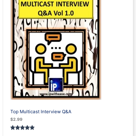
customer
rating
Top Multicast Interview Q&A
$
2.99
Rated
1
5.00