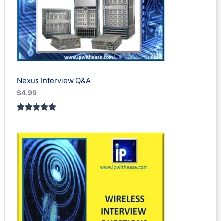
Nexus Interview Q&A
$
4.99
Rated
3
5.00
out of 5
based on
customer
ratings