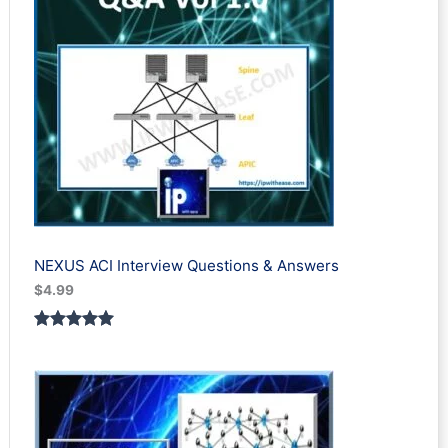
NEXUS ACI Interview Questions & Answers
$
4.99
Rated
1
5.00
out of 5
based on
customer
rating