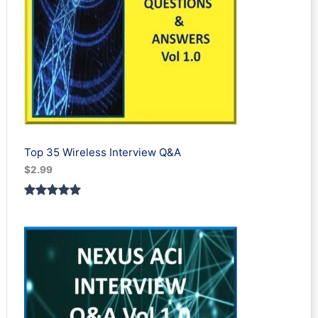
Top 35 Wireless Interview Q&A
$
2.99
Rated
2
5.00
out of 5
based on
customer
ratings