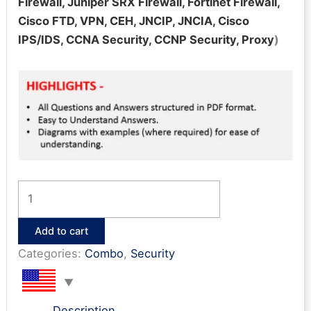
Firewall, Juniper SRX Firewall, Fortinet Firewall,
Cisco FTD, VPN, CEH, JNCIP, JNCIA, Cisco
IPS/IDS, CCNA Security, CCNP Security, Proxy
)
Network
Security
Bonanza
Add to cart
(14
Categories:
Combo
,
Security
e-
books)
quantity
Description