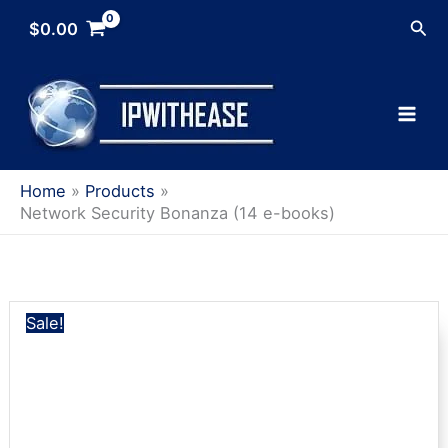
Skip
Sea
$
0.00
to
content
Home
Products
Network Security Bonanza (14 e-books)
Sale!