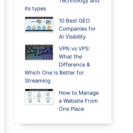
Technology and
its types
10 Best GEO
Companies for
AI Visibility
VPN vs VPS:
What the
Difference &
Which One Is Better for
Streaming
How to Manage
a Website From
One Place