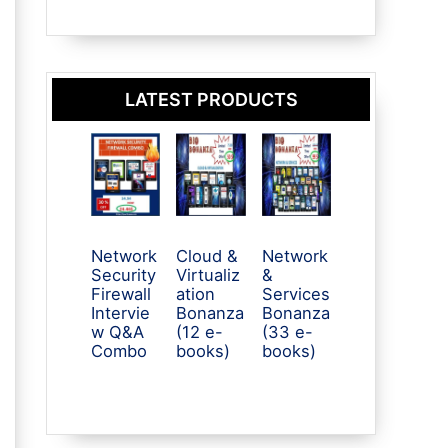
LATEST PRODUCTS
Network
Cloud &
Network
Security
Virtualiz
&
Firewall
ation
Services
Intervie
Bonanza
Bonanza
w Q&A
(12 e-
(33 e-
Combo
books)
books)