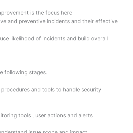
mprovement is the focus here
e and preventive incidents and their effective
uce likelihood of incidents and build overall
e following stages.
, procedures and tools to handle security
toring tools , user actions and alerts
understand issue scope and impact