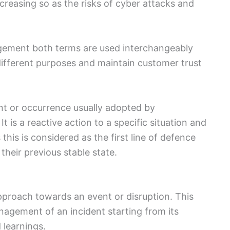
creasing so as the risks of cyber attacks and
gement both terms are used interchangeably
ifferent purposes and maintain customer trust
ent or occurrence usually adopted by
 is a reactive action to a specific situation and
 this is considered as the first line of defence
 their previous stable state.
pproach towards an event or disruption. This
nagement of an incident starting from its
 learnings.