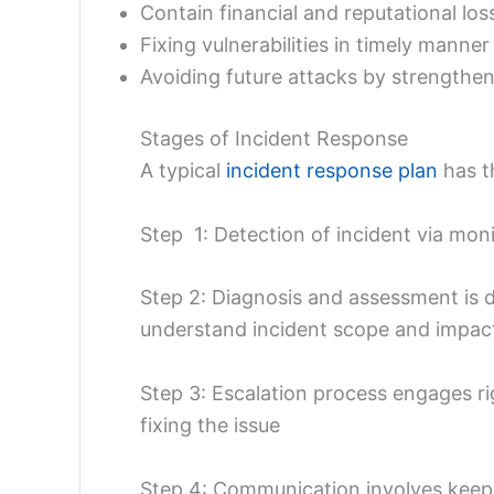
Contain financial and reputational los
Fixing vulnerabilities in timely manne
Avoiding future attacks by strengthen
Stages of Incident Response
A typical
incident response plan
has t
Step 1: Detection of incident via moni
Step 2: Diagnosis and assessment is d
understand incident scope and impac
Step 3: Escalation process engages r
fixing the issue
Step 4: Communication involves keepi