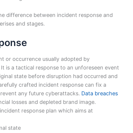
 the difference between incident response and
erises and stages.
sponse
ent or occurrence usually adopted by
It is a tactical response to an unforeseen event
original state before disruption had occurred and
refully crafted incident response can fix a
 prevent any future cyberattacks.
Data breaches
ancial losses and depleted brand image.
 incident response plan which aims at
mal state