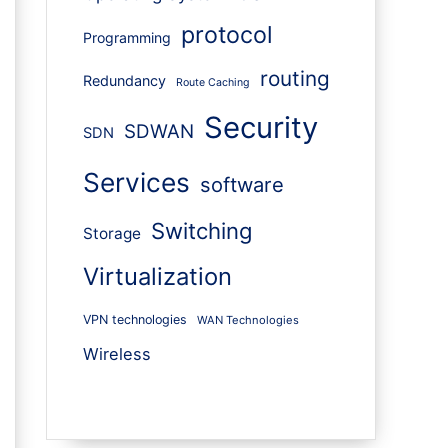
protocol
Programming
routing
Redundancy
Route Caching
Security
SDWAN
SDN
Services
software
Switching
Storage
Virtualization
VPN technologies
WAN Technologies
Wireless