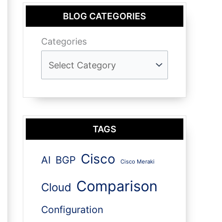
BLOG CATEGORIES
Categories
TAGS
Cisco
AI
BGP
Cisco Meraki
Comparison
Cloud
Configuration