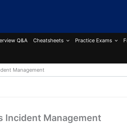
terview Q&A
Cheatsheets
Practice Exams
F
cident Management
vs Incident Management