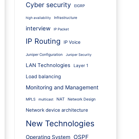
Cyber security
EIGRP
Infrastructure
high availability
interview
IP Packet
IP Routing
IP Voice
Juniper Configuration
Juniper Security
LAN Technologies
Layer 1
Load balancing
Monitoring and Management
NAT
Network Design
MPLS
multicast
Network device architecture
New Technologies
OSPF
Operating System