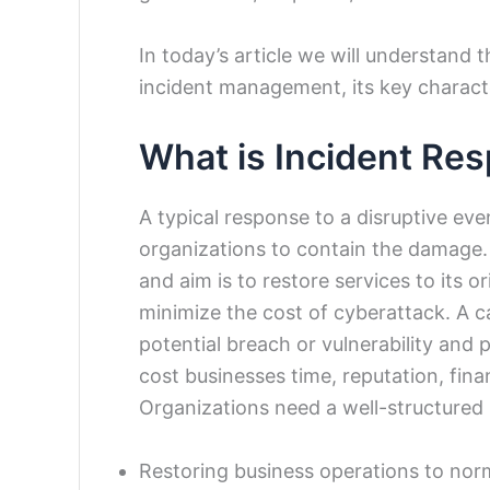
In today’s article we will understand
incident management, its key charact
What is Incident Re
A typical response to a disruptive ev
organizations to contain the damage. 
and aim is to restore services to its 
minimize the cost of cyberattack. A ca
potential breach or vulnerability and
cost businesses time, reputation, fin
Organizations need a well-structured
Restoring business operations to nor