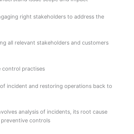
ngaging right stakeholders to address the
ng all relevant stakeholders and customers
control practises
 of incident and restoring operations back to
olves analysis of incidents, its root cause
 preventive controls