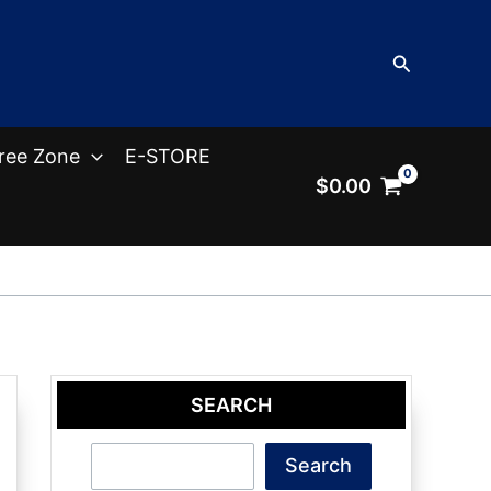
Search
ree Zone
E-STORE
$
0.00
SEARCH
Search
Search