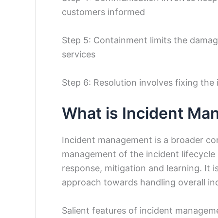
customers informed
Step 5: Containment limits the damage
services
Step 6: Resolution involves fixing th
What is Incident M
Incident management is a broader con
management of the incident lifecycle 
response, mitigation and learning. It 
approach towards handling overall in
Salient features of incident managem