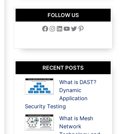
FOLLOW US
Facebook
Instagram
LinkedIn
YouTube
Twitter
Pinterest
RECENT POSTS
What is DAST?
Dynamic
Application
Security Testing
What is Mesh
Network