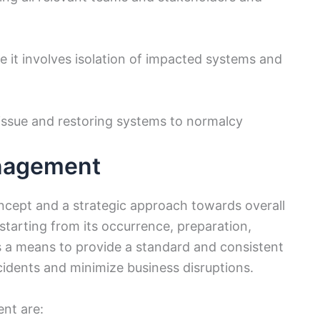
 it involves isolation of impacted systems and
e issue and restoring systems to normalcy
anagement
cept and a strategic approach towards overall
starting from its occurrence, preparation,
is a means to provide a standard and consistent
cidents and minimize business disruptions.
ent are: