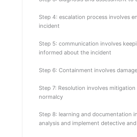
Step 4: escalation process involves e
incident
Step 5: communication involves keepi
informed about the incident
Step 6: Containment involves damage 
Step 7: Resolution involves mitigation
normalcy
Step 8: learning and documentation inv
analysis and implement detective and