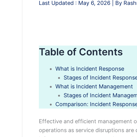
Last Updated :
May 6, 2026
| By
Rash
Table of Contents
What is Incident Response
Stages of Incident Respons
What is Incident Management
Stages of Incident Manage
Comparison: Incident Respons
Effective and efficient management of 
operations as service disruptions are