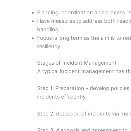
Planning, coordination and process i
Have measures to address both reactiv
handling
Focus is long term as the aim is to red
resiliency.
Stages of Incident Management
A typical incident management has th
Step 1: Preparation – develop policies
incidents efficiently
Step 2: detection of incidents via moni
Step 3: diagnosis and assessment to 