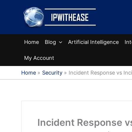
Skip
to
content
Home
Blog
Artificial Intelligence
In
My Account
Home
Security
Incident Response vs In
Incident Response 