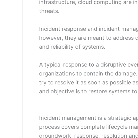
infrastructure, cloud computing are in
threats.
Incident response and incident mana
however, they are meant to address d
and reliability of systems.
A typical response to a disruptive ev
organizations to contain the damage. It
try to resolve it as soon as possible as
and objective is to restore systems to
Incident management is a strategic a
process covers complete lifecycle ma
groundwork, response, resolution and