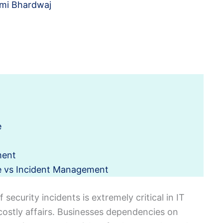
mi Bhardwaj
e
ment
e vs Incident Management
security incidents is extremely critical in IT
 costly affairs. Businesses dependencies on