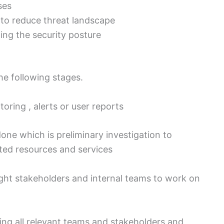
ses
r to reduce threat landscape
ing the security posture
he following stages.
toring , alerts or user reports
one which is preliminary investigation to
ted resources and services
ight stakeholders and internal teams to work on
ng all relevant teams and stakeholders and