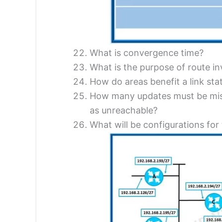
What is convergence time?
What is the purpose of route in
How do areas benefit a link st
How many updates must be misse
as unreachable?
What will be configurations for