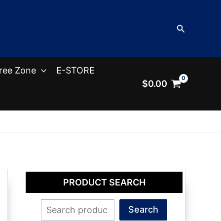
Search
ree Zone
E-STORE
$
0.00
PRODUCT SEARCH
Search
Search