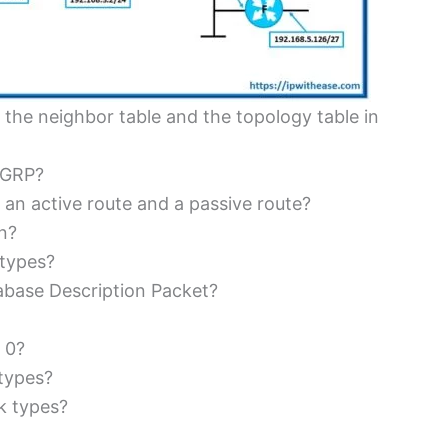
 the neighbor table and the topology table in
EIGRP?
 an active route and a passive route?
n?
 types?
abase Description Packet?
 0?
types?
k types?