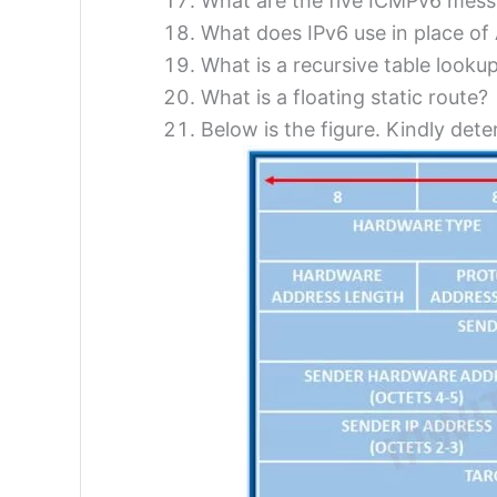
What are the five ICMPv6 mess
What does IPv6 use in place o
What is a recursive table looku
What is a floating static route?
Below is the figure. Kindly det