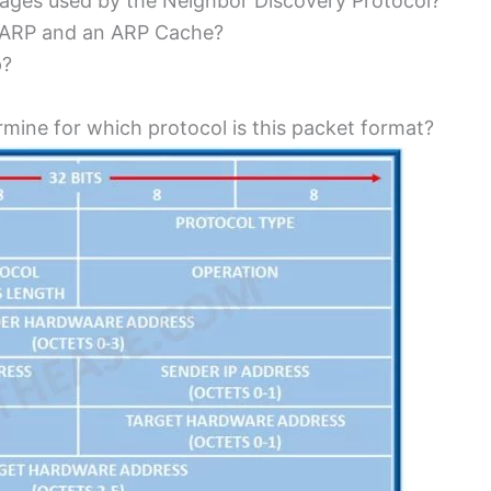
ages used by the Neighbor Discovery Protocol?
f ARP and an ARP Cache?
p?
ermine for which protocol is this packet format?