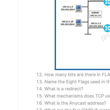
How many bits are there in FLA
Name the Eight Flags used in t
What is a redirect?
What mechanisms does TCP use 
What is the Anycast address?