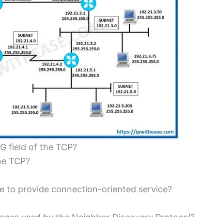
G field of the TCP?
he TCP?
to provide connection-oriented service?