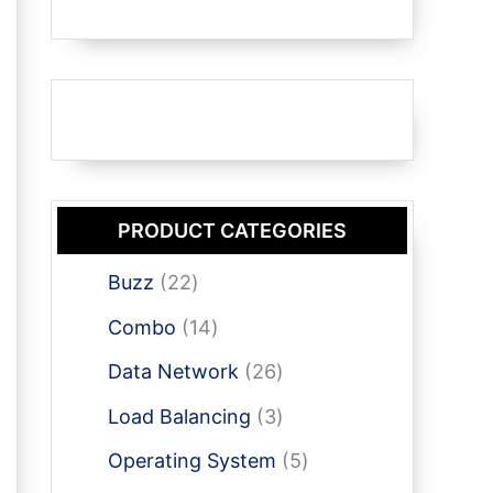
PRODUCT CATEGORIES
2
Buzz
22
2
1
Combo
14
p
4
r
2
Data Network
26
p
o
6
r
3
Load Balancing
3
d
p
o
p
u
r
5
Operating System
5
d
r
c
o
p