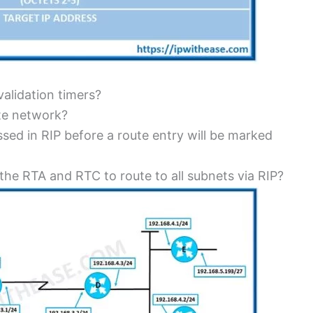
validation timers?
ate network?
d in RIP before a route entry will be marked
 the RTA and RTC to route to all subnets via RIP?