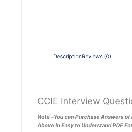
Description
Reviews (0)
CCIE Interview Questi
Note –
You can Purchase Answers of 
Above in Easy to Understand PDF Fo