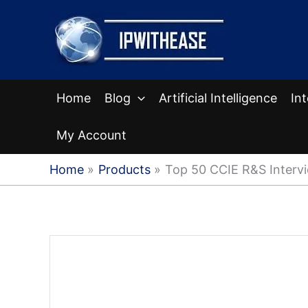
Skip
to
content
Home
Blog
Artificial Intelligence
In
My Account
Home
Products
Top 50 CCIE R&S Interv