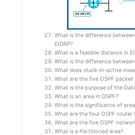
What is the difference between
EIGRP?
What is a feasible distance in 
What is the difference between
What does stuck-in-active mea
What are the five OSPF packet
What is the purpose of the Dat
What is an area in OSPF?
What is the significance of area
What are the four OSPF router 
What are the five OSPF networ
What is a Partitioned area?