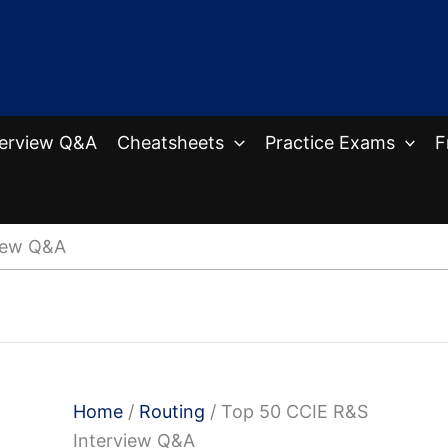
terview Q&A
Cheatsheets
Practice Exams
F
iew Q&A
Home
/
Routing
/ Top 50 CCIE R&S
Interview Q&A