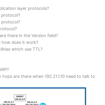
lication layer protocols?
 protocol?
 protocol?
protocol?
re there in the Version field?
d how does it work?
lities which use TTL?
 ARP?
 hops are there when 192.21.1.10 need to talk to