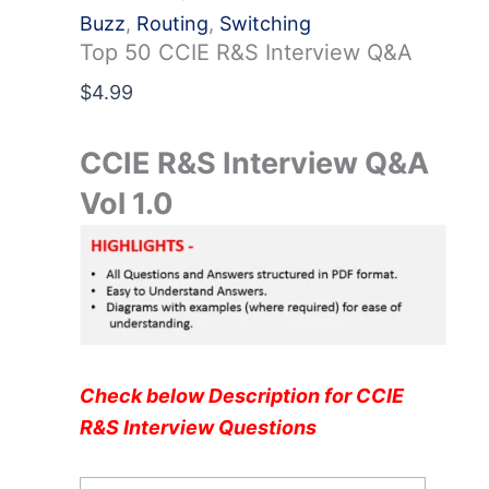
Buzz
,
Routing
,
Switching
Top 50 CCIE R&S Interview Q&A
$
4.99
CCIE R&S Interview Q&A
Vol 1.0
Check below Description for CCIE
R&S Interview Questions