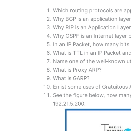
Which routing protocols are app
Why BGP is an application layer
Why RIP is an Application Layer
Why OSPF is an Internet layer 
In an IP Packet, how many bits a
What is TTL in an IP Packet an
Name one of the well-known uti
What is Proxy ARP?
What is GARP?
Enlist some uses of Gratuitous
See the figure below, how many
192.21.5.200.