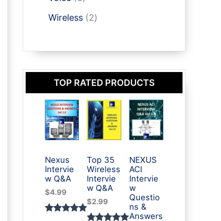
t
u
p
p
t
o
s
2
c
r
Wireless
2
r
d
p
t
o
o
u
r
s
d
d
c
o
u
u
t
d
c
c
s
TOP RATED PRODUCTS
u
t
t
c
s
s
t
s
Nexus
Top 35
NEXUS
Intervie
Wireless
ACI
w Q&A
Intervie
Intervie
w Q&A
w
$
4.99
Questio
$
2.99
ns &
Answers
Rated
3
5.00