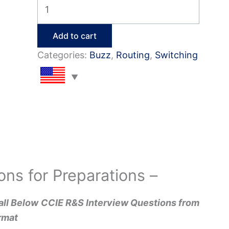
Top
50
CCIE
Add to cart
R&S
Categories:
Buzz
,
Routing
,
Switching
Interview
Q&A
quantity
ons for Preparations –
all Below
CCIE R&S Interview Questions from
rmat