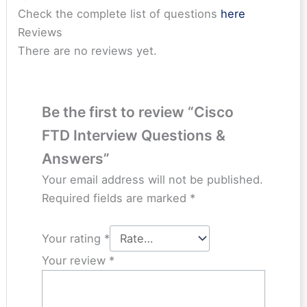
Check the complete list of questions
here
Reviews
There are no reviews yet.
Be the first to review “Cisco
FTD Interview Questions &
Answers”
Your email address will not be published.
Required fields are marked
*
Your rating
*
Your review
*