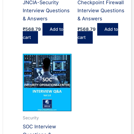
JNCIA-Security
Checkpoint Firewall
Interview Questions
Interview Questions
& Answers
& Answers
₹
568.79
Add to
₹
568.79
Add to
cart
cart
Security
SOC Interview