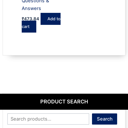
Questions &
Answers
₹
473.84
Add to
cart
PRODUCT SEARCH
Search
Search