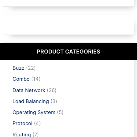
PRODUCT CATEGORIES
2
Buzz
22
2
1
Combo
14
p
4
r
2
Data Network
26
p
o
6
r
3
Load Balancing
3
d
p
o
p
u
r
5
Operating System
5
d
r
c
o
p
u
o
4
Protocol
4
t
d
r
c
d
p
s
u
o
7
Routing
7