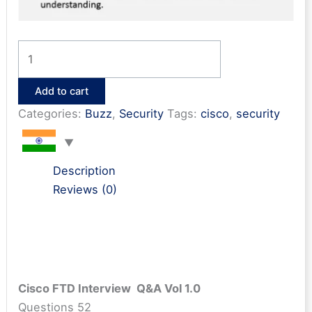
Cisco
FTD
Interview
Add to cart
Questions
Categories:
Buzz
,
Security
Tags:
cisco
,
security
&
Answers
quantity
Description
Reviews (0)
Cisco FTD Interview Q&A Vol 1.0
Questions 52