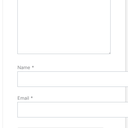
Name
*
Email
*