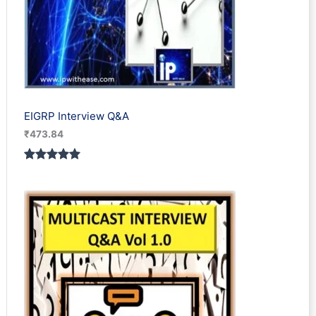
EIGRP Interview Q&A
₹
473.84
Rated
1
5.00
out of 5
based on
customer
rating