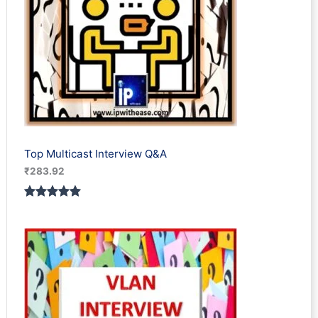
Top Multicast Interview Q&A
₹
283.92
Rated
1
5.00
out of 5
based on
customer
rating