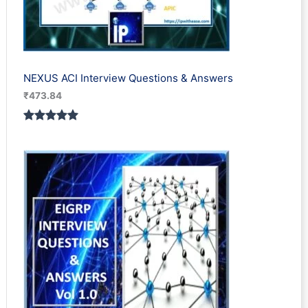
NEXUS ACI Interview Questions & Answers
₹
473.84
Rated
1
5.00
out of 5
based on
customer
rating