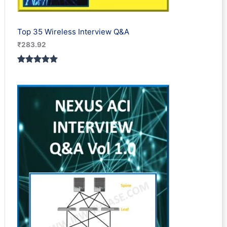
Top 35 Wireless Interview Q&A
₹
283.92
Rated
2
5.00
out of 5
based on
customer
ratings