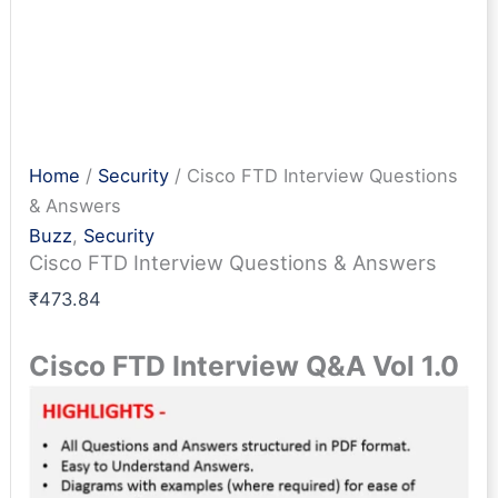
Home
/
Security
/ Cisco FTD Interview Questions
& Answers
Buzz
,
Security
Cisco FTD Interview Questions & Answers
₹
473.84
Cisco FTD Interview Q&A Vol 1.0