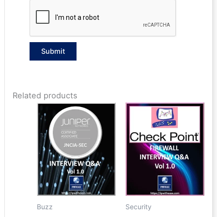
Related products
Buzz
Security