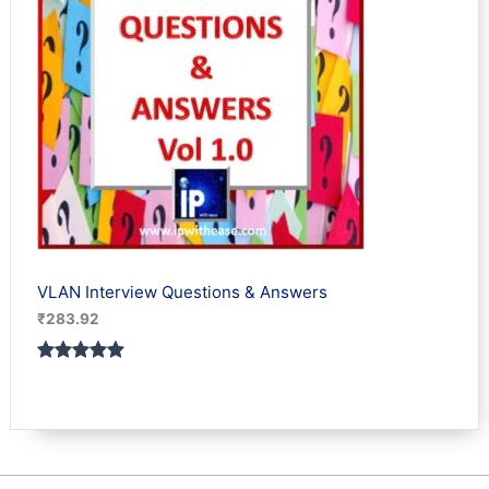
VLAN Interview Questions & Answers
₹
283.92
Rated
1
5.00
out of 5
based on
customer
rating