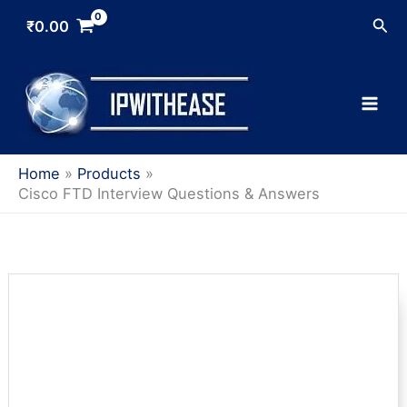
Skip
Sea
₹
0.00
to
content
Home
Products
Cisco FTD Interview Questions & Answers