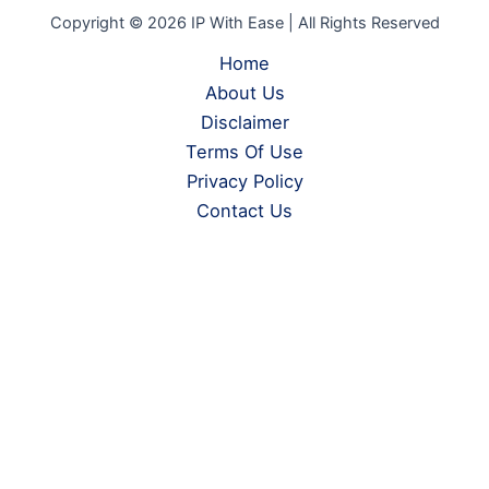
Copyright © 2026 IP With Ease | All Rights Reserved
Home
About Us
Disclaimer
Terms Of Use
Privacy Policy
Contact Us