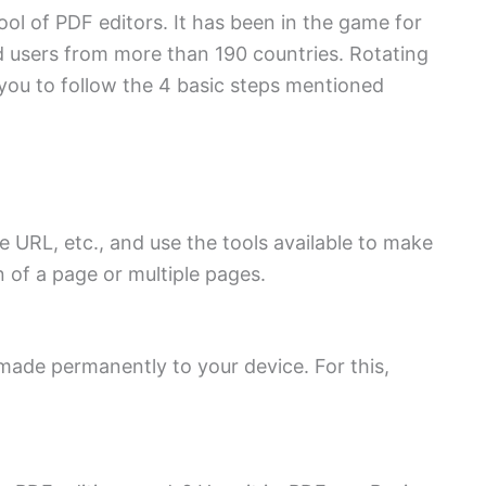
ool of PDF editors. It has been in the game for
 users from more than 190 countries. Rotating
you to follow the 4 basic steps mentioned
 URL, etc., and use the tools available to make
n of a page or multiple pages.
 made permanently to your device. For this,