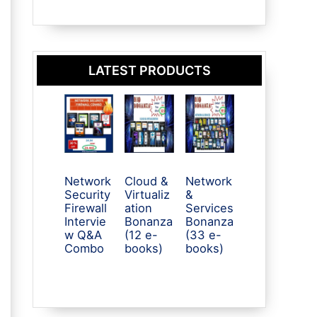
LATEST PRODUCTS
Network
Cloud &
Network
Security
Virtualiz
&
Firewall
ation
Services
Intervie
Bonanza
Bonanza
w Q&A
(12 e-
(33 e-
Combo
books)
books)