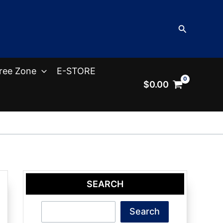
Search
ree Zone
E-STORE
$
0.00
SEARCH
Search
Search