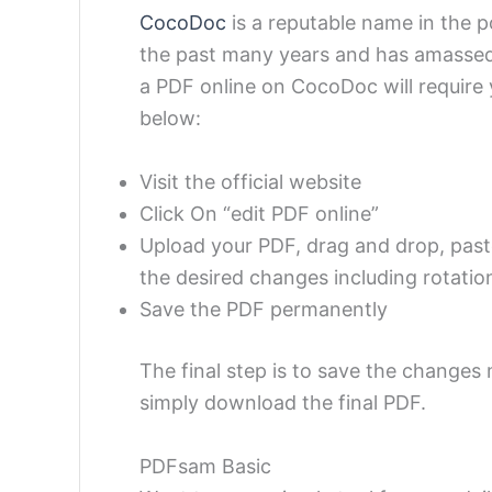
CocoDoc
is a reputable name in the p
the past many years and has amassed
a PDF online on CocoDoc will require 
below:
Visit the official website
Click On “edit PDF online”
Upload your PDF, drag and drop, paste
the desired changes including rotatio
Save the PDF permanently
The final step is to save the changes
simply download the final PDF.
PDFsam Basic