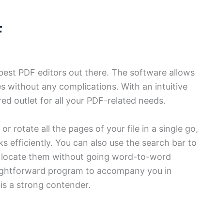
F
best PDF editors out there. The software allows
les without any complications. With an intuitive
red outlet for all your PDF-related needs.
 rotate all the pages of your file in a single go,
ks efficiently. You can also use the search bar to
d locate them without going word-to-word
raightforward program to accompany you in
is a strong contender.