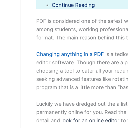
Continue Reading
PDF is considered one of the safest 
among students, working professional
format. The main reason behind this tr
Changing anything in a PDF
is a tedio
editor software. Though there are a p
choosing a tool to cater all your requ
seeking advanced features like rotati
program that is a little more than “bas
Luckily we have dredged out the
a li
permanently online
for you. Read the 
detail and
look for an online editor
to 