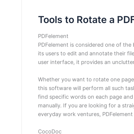
Tools to Rotate a PD
PDFelement
PDFelement is considered one of the 
its users to edit and annotate their fi
user interface, it provides an unclutte
Whether you want to rotate one page or
this software will perform all such tas
find specific words on each page an
manually. If you are looking for a st
everyday work ventures, PDFelement 
CocoDoc