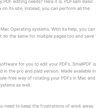
ly PDF editing needs? Here it is. PDFsam Basic
 on its site, instead, you can perform all the
Mac Operating systems. With its help, you can
t do the same for multiple pages too and save
 software for you to edit your PDFs. SmallPDF is
d in the pro and paid version. Made available in
ssle-free way of rotating your PDFs in Mac and
ystems as well.
 you need to keep the frustrations of work away.