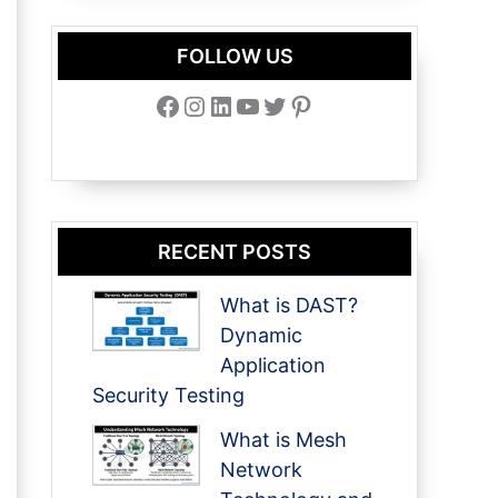
FOLLOW US
Facebook
Instagram
LinkedIn
YouTube
Twitter
Pinterest
RECENT POSTS
What is DAST?
Dynamic
Application
Security Testing
What is Mesh
Network