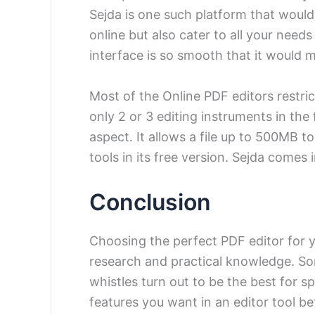
Sejda is one such platform that woul
online but also cater to all your need
interface is so smooth that it would m
Most of the Online PDF editors restric
only 2 or 3 editing instruments in the 
aspect. It allows a file up to 500MB to 
tools in its free version.
Sejda comes i
Conclusion
Choosing the perfect PDF editor for yo
research and practical knowledge. So
whistles turn out to be the best for sp
features you want in an editor tool be