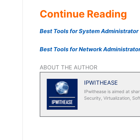
Continue Reading
Best Tools for System Administrator
Best Tools for Network Administrato
ABOUT THE AUTHOR
IPWITHEASE
IPwithease is aimed at sha
Security, Virtualization, Sof