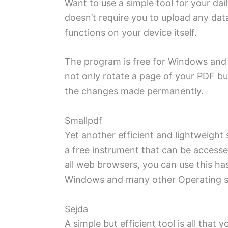
Want to use a simple tool for your dai
doesn’t require you to upload any data
functions on your device itself.
The program is free for Windows and 
not only rotate a page of your PDF bu
the changes made permanently.
Smallpdf
Yet another efficient and lightweight
a free instrument that can be accesse
all web browsers, you can use this ha
Windows and many other Operating s
Sejda
A simple but efficient tool is all that