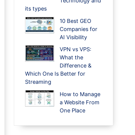
Technology and
its types
10 Best GEO
Companies for
AI Visibility
VPN vs VPS:
What the
Difference &
Which One Is Better for
Streaming
How to Manage
a Website From
One Place