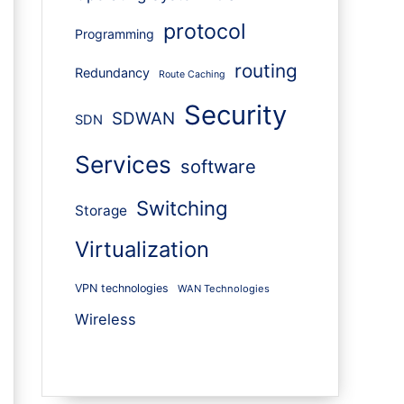
protocol
Programming
routing
Redundancy
Route Caching
Security
SDWAN
SDN
Services
software
Switching
Storage
Virtualization
VPN technologies
WAN Technologies
Wireless