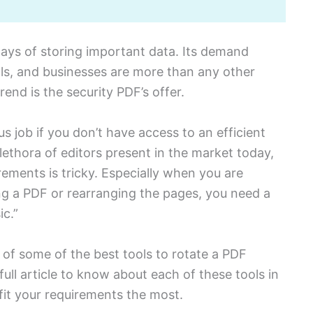
ways of storing important data. Its demand
s, and businesses are more than any other
end is the security PDF’s offer.
us job if you don’t have access to an efficient
lethora of editors present in the market today,
irements is tricky. Especially when you are
ng a PDF or rearranging the pages, you need a
ic.”
st of some of the best tools to rotate a PDF
full article to know about each of these tools in
fit your requirements the most.