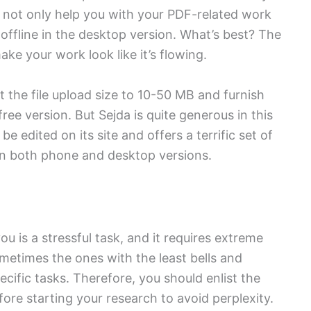
d not only help you with your PDF-related work
s offline in the desktop version. What’s best? The
ake your work look like it’s flowing.
t the file upload size to 10-50 MB and furnish
free version. But Sejda is quite generous in this
be edited on its site and offers a terrific set of
n both phone and desktop versions.
u is a stressful task, and it requires extreme
metimes the ones with the least bells and
ecific tasks. Therefore, you should enlist the
fore starting your research to avoid perplexity.