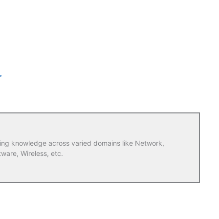
r
ring knowledge across varied domains like Network,
tware, Wireless, etc.