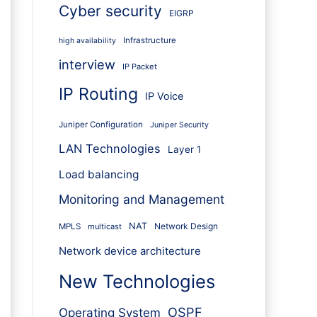
Cyber security
EIGRP
Infrastructure
high availability
interview
IP Packet
IP Routing
IP Voice
Juniper Configuration
Juniper Security
LAN Technologies
Layer 1
Load balancing
Monitoring and Management
NAT
Network Design
MPLS
multicast
Network device architecture
New Technologies
OSPF
Operating System