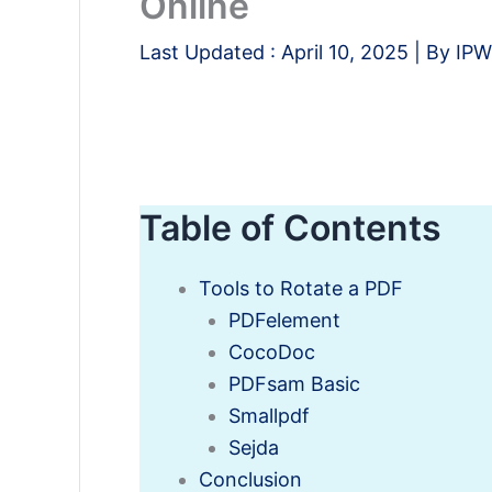
Online
Last Updated :
April 10, 2025
| By
IPW
Table of Contents
Tools to Rotate a PDF
PDFelement
CocoDoc
PDFsam Basic
Smallpdf
Sejda
Conclusion