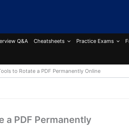
terview Q&A
Cheatsheets
Practice Exams
F
Tools to Rotate a PDF Permanently Online
te a PDF Permanently