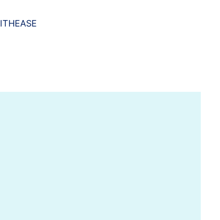
ITHEASE