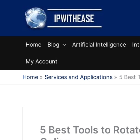
Skip
to
content
Home
Blog
Artificial Intelligence
In
My Account
Home
Services and Applications
5 Best 
5 Best Tools to Rota