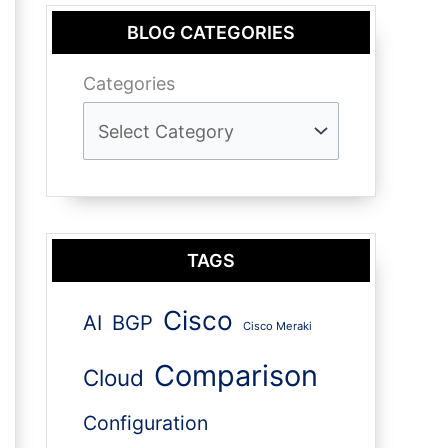
BLOG CATEGORIES
Categories
TAGS
Cisco
AI
BGP
Cisco Meraki
Comparison
Cloud
Configuration