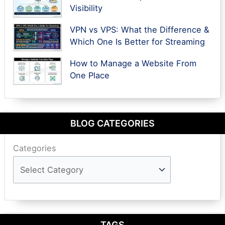
Visibility
VPN vs VPS: What the Difference &
Which One Is Better for Streaming
How to Manage a Website From
One Place
BLOG CATEGORIES
Categories
TAGS