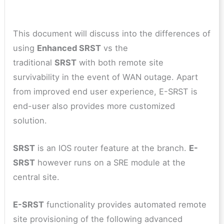
This document will discuss into the differences of
using
Enhanced SRST
vs the
traditional
SRST
with both remote site
survivability in the event of WAN outage. Apart
from improved end user experience, E-SRST is
end-user also provides more customized
solution.
SRST
is an IOS router feature at the branch.
E-
SRST
however runs on a SRE module at the
central site.
E-SRST
functionality provides automated remote
site provisioning of the following advanced