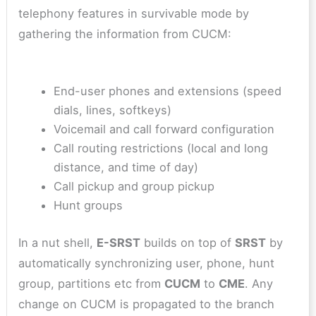
telephony features in survivable mode by
gathering the information from CUCM:
End-user phones and extensions (speed
dials, lines, softkeys)
Voicemail and call forward configuration
Call routing restrictions (local and long
distance, and time of day)
Call pickup and group pickup
Hunt groups
In a nut shell,
E-SRST
builds on top of
SRST
by
automatically synchronizing user, phone, hunt
group, partitions etc from
CUCM
to
CME
. Any
change on CUCM is propagated to the branch