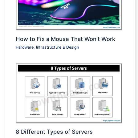
How to Fix a Mouse That Won’t Work
Hardware, Infrastructure & Design
8 Different Types of Servers