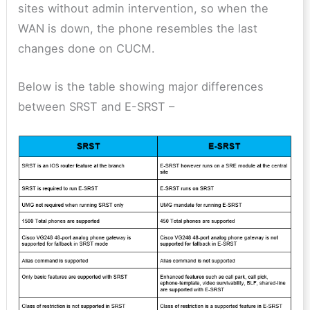
sites without admin intervention, so when the
WAN is down, the phone resembles the last
changes done on CUCM.
Below is the table showing major differences
between SRST and E-SRST –