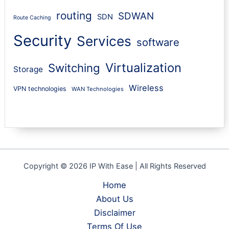
routing
SDWAN
SDN
Route Caching
Security
Services
software
Virtualization
Switching
Storage
Wireless
VPN technologies
WAN Technologies
Copyright © 2026 IP With Ease | All Rights Reserved
Home
About Us
Disclaimer
Terms Of Use