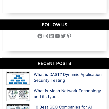
FOLLOW US
Facebook
Instagram
LinkedIn
YouTube
Twitter
Pinterest
RECENT POSTS
What is DAST? Dynamic Application
Security Testing
What is Mesh Network Technology
and its types
10 Best GEO Companies for AI