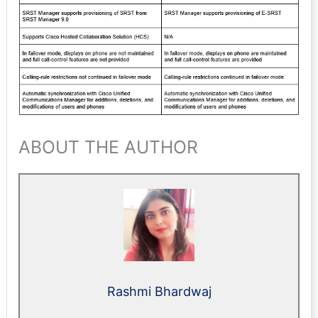
ABOUT THE AUTHOR
Rashmi Bhardwaj