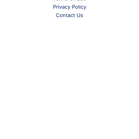
Privacy Policy
Contact Us