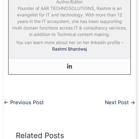
Author/Editor
Founder of AAR TECHNOSOLUTIONS, Rashmi is an
evangelist for IT and technology. With more than 12
years in the IT ecosystem, she has been supporting
multi domain functions across IT & consultancy services,
in addition to Technical content making.
You can learn more about her on her linkedin profile –
Rashmi Bhardwaj
←
Previous Post
Next Post
→
Related Posts