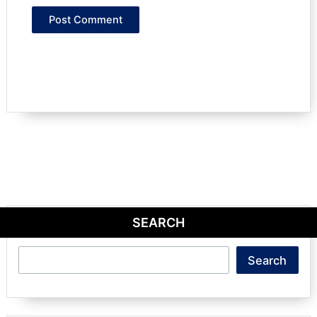
SEARCH
Search
Search