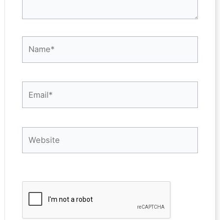
Name*
Email*
Website