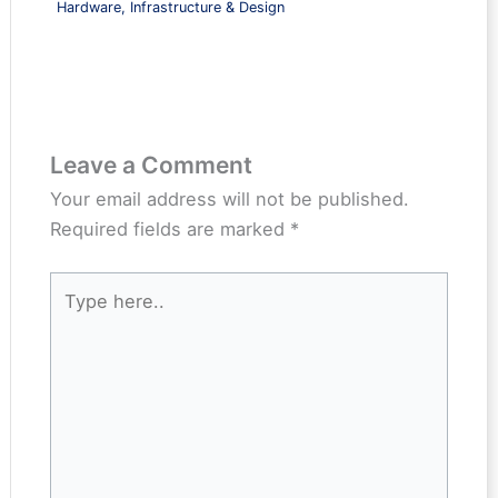
Hardware, Infrastructure & Design
Leave a Comment
Your email address will not be published.
Required fields are marked
*
Type
here..