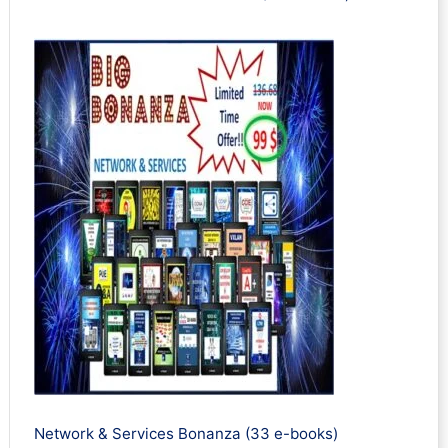
Network & Services Bonanza (33 e-books)