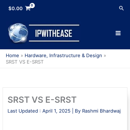
Skip
Sea
$
0.00
to
content
Home
Hardware, Infrastructure & Design
SRST VS E-SRST
SRST VS E-SRST
Last Updated :
April 1, 2025
| By
Rashmi Bhardwaj