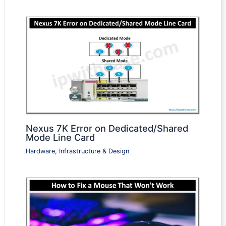
Nexus 7K Error on Dedicated/Shared
Mode Line Card
Hardware, Infrastructure & Design