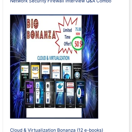
Network Security Firewall Interview Q&A Combo
Cloud & Virtualization Bonanza (12 e-books)