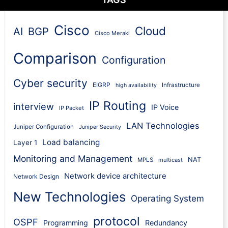
Cisco
Cloud
AI
BGP
Cisco Meraki
Comparison
Configuration
Cyber security
EIGRP
Infrastructure
high availability
IP Routing
interview
IP Voice
IP Packet
LAN Technologies
Juniper Configuration
Juniper Security
Load balancing
Layer 1
Monitoring and Management
NAT
MPLS
multicast
Network device architecture
Network Design
New Technologies
Operating System
protocol
OSPF
Programming
Redundancy