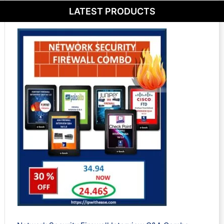
LATEST PRODUCTS