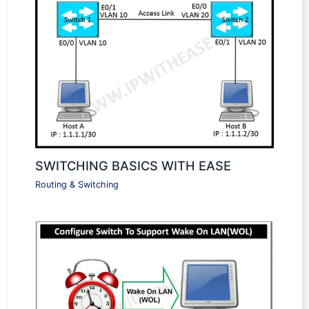
SWITCHING BASICS WITH EASE
Routing & Switching