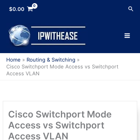
Skip
Sea
$
0.00
to
content
Home
Routing & Switching
Cisco Switchport Mode Access vs Switchport
Access VLAN
Cisco Switchport Mode
Access vs Switchport
Access VLAN