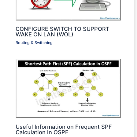
CONFIGURE SWITCH TO SUPPORT
WAKE ON LAN (WOL)
Routing & Switching
Useful Information on Frequent SPF
Calculation in OSPF