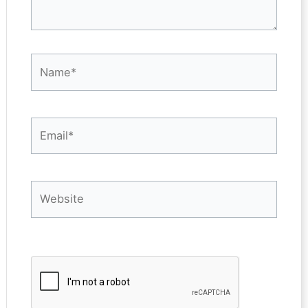
Name*
Email*
Website