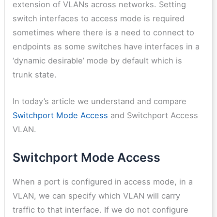
extension of VLANs across networks. Setting
switch interfaces to access mode is required
sometimes where there is a need to connect to
endpoints as some switches have interfaces in a
‘dynamic desirable’ mode by default which is
trunk state.
In today’s article we understand and compare
Switchport Mode Access
and Switchport Access
VLAN.
Switchport Mode Access
When a port is configured in access mode, in a
VLAN, we can specify which VLAN will carry
traffic to that interface. If we do not configure