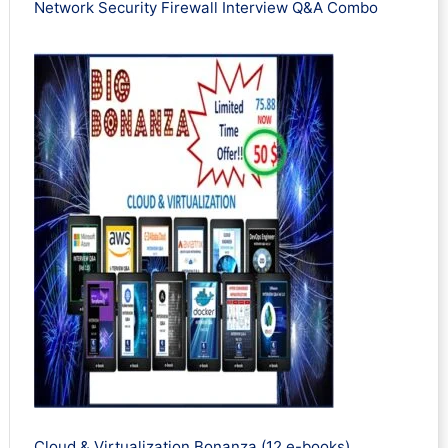
Network Security Firewall Interview Q&A Combo
Cloud & Virtualization Bonanza (12 e-books)