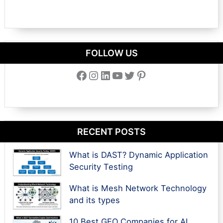
FOLLOW US
Facebook
Instagram
LinkedIn
YouTube
Twitter
Pinterest
RECENT POSTS
What is DAST? Dynamic Application
Security Testing
What is Mesh Network Technology
and its types
10 Best GEO Companies for AI