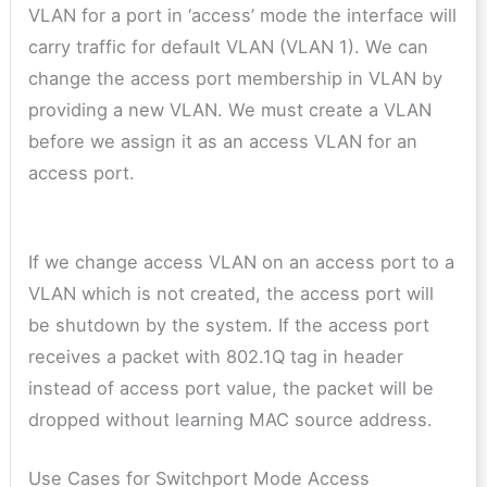
VLAN for a port in ‘access’ mode the interface will
carry traffic for default VLAN (VLAN 1). We can
change the access port membership in VLAN by
providing a new VLAN. We must create a VLAN
before we assign it as an access VLAN for an
access port.
If we change access VLAN on an access port to a
VLAN which is not created, the access port will
be shutdown by the system. If the access port
receives a packet with 802.1Q tag in header
instead of access port value, the packet will be
dropped without learning MAC source address.
Use Cases for Switchport Mode Access