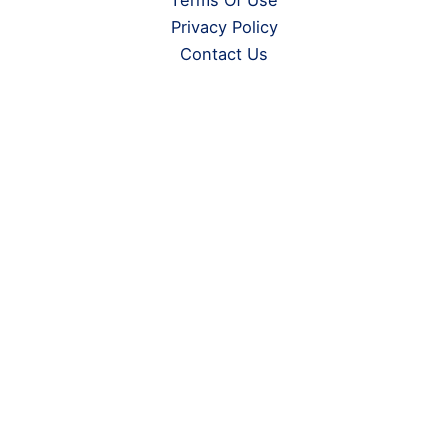
Terms Of Use
Privacy Policy
Contact Us