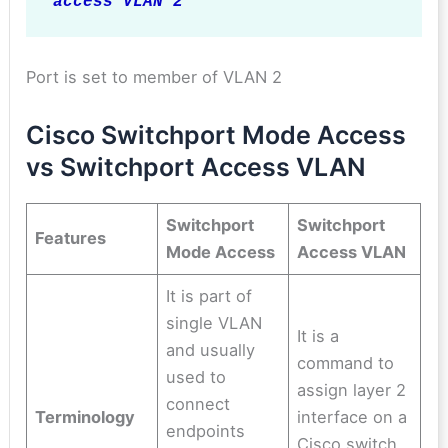
access VLAN 2
Port is set to member of VLAN 2
Cisco Switchport Mode Access
vs Switchport Access VLAN
Switchport
Switchport
Features
Mode Access
Access VLAN
It is part of
single VLAN
It is a
and usually
command to
used to
assign layer 2
connect
Terminology
interface on a
endpoints
Cisco switch