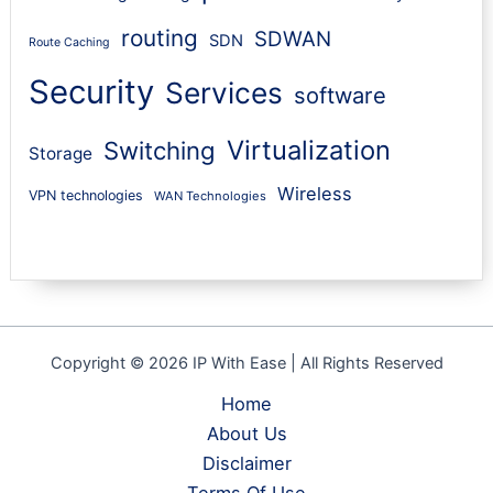
routing
SDWAN
SDN
Route Caching
Security
Services
software
Virtualization
Switching
Storage
Wireless
VPN technologies
WAN Technologies
Copyright © 2026 IP With Ease | All Rights Reserved
Home
About Us
Disclaimer