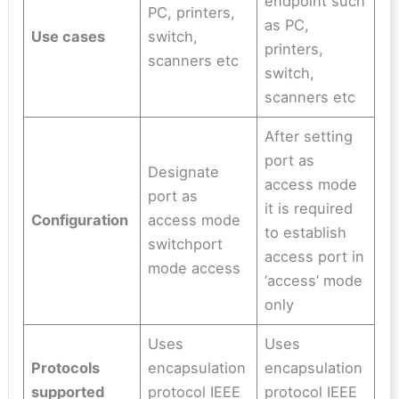
endpoint such
PC, printers,
as PC,
Use cases
switch,
printers,
scanners etc
switch,
scanners etc
After setting
port as
Designate
access mode
port as
it is required
Configuration
access mode
to establish
switchport
access port in
mode access
‘access’ mode
only
Uses
Uses
Protocols
encapsulation
encapsulation
supported
protocol IEEE
protocol IEEE