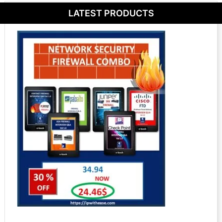
LATEST PRODUCTS