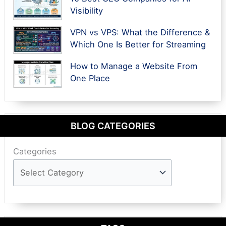
Visibility
VPN vs VPS: What the Difference &
Which One Is Better for Streaming
How to Manage a Website From
One Place
BLOG CATEGORIES
Categories