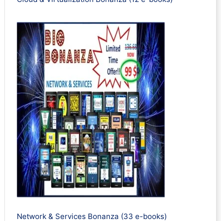
Network & Services Bonanza (33 e-books)