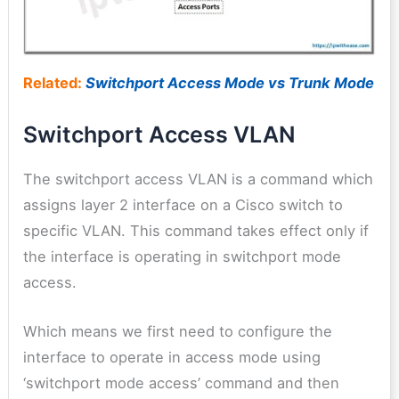
Related:
Switchport Access Mode vs Trunk Mode
Switchport Access VLAN
The switchport access VLAN is a command which
assigns layer 2 interface on a Cisco switch to
specific VLAN. This command takes effect only if
the interface is operating in switchport mode
access.
Which means we first need to configure the
interface to operate in access mode using
‘switchport mode access’ command and then