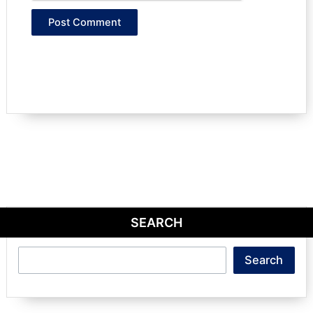
SEARCH
Search
Search