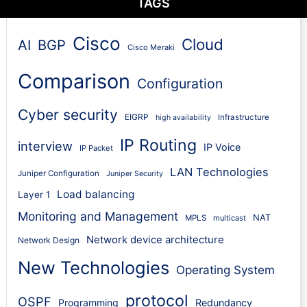
TAGS
Cisco
Cloud
AI
BGP
Cisco Meraki
Comparison
Configuration
Cyber security
EIGRP
Infrastructure
high availability
IP Routing
interview
IP Voice
IP Packet
LAN Technologies
Juniper Configuration
Juniper Security
Load balancing
Layer 1
Monitoring and Management
NAT
MPLS
multicast
Network device architecture
Network Design
New Technologies
Operating System
protocol
OSPF
Programming
Redundancy