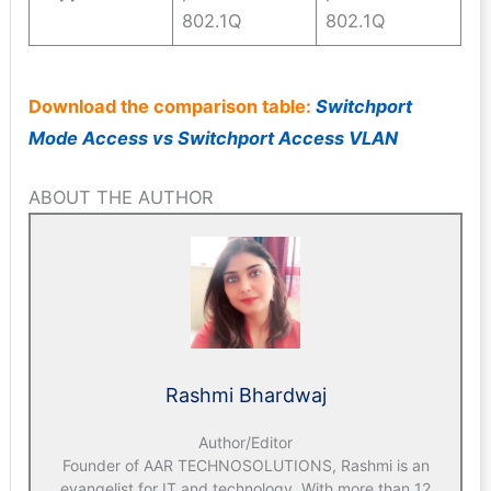
802.1Q
802.1Q
Download the comparison table:
Switchport
Mode Access vs Switchport Access VLAN
ABOUT THE AUTHOR
Rashmi Bhardwaj
Author/Editor
Founder of AAR TECHNOSOLUTIONS, Rashmi is an
evangelist for IT and technology. With more than 12