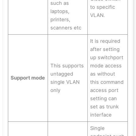
such as
to specific
laptops,
VLAN.
printers,
scanners etc
It is required
after setting
up switchport
This supports
mode access
untagged
as without
Support mode
single VLAN
this command
only
access port
setting can
set as trunk
interface
Single