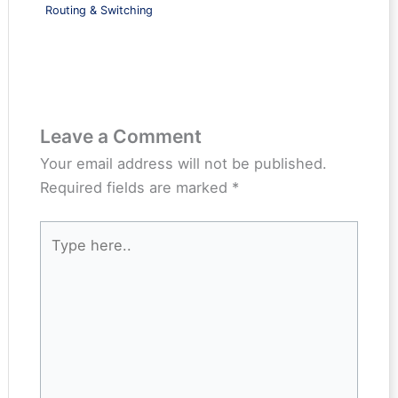
Routing & Switching
Leave a Comment
Your email address will not be published.
Required fields are marked
*
Type
here..