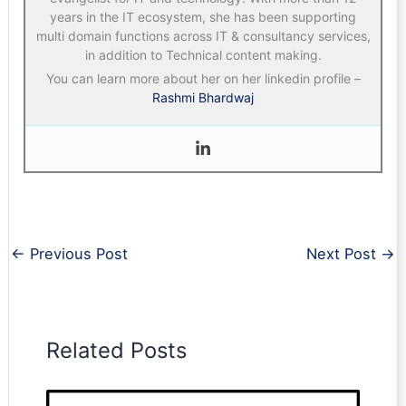
years in the IT ecosystem, she has been supporting
multi domain functions across IT & consultancy services,
in addition to Technical content making.
You can learn more about her on her linkedin profile –
Rashmi Bhardwaj
←
Previous Post
Next Post
→
Related Posts