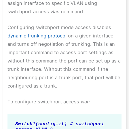
assign interface to specific VLAN using
switchport access
vlan
command.
Configuring switchport mode access disables
dynamic trunking protocol
on a given interface
and turns off negotiation of trunking. This is an
important command to access port settings as
without this command the port can be set up as a
trunk interface. Without this command if the
neighbouring port is a trunk port, that port will be
configured as a trunk.
To configure switchport access
vlan
Switch1(config-if) # switchport 