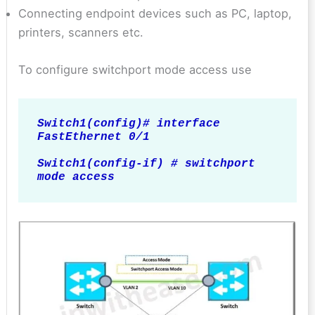
Connecting endpoint devices such as PC, laptop,
printers, scanners etc.
To configure switchport mode access use
Switch1(config)# interface 
FastEthernet 0/1

Switch1(config-if) # switchport 
mode access