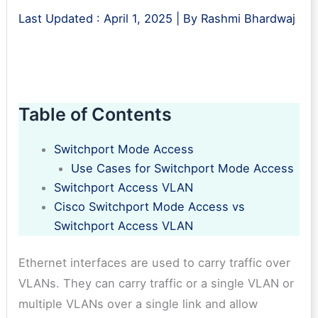
Last Updated :
April 1, 2025
| By
Rashmi Bhardwaj
Table of Contents
Switchport Mode Access
Use Cases for Switchport Mode Access
Switchport Access VLAN
Cisco Switchport Mode Access vs
Switchport Access VLAN
Ethernet interfaces are used to carry traffic over
VLANs. They can carry traffic or a single VLAN or
multiple VLANs over a single link and allow