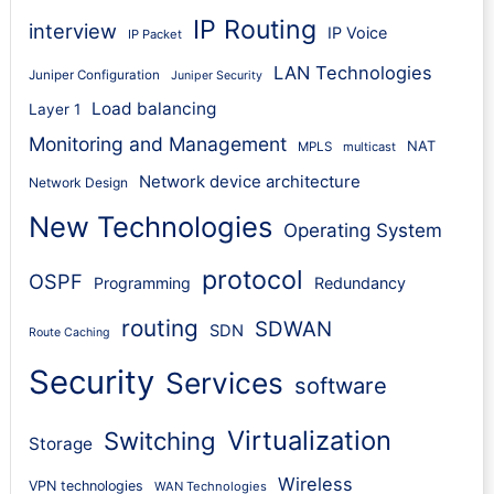
IP Routing
interview
IP Voice
IP Packet
LAN Technologies
Juniper Configuration
Juniper Security
Load balancing
Layer 1
Monitoring and Management
NAT
MPLS
multicast
Network device architecture
Network Design
New Technologies
Operating System
protocol
OSPF
Programming
Redundancy
routing
SDWAN
SDN
Route Caching
Security
Services
software
Virtualization
Switching
Storage
Wireless
VPN technologies
WAN Technologies