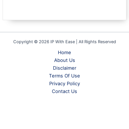
Copyright © 2026 IP With Ease | All Rights Reserved
Home
About Us
Disclaimer
Terms Of Use
Privacy Policy
Contact Us