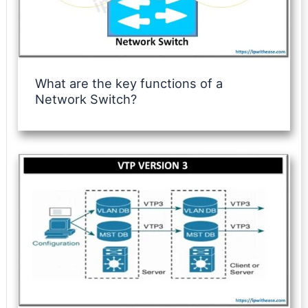
What are the key functions of a
Network Switch?