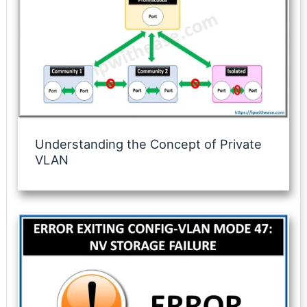
Understanding the Concept of Private
VLAN