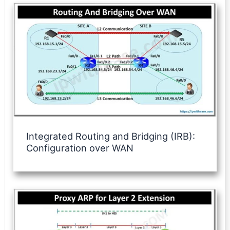
Integrated Routing and Bridging (IRB):
Configuration over WAN