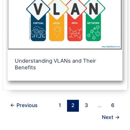
Understanding VLANs and Their
Benefits
←
Previous
1
2
3
…
6
Next
→