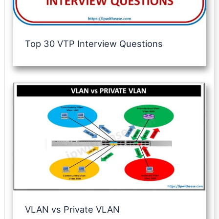
Top 30 VTP Interview Questions
VLAN vs Private VLAN