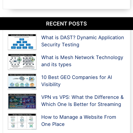
RECENT POSTS
What is DAST? Dynamic Application
Security Testing
What is Mesh Network Technology
and its types
10 Best GEO Companies for AI
Visibility
VPN vs VPS: What the Difference &
Which One Is Better for Streaming
How to Manage a Website From
One Place