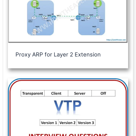
Proxy ARP for Layer 2 Extension