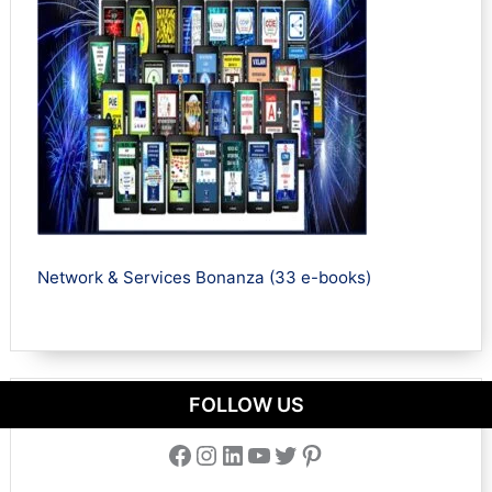
Network & Services Bonanza (33 e-books)
FOLLOW US
Facebook
Instagram
LinkedIn
YouTube
Twitter
Pinterest