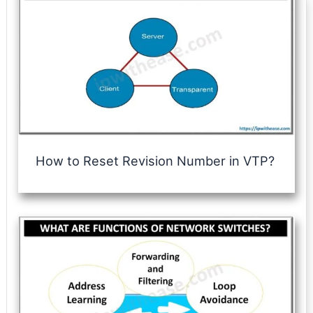
How to Reset Revision Number in VTP?