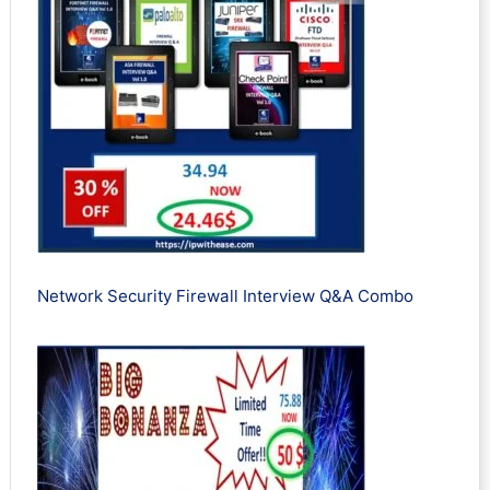
Network Security Firewall Interview Q&A Combo