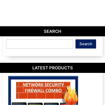
SEARCH
Search
Search
LATEST PRODUCTS