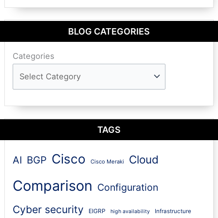
BLOG CATEGORIES
Categories
TAGS
Cisco
Cloud
AI
BGP
Cisco Meraki
Comparison
Configuration
Cyber security
EIGRP
Infrastructure
high availability