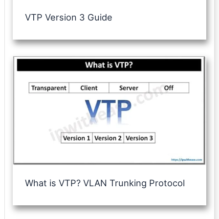
VTP Version 3 Guide
What is VTP? VLAN Trunking Protocol