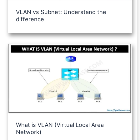
VLAN vs Subnet: Understand the
difference
What is VLAN (Virtual Local Area
Network)