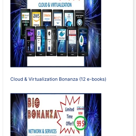
Cloud & Virtualization Bonanza (12 e-books)