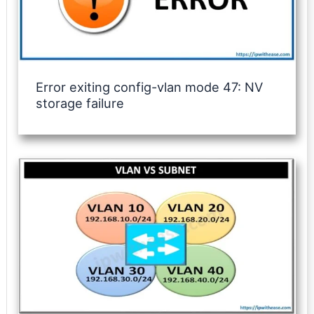
Error exiting config-vlan mode 47: NV
storage failure