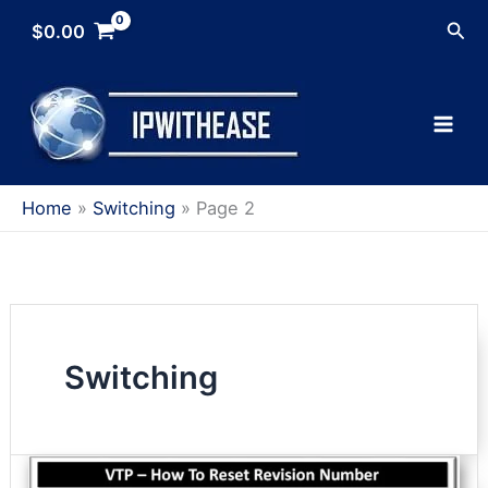
Skip
Sea
$
0.00
to
content
Home
Switching
Page 2
Switching