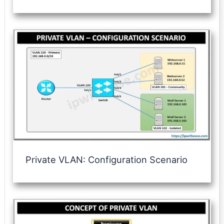
Private VLAN: Configuration Scenario