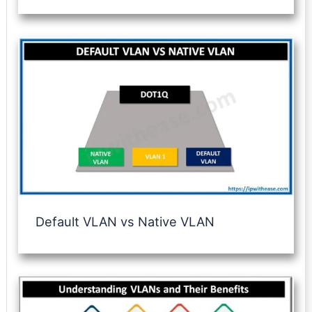
Default VLAN vs Native VLAN