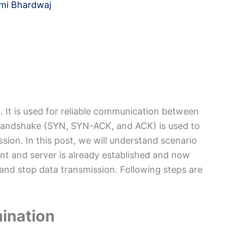
mi Bhardwaj
. It is used for reliable communication between
handshake (SYN, SYN-ACK, and ACK) is used to
sion. In this post, we will understand scenario
t and server is already established and now
and stop data transmission. Following steps are
ination