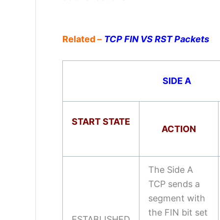
Related –
TCP FIN VS RST Packets
SIDE A
START STATE
ACTION
The Side A
TCP sends a
segment with
the FIN bit set
ESTABLISHED