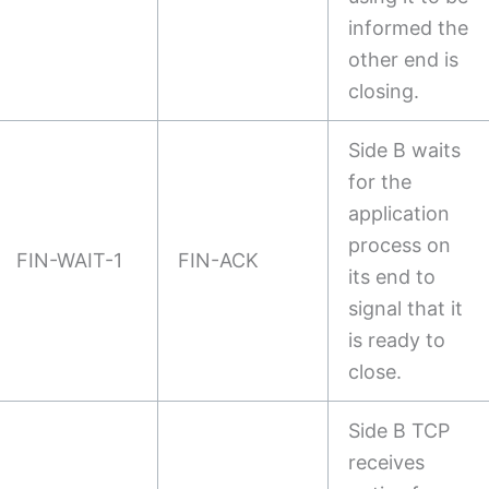
informed the
other end is
closing.
Side B waits
for the
application
process on
FIN-WAIT-1
FIN-ACK
its end to
signal that it
is ready to
close.
Side B TCP
receives