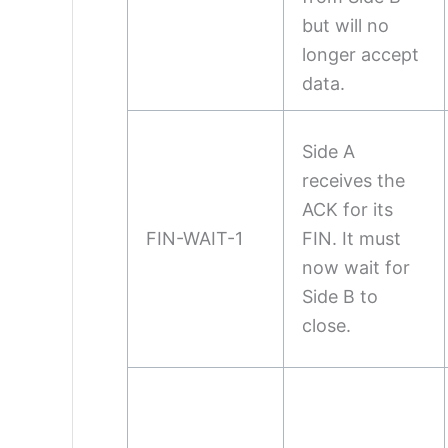
but will no
longer accept
data.
Side A
receives the
ACK for its
FIN-WAIT-1
FIN. It must
now wait for
Side B to
close.