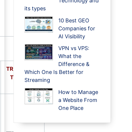
Technology and
its types
10 Best GEO
Companies for
AI Visibility
VPN vs VPS:
What the
Difference &
TRANSITION
Which One Is Better for
TO
STATE
Streaming
How to Manage
a Website From
One Place
—-