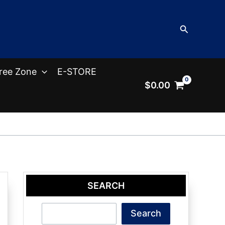
Search
ree Zone
E-STORE
$
0.00
SEARCH
Search
Search