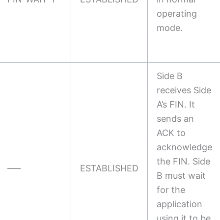
operating
mode.
Side B
receives Side
A’s FIN. It
sends an
ACK to
acknowledge
the FIN. Side
—–
ESTABLISHED
B must wait
for the
application
using it to be