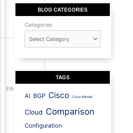
BLOG CATEGORIES
Categories
TAGS
FIN-ACK
Cisco
AI
BGP
Cisco Meraki
Comparison
Cloud
Configuration