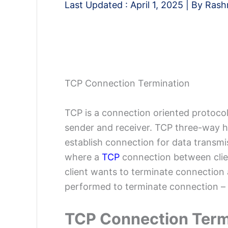
Last Updated :
April 1, 2025
| By
Rash
TCP Connection Termination
TCP is a connection oriented protocol
sender and receiver. TCP three-way 
establish connection for data transmis
where a
TCP
connection between clien
client wants to terminate connection 
performed to terminate connection –
TCP Connection Term