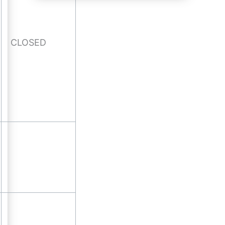
CLOSED