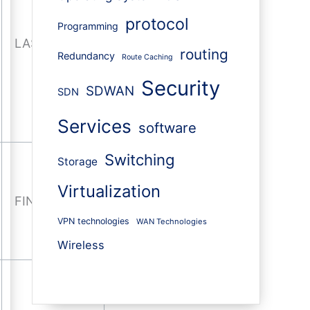
protocol
Programming
LAST-ACK
routing
Redundancy
Route Caching
Security
SDWAN
SDN
Services
software
Switching
Storage
Virtualization
FIN-WAIT
VPN technologies
WAN Technologies
Wireless