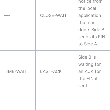
notice from
the local
—-
CLOSE-WAIT
application
that it is
done. Side B
sends its FIN
to Side A.
Side B is
waiting for
TIME-WAIT
LAST-ACK
an ACK for
the FIN it
sent.