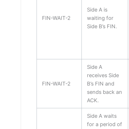
Side A is
FIN-WAIT-2
waiting for
Side B’s FIN.
Side A
receives Side
FIN-WAIT-2
B’s FIN and
sends back an
ACK.
Side A waits
for a period of