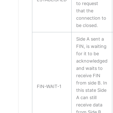
to request
that the
connection to
be closed.
Side A sent a
FIN, is waiting
for it to be
acknowledged
and waits to
receive FIN
from side B. In
FIN-WAIT-1
this state Side
A can still
receive data
from Side B