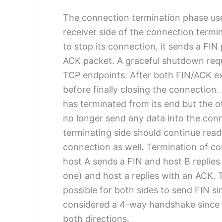
The connection termination phase us
receiver side of the connection termi
to stop its connection, it sends a FI
ACK packet. A graceful shutdown req
TCP endpoints. After both FIN/ACK exc
before finally closing the connection
has terminated from its end but the o
no longer send any data into the conn
terminating side should continue readi
connection as well. Termination of c
host A sends a FIN and host B replies
one) and host a replies with an ACK.
possible for both sides to send FIN si
considered a 4-way handshake since t
both directions.