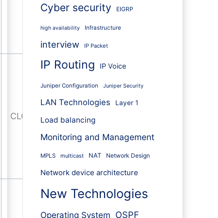
Cyber security
EIGRP
Infrastructure
high availability
interview
IP Packet
IP Routing
IP Voice
Juniper Configuration
Juniper Security
LAN Technologies
Layer 1
CLOSE-WAIT
Load balancing
Monitoring and Management
NAT
Network Design
MPLS
multicast
Network device architecture
New Technologies
OSPF
Operating System