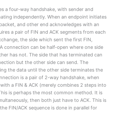
es a four-way handshake, with sender and
nating independently. When an endpoint initiates
N packet, and other end acknowledges with an
uires a pair of FIN and ACK segments from each
hange, the side which sent the first FIN,
. A connection can be half-open where one side
ther has not. The side that has terminated can
ection but the other side can send. The
ng the data until the other side terminates the
onnection is a pair of 2-way handshake, when
 with a FIN & ACK (merely combines 2 steps into
 This is perhaps the most common method. It is
multaneously, then both just have to ACK. This is
he FIN/ACK sequence is done in parallel for