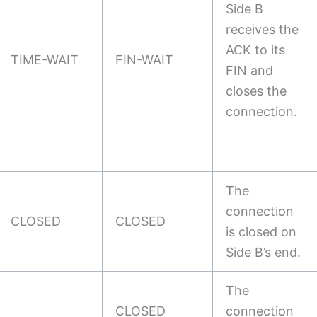
Side B
receives the
ACK to its
TIME-WAIT
FIN-WAIT
FIN and
closes the
connection.
The
connection
CLOSED
CLOSED
is closed on
Side B’s end.
The
CLOSED
connection