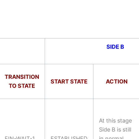
SIDE B
TRANSITION
START STATE
ACTION
TO STATE
At this stage
Side B is still
FIN-WAIT-1
ESTABLISHED
in normal