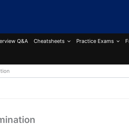
terview Q&A
Cheatsheets
Practice Exams
F
tion
mination