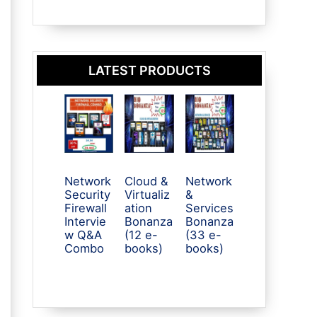
LATEST PRODUCTS
Network
Cloud &
Network
Security
Virtualiz
&
Firewall
ation
Services
Intervie
Bonanza
Bonanza
w Q&A
(12 e-
(33 e-
Combo
books)
books)