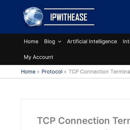
Skip
to
content
Home
Blog
Artificial Intelligence
In
My Account
Home
Protocol
TCP Connection Termina
TCP Connection Ter