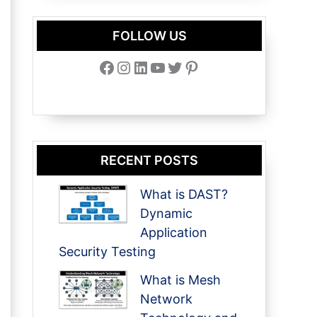
FOLLOW US
Facebook
Instagram
LinkedIn
YouTube
Twitter
Pinterest
RECENT POSTS
What is DAST?
Dynamic
Application
Security Testing
What is Mesh
Network