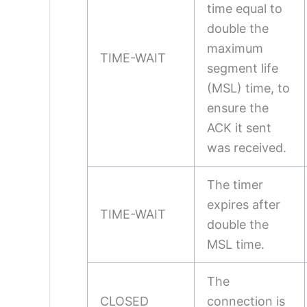
time equal to
double the
maximum
TIME-WAIT
segment life
(MSL) time, to
ensure the
ACK it sent
was received.
The timer
expires after
TIME-WAIT
double the
MSL time.
The
CLOSED
connection is